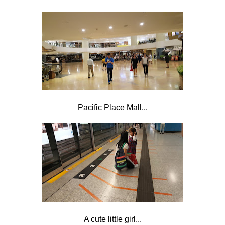
Pacific Place Mall...
A cute little girl...