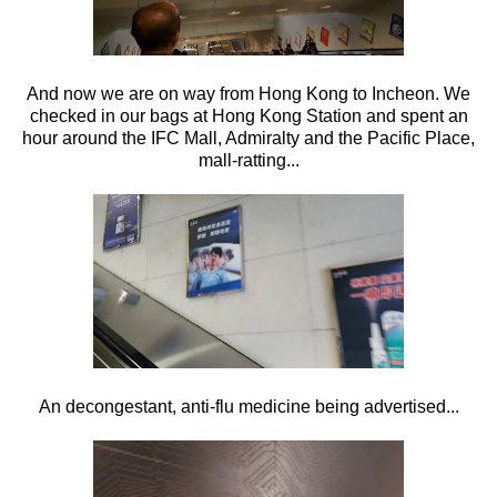
And now we are on way from Hong Kong to Incheon. We
checked in our bags at Hong Kong Station and spent an
hour around the IFC Mall, Admiralty and the Pacific Place,
mall-ratting...
An decongestant, anti-flu medicine being advertised...