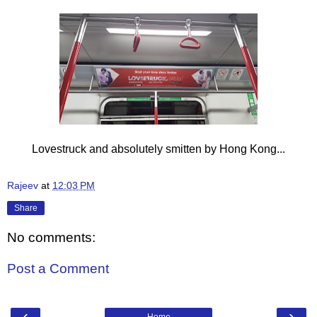
Lovestruck and absolutely smitten by Hong Kong...
Rajeev
at
12:03 PM
Share
No comments:
Post a Comment
‹
›