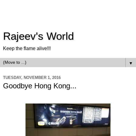
Rajeev's World
Keep the flame alive!!!
▼
TUESDAY, NOVEMBER 1, 2016
Goodbye Hong Kong...