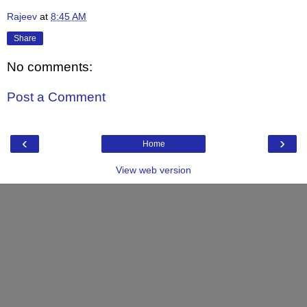
Rajeev
at
8:45 AM
Share
No comments:
Post a Comment
‹
›
Home
View web version