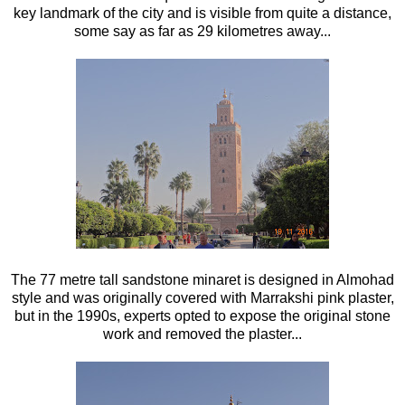
key landmark of the city and is visible from quite a distance,
some say as far as 29 kilometres away...
The 77 metre tall sandstone minaret is designed in Almohad
style and was originally covered with Marrakshi pink plaster,
but in the 1990s, experts opted to expose the original stone
work and removed the plaster...