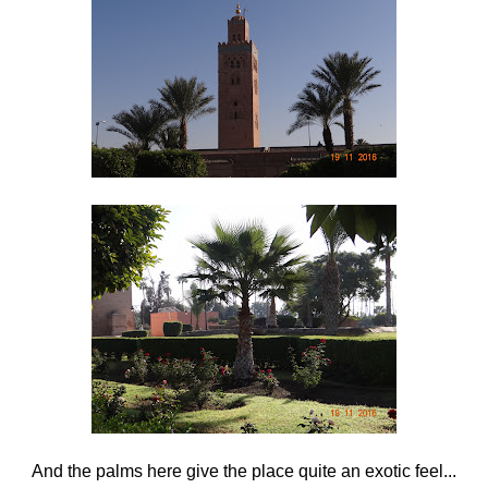
And the palms here give the place quite an exotic feel...