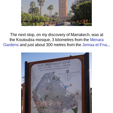
The next stop, on my discovery of Marrakech, was at
the Koutoubia mosque, 3 kilometres from the
Menara
Gardens
and just about 300 metres from the
Jemaa el-Fna
...