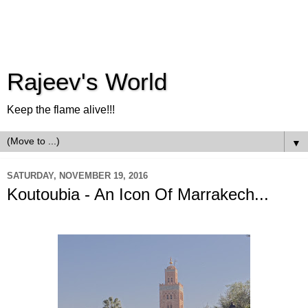
Rajeev's World
Keep the flame alive!!!
▼
SATURDAY, NOVEMBER 19, 2016
Koutoubia - An Icon Of Marrakech...