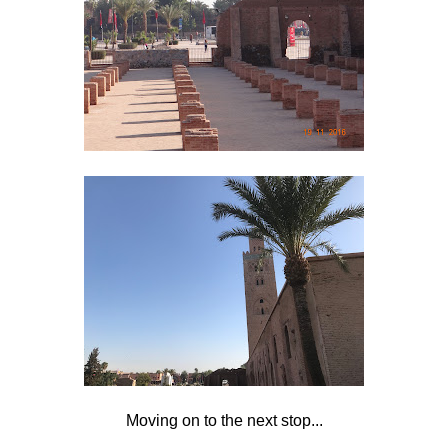
Moving on to the next stop...