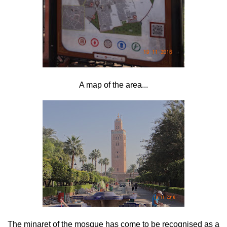
A map of the area...
The minaret of the mosque has come to be recognised as a