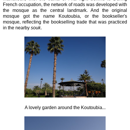
French occupation, the network of roads was developed with
the mosque as the central landmark. And the original
mosque got the name Koutoubia, or the bookseller's
mosque, reflecting the bookselling trade that was practiced
in the nearby
souk
.
A lovely garden around the Koutoubia...