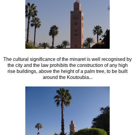
The cultural significance of the minaret is well recognised by
the city and the law prohibits the construction of any high
rise buildings, above the height of a palm tree, to be built
around the Koutoubia...