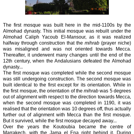
The first mosque was built here in the mid-1100s by the
Almohad dynasty. This initial mosque was rebuilt under the
Almohad Caliph Yacoub El-Mansour, as it was realized
halfway through construction that the
mihrab
(prayer niche)
was misaligned and was not oriented towards Mecca.
Thereafter, it underwent many changes until the end of the
12th century, when the Andalusians defeated the Almohad
dynasty...
The first mosque was completed while the second mosque
was still undergoing construction. The second mosque was
built identical to the first except for its orientation. While in
the first mosque, the orientation of the
mihrab
was 5 degrees
out of alignment with respect to the direction towards Mecca,
when the second mosque was completed in 1190, it was
realised that the orientation was 10 degrees off, thus actually
further out of alignment with Mecca than the first mosque.
But it survived, while the first mosque decayed away...
Over the years the Koutoubia became the centre of
Marrakech, with the Jama el Fna right behind it. During