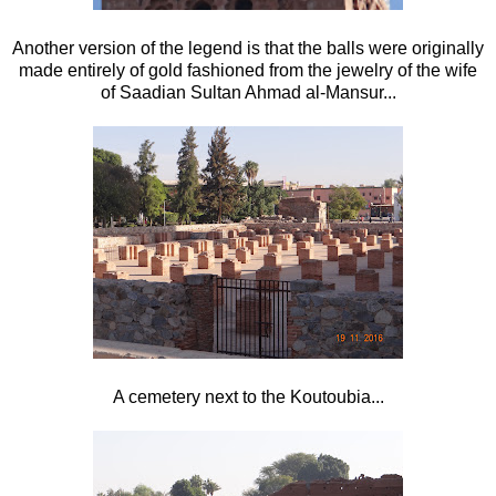
Another version of the legend is that the balls were originally
made entirely of gold fashioned from the jewelry of the wife
of Saadian Sultan Ahmad al-Mansur...
A cemetery next to the Koutoubia...