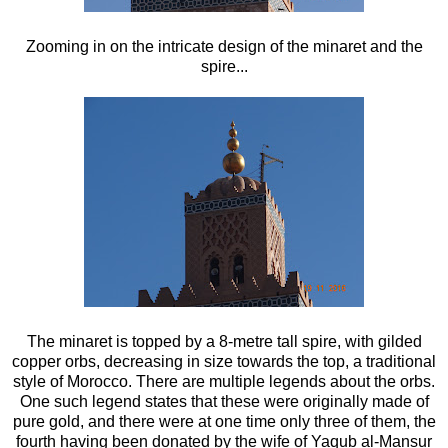
Zooming in on the intricate design of the minaret and the
spire...
The minaret is topped by a 8-metre tall spire, with gilded
copper orbs, decreasing in size towards the top, a traditional
style of Morocco. There are multiple legends about the orbs.
One such legend states that these were originally made of
pure gold, and there were at one time only three of them, the
fourth having been donated by the wife of Yaqub al-Mansur