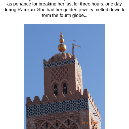
as penance for breaking her fast for three hours, one day
during Ramzan. She had her golden jewelry melted down to
form the fourth globe...