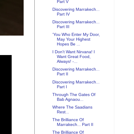
Part V
Discovering Marrakech...
Part IV
Discovering Marrakech...
Part III
‘You Who Enter My Door,
May Your Highest
Hopes Be ...
I Don't Want Nirvana! I
Want Great Food,
Always! -...
Discovering Marrakech...
Part II
Discovering Marrakech...
Part I
Through The Gates Of
Bab Agnaou...
Where The Saadians
Rest...
The Brilliance Of
Marrakech... Part II
The Brilliance Of