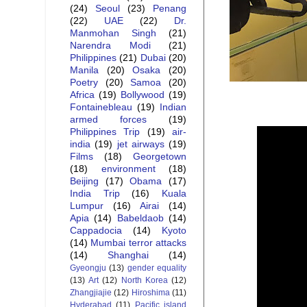
(24)
Seoul
(23)
Penang
(22)
UAE
(22)
Dr.
Manmohan Singh
(21)
Narendra Modi
(21)
Philippines
(21)
Dubai
(20)
Manila
(20)
Osaka
(20)
Poetry
(20)
Samoa
(20)
Africa
(19)
Bollywood
(19)
Fontainebleau
(19)
Indian
armed forces
(19)
Philippines Trip
(19)
air-
india
(19)
jet airways
(19)
Films
(18)
Georgetown
(18)
environment
(18)
Beijing
(17)
Obama
(17)
India Trip
(16)
Kuala
Lumpur
(16)
Airai
(14)
Apia
(14)
Babeldaob
(14)
Cappadocia
(14)
Kyoto
(14)
Mumbai terror attacks
(14)
Shanghai
(14)
Gyeongju
(13)
gender equality
(13)
Art
(12)
North Korea
(12)
Zhangjiajie
(12)
Hiroshima
(11)
Hyderabad
(11)
Pacific island