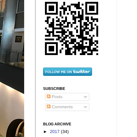
SUBSCRIBE
Posts
Comments
BLOG ARCHIVE
►
2017
(34)