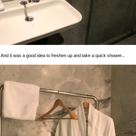
And it was a good idea to freshen up and take a quick shower...