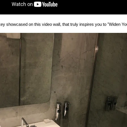
ey showcased on this video wall, that truly inspires you to "Widen You