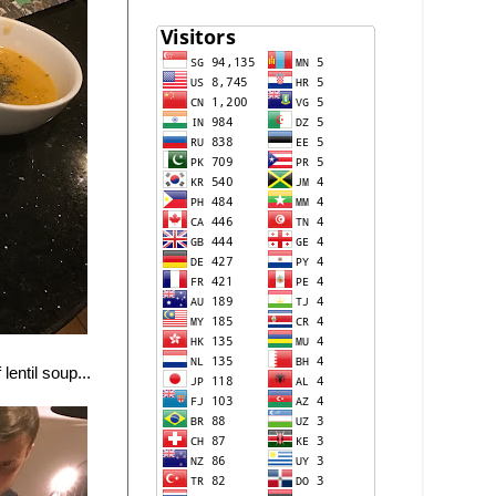
lentil soup...