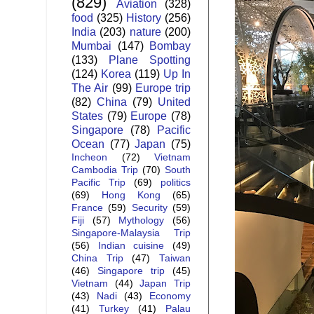
(829)
Aviation
(328)
food
(325)
History
(256)
India
(203)
nature
(200)
Mumbai
(147)
Bombay
(133)
Plane Spotting
(124)
Korea
(119)
Up In
The Air
(99)
Europe trip
(82)
China
(79)
United
States
(79)
Europe
(78)
Singapore
(78)
Pacific
Ocean
(77)
Japan
(75)
Incheon
(72)
Vietnam
Cambodia Trip
(70)
South
Pacific Trip
(69)
politics
(69)
Hong Kong
(65)
France
(59)
Security
(59)
Fiji
(57)
Mythology
(56)
Singapore-Malaysia Trip
(56)
Indian cuisine
(49)
China Trip
(47)
Taiwan
(46)
Singapore trip
(45)
Vietnam
(44)
Japan Trip
(43)
Nadi
(43)
Economy
(41)
Turkey
(41)
Palau