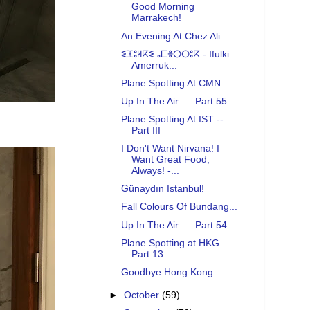
Good Morning
Marrakech!
An Evening At Chez Ali...
ⵉⴼⵓⵍⴽⵉ ⴰⵎⴻⵔⵔⵓⴽ - Ifulki
Amerruk...
Plane Spotting At CMN
Up In The Air .... Part 55
Plane Spotting At IST --
Part III
I Don't Want Nirvana! I
Want Great Food,
Always! -...
Günaydın Istanbul!
Fall Colours Of Bundang...
Up In The Air .... Part 54
Plane Spotting at HKG ...
Part 13
Goodbye Hong Kong...
►
October
(59)