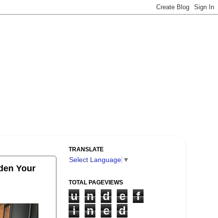
TRANSLATE
Select Language
▼
iden Your
TOTAL PAGEVIEWS
u
n
d
e
f
i
n
e
d