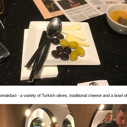
reakfast - a variety of Turkish olives, traditional cheese and a bowl of 