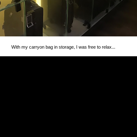
With my carryon bag in storage, I was free to relax...