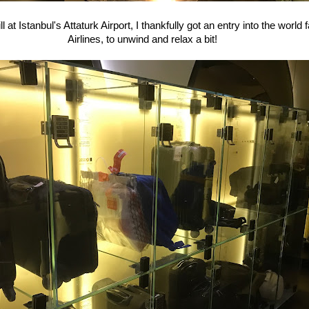
ll at Istanbul's Attaturk Airport, I thankfully got an entry into the worl
Airlines, to unwind and relax a bit!