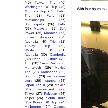
(40)
Taiwan Trip
(40)
Washington DC Trip
(40)
With four hours to ki
Morocco Trip
(39)
Palau
Trip
(39)
Paris
(39)
relationships
(37)
Bombaypolis
(36)
Delhi
(36)
Malaysia
(36)
Soft
Power
(36)
Morocco
(35)
Indian diaspora
(34)
Australia HK Trip
(32)
Turkey Trip
(32)
Washington DC
(31)
Australia
(30)
Cambodia
(30)
Hanoi
(30)
India UAE
Trip
(30)
Siem Reap
(30)
Marrakech
(29)
Mexico
Trip
(29)
Monsoons
(29)
Songdo
(29)
inspirational
story
(29)
Istanbul
(28)
Japan Trip II
(28)
Mexico
(28)
Switzerland
(27)
Tokyo
(27)
Pakistan
(26)
Taipei
(26)
South India
(25)
Korea HK Trip
(24)
Melbourne
(24)
Oaxaca