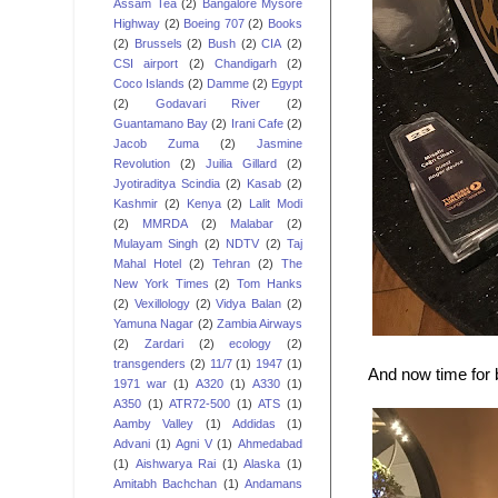
Assam Tea
(2)
Bangalore Mysore
Highway
(2)
Boeing 707
(2)
Books
(2)
Brussels
(2)
Bush
(2)
CIA
(2)
CSI airport
(2)
Chandigarh
(2)
Coco Islands
(2)
Damme
(2)
Egypt
(2)
Godavari River
(2)
Guantamano Bay
(2)
Irani Cafe
(2)
Jacob Zuma
(2)
Jasmine
Revolution
(2)
Juilia Gillard
(2)
Jyotiraditya Scindia
(2)
Kasab
(2)
Kashmir
(2)
Kenya
(2)
Lalit Modi
(2)
MMRDA
(2)
Malabar
(2)
Mulayam Singh
(2)
NDTV
(2)
Taj
Mahal Hotel
(2)
Tehran
(2)
The
New York Times
(2)
Tom Hanks
(2)
Vexillology
(2)
Vidya Balan
(2)
Yamuna Nagar
(2)
Zambia Airways
(2)
Zardari
(2)
ecology
(2)
transgenders
(2)
11/7
(1)
1947
(1)
And now time for b
1971 war
(1)
A320
(1)
A330
(1)
A350
(1)
ATR72-500
(1)
ATS
(1)
Aamby Valley
(1)
Addidas
(1)
Advani
(1)
Agni V
(1)
Ahmedabad
(1)
Aishwarya Rai
(1)
Alaska
(1)
Amitabh Bachchan
(1)
Andamans