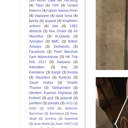
Sun Moon Lake
(4)
Taichung
(4)
Tibet
(4)
UPA
(4)
United
Nations
(4)
Upper Navua River
(4)
Vajpayee
(4)
dalai lama
(4)
family
(4)
gujarat
(4)
kingfisher
airlines
(4)
tata
(4)
1962
debacle
(3)
Abu Dhabi
(3)
Air
Mauritius
(3)
Al-Qaeda
(3)
Arlington
(3)
BMC
(3)
British
Airways
(3)
Delhipolis
(3)
Facebook
(3)
Field Marshall
Sam Maneckshaw
(3)
HK Trip
Feb 2017
(3)
Haryana
(3)
Interlaken
(3)
Iraq
(3)
Kandahar
(3)
Kargil
(3)
Kerala
(3)
Mauritius
(3)
Sarkozy
(3)
Saudi Arabia
(3)
Shashi
Tharoor
(3)
Talibanistan
(3)
Western Express Highway
(3)
football
(3)
goa
(3)
gujarati
(3)
partition
(3)
punjabi
(3)
26/11
(2)
A340
(2)
A380
(2)
Abhishek
Bachchan
(2)
Aishwarya
(2)
Amar
Singh
(2)
Amritsar
(2)
Apartheid
(2)
Arab World
(2)
Asian NATO
(2)