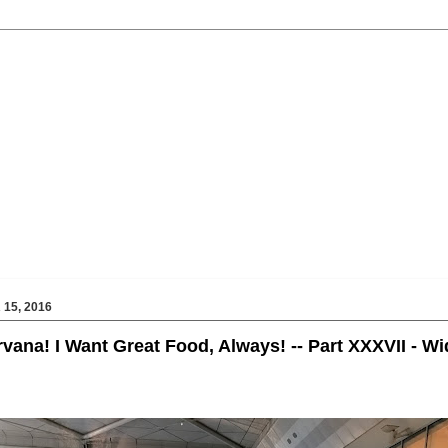
15, 2016
rvana! I Want Great Food, Always! -- Part XXXVII - W