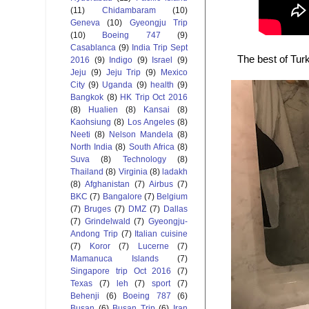
(11)
Chidambaram
(10)
Geneva
(10)
Gyeongju Trip
(10)
Boeing 747
(9)
Casablanca
(9)
India Trip Sept
The best of Turk
2016
(9)
Indigo
(9)
Israel
(9)
Jeju
(9)
Jeju Trip
(9)
Mexico
City
(9)
Uganda
(9)
health
(9)
Bangkok
(8)
HK Trip Oct 2016
(8)
Hualien
(8)
Kansai
(8)
Kaohsiung
(8)
Los Angeles
(8)
Neeti
(8)
Nelson Mandela
(8)
North India
(8)
South Africa
(8)
Suva
(8)
Technology
(8)
Thailand
(8)
Virginia
(8)
ladakh
(8)
Afghanistan
(7)
Airbus
(7)
BKC
(7)
Bangalore
(7)
Belgium
(7)
Bruges
(7)
DMZ
(7)
Dallas
(7)
Grindelwald
(7)
Gyeongju-
Andong Trip
(7)
Italian cuisine
(7)
Koror
(7)
Lucerne
(7)
Mamanuca Islands
(7)
Singapore trip Oct 2016
(7)
Texas
(7)
leh
(7)
sport
(7)
Behenji
(6)
Boeing 787
(6)
Busan
(6)
Busan Trip
(6)
Iran