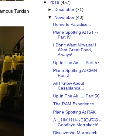
▼
2016
(457)
►
December
(71)
d famous Turkish
▼
November
(43)
Home Is Paradise...
Plane Spotting At IST --
Part IV
I Don't Want Nirvana! I
Want Great Food,
Always! -...
Up In The Air .... Part 57
Plane Spotting At CMN ....
Part 2
All I Know About
Casablanca...
Up In The Air .... Part 56
The RAM Experience...
Plane Spotting At RAK
ⴷ ⵡⴻⵏⵏⵉ ⵏⴻⵜⵜⴰ ⴰⵎⵓⵔⴰⴽⵓⵛ -
Goodbye Marrakech!
Discovering Marrakech...