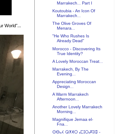
Marrakech... Part I
Koutoubia - An Icon Of
Marrakech...
The Olive Groves Of
r World"...
Menara...
"He Who Rushes Is
Already Dead"
Morocco - Discovering Its
True Identity?
A Lovely Moroccan Treat...
Marrakech, By The
Evening...
Appreciating Moroccan
Design...
A Warm Marrakech
Afternoon...
Another Lovely Marrakech
Morning...
Magnifique Jemaa el-
Fna...
ⵙⴱⴰⵃ ⵕⵅⵉⵔ ⴰⵎⵓⵔⴰⴽⵓⵛ -