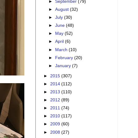
►
September
(79)
►
August
(32)
►
July
(30)
►
June
(48)
►
May
(52)
►
April
(6)
►
March
(10)
►
February
(20)
►
January
(7)
►
2015
(307)
►
2014
(112)
►
2013
(110)
►
2012
(89)
►
2011
(74)
►
2010
(117)
►
2009
(60)
►
2008
(27)