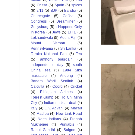
(6)
Orissa
(6)
Spain
(6)
spices
(6)
9/11
(5)
BJP
(5)
Bandra
(5)
Churchgate
(5)
Coffee
(5)
Congress
(5)
Dreamliner
(5)
Gettysburg
(5)
It Happens Only
In Korea
(5)
Jews
(5)
LTTE
(5)
Lokhandwala
(5)
Mount Fuji
(5)
Mount Vernon
(5)
Pennsylvania
(5)
Sri Lanka
(5)
Taroko National Park
(5)
Tea
(5)
anthony bourdain
(5)
independence day
(5)
south
China sea
(5)
1984 Sikh
massacre
(4)
Andong
(4)
Bandra Worli Sealink
(4)
Calcutta
(4)
Coorg
(4)
Cricket
(4)
Ethiopian Airlines
(4)
Forrest Gump
(4)
Ho Chi Minh
City
(4)
Indian nuclear deal
(4)
Italy
(4)
L.K. Advani
(4)
Macau
(4)
Madiba
(4)
New Link Road
(4)
North Indians
(4)
Pranab
Mukherjee
(4)
Punjabis
(4)
Rahul Gandhi
(4)
Saigon
(4)