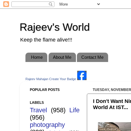
Rajeev's World
Keep the flame alive!!!
Home
About Me
Contact Me
Rajeev Mahajan
Create Your Badge
POPULAR POSTS
TUESDAY, NOVEMBER 
I Don't Want Ni
LABELS
World At IST...
Travel
(958)
Life
(956)
photography