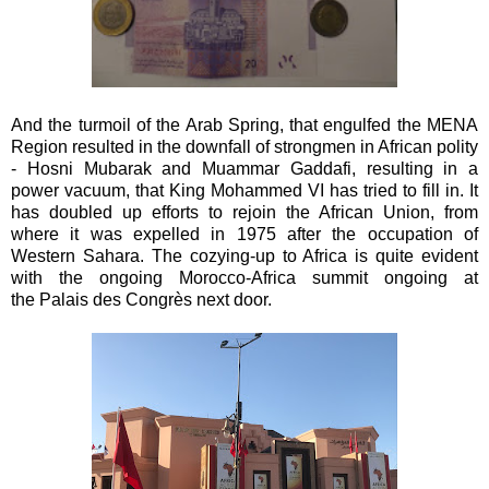
And the turmoil of the Arab Spring, that engulfed the MENA
Region resulted in the downfall of strongmen in African polity
- Hosni Mubarak and Muammar Gaddafi, resulting in a
power vacuum, that King Mohammed VI has tried to fill in. It
has doubled up efforts to rejoin the African Union, from
where it was expelled in 1975 after the occupation of
Western Sahara. The cozying-up to Africa is quite evident
with the ongoing Morocco-Africa summit ongoing at
the Palais des Congrès next door.