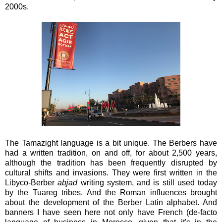
2000s.
The Tamazight language is a bit unique. The Berbers have
had a written tradition, on and off, for about 2,500 years,
although the tradition has been frequently disrupted by
cultural shifts and invasions. They were first written in the
Libyco-Berber
abjad
writing system, and is still used today
by the Tuareg tribes. And the Roman influences brought
about the development of the Berber Latin alphabet. And
banners I have seen here not only have French (de-facto