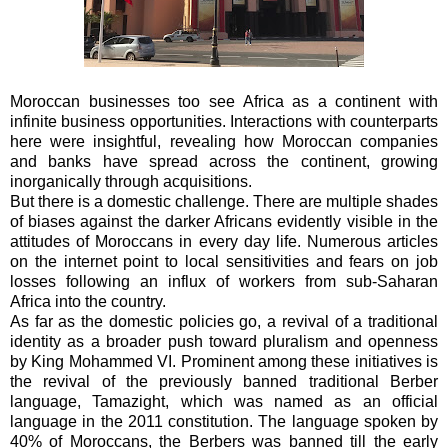
Moroccan businesses too see Africa as a continent with
infinite business opportunities. Interactions with counterparts
here were insightful, revealing how Moroccan companies
and banks have spread across the continent, growing
inorganically through acquisitions.
But there is a domestic challenge. There are multiple shades
of biases against the darker Africans evidently visible in the
attitudes of Moroccans in every day life. Numerous articles
on the internet point to local sensitivities and fears on job
losses following an influx of workers from sub-Saharan
Africa into the country.
As far as the domestic policies go, a revival of a traditional
identity as a broader push toward pluralism and openness
by King Mohammed VI. Prominent among these initiatives is
the revival of the previously banned traditional Berber
language, Tamazight, which was named as an official
language in the 2011 constitution. The language spoken by
40% of Moroccans, the Berbers was banned till the early