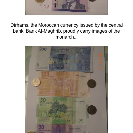
Dirhams, the Moroccan currency issued by the central
bank, Bank Al-Maghrib, proudly carry images of the
monarch...