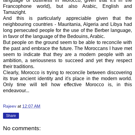
language of business in Morocco, given that it's in the
Francophone world), but also Arabic, English and
Tamazight.
And this is particularly appreciable given that the
neighbouring countries - Mauritania, Algeria and Libya had
long persecuted people for the use of the Berber language,
in favor of the language of the Bedouins, Arabic.
But people on the ground seem to be able to reconcile with
the past and embrace the future. The Moroccans I have met
seem to indicate that they are a modern people with an
ambition, a seriousness to succeed and yet they respect
their traditions.
Clearly, Morocco is trying to reconcile between discovering
its true ancient identity and it's place in the modern world.
Only time will tell how effective Morocco is, in this
endeavour...
Rajeev
at
12:07 AM
Share
No comments: