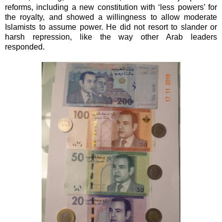
reforms, including a new constitution with ‘less powers’ for
the royalty, and showed a willingness to allow moderate
Islamists to assume power. He did not resort to slander or
harsh repression, like the way other Arab leaders
responded.