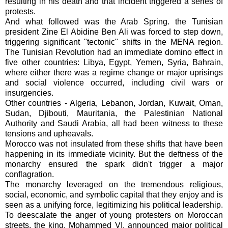
resulting in his death and that incident triggered a series of
protests.
And what followed was the Arab Spring. the Tunisian
president Zine El Abidine Ben Ali was forced to step down,
triggering significant "tectonic" shifts in the MENA region.
The Tunisian Revolution had an immediate domino effect in
five other countries: Libya, Egypt, Yemen, Syria, Bahrain,
where either there was a regime change or major uprisings
and social violence occurred, including civil wars or
insurgencies.
Other countries - Algeria, Lebanon, Jordan, Kuwait, Oman,
Sudan, Djibouti, Mauritania, the Palestinian National
Authority and Saudi Arabia, all had been witness to these
tensions and upheavals.
Morocco was not insulated from these shifts that have been
happening in its immediate vicinity. But the deftness of the
monarchy ensured the spark didn't trigger a major
conflagration.
The monarchy leveraged on the tremendous religious,
social, economic, and symbolic capital that they enjoy and is
seen as a unifying force, legitimizing his political leadership.
To deescalate the anger of young protesters on Moroccan
streets, the king, Mohammed VI, announced major political