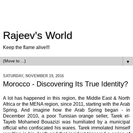
Rajeev's World
Keep the flame alive!!!
▼
SATURDAY, NOVEMBER 19, 2016
Morocco - Discovering Its True Identity?
A lot has happened in this region, the Middle East & North
Africa or the MENA region, since 2011, starting with the Arab
Spring. And imagine how the Arab Spring began - in
December 2010, a poor Tunisian orange seller, Tarek el-
Tayeb Mohamed Bouazizi was humiliated by a municipal
official who confiscated his wares. Tarek immolated himself