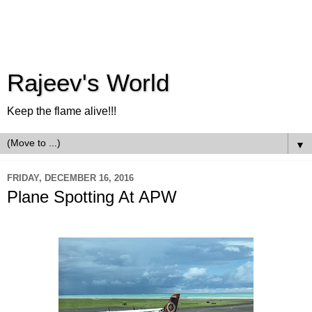
Rajeev's World
Keep the flame alive!!!
▼
FRIDAY, DECEMBER 16, 2016
Plane Spotting At APW