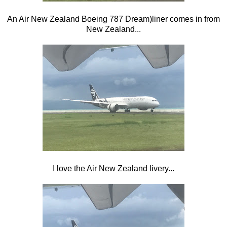
An Air New Zealand Boeing 787 Dream)liner comes in from
New Zealand...
I love the Air New Zealand livery...