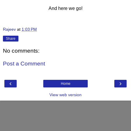
And here we go!
Rajeev
at
1:03 PM
Share
No comments:
Post a Comment
‹
›
Home
View web version