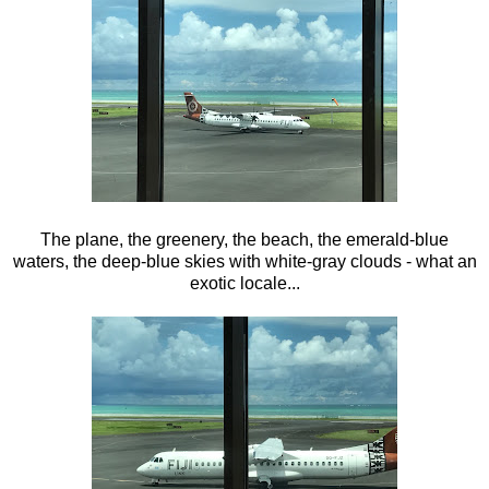
The plane, the greenery, the beach, the emerald-blue
waters, the deep-blue skies with white-gray clouds - what an
exotic locale...