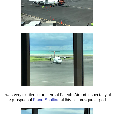
I was very excited to be here at Faleolo Airport, especially at
the prospect of
Plane Spotting
at this picturesque airport...