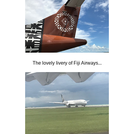
The lovely livery of Fiji Airways...