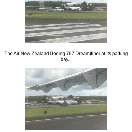
The Air New Zealand Boeing 787 Dream)liner at its parking
bay...