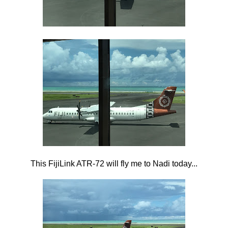
This FijiLink ATR-72 will fly me to Nadi today...