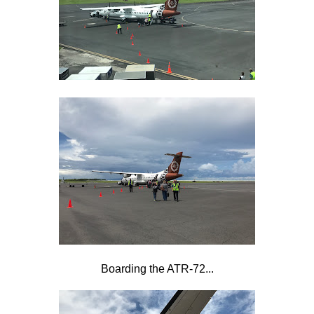
Boarding the ATR-72...