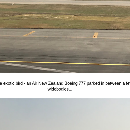
e exotic bird - an Air New Zealand Boeing 777 parked in between a f
widebodies...