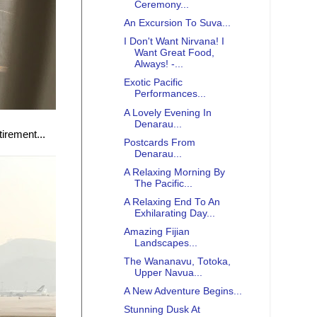
Ceremony...
An Excursion To Suva...
I Don't Want Nirvana! I
Want Great Food,
Always! -...
Exotic Pacific
Performances...
A Lovely Evening In
Denarau...
tirement...
Postcards From
Denarau...
A Relaxing Morning By
The Pacific...
A Relaxing End To An
Exhilarating Day...
Amazing Fijian
Landscapes...
The Wananavu, Totoka,
Upper Navua...
A New Adventure Begins...
Stunning Dusk At