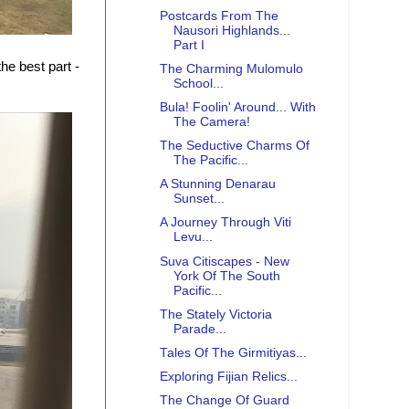
Postcards From The
Nausori Highlands...
Part I
he best part -
The Charming Mulomulo
School...
Bula! Foolin' Around... With
The Camera!
The Seductive Charms Of
The Pacific...
A Stunning Denarau
Sunset...
A Journey Through Viti
Levu...
Suva Citiscapes - New
York Of The South
Pacific...
The Stately Victoria
Parade...
Tales Of The Girmitiyas...
Exploring Fijian Relics...
The Change Of Guard