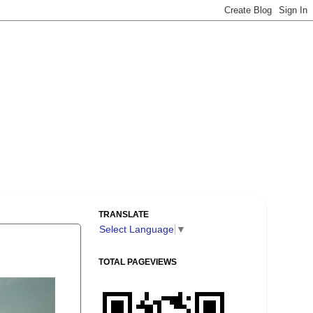
TRANSLATE
Select Language
▼
TOTAL PAGEVIEWS