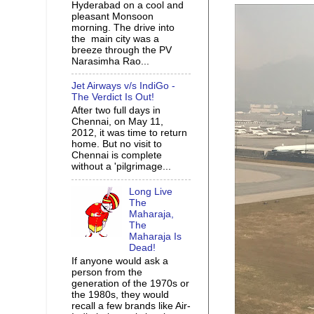
Hyderabad on a cool and
pleasant Monsoon
morning. The drive into
the main city was a
breeze through the PV
Narasimha Rao...
Jet Airways v/s IndiGo -
The Verdict Is Out!
After two full days in
Chennai, on May 11,
2012, it was time to return
home. But no visit to
Chennai is complete
without a 'pilgrimage...
Long Live
The
Maharaja,
The
Maharaja Is
Dead!
If anyone would ask a
person from the
generation of the 1970s or
the 1980s, they would
recall a few brands like Air-