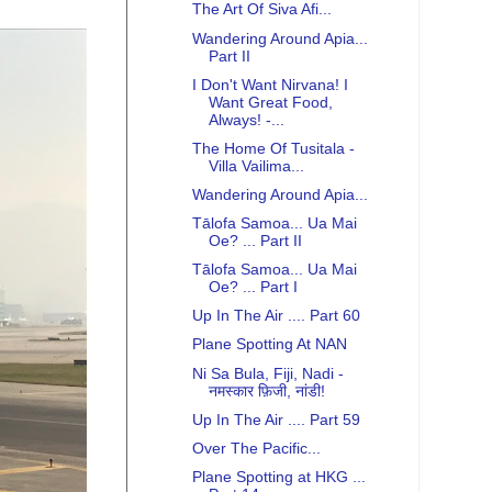
The Art Of Siva Afi...
Wandering Around Apia...
Part II
I Don't Want Nirvana! I
Want Great Food,
Always! -...
The Home Of Tusitala -
Villa Vailima...
Wandering Around Apia...
Tālofa Samoa... Ua Mai
Oe? ... Part II
Tālofa Samoa... Ua Mai
Oe? ... Part I
Up In The Air .... Part 60
Plane Spotting At NAN
Ni Sa Bula, Fiji, Nadi -
नमस्कार फ़िजी, नांडी!
Up In The Air .... Part 59
Over The Pacific...
Plane Spotting at HKG ...