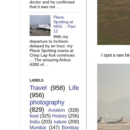
doctor and he confirmed
that it was not ...
Plane
Spotting at
HKG ... Part
12
With my
departure to Incheon
delayed by an hour, my
Plane Spotting mania at
I spot a rare bi
Chep Lap Kok continues
... The amazing Airbus
A380 of ...
LABELS
Travel
(958)
Life
(956)
photography
(829)
Aviation
(328)
food
(325)
History
(256)
India
(203)
nature
(200)
Mumbai
(147)
Bombay