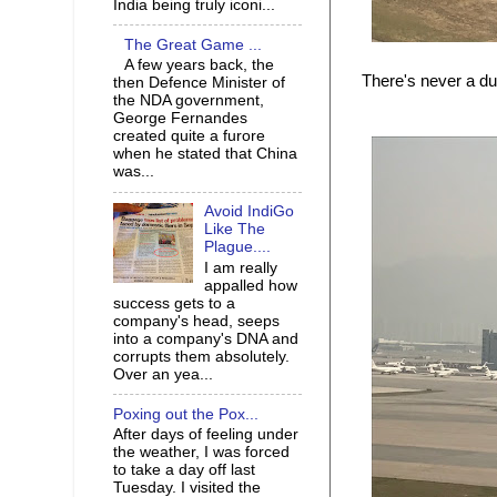
India being truly iconi...
The Great Game ...
A few years back, the
There's never a d
then Defence Minister of
the NDA government,
George Fernandes
created quite a furore
when he stated that China
was...
Avoid IndiGo
Like The
Plague....
I am really
appalled how
success gets to a
company's head, seeps
into a company's DNA and
corrupts them absolutely.
Over an yea...
Poxing out the Pox...
After days of feeling under
the weather, I was forced
to take a day off last
Tuesday. I visited the