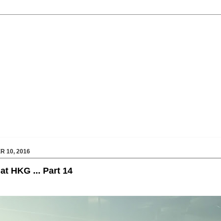
 10, 2016
at HKG ... Part 14