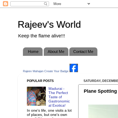
Rajeev's World
Keep the flame alive!!!
Home
About Me
Contact Me
Rajeev Mahajan
Create Your Badge
POPULAR POSTS
SATURDAY, DECEMBER
Madurai -
Plane Spotting 
The Perfect
Taste of
Gastronomic
al Exotica!
In one's life, one visits a lot
of places, but one's own