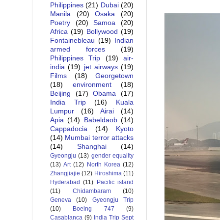
Philippines
(21)
Dubai
(20)
Manila
(20)
Osaka
(20)
Poetry
(20)
Samoa
(20)
Africa
(19)
Bollywood
(19)
Fontainebleau
(19)
Indian
armed forces
(19)
Philippines Trip
(19)
air-
india
(19)
jet airways
(19)
Films
(18)
Georgetown
(18)
environment
(18)
Beijing
(17)
Obama
(17)
India Trip
(16)
Kuala
Lumpur
(16)
Airai
(14)
Apia
(14)
Babeldaob
(14)
Cappadocia
(14)
Kyoto
(14)
Mumbai terror attacks
(14)
Shanghai
(14)
Gyeongju
(13)
gender equality
(13)
Art
(12)
North Korea
(12)
Zhangjiajie
(12)
Hiroshima
(11)
Hyderabad
(11)
Pacific island
(11)
Chidambaram
(10)
Geneva
(10)
Gyeongju Trip
(10)
Boeing 747
(9)
Casablanca
(9)
India Trip Sept