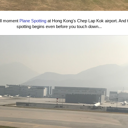
ull moment
Plane Spotting
at Hong Kong's Chep Lap Kok airport. And t
spotting begins even before you touch down...