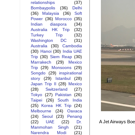
relationships
(37)
Bombaypolis
(36)
Delhi
(36)
Malaysia
(36)
Soft
Power
(36)
Morocco
(35)
Indian diaspora
(34)
Australia HK Trip
(32)
Turkey Trip
(32)
Washington DC
(31)
Australia
(30)
Cambodia
(30)
Hanoi
(30)
India UAE
Trip
(30)
Siem Reap
(30)
Marrakech
(29)
Mexico
Trip
(29)
Monsoons
(29)
Songdo
(29)
inspirational
story
(29)
Istanbul
(28)
Japan Trip II
(28)
Mexico
(28)
Switzerland
(27)
Tokyo
(27)
Pakistan
(26)
Taipei
(26)
South India
(25)
Korea HK Trip
(24)
Melbourne
(24)
Oaxaca
(24)
Seoul
(23)
Penang
A Jet Airways Boei
(22)
UAE
(22)
Dr.
Manmohan Singh
(21)
Narendra Modi
(21)