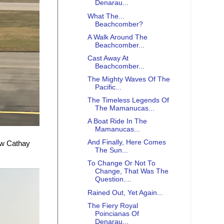
Denarau...
What The...
Beachcomber?
A Walk Around The
Beachcomber...
Cast Away At
Beachcomber...
The Mighty Waves Of The
Pacific...
The Timeless Legends Of
The Mamanucas...
A Boat Ride In The
Mamanucas...
And Finally, Here Comes
ew Cathay
The Sun...
To Change Or Not To
Change, That Was The
Question....
Rained Out, Yet Again...
The Fiery Royal
Poincianas Of
Denarau...