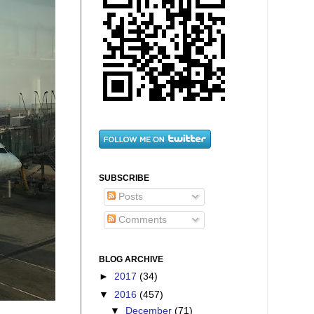
SUBSCRIBE
Posts
Comments
BLOG ARCHIVE
►
2017
(34)
▼
2016
(457)
▼
December
(71)