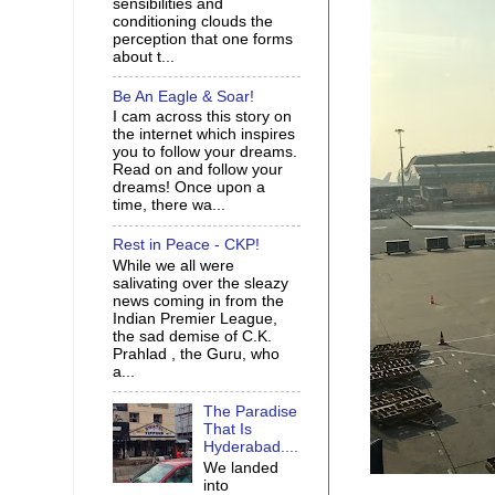
sensibilities and
conditioning clouds the
perception that one forms
about t...
Be An Eagle & Soar!
I cam across this story on
the internet which inspires
you to follow your dreams.
Read on and follow your
dreams! Once upon a
time, there wa...
Rest in Peace - CKP!
While we all were
salivating over the sleazy
news coming in from the
Indian Premier League,
the sad demise of C.K.
Prahlad , the Guru, who
a...
The Paradise
That Is
Hyderabad....
We landed
into