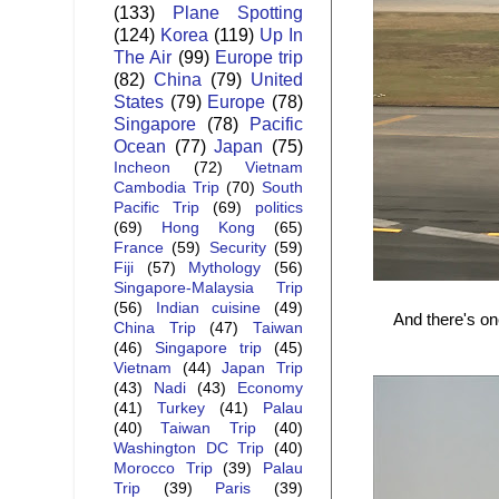
(133)
Plane Spotting
(124)
Korea
(119)
Up In
The Air
(99)
Europe trip
(82)
China
(79)
United
States
(79)
Europe
(78)
Singapore
(78)
Pacific
Ocean
(77)
Japan
(75)
Incheon
(72)
Vietnam
Cambodia Trip
(70)
South
Pacific Trip
(69)
politics
(69)
Hong Kong
(65)
France
(59)
Security
(59)
Fiji
(57)
Mythology
(56)
Singapore-Malaysia Trip
(56)
Indian cuisine
(49)
And there's on
China Trip
(47)
Taiwan
(46)
Singapore trip
(45)
Vietnam
(44)
Japan Trip
(43)
Nadi
(43)
Economy
(41)
Turkey
(41)
Palau
(40)
Taiwan Trip
(40)
Washington DC Trip
(40)
Morocco Trip
(39)
Palau
Trip
(39)
Paris
(39)