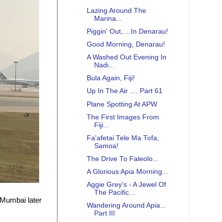
Lazing Around The
Marina...
Piggin' Out, ...In Denarau!
Good Morning, Denarau!
A Washed Out Evening In
Nadi...
Bula Again, Fiji!
Up In The Air .... Part 61
Plane Spotting At APW
The First Images From
Fiji...
Fa'afetai Tele Ma Tofa,
Samoa!
The Drive To Faleolo...
A Glorious Apia Morning...
Aggie Grey's - A Jewel Of
The Pacific...
o Mumbai later
Wandering Around Apia...
Part III