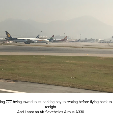
ng 777 being towed to its parking bay to resting before flying back t
tonight...
And I spot an Air Seychelles Airbus A330...