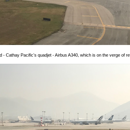
rd - Cathay Pacific's quadjet - Airbus A340, which is on the verge of re