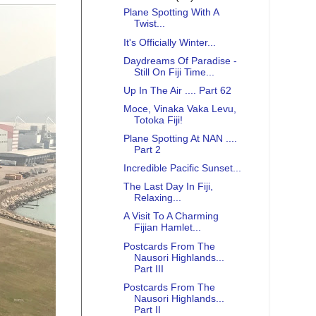
Plane Spotting With A
Twist...
It's Officially Winter...
Daydreams Of Paradise -
Still On Fiji Time...
Up In The Air .... Part 62
Moce, Vinaka Vaka Levu,
Totoka Fiji!
Plane Spotting At NAN ....
Part 2
Incredible Pacific Sunset...
The Last Day In Fiji,
Relaxing...
A Visit To A Charming
Fijian Hamlet...
Postcards From The
Nausori Highlands...
Part III
Postcards From The
Nausori Highlands...
Part II