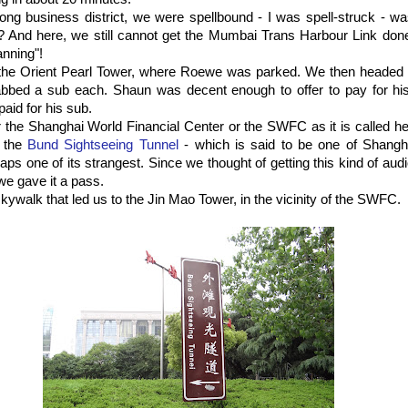
ng business district, we were spellbound - I was spell-struck - wa
k? And here, we still cannot get the Mumbai Trans Harbour Link don
anning"!
the Orient Pearl Tower, where Roewe was parked. We then headed
rabbed a sub each. Shaun was decent enough to offer to pay for hi
paid for his sub.
 the Shanghai World Financial Center or the SWFC as it is called h
f the
Bund Sightseeing Tunnel
- which is said to be one of Shanghai
aps one of its strangest. Since we thought of getting this kind of audi
 we gave it a pass.
kywalk that led us to the Jin Mao Tower, in the vicinity of the SWFC.