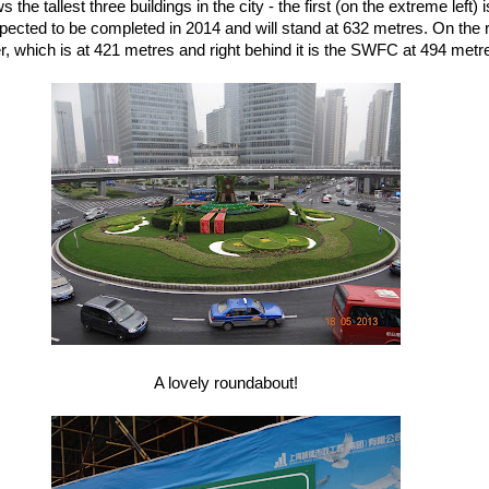
 the tallest three buildings in the city - the first (on the extreme left)
pected to be completed in 2014 and will stand at 632 metres. On the ri
 which is at 421 metres and right behind it is the SWFC at 494 metres
A lovely roundabout!