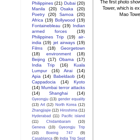
The first photo shows
Philippines
(21)
Dubai
(20)
Tower, which is ex
Manila
(20)
Osaka
(20)
Mao Tower,
Poetry
(20)
Samoa
(20)
Africa
(19)
Bollywood
(19)
Fontainebleau
(19)
Indian
armed forces
(19)
Philippines Trip
(19)
air-
india
(19)
jet airways
(19)
Films
(18)
Georgetown
(18)
environment
(18)
Beijing
(17)
Obama
(17)
India Trip
(16)
Kuala
Lumpur
(16)
Airai
(14)
Apia
(14)
Babeldaob
(14)
Cappadocia
(14)
Kyoto
(14)
Mumbai terror attacks
(14)
Shanghai
(14)
Gyeongju
(13)
gender equality
(13)
Art
(12)
North Korea
(12)
Zhangjiajie
(12)
Hiroshima
(11)
Hyderabad
(11)
Pacific island
(11)
Chidambaram
(10)
Geneva
(10)
Gyeongju Trip
(10)
Boeing 747
(9)
Casablanca
(9)
India Trip Sept