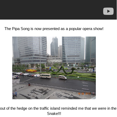
The Pipa Song is now presented as a popular opera show!
ut of the hedge on the traffic island reminded me that we were in the
Snake!!!