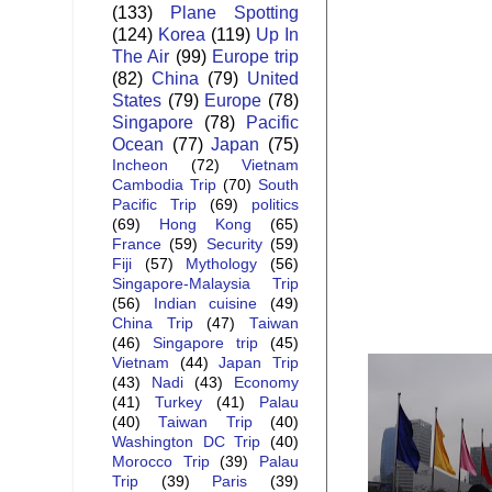
(133)
Plane Spotting
(124)
Korea
(119)
Up In
The Air
(99)
Europe trip
(82)
China
(79)
United
States
(79)
Europe
(78)
Singapore
(78)
Pacific
Ocean
(77)
Japan
(75)
Incheon
(72)
Vietnam
Cambodia Trip
(70)
South
Pacific Trip
(69)
politics
(69)
Hong Kong
(65)
France
(59)
Security
(59)
Fiji
(57)
Mythology
(56)
Singapore-Malaysia Trip
(56)
Indian cuisine
(49)
China Trip
(47)
Taiwan
(46)
Singapore trip
(45)
Vietnam
(44)
Japan Trip
(43)
Nadi
(43)
Economy
(41)
Turkey
(41)
Palau
(40)
Taiwan Trip
(40)
Washington DC Trip
(40)
Morocco Trip
(39)
Palau
Trip
(39)
Paris
(39)