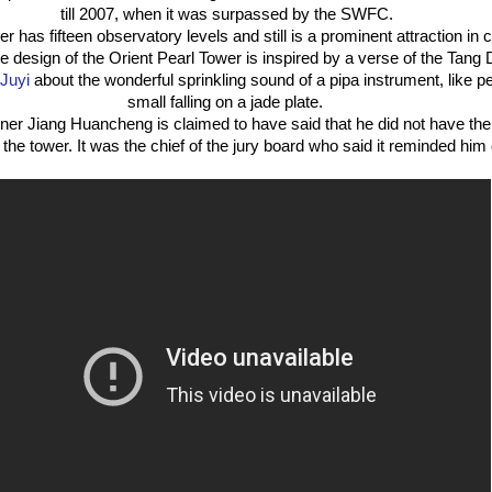
till 2007, when it was surpassed by the SWFC.
r has fifteen observatory levels and still is a prominent attraction in ci
 the design of the Orient Pearl Tower is inspired by a verse of the Ta
 Juyi
about the wonderful sprinkling sound of a pipa instrument, like pe
small falling on a jade plate.
ner Jiang Huancheng is claimed to have said that he did not have th
he tower. It was the chief of the jury board who said it reminded him