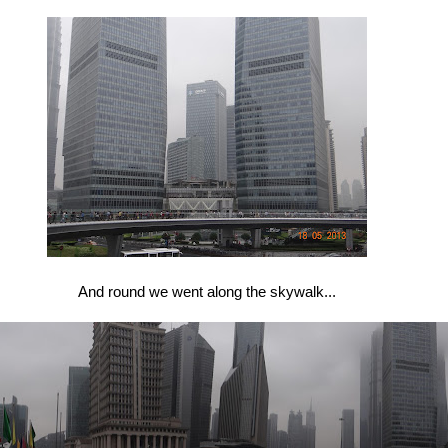
And round we went along the skywalk...