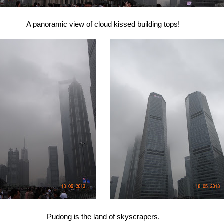
A panoramic view of cloud kissed building tops!
Pudong is the land of skyscrapers.