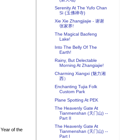
Serenity At The Yufo Chan
Sì (玉佛禅寺)
Xie Xie Zhangjiajie - 谢谢
张家界!
The Magical Baofeng
Lake!
Into The Belly Of The
Earth!
Rainy, But Delectable
Morning At Zhangiajie!
Charming Xiangxi (魅力湘
西）
Enchanting Tujia Folk
Custom Park
Plane Spotting At PEK
The Heavenly Gate At
Tianmenshan (天门山) --
Part II
The Heavenly Gate At
 Year of the
Tianmenshan (天门山) --
Part I