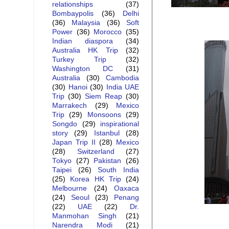
relationships
(37)
Bombaypolis
(36)
Delhi
(36)
Malaysia
(36)
Soft
Power
(36)
Morocco
(35)
Indian diaspora
(34)
Australia HK Trip
(32)
Turkey Trip
(32)
Washington DC
(31)
Australia
(30)
Cambodia
(30)
Hanoi
(30)
India UAE
Trip
(30)
Siem Reap
(30)
Marrakech
(29)
Mexico
Trip
(29)
Monsoons
(29)
Songdo
(29)
inspirational
story
(29)
Istanbul
(28)
Japan Trip II
(28)
Mexico
(28)
Switzerland
(27)
Tokyo
(27)
Pakistan
(26)
Taipei
(26)
South India
(25)
Korea HK Trip
(24)
Melbourne
(24)
Oaxaca
(24)
Seoul
(23)
Penang
(22)
UAE
(22)
Dr.
Manmohan Singh
(21)
Narendra Modi
(21)