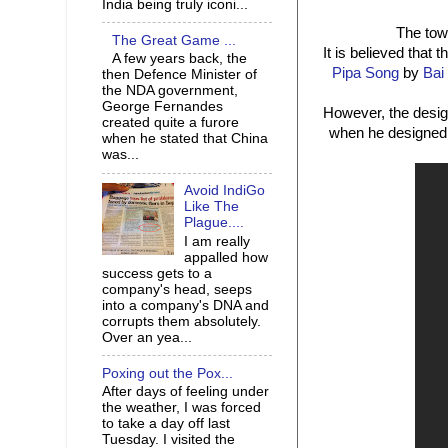
India being truly iconi...
The towe
The Great Game ...
It is believed that
A few years back, the
Pipa Song
by
Bai
then Defence Minister of
the NDA government,
George Fernandes
However, the desig
created quite a furore
when he designed t
when he stated that China
was...
Avoid IndiGo
Like The
Plague....
I am really
appalled how
success gets to a
company's head, seeps
into a company's DNA and
corrupts them absolutely.
Over an yea...
Poxing out the Pox...
After days of feeling under
the weather, I was forced
to take a day off last
Tuesday. I visited the