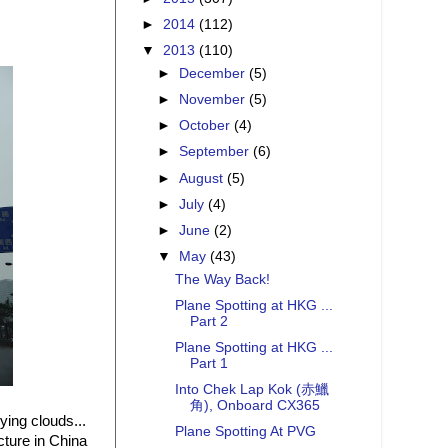
►
2014
(112)
▼
2013
(110)
►
December
(5)
►
November
(5)
►
October
(4)
►
September
(6)
►
August
(5)
►
July
(4)
►
June
(2)
▼
May
(43)
The Way Back!
Plane Spotting at HKG ...
Part 2
Plane Spotting at HKG ...
Part 1
Into Chek Lap Kok (赤鱲
角), Onboard CX365
ying clouds...
Plane Spotting At PVG
cture in China