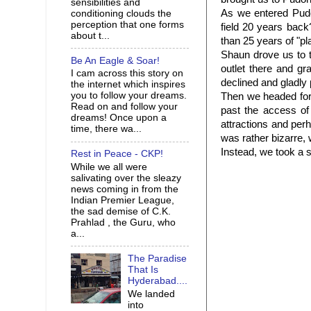
sensibilities and
As we entered Pudo
conditioning clouds the
perception that one forms
field 20 years bac
about t...
than 25 years of "pl
Shaun drove us to 
Be An Eagle & Soar!
outlet there and g
I cam across this story on
declined and gladly 
the internet which inspires
you to follow your dreams.
Then we headed for
Read on and follow your
past the access o
dreams! Once upon a
attractions and perh
time, there wa...
was rather bizarre,
Instead, we took a s
Rest in Peace - CKP!
While we all were
salivating over the sleazy
news coming in from the
Indian Premier League,
the sad demise of C.K.
Prahlad , the Guru, who
a...
The Paradise
That Is
Hyderabad....
We landed
into