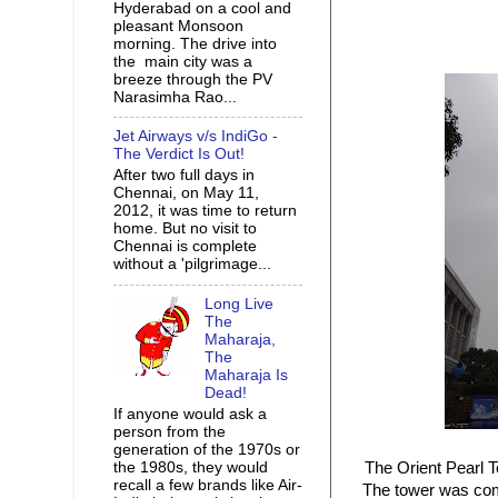
Hyderabad on a cool and
pleasant Monsoon
morning. The drive into
the main city was a
breeze through the PV
Narasimha Rao...
Jet Airways v/s IndiGo -
The Verdict Is Out!
After two full days in
Chennai, on May 11,
2012, it was time to return
home. But no visit to
Chennai is complete
without a 'pilgrimage...
Long Live
The
Maharaja,
The
Maharaja Is
Dead!
If anyone would ask a
person from the
generation of the 1970s or
the 1980s, they would
The Orient Pearl T
recall a few brands like Air-
The tower was comp