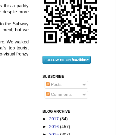
s this a paddy
e despite more
 to the Subway
s meal, but we
ere. We walked
's top tourist
o-visual frenzy
SUBSCRIBE
Posts
Comments
BLOG ARCHIVE
►
2017
(34)
►
2016
(457)
►
2015
(307)