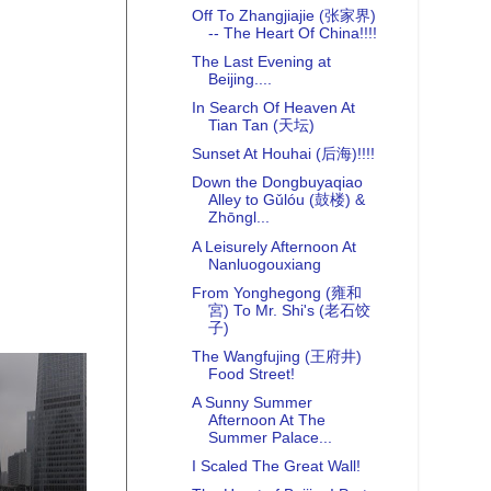
Off To Zhangjiajie (张家界)
-- The Heart Of China!!!!
The Last Evening at
Beijing....
In Search Of Heaven At
Tian Tan (天坛)
Sunset At Houhai (后海)!!!!
Down the Dongbuyaqiao
Alley to Gǔlóu (鼓楼) &
Zhōngl...
A Leisurely Afternoon At
Nanluogouxiang
From Yonghegong (雍和
宮) To Mr. Shi's (老石饺
子)
The Wangfujing (王府井)
Food Street!
A Sunny Summer
Afternoon At The
Summer Palace...
I Scaled The Great Wall!