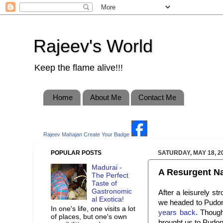
Rajeev's World
Keep the flame alive!!!
Home
About Me
Contact Me
Rajeev Mahajan
Create Your Badge
POPULAR POSTS
SATURDAY, MAY 18, 2
Madurai -
A Resurgent Na
The Perfect
Taste of
Gastronomic
After a leisurely st
al Exotica!
we headed to Pudon
In one's life, one visits a lot
years back
. Thoug
of places, but one's own
brought us to Pudon