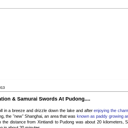
013
tion & Samurai Swords At Pudong....
roll in a breeze and drizzle down the lake and after
enjoying the charm
g, the "new" Shanghai, an area that was
known as paddy growing are
h the distance from Xintiandi to Pudong was about 20 kilometers,
g in about 20 minutes.