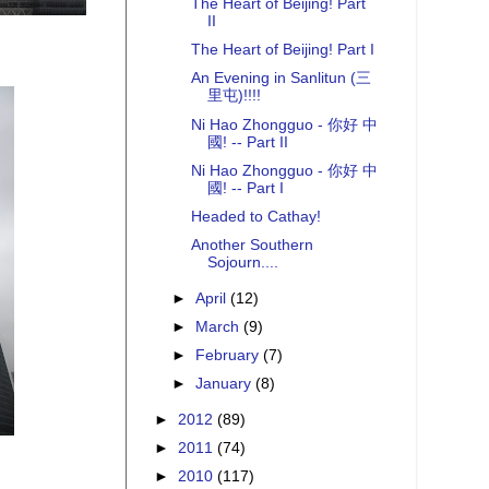
The Heart of Beijing! Part
II
The Heart of Beijing! Part I
An Evening in Sanlitun (三
里屯)!!!!
Ni Hao Zhongguo - 你好 中
國! -- Part II
Ni Hao Zhongguo - 你好 中
國! -- Part I
Headed to Cathay!
Another Southern
Sojourn....
►
April
(12)
►
March
(9)
►
February
(7)
►
January
(8)
►
2012
(89)
►
2011
(74)
►
2010
(117)