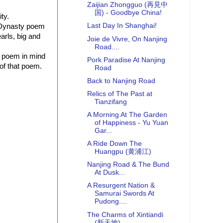
Zaijian Zhongguo (再見中
国) - Goodbye China!
ty.
Last Day In Shanghai!
ng Dynasty poem
arls, big and
Joie de Vivre, On Nanjing
Road....
e poem in mind
Pork Paradise At Nanjing
 of that poem.
Road
Back to Nanjing Road
Relics of The Past at
Tianzifang
A Morning At The Garden
of Happiness - Yu Yuan
Gar...
A Ride Down The
Huangpu (黄浦江)
Nanjing Road & The Bund
At Dusk...
A Resurgent Nation &
Samurai Swords At
Pudong....
The Charms of Xintiandi
(新天地)