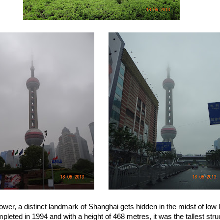
ower, a distinct landmark of Shanghai gets hidden in the midst of low l
leted in 1994 and with a height of 468 metres, it was the tallest stru