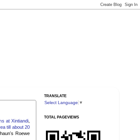
TRANSLATE
Select Language
▼
TOTAL PAGEVIEWS
s at Xintiandi
,
a till about 20
 Shaun's Roewe