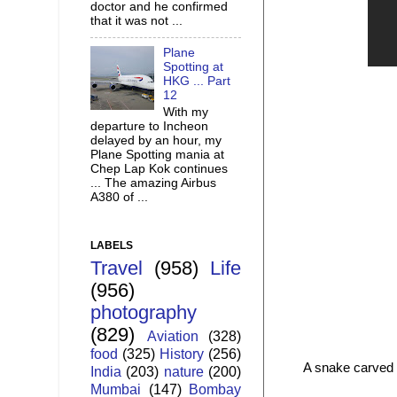
doctor and he confirmed
that it was not ...
Plane
Spotting at
HKG ... Part
12
With my
departure to Incheon
delayed by an hour, my
Plane Spotting mania at
Chep Lap Kok continues
... The amazing Airbus
A380 of ...
LABELS
Travel
(958)
Life
(956)
photography
(829)
Aviation
(328)
food
(325)
History
(256)
A snake carved o
India
(203)
nature
(200)
Mumbai
(147)
Bombay