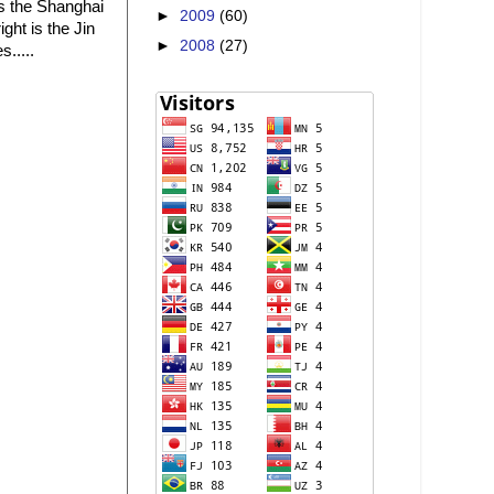
 is the Shanghai
►
2009
(60)
ght is the Jin
►
2008
(27)
.....