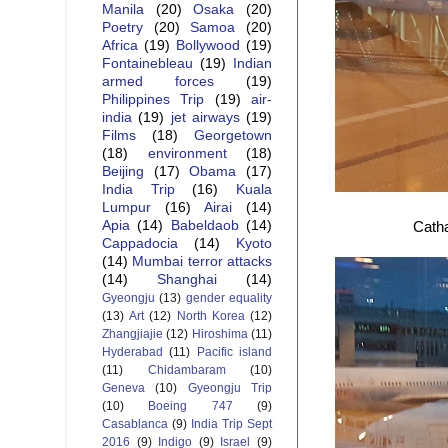
Manila
(20)
Osaka
(20)
Poetry
(20)
Samoa
(20)
Africa
(19)
Bollywood
(19)
Fontainebleau
(19)
Indian
armed forces
(19)
Philippines Trip
(19)
air-
india
(19)
jet airways
(19)
Films
(18)
Georgetown
(18)
environment
(18)
Beijing
(17)
Obama
(17)
India Trip
(16)
Kuala
Lumpur
(16)
Airai
(14)
Apia
(14)
Babeldaob
(14)
Catha
Cappadocia
(14)
Kyoto
(14)
Mumbai terror attacks
(14)
Shanghai
(14)
Gyeongju
(13)
gender equality
(13)
Art
(12)
North Korea
(12)
Zhangjiajie
(12)
Hiroshima
(11)
Hyderabad
(11)
Pacific island
(11)
Chidambaram
(10)
Geneva
(10)
Gyeongju Trip
(10)
Boeing 747
(9)
Casablanca
(9)
India Trip Sept
2016
(9)
Indigo
(9)
Israel
(9)