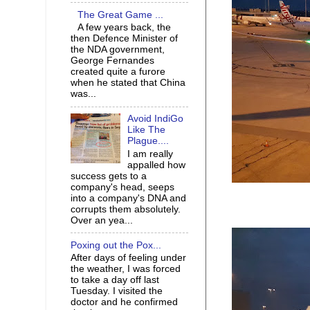
The Great Game ...
A few years back, the
then Defence Minister of
the NDA government,
George Fernandes
created quite a furore
when he stated that China
was...
Avoid IndiGo
Like The
Plague....
I am really
appalled how
success gets to a
company's head, seeps
into a company's DNA and
corrupts them absolutely.
Over an yea...
Poxing out the Pox...
After days of feeling under
the weather, I was forced
to take a day off last
Tuesday. I visited the
doctor and he confirmed