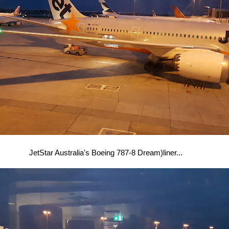
JetStar Australia's Boeing 787-8 Dream)liner...