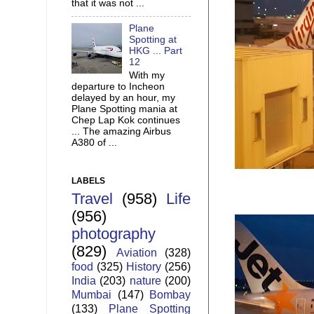
that it was not ...
Plane
Spotting at
HKG ... Part
12
With my
departure to Incheon
delayed by an hour, my
Plane Spotting mania at
Chep Lap Kok continues
... The amazing Airbus
A380 of ...
LABELS
Travel
(958)
Life
(956)
photography
(829)
Aviation
(328)
food
(325)
History
(256)
India
(203)
nature
(200)
Mumbai
(147)
Bombay
(133)
Plane Spotting