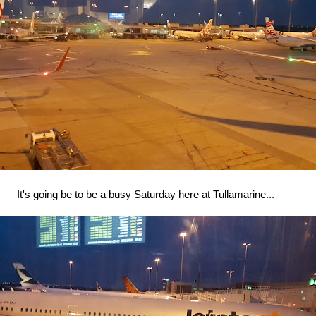
It's going be to be a busy Saturday here at Tullamarine...