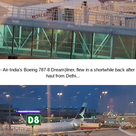
- Air-India's Boeing 787-8 Dream)liner, flew in a shortwhile back after
haul from Delhi...