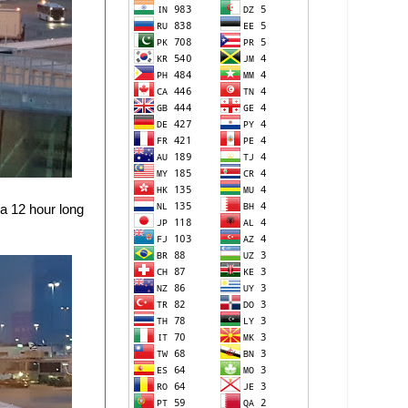
 a 12 hour long