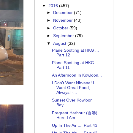
▼
2016
(457)
►
December
(71)
►
November
(43)
►
October
(59)
►
September
(79)
▼
August
(32)
Plane Spotting at HKG ...
Part 12
Plane Spotting at HKG ...
Part 11
An Afternoon In Kowloon...
I Don't Want Nirvana! I
Want Great Food,
Always! -...
Sunset Over Kowloon
Bay...
Fragrant Harbour (香港),
Here I Am...
Up In The Air .... Part 43