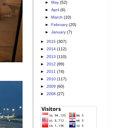
►
May
(52)
►
April
(6)
►
March
(10)
►
February
(20)
►
January
(7)
►
2015
(307)
►
2014
(112)
►
2013
(110)
►
2012
(89)
►
2011
(74)
►
2010
(117)
►
2009
(60)
►
2008
(27)