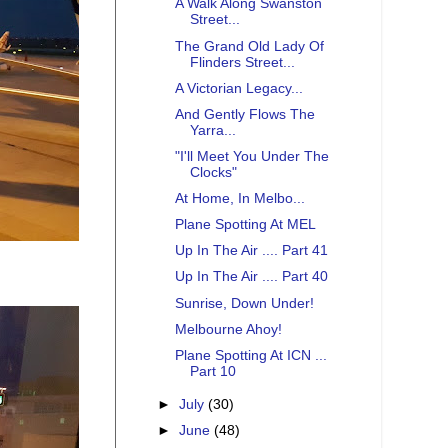
A Walk Along Swanston
Street...
The Grand Old Lady Of
Flinders Street...
A Victorian Legacy...
And Gently Flows The
Yarra...
"I'll Meet You Under The
Clocks"
At Home, In Melbo...
Plane Spotting At MEL
Up In The Air .... Part 41
Up In The Air .... Part 40
Sunrise, Down Under!
Melbourne Ahoy!
Plane Spotting At ICN ...
Part 10
►
July
(30)
►
June
(48)