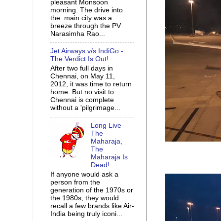
pleasant Monsoon
morning. The drive into
the main city was a
breeze through the PV
Narasimha Rao...
Jet Airways v/s IndiGo -
The Verdict Is Out!
After two full days in
Chennai, on May 11,
2012, it was time to return
home. But no visit to
Chennai is complete
without a 'pilgrimage...
Long Live
The
Maharaja,
The
Maharaja Is
Dead!
If anyone would ask a
person from the
generation of the 1970s or
the 1980s, they would
recall a few brands like Air-
India being truly iconi...