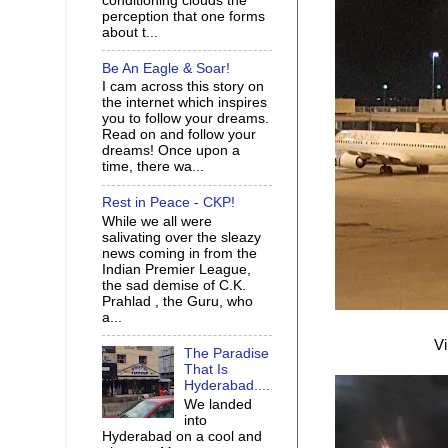
conditioning clouds the
perception that one forms
about t...
Be An Eagle & Soar!
I cam across this story on
the internet which inspires
you to follow your dreams.
Read on and follow your
dreams! Once upon a
time, there wa...
Rest in Peace - CKP!
While we all were
salivating over the sleazy
news coming in from the
Indian Premier League,
the sad demise of C.K.
Prahlad , the Guru, who
a...
Vi
The Paradise
That Is
Hyderabad....
We landed
into
Hyderabad on a cool and