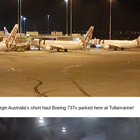
rgin Australia's short haul Boeing 737s parked here at Tullamarine!