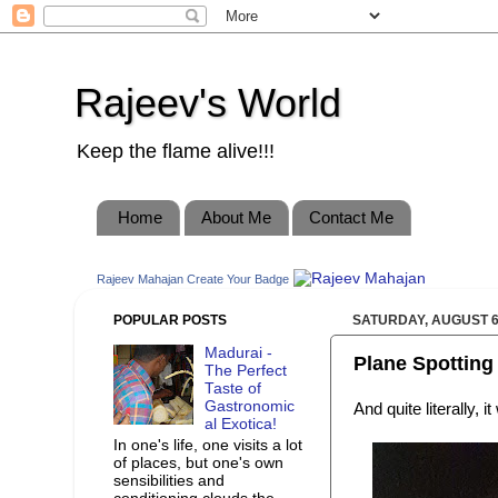
Rajeev's World
Keep the flame alive!!!
Home
About Me
Contact Me
Rajeev Mahajan
Create Your Badge
POPULAR POSTS
SATURDAY, AUGUST 6
Madurai -
Plane Spotting 
The Perfect
Taste of
Gastronomic
And quite literally, i
al Exotica!
In one's life, one visits a lot
of places, but one's own
sensibilities and