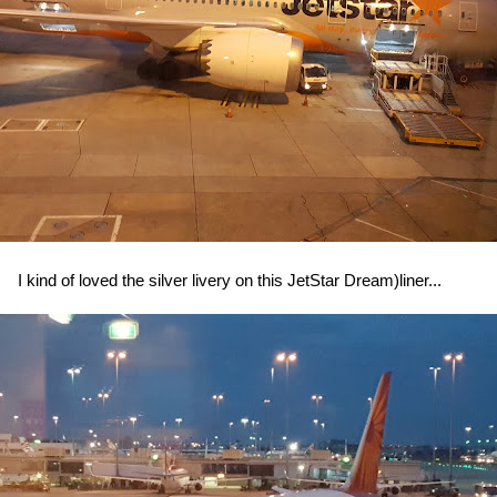
I kind of loved the silver livery on this JetStar Dream)liner...