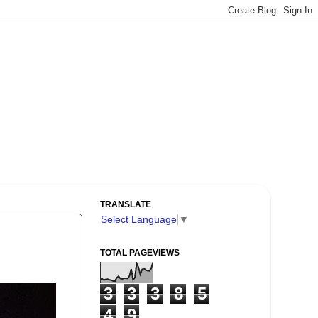
TRANSLATE
Select Language
▼
TOTAL PAGEVIEWS
3
3
3
8
5
4
9