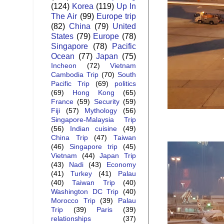
(124)
Korea
(119)
Up In
The Air
(99)
Europe trip
(82)
China
(79)
United
States
(79)
Europe
(78)
Singapore
(78)
Pacific
Ocean
(77)
Japan
(75)
Incheon
(72)
Vietnam
Cambodia Trip
(70)
South
Pacific Trip
(69)
politics
(69)
Hong Kong
(65)
France
(59)
Security
(59)
Fiji
(57)
Mythology
(56)
Singapore-Malaysia Trip
(56)
Indian cuisine
(49)
China Trip
(47)
Taiwan
(46)
Singapore trip
(45)
Vietnam
(44)
Japan Trip
(43)
Nadi
(43)
Economy
(41)
Turkey
(41)
Palau
(40)
Taiwan Trip
(40)
Washington DC Trip
(40)
Morocco Trip
(39)
Palau
Trip
(39)
Paris
(39)
relationships
(37)