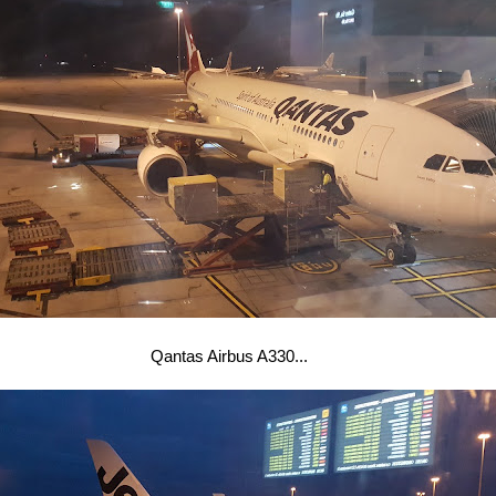
Qantas Airbus A330...