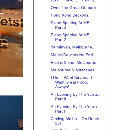
Up In The Air .... Part 42
Over The Great Outback...
Hong Kong Beckons...
Plane Spotting At MEL ...
Part 3
Plane Spotting At MEL ...
Part 2
Ya Minyah, Melbourne...
Melbo Delights No End...
Rise & Shine, Melbourne!
Melbourne Nightscapes...
I Don't Want Nirvana! I
Want Great Food,
Always! -...
An Evening By The Yarra...
Part II
An Evening By The Yarra...
Part I
Circling Melbo... On Route
35!