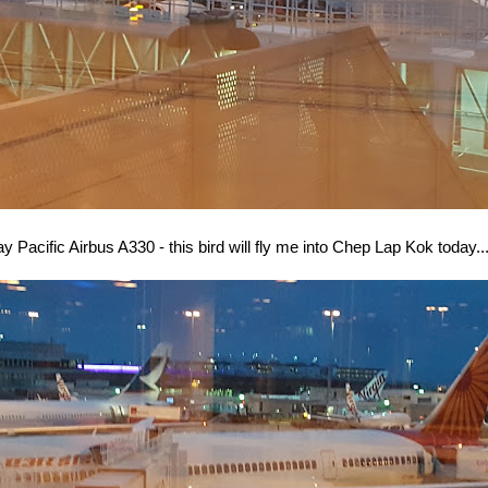
y Pacific Airbus A330 - this bird will fly me into Chep Lap Kok today..