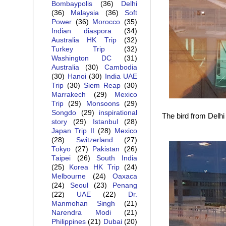
Bombaypolis
(36)
Delhi
(36)
Malaysia
(36)
Soft
Power
(36)
Morocco
(35)
Indian diaspora
(34)
Australia HK Trip
(32)
Turkey Trip
(32)
Washington DC
(31)
Australia
(30)
Cambodia
(30)
Hanoi
(30)
India UAE
Trip
(30)
Siem Reap
(30)
Marrakech
(29)
Mexico
Trip
(29)
Monsoons
(29)
Songdo
(29)
inspirational
The bird from Delhi 
story
(29)
Istanbul
(28)
Japan Trip II
(28)
Mexico
(28)
Switzerland
(27)
Tokyo
(27)
Pakistan
(26)
Taipei
(26)
South India
(25)
Korea HK Trip
(24)
Melbourne
(24)
Oaxaca
(24)
Seoul
(23)
Penang
(22)
UAE
(22)
Dr.
Manmohan Singh
(21)
Narendra Modi
(21)
Philippines
(21)
Dubai
(20)