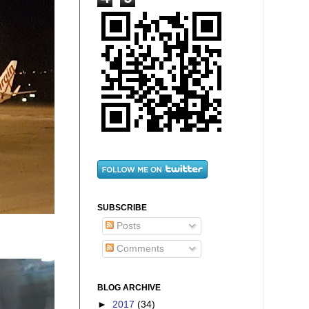
SUBSCRIBE
Posts
Comments
BLOG ARCHIVE
►
2017
(34)