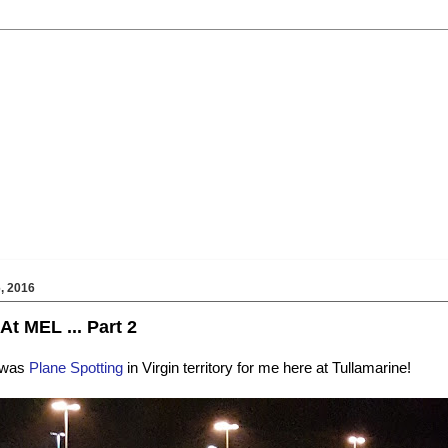
, 2016
At MEL ... Part 2
t was
Plane Spotting
in Virgin territory for me here at Tullamarine!