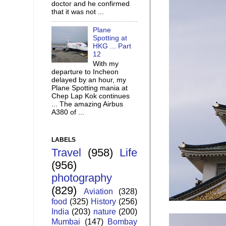
doctor and he confirmed
that it was not ...
Plane
Spotting at
HKG ... Part
12
With my
departure to Incheon
delayed by an hour, my
Plane Spotting mania at
Chep Lap Kok continues
... The amazing Airbus
A380 of ...
LABELS
Travel
(958)
Life
(956)
photography
(829)
Aviation
(328)
food
(325)
History
(256)
India
(203)
nature
(200)
Mumbai
(147)
Bombay