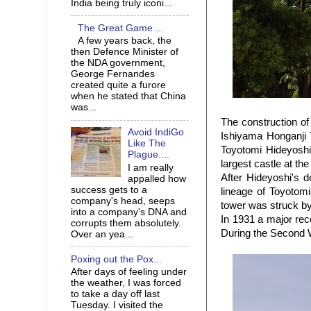
India being truly iconi...
The Great Game ...
A few years back, the
then Defence Minister of
the NDA government,
George Fernandes
created quite a furore
when he stated that China
was...
The construction of
Avoid IndiGo
Ishiyama Honganji 
Like The
Toyotomi Hideyoshi
Plague....
largest castle at the
I am really
After Hideyoshi's 
appalled how
success gets to a
lineage of Toyotomi
company's head, seeps
tower was struck by
into a company's DNA and
In 1931 a major reco
corrupts them absolutely.
During the Second W
Over an yea...
Poxing out the Pox...
After days of feeling under
the weather, I was forced
to take a day off last
Tuesday. I visited the