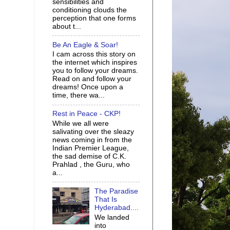
sensibilities and
conditioning clouds the
perception that one forms
about t...
Be An Eagle & Soar!
I cam across this story on
the internet which inspires
you to follow your dreams.
Read on and follow your
dreams! Once upon a
time, there wa...
Rest in Peace - CKP!
While we all were
salivating over the sleazy
news coming in from the
Indian Premier League,
the sad demise of C.K.
Prahlad , the Guru, who
a...
The Paradise
That Is
Hyderabad....
We landed
into