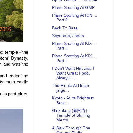
Plane Spotting At GMP
Plane Spotting At ICN ...
Part 8
Back To Base...
Sayonara, Japan...
Plane Spotting At KIX ....
Part II
d temple - the
Plane Spotting At KIX ....
otomi Dynasty,
Part I
an and was the
I Don't Want Nirvana! I
Want Great Food,
 and ended the
Always! -...
ts main castle
The Finale At Heian-
jingu...
its past glory.
Kyoto - At Its Brightest
Best...
Ginkaku-ji (銀閣寺) -
Temple of Shining
Mercy...
A Walk Through The
Orange Toriis...