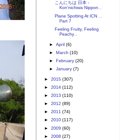
こんにちは 日本 -
Kon'nichiwa Nippon...
Plane Spotting At ICN ...
Part 7
Feeling Fruity, Feeling
Peachy...
►
April
(6)
►
March
(10)
►
February
(20)
►
January
(7)
►
2015
(307)
►
2014
(112)
►
2013
(110)
►
2012
(89)
►
2011
(74)
►
2010
(117)
►
2009
(60)
►
2008
(27)