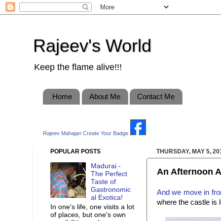
Rajeev's World
Keep the flame alive!!!
Home
About Me
Contact Me
Rajeev Mahajan
Create Your Badge
POPULAR POSTS
THURSDAY, MAY 5, 20
Madurai -
An Afternoon A
The Perfect
Taste of
Gastronomic
And we move in from
al Exotica!
where the castle is 
In one's life, one visits a lot
of places, but one's own