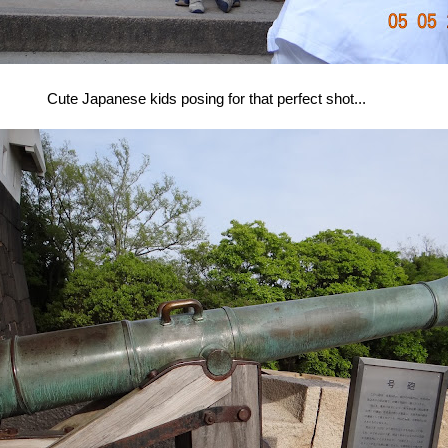
Cute Japanese kids posing for that perfect shot...