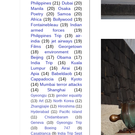
Philippines
(21)
Dubai
(20)
Manila
(20)
Osaka
(20)
Poetry
(20)
Samoa
(20)
Africa
(19)
Bollywood
(19)
Fontainebleau
(19)
Indian
armed forces
(19)
Philippines Trip
(19)
air-
india
(19)
jet airways
(19)
Films
(18)
Georgetown
(18)
environment
(18)
Beijing
(17)
Obama
(17)
India Trip
(16)
Kuala
Lumpur
(16)
Airai
(14)
Apia
(14)
Babeldaob
(14)
Cappadocia
(14)
Kyoto
(14)
Mumbai terror attacks
(14)
Shanghai
(14)
Gyeongju
(13)
gender equality
(13)
Art
(12)
North Korea
(12)
Zhangjiajie
(12)
Hiroshima
(11)
Hyderabad
(11)
Pacific island
(11)
Chidambaram
(10)
Geneva
(10)
Gyeongju Trip
(10)
Boeing 747
(9)
Casablanca
(9)
India Trip Sept