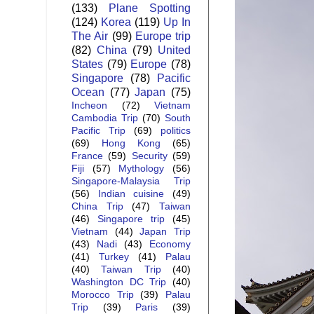
(133)
Plane Spotting
(124)
Korea
(119)
Up In
The Air
(99)
Europe trip
(82)
China
(79)
United
States
(79)
Europe
(78)
Singapore
(78)
Pacific
Ocean
(77)
Japan
(75)
Incheon
(72)
Vietnam
Cambodia Trip
(70)
South
Pacific Trip
(69)
politics
(69)
Hong Kong
(65)
France
(59)
Security
(59)
Fiji
(57)
Mythology
(56)
Singapore-Malaysia Trip
(56)
Indian cuisine
(49)
China Trip
(47)
Taiwan
(46)
Singapore trip
(45)
Vietnam
(44)
Japan Trip
(43)
Nadi
(43)
Economy
(41)
Turkey
(41)
Palau
(40)
Taiwan Trip
(40)
Washington DC Trip
(40)
Morocco Trip
(39)
Palau
Trip
(39)
Paris
(39)