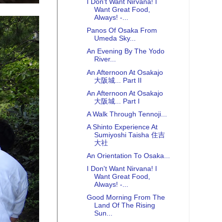
I Don't Want Nirvana! I
Want Great Food,
Always! -...
Panos Of Osaka From
Umeda Sky...
An Evening By The Yodo
River...
An Afternoon At Osakajo
大阪城... Part II
An Afternoon At Osakajo
大阪城... Part I
A Walk Through Tennoji...
A Shinto Experience At
Sumiyoshi Taisha 住吉
大社
An Orientation To Osaka...
I Don't Want Nirvana! I
Want Great Food,
Always! -...
Good Morning From The
Land Of The Rising
Sun...