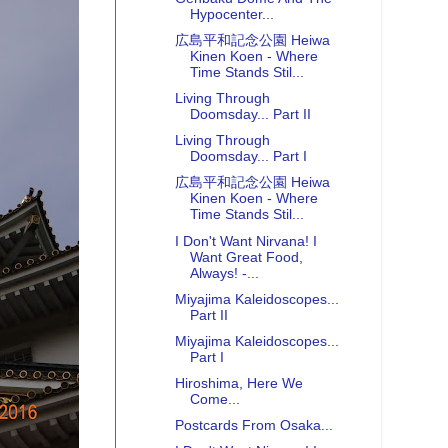
Hypocenter...
広島平和記念公園 Heiwa
Kinen Koen - Where
Time Stands Stil...
Living Through
Doomsday... Part II
Living Through
Doomsday... Part I
広島平和記念公園 Heiwa
Kinen Koen - Where
Time Stands Stil...
I Don't Want Nirvana! I
Want Great Food,
Always! -...
Miyajima Kaleidoscopes...
Part II
Miyajima Kaleidoscopes...
Part I
Hiroshima, Here We
Come...
Postcards From Osaka...