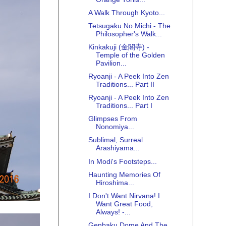
A Walk Through Kyoto...
Tetsugaku No Michi - The
Philosopher's Walk...
Kinkakuji (金閣寺) -
Temple of the Golden
Pavilion...
Ryoanji - A Peek Into Zen
Traditions... Part II
Ryoanji - A Peek Into Zen
Traditions... Part I
Glimpses From
Nonomiya...
Sublimal, Surreal
Arashiyama...
In Modi's Footsteps...
Haunting Memories Of
Hiroshima...
I Don't Want Nirvana! I
Want Great Food,
Always! -...
Genbaku Dome And The