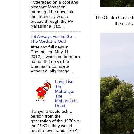
Hyderabad on a cool and
pleasant Monsoon
morning. The drive into
the main city was a
The Osaka Castle lo
breeze through the PV
the civili
Narasimha Rao...
Jet Airways v/s IndiGo -
The Verdict Is Out!
After two full days in
Chennai, on May 11,
2012, it was time to return
home. But no visit to
Chennai is complete
without a 'pilgrimage...
Long Live
The
Maharaja,
The
Maharaja Is
Dead!
If anyone would ask a
person from the
generation of the 1970s or
the 1980s, they would
recall a few brands like Air-