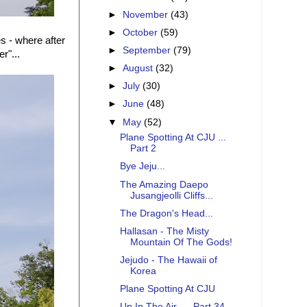
►
November
(43)
►
October
(59)
s - where after
►
September
(79)
r"...
►
August
(32)
►
July
(30)
►
June
(48)
▼
May
(52)
Plane Spotting At CJU ...
Part 2
Bye Jeju...
The Amazing Daepo
Jusangjeolli Cliffs...
The Dragon's Head...
Hallasan - The Misty
Mountain Of The Gods!
Jejudo - The Hawaii of
Korea
Plane Spotting At CJU
Up In The Air .... Part 34