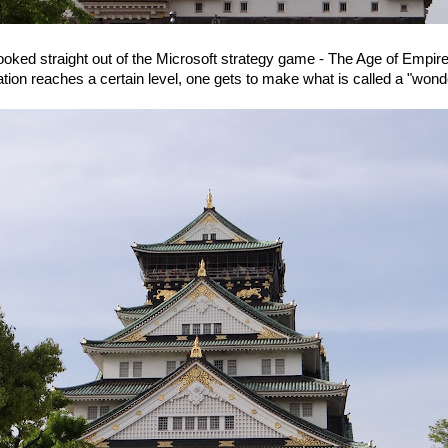
oked straight out of the Microsoft strategy game - The Age of Empire
sation reaches a certain level, one gets to make what is called a "wonde