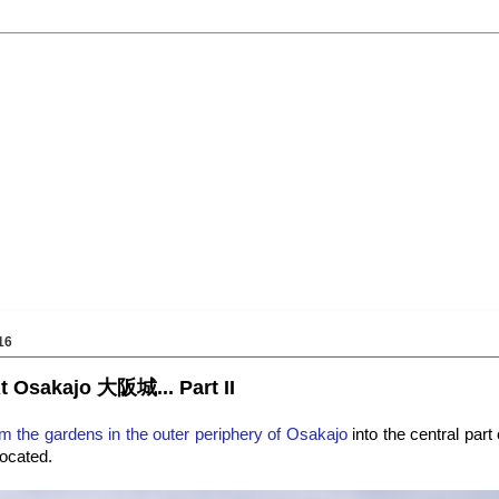
16
t Osakajo 大阪城... Part II
 the gardens in the outer periphery of Osakajo
into the central part
located.