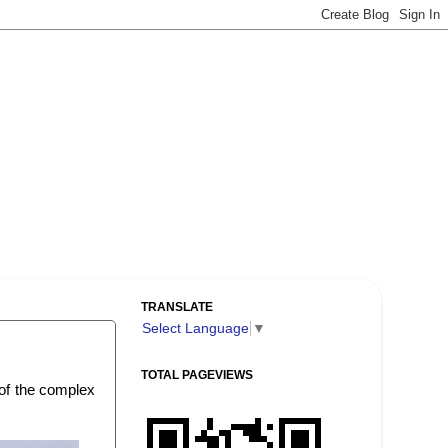
TRANSLATE
Select Language
▼
TOTAL PAGEVIEWS
 of the complex