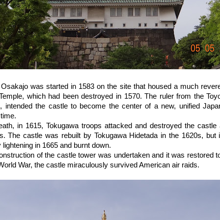
 Osakajo was started in 1583 on the site that housed a much revere
Temple, which had been destroyed in 1570. The ruler from the Toy
, intended the castle to become the center of a new, unified Jap
 time.
death, in 1615, Tokugawa troops attacked and destroyed the castle
s. The castle was rebuilt by Tokugawa Hidetada in the 1620s, but i
 lightening in 1665 and burnt down.
nstruction of the castle tower was undertaken and it was restored to 
orld War, the castle miraculously survived American air raids.