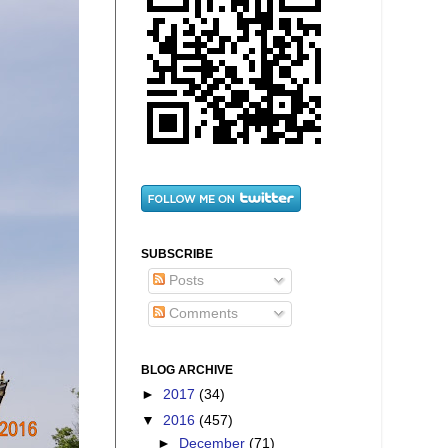
SUBSCRIBE
Posts
Comments
BLOG ARCHIVE
►
2017
(34)
▼
2016
(457)
►
December
(71)