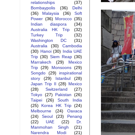
relationships
(37)
Bombaypolis
(36)
Delhi
(36)
Malaysia
(36)
Soft
Power
(36)
Morocco
(35)
Indian diaspora
(34)
Australia HK Trip
(32)
Turkey Trip
(32)
Washington DC
(31)
Australia
(30)
Cambodia
(30)
Hanoi
(30)
India UAE
Trip
(30)
Siem Reap
(30)
Marrakech
(29)
Mexico
Trip
(29)
Monsoons
(29)
Songdo
(29)
inspirational
story
(29)
Istanbul
(28)
Japan Trip II
(28)
Mexico
(28)
Switzerland
(27)
Tokyo
(27)
Pakistan
(26)
Taipei
(26)
South India
(25)
Korea HK Trip
(24)
Melbourne
(24)
Oaxaca
(24)
Seoul
(23)
Penang
(22)
UAE
(22)
Dr.
Manmohan Singh
(21)
Narendra Modi
(21)