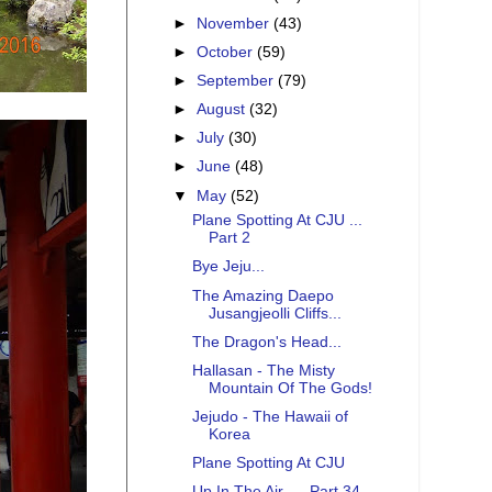
►
November
(43)
►
October
(59)
►
September
(79)
►
August
(32)
►
July
(30)
►
June
(48)
▼
May
(52)
Plane Spotting At CJU ...
Part 2
Bye Jeju...
The Amazing Daepo
Jusangjeolli Cliffs...
The Dragon's Head...
Hallasan - The Misty
Mountain Of The Gods!
Jejudo - The Hawaii of
Korea
Plane Spotting At CJU
Up In The Air .... Part 34