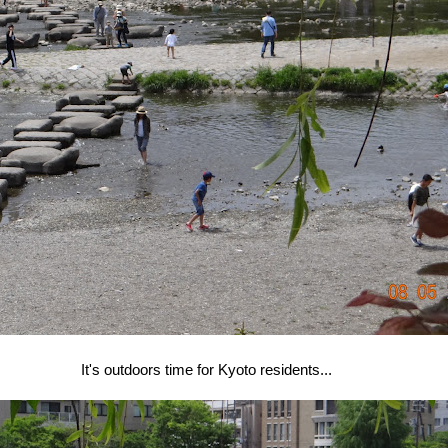
It's outdoors time for Kyoto residents...