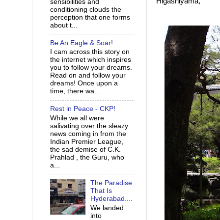
Higashiyama,
sensibilities and
conditioning clouds the
perception that one forms
about t...
Be An Eagle & Soar!
I cam across this story on
the internet which inspires
you to follow your dreams.
Read on and follow your
dreams! Once upon a
time, there wa...
Rest in Peace - CKP!
While we all were
salivating over the sleazy
news coming in from the
Indian Premier League,
the sad demise of C.K.
Prahlad , the Guru, who
a...
The Paradise
That Is
Hyderabad....
We landed
into