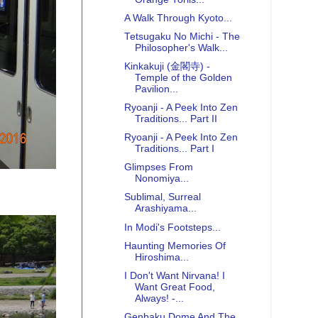
A Walk Through Kyoto...
Tetsugaku No Michi - The
Philosopher's Walk...
Kinkakuji (金閣寺) -
Temple of the Golden
Pavilion...
Ryoanji - A Peek Into Zen
Traditions... Part II
Ryoanji - A Peek Into Zen
Traditions... Part I
Glimpses From
Nonomiya...
Sublimal, Surreal
Arashiyama...
In Modi's Footsteps...
Haunting Memories Of
Hiroshima...
I Don't Want Nirvana! I
Want Great Food,
Always! -...
Genbaku Dome And The