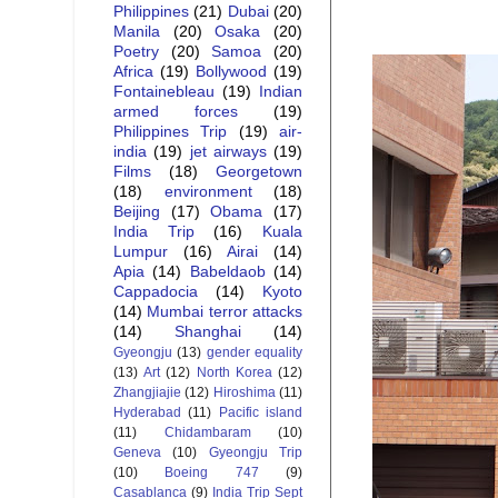
Philippines
(21)
Dubai
(20)
Manila
(20)
Osaka
(20)
Poetry
(20)
Samoa
(20)
Africa
(19)
Bollywood
(19)
Fontainebleau
(19)
Indian
armed forces
(19)
Philippines Trip
(19)
air-
india
(19)
jet airways
(19)
Films
(18)
Georgetown
(18)
environment
(18)
Beijing
(17)
Obama
(17)
India Trip
(16)
Kuala
Lumpur
(16)
Airai
(14)
Apia
(14)
Babeldaob
(14)
Cappadocia
(14)
Kyoto
(14)
Mumbai terror attacks
(14)
Shanghai
(14)
Gyeongju
(13)
gender equality
(13)
Art
(12)
North Korea
(12)
Zhangjiajie
(12)
Hiroshima
(11)
Hyderabad
(11)
Pacific island
(11)
Chidambaram
(10)
Geneva
(10)
Gyeongju Trip
(10)
Boeing 747
(9)
Casablanca
(9)
India Trip Sept