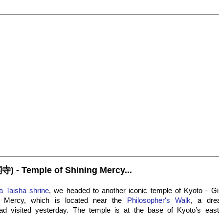
寺) - Temple of Shining Mercy...
a Taisha shrine
, we headed to another iconic temple of Kyoto - Gin
g Mercy, which is located near the
Philosopher's Walk
, a dre
d visited yesterday. The temple is at the base of Kyoto’s easte