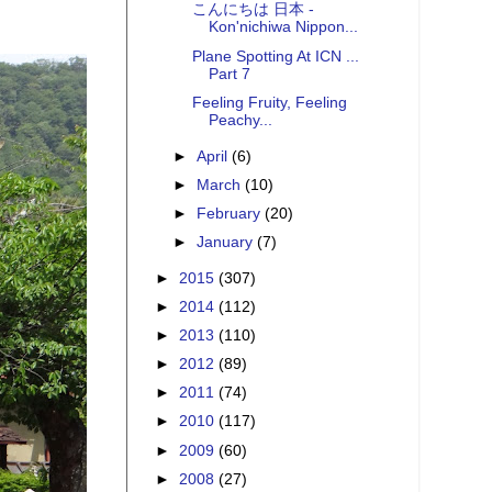
こんにちは 日本 -
Kon'nichiwa Nippon...
Plane Spotting At ICN ...
Part 7
Feeling Fruity, Feeling
Peachy...
►
April
(6)
►
March
(10)
►
February
(20)
►
January
(7)
►
2015
(307)
►
2014
(112)
►
2013
(110)
►
2012
(89)
►
2011
(74)
►
2010
(117)
►
2009
(60)
►
2008
(27)