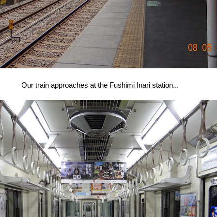
Our train approaches at the Fushimi Inari station...