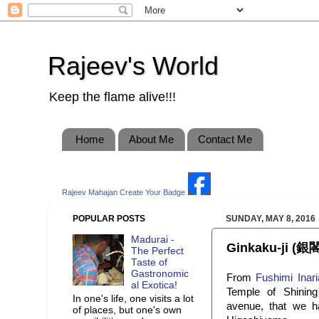
Rajeev's World
Keep the flame alive!!!
Home
About Me
Contact Me
Rajeev Mahajan
Create Your Badge
POPULAR POSTS
SUNDAY, MAY 8, 2016
Madurai -
Ginkaku-ji (銀閣
The Perfect
Taste of
Gastronomic
From
Fushimi Inari
al Exotica!
Temple of Shinin
In one's life, one visits a lot
avenue, that we ha
of places, but one's own