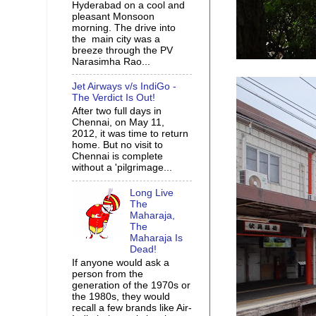
Hyderabad on a cool and
pleasant Monsoon
morning. The drive into
the main city was a
breeze through the PV
Narasimha Rao...
Jet Airways v/s IndiGo -
The Verdict Is Out!
After two full days in
Chennai, on May 11,
2012, it was time to return
home. But no visit to
Chennai is complete
without a 'pilgrimage...
Long Live
The
Maharaja,
The
Maharaja Is
Dead!
If anyone would ask a
person from the
generation of the 1970s or
the 1980s, they would
recall a few brands like Air-