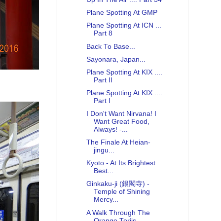
Plane Spotting At GMP
Plane Spotting At ICN ...
Part 8
Back To Base...
Sayonara, Japan...
Plane Spotting At KIX ....
Part II
Plane Spotting At KIX ....
Part I
I Don't Want Nirvana! I
Want Great Food,
Always! -...
The Finale At Heian-
jingu...
Kyoto - At Its Brightest
Best...
Ginkaku-ji (銀閣寺) -
Temple of Shining
Mercy...
A Walk Through The
Orange Toriis...