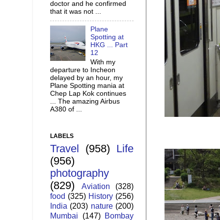
doctor and he confirmed
that it was not ...
Plane
Spotting at
HKG ... Part
12
With my
departure to Incheon
delayed by an hour, my
Plane Spotting mania at
Chep Lap Kok continues
... The amazing Airbus
A380 of ...
LABELS
Travel
(958)
Life
(956)
photography
(829)
Aviation
(328)
food
(325)
History
(256)
India
(203)
nature
(200)
Mumbai
(147)
Bombay