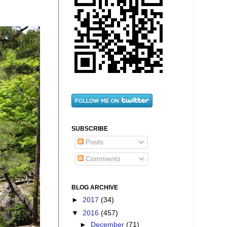
SUBSCRIBE
Posts
Comments
BLOG ARCHIVE
►
2017
(34)
▼
2016
(457)
►
December
(71)