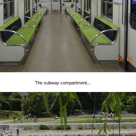
The subway compartment...