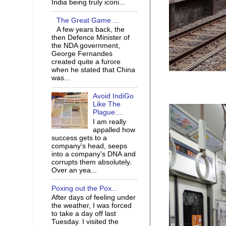
India being truly iconi...
The Great Game ...
A few years back, the
then Defence Minister of
the NDA government,
George Fernandes
created quite a furore
when he stated that China
was...
Avoid IndiGo
Like The
Plague....
I am really
appalled how
success gets to a
company's head, seeps
into a company's DNA and
corrupts them absolutely.
Over an yea...
Poxing out the Pox...
After days of feeling under
the weather, I was forced
to take a day off last
Tuesday. I visited the