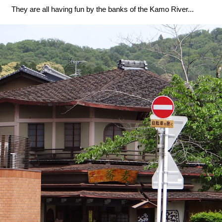
They are all having fun by the banks of the Kamo River...