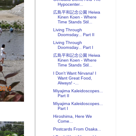
Hypocenter...
広島平和記念公園 Heiwa
Kinen Koen - Where
Time Stands Stil...
Living Through
Doomsday... Part II
Living Through
Doomsday... Part I
広島平和記念公園 Heiwa
Kinen Koen - Where
Time Stands Stil...
I Don't Want Nirvana! I
Want Great Food,
Always! -...
Miyajima Kaleidoscopes...
Part II
Miyajima Kaleidoscopes...
Part I
Hiroshima, Here We
Come...
Postcards From Osaka...