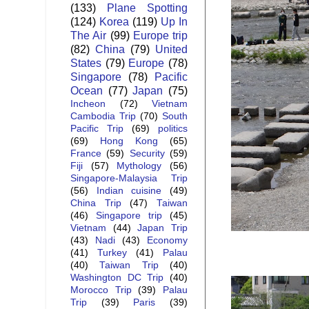
(133)
Plane Spotting
(124)
Korea
(119)
Up In
The Air
(99)
Europe trip
(82)
China
(79)
United
States
(79)
Europe
(78)
Singapore
(78)
Pacific
Ocean
(77)
Japan
(75)
Incheon
(72)
Vietnam
Cambodia Trip
(70)
South
Pacific Trip
(69)
politics
(69)
Hong Kong
(65)
France
(59)
Security
(59)
Fiji
(57)
Mythology
(56)
Singapore-Malaysia Trip
(56)
Indian cuisine
(49)
China Trip
(47)
Taiwan
(46)
Singapore trip
(45)
Vietnam
(44)
Japan Trip
(43)
Nadi
(43)
Economy
(41)
Turkey
(41)
Palau
(40)
Taiwan Trip
(40)
Washington DC Trip
(40)
Morocco Trip
(39)
Palau
Trip
(39)
Paris
(39)