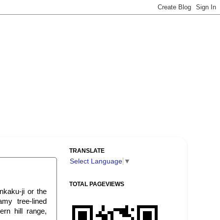
TRANSLATE
Select Language
▼
TOTAL PAGEVIEWS
kaku-ji or the
amy tree-lined
rn hill range,