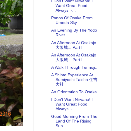
I Don't Want Nirvana! I
Want Great Food,
Always! -...
Panos Of Osaka From
Umeda Sky...
An Evening By The Yodo
River...
An Afternoon At Osakajo
大阪城... Part II
An Afternoon At Osakajo
大阪城... Part I
A Walk Through Tennoji...
A Shinto Experience At
Sumiyoshi Taisha 住吉
大社
An Orientation To Osaka...
I Don't Want Nirvana! I
Want Great Food,
Always! -...
Good Morning From The
Land Of The Rising
Sun...