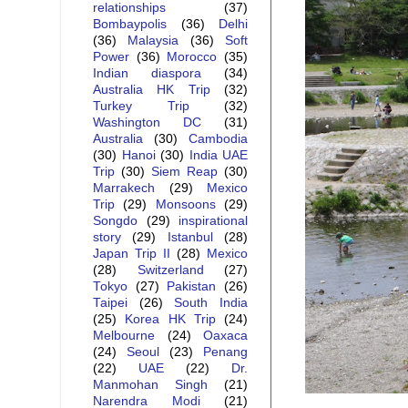
relationships
(37)
Bombaypolis
(36)
Delhi
(36)
Malaysia
(36)
Soft
Power
(36)
Morocco
(35)
Indian diaspora
(34)
Australia HK Trip
(32)
Turkey Trip
(32)
Washington DC
(31)
Australia
(30)
Cambodia
(30)
Hanoi
(30)
India UAE
Trip
(30)
Siem Reap
(30)
Marrakech
(29)
Mexico
Trip
(29)
Monsoons
(29)
Songdo
(29)
inspirational
story
(29)
Istanbul
(28)
Japan Trip II
(28)
Mexico
(28)
Switzerland
(27)
Tokyo
(27)
Pakistan
(26)
Taipei
(26)
South India
(25)
Korea HK Trip
(24)
Melbourne
(24)
Oaxaca
(24)
Seoul
(23)
Penang
(22)
UAE
(22)
Dr.
Manmohan Singh
(21)
Narendra Modi
(21)