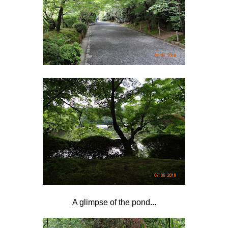
A glimpse of the pond...