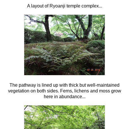
A layout of Ryoanji temple complex...
The pathway is lined up with thick but well-maintained
vegetation on both sides. Ferns, lichens and moss grow
here in abundance...