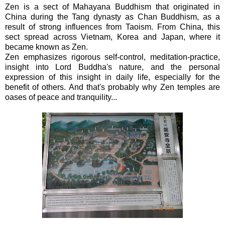
Zen is a sect of Mahayana Buddhism that originated in
China during the Tang dynasty as Chan Buddhism, as a
result of strong influences from Taoism. From China, this
sect spread across Vietnam, Korea and Japan, where it
became known as Zen.
Zen emphasizes rigorous self-control, meditation-practice,
insight into Lord Buddha's nature, and the personal
expression of this insight in daily life, especially for the
benefit of others. And that's probably why Zen temples are
oases of peace and tranquility...