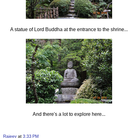
A statue of Lord Buddha at the entrance to the shrine...
And there's a lot to explore here...
Rajeev
at
3:33 PM