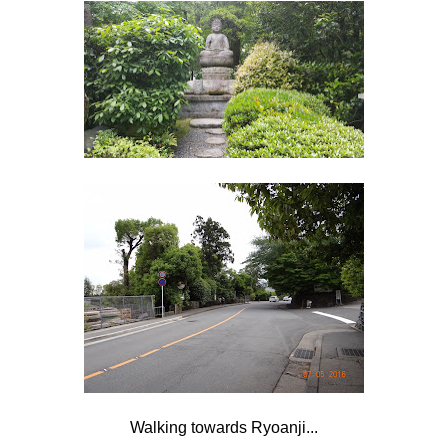
Walking towards Ryoanji...