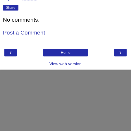
Share
No comments:
Post a Comment
‹
›
Home
View web version