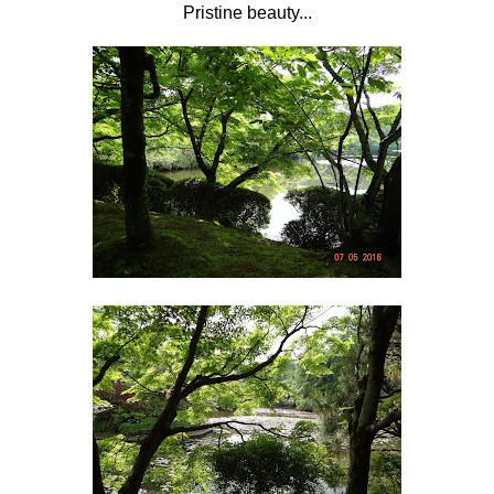
Pristine beauty...