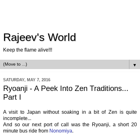
Rajeev's World
Keep the flame alive!!!
▼
SATURDAY, MAY 7, 2016
Ryoanji - A Peek Into Zen Traditions...
Part I
A visit to Japan without soaking in a bit of Zen is quite
incomplete...
And so our next port of call was the Ryoanji, a short 20
minute bus ride from
Nonomiya
.