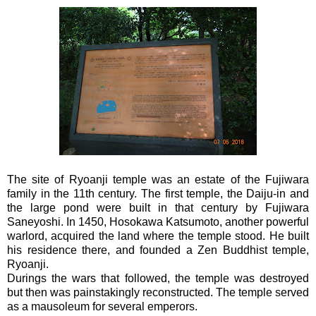
The site of Ryoanji temple was an estate of the Fujiwara
family in the 11th century. The first temple, the Daiju-in and
the large pond were built in that century by Fujiwara
Saneyoshi. In 1450, Hosokawa Katsumoto, another powerful
warlord, acquired the land where the temple stood. He built
his residence there, and founded a Zen Buddhist temple,
Ryoanji.
Durings the wars that followed, the temple was destroyed
but then was painstakingly reconstructed. The temple served
as a mausoleum for several emperors.