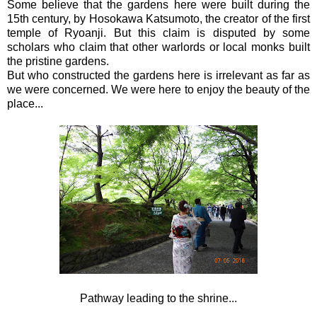
Some believe that the gardens here were built during the
15th century, by Hosokawa Katsumoto, the creator of the first
temple of Ryoanji. But this claim is disputed by some
scholars who claim that other warlords or local monks built
the pristine gardens.
But who constructed the gardens here is irrelevant as far as
we were concerned. We were here to enjoy the beauty of the
place...
Pathway leading to the shrine...