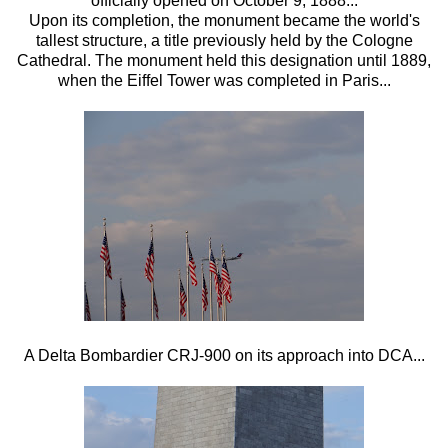
officially opened on October 9, 1888...
Upon its completion, the monument became the world's
tallest structure, a title previously held by the Cologne
Cathedral. The monument held this designation until 1889,
when the Eiffel Tower was completed in Paris...
A Delta Bombardier CRJ-900 on its approach into DCA...