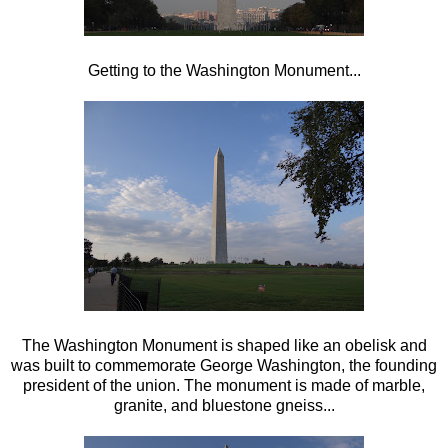
Getting to the Washington Monument...
The Washington Monument is shaped like an obelisk and
was built to commemorate George Washington, the founding
president of the union. The monument is made of marble,
granite, and bluestone gneiss...