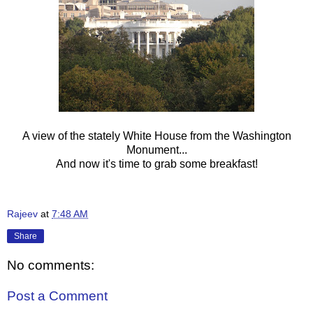
A view of the stately White House from the Washington
Monument...
And now it's time to grab some breakfast!
Rajeev
at
7:48 AM
Share
No comments:
Post a Comment