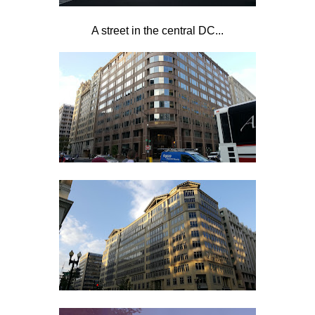
A street in the central DC...