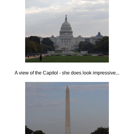
A view of the Capitol - she does look impressive...