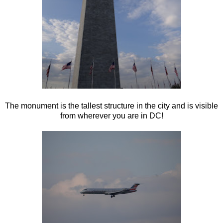
The monument is the tallest structure in the city and is visible
from wherever you are in DC!