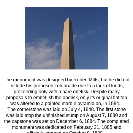
The monument was designed by Robert Mills, but he did not
include his proposed colonnade due to a lack of funds,
proceeding only with a bare obelisk. Despite many
proposals to embellish the obelisk, only its original flat top
was altered to a pointed marble pyramidion, in 1884...
The cornerstone was laid on July 4, 1848. The first stone
was laid atop the unfinished stump on August 7, 1880 and
the capstone was set on December 6, 1884. The completed
monument was dedicated on February 21, 1885 and