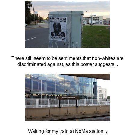
There still seem to be sentiments that non-whites are
discriminated against, as this poster suggests...
Waiting for my train at NoMa station...