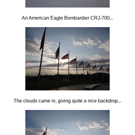
An American Eagle Bombardier CRJ-700...
The clouds came in, giving quite a nice backdrop...