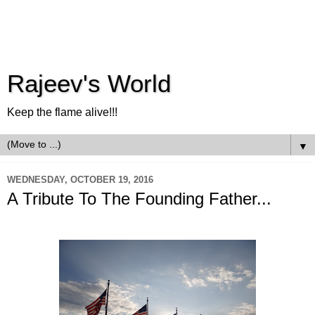
Rajeev's World
Keep the flame alive!!!
▼
WEDNESDAY, OCTOBER 19, 2016
A Tribute To The Founding Father...