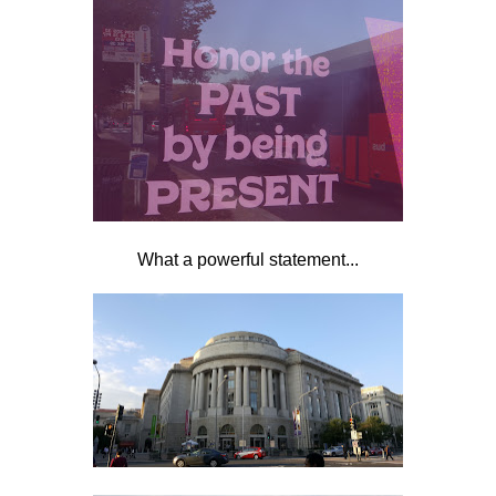
What a powerful statement...