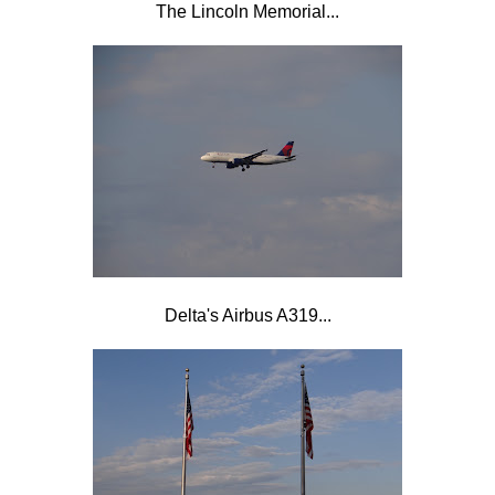
The Lincoln Memorial...
Delta's Airbus A319...