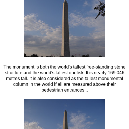
The monument is both the world's tallest free-standing stone
structure and the world's tallest obelisk. It is nearly 169.046
metres tall. It is also considered as the tallest monumental
column in the world if all are measured above their
pedestrian entrances...