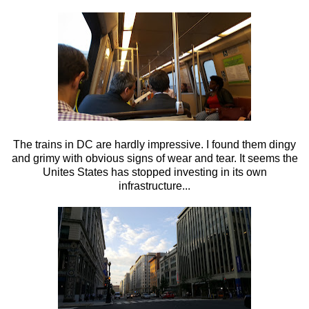
The trains in DC are hardly impressive. I found them dingy
and grimy with obvious signs of wear and tear. It seems the
Unites States has stopped investing in its own
infrastructure...