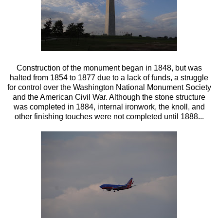
Construction of the monument began in 1848, but was
halted from 1854 to 1877 due to a lack of funds, a struggle
for control over the Washington National Monument Society
and the American Civil War. Although the stone structure
was completed in 1884, internal ironwork, the knoll, and
other finishing touches were not completed until 1888...