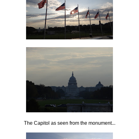
The Capitol as seen from the monument...