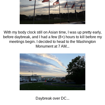
With my body clock still on Asian time, I was up pretty early,
before daybreak, and I had a few (8+) hours to kill before my
meetings begin. I decided to head to the Washington
Monument at 7 AM...
Daybreak over DC...