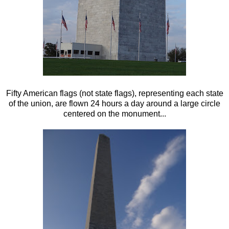
Fifty American flags (not state flags), representing each state
of the union, are flown 24 hours a day around a large circle
centered on the monument...