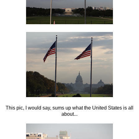
This pic, I would say, sums up what the United States is all
about...