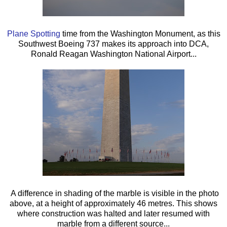
Plane Spotting
time from the Washington Monument, as this
Southwest Boeing 737 makes its approach into DCA,
Ronald Reagan Washington National Airport...
A difference in shading of the marble is visible in the photo
above, at a height of approximately 46 metres. This shows
where construction was halted and later resumed with
marble from a different source...