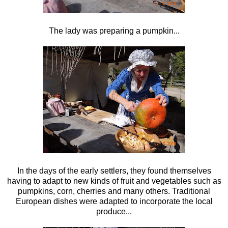
The lady was preparing a pumpkin...
In the days of the early settlers, they found themselves
having to adapt to new kinds of fruit and vegetables such as
pumpkins, corn, cherries and many others. Traditional
European dishes were adapted to incorporate the local
produce...