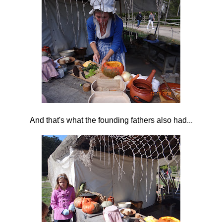
And that's what the founding fathers also had...