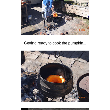
Getting ready to cook the pumpkin...