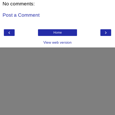
No comments:
Post a Comment
‹
›
Home
View web version