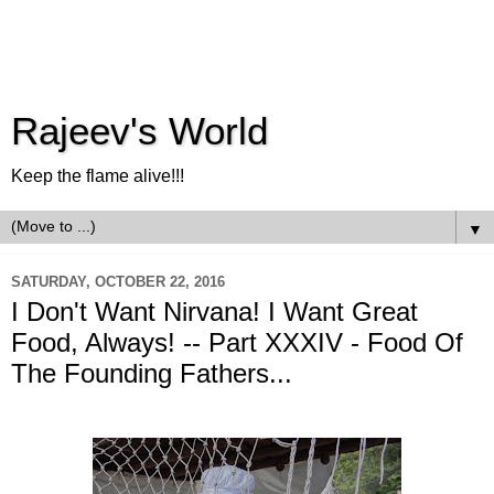
Rajeev's World
Keep the flame alive!!!
▼
SATURDAY, OCTOBER 22, 2016
I Don't Want Nirvana! I Want Great
Food, Always! -- Part XXXIV - Food Of
The Founding Fathers...