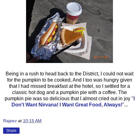
Being in a rush to head back to the District, I could not wait
for the pumpkin to be cooked, And I too was hungry given
that I had missed breakfast at the hotel, so I settled for a
classic hot dog and a pumpkin pie with a coffee. The
pumpkin pie was so delicious that I almost cried out in joy
"
I
Don't Want Nirvana! I Want Great Food, Always!
"...
Rajeev
at
10:15 AM
Share