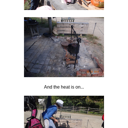
And the heat is on...