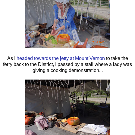
As I
headed towards the jetty at Mount Vernon
to take the
ferry back to the District, I passed by a stall where a lady was
giving a cooking demonstration...