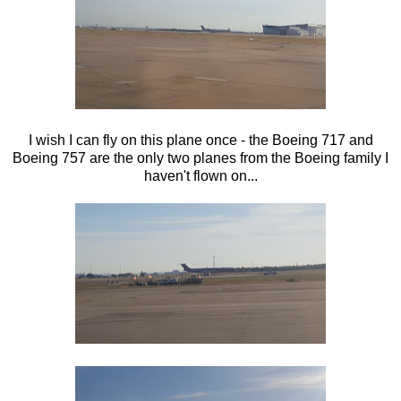
I wish I can fly on this plane once - the Boeing 717 and
Boeing 757 are the only two planes from the Boeing family I
haven't flown on...