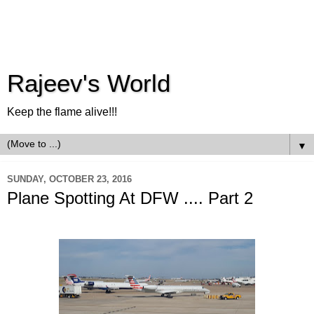
Rajeev's World
Keep the flame alive!!!
▼
SUNDAY, OCTOBER 23, 2016
Plane Spotting At DFW .... Part 2