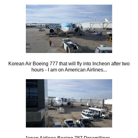
Korean Air Boeing 777 that will fly into Incheon after two
hours - I am on American Airlines...