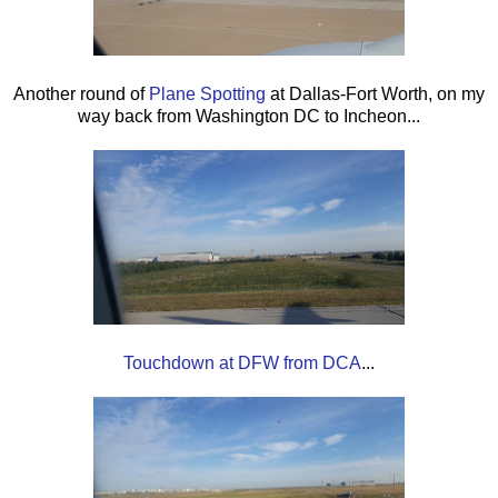
Another round of
Plane Spotting
at Dallas-Fort Worth, on my
way back from Washington DC to Incheon...
Touchdown at DFW from DCA
...