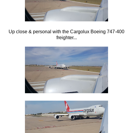
Up close & personal with the Cargolux Boeing 747-400
freighter...