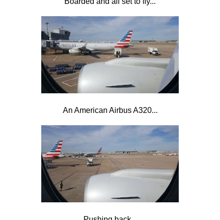
Boarded and all set to fly...
An American Airbus A320...
Pushing back...