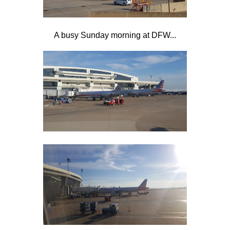
A busy Sunday morning at DFW...