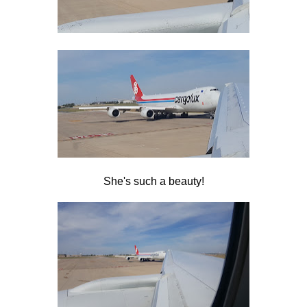
She's such a beauty!