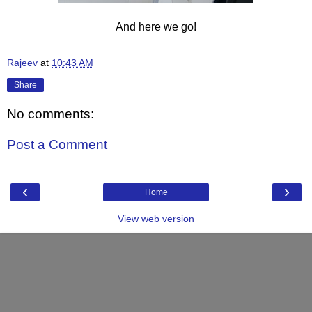
And here we go!
Rajeev
at
10:43 AM
Share
No comments:
Post a Comment
‹
›
Home
View web version