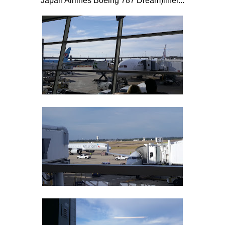
Japan Airlines Boeing 787 Dream)liner...