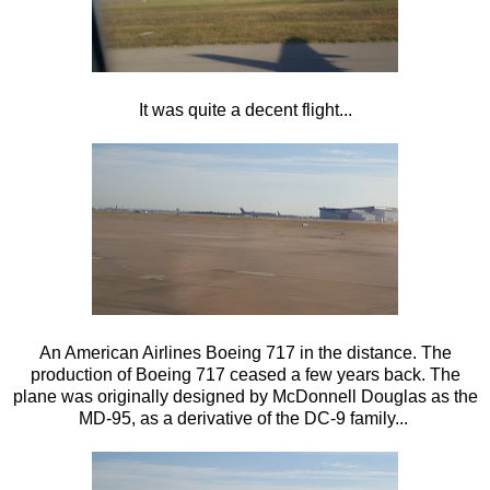
It was quite a decent flight...
An American Airlines Boeing 717 in the distance. The
production of Boeing 717 ceased a few years back. The
plane was originally designed by McDonnell Douglas as the
MD-95, as a derivative of the DC-9 family...