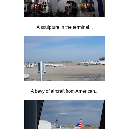
A sculpture in the terminal...
A bevy of aircraft from American...