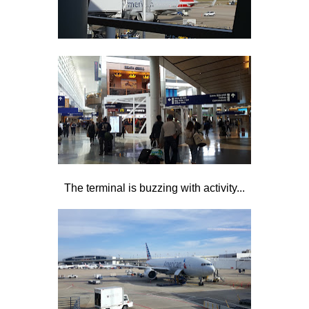
The terminal is buzzing with activity...