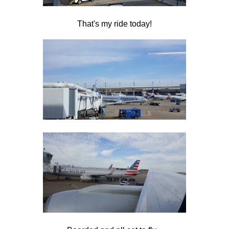
That's my ride today!