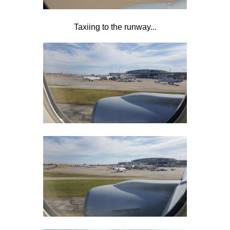
Taxiing to the runway...