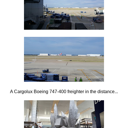
A Cargolux Boeing 747-400 freighter in the distance...