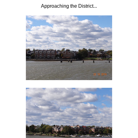
Approaching the District...