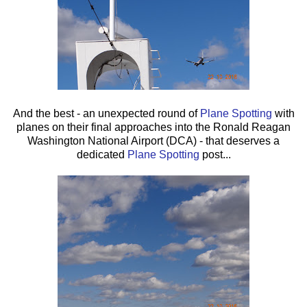
And the best - an unexpected round of
Plane Spotting
with
planes on their final approaches into the Ronald Reagan
Washington National Airport (DCA) - that deserves a
dedicated
Plane Spotting
post...