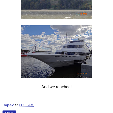
And we reached!
Rajeev
at
11:06 AM
Share