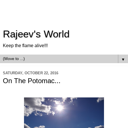
Rajeev's World
Keep the flame alive!!!
▼
SATURDAY, OCTOBER 22, 2016
On The Potomac...