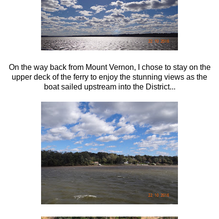
On the way back from Mount Vernon, I chose to stay on the
upper deck of the ferry to enjoy the stunning views as the
boat sailed upstream into the District...