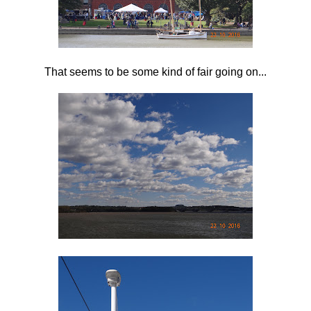
That seems to be some kind of fair going on...