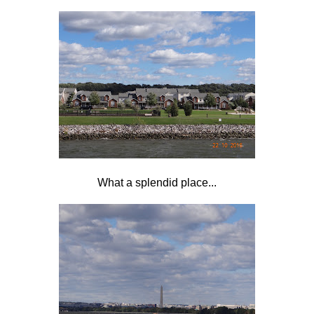
What a splendid place...