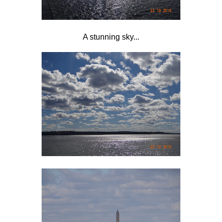
A stunning sky...