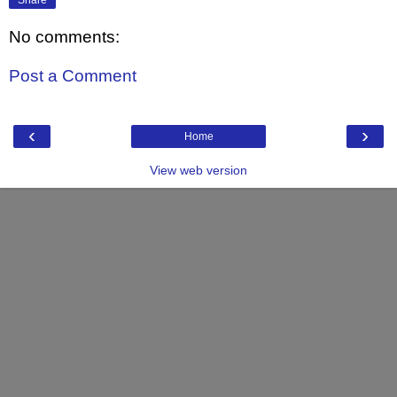
No comments:
Post a Comment
‹
›
Home
View web version