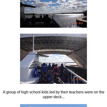
A group of high school kids led by their teachers were on the
upper deck...