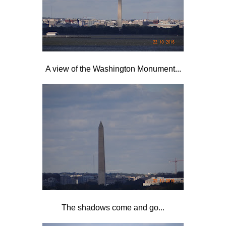
A view of the Washington Monument...
The shadows come and go...