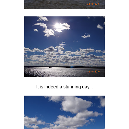
It is indeed a stunning day...