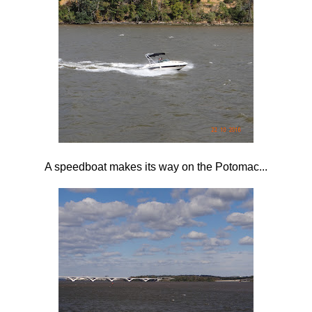
A speedboat makes its way on the Potomac...