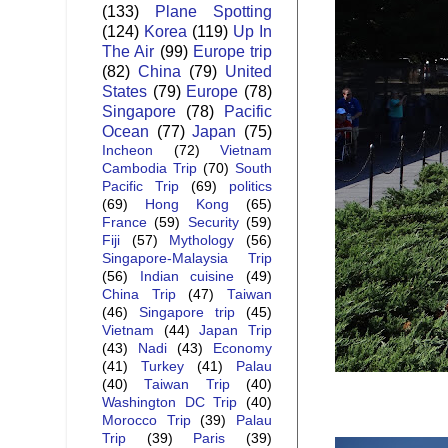
(133)
Plane Spotting
(124)
Korea
(119)
Up In
The Air
(99)
Europe trip
(82)
China
(79)
United
States
(79)
Europe
(78)
Singapore
(78)
Pacific
Ocean
(77)
Japan
(75)
Incheon
(72)
Vietnam
Cambodia Trip
(70)
South
Pacific Trip
(69)
politics
(69)
Hong Kong
(65)
France
(59)
Security
(59)
Fiji
(57)
Mythology
(56)
Singapore-Malaysia Trip
(56)
Indian cuisine
(49)
China Trip
(47)
Taiwan
(46)
Singapore trip
(45)
Vietnam
(44)
Japan Trip
(43)
Nadi
(43)
Economy
(41)
Turkey
(41)
Palau
(40)
Taiwan Trip
(40)
Washington DC Trip
(40)
Morocco Trip
(39)
Palau
Trip
(39)
Paris
(39)