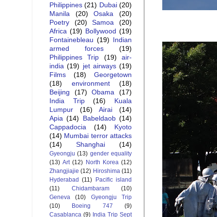
Philippines
(21)
Dubai
(20)
Manila
(20)
Osaka
(20)
Poetry
(20)
Samoa
(20)
Africa
(19)
Bollywood
(19)
Fontainebleau
(19)
Indian
armed forces
(19)
Philippines Trip
(19)
air-
india
(19)
jet airways
(19)
Films
(18)
Georgetown
(18)
environment
(18)
Beijing
(17)
Obama
(17)
India Trip
(16)
Kuala
Lumpur
(16)
Airai
(14)
Apia
(14)
Babeldaob
(14)
Cappadocia
(14)
Kyoto
(14)
Mumbai terror attacks
(14)
Shanghai
(14)
Gyeongju
(13)
gender equality
(13)
Art
(12)
North Korea
(12)
Zhangjiajie
(12)
Hiroshima
(11)
Hyderabad
(11)
Pacific island
(11)
Chidambaram
(10)
Geneva
(10)
Gyeongju Trip
(10)
Boeing 747
(9)
Casablanca
(9)
India Trip Sept