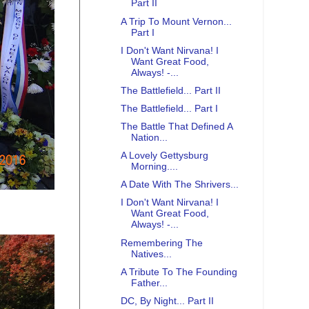
Part II
A Trip To Mount Vernon...
Part I
I Don't Want Nirvana! I
Want Great Food,
Always! -...
The Battlefield... Part II
The Battlefield... Part I
The Battle That Defined A
Nation...
A Lovely Gettysburg
Morning....
A Date With The Shrivers...
I Don't Want Nirvana! I
Want Great Food,
Always! -...
Remembering The
Natives...
A Tribute To The Founding
Father...
DC, By Night... Part II