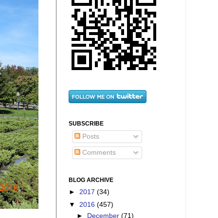
SUBSCRIBE
Posts
Comments
BLOG ARCHIVE
►
2017
(34)
▼
2016
(457)
►
December
(71)