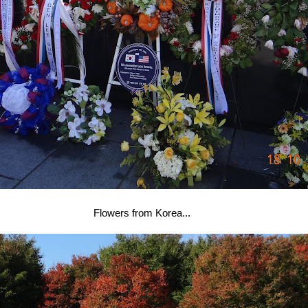
Flowers from Korea...