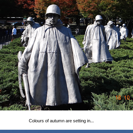
Colours of autumn are setting in...