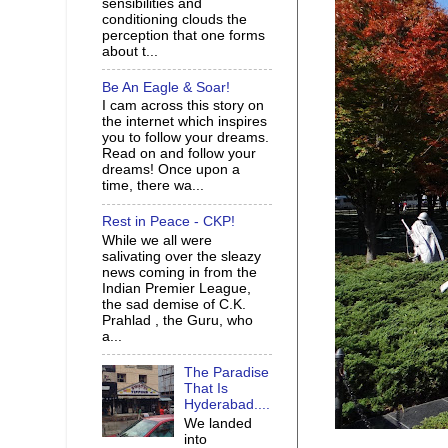
sensibilities and
conditioning clouds the
perception that one forms
about t...
Be An Eagle & Soar!
I cam across this story on
the internet which inspires
you to follow your dreams.
Read on and follow your
dreams! Once upon a
time, there wa...
Rest in Peace - CKP!
While we all were
salivating over the sleazy
news coming in from the
Indian Premier League,
the sad demise of C.K.
Prahlad , the Guru, who
a...
The Paradise
That Is
Hyderabad....
We landed
into