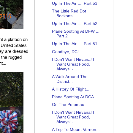
Up In The Air .... Part 53
The Little Red Dot
Beckons...
Up In The Air .... Part 52
Plane Spotting At DFW ....
Part 2
nt a platoon on
Up In The Air .... Part 51
 United States
hey are dressed
Goodbye, DC!
g the rugged
I Don't Want Nirvana! I
t...
Want Great Food,
Always! -...
A Walk Around The
District...
A History Of Flight...
Plane Spotting At DCA
On The Potomac...
I Don't Want Nirvana! I
Want Great Food,
Always! -...
A Trip To Mount Vernon...