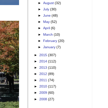
►
August
(32)
►
July
(30)
►
June
(48)
►
May
(52)
►
April
(6)
►
March
(10)
►
February
(20)
►
January
(7)
►
2015
(307)
►
2014
(112)
►
2013
(110)
►
2012
(89)
►
2011
(74)
►
2010
(117)
►
2009
(60)
►
2008
(27)