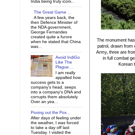
India being truly iconi...
The Great Game ...
A few years back, the
then Defence Minister of
the NDA government,
George Fernandes
created quite a furore
The monument has 19
when he stated that China
patrol, drawn from 
was...
Army, three are fro
Avoid IndiGo
in full combat g
Like The
Korean t
Plague....
I am really
appalled how
success gets to a
company's head, seeps
into a company's DNA and
corrupts them absolutely.
Over an yea...
Poxing out the Pox...
After days of feeling under
the weather, I was forced
to take a day off last
Tuesday. I visited the