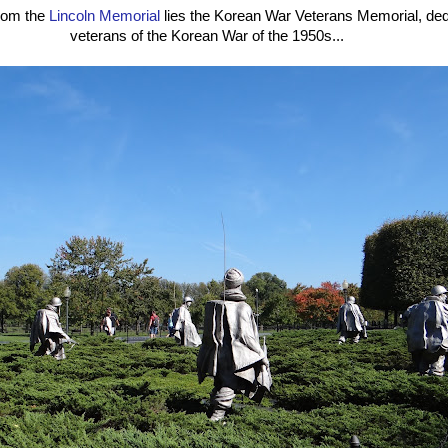
from the
Lincoln Memorial
lies the Korean War Veterans Memorial, dedi
veterans of the Korean War of the 1950s...