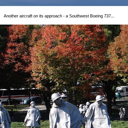
Another aircraft on its approach - a Southwest Boeing 737...