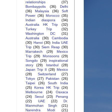
relationships
(37)
Bombaypolis
(36)
Delhi
(36)
Malaysia
(36)
Soft
Power
(36)
Morocco
(35)
Indian diaspora
(34)
Australia HK Trip
(32)
Turkey Trip
(32)
Washington DC
(31)
Australia
(30)
Cambodia
(30)
Hanoi
(30)
India UAE
Trip
(30)
Siem Reap
(30)
Marrakech
(29)
Mexico
Trip
(29)
Monsoons
(29)
Songdo
(29)
inspirational
story
(29)
Istanbul
(28)
Japan Trip II
(28)
Mexico
(28)
Switzerland
(27)
Tokyo
(27)
Pakistan
(26)
Taipei
(26)
South India
(25)
Korea HK Trip
(24)
Melbourne
(24)
Oaxaca
(24)
Seoul
(23)
Penang
(22)
UAE
(22)
Dr.
Manmohan Singh
(21)
Narendra Modi
(21)