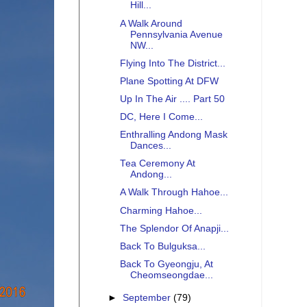
Hill...
A Walk Around
Pennsylvania Avenue
NW...
Flying Into The District...
Plane Spotting At DFW
Up In The Air .... Part 50
DC, Here I Come...
Enthralling Andong Mask
Dances...
Tea Ceremony At
Andong...
A Walk Through Hahoe...
Charming Hahoe...
The Splendor Of Anapji...
Back To Bulguksa...
Back To Gyeongju, At
Cheomseongdae...
►
September
(79)