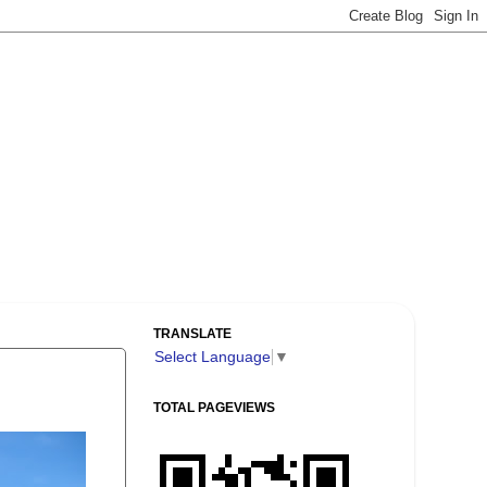
TRANSLATE
Select Language
▼
TOTAL PAGEVIEWS