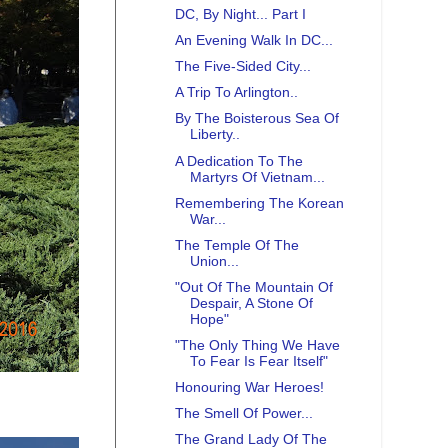
DC, By Night... Part I
An Evening Walk In DC...
The Five-Sided City...
A Trip To Arlington..
By The Boisterous Sea Of
Liberty..
A Dedication To The
Martyrs Of Vietnam...
Remembering The Korean
War...
The Temple Of The
Union...
"Out Of The Mountain Of
Despair, A Stone Of
Hope"
"The Only Thing We Have
To Fear Is Fear Itself"
Honouring War Heroes!
The Smell Of Power...
The Grand Lady Of The