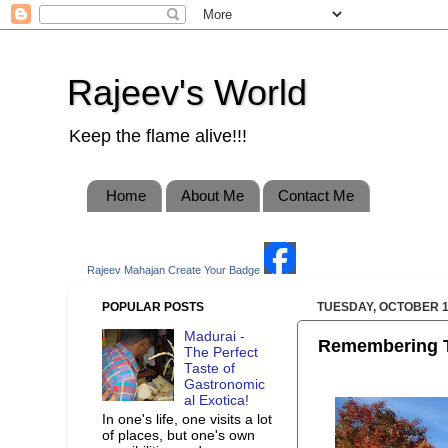
Rajeev's World
Keep the flame alive!!!
Home
About Me
Contact Me
Rajeev Mahajan
Create Your Badge
POPULAR POSTS
TUESDAY, OCTOBER 1
Madurai -
Remembering T
The Perfect
Taste of
Gastronomic
al Exotica!
In one's life, one visits a lot
of places, but one's own