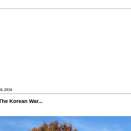
8, 2016
he Korean War...