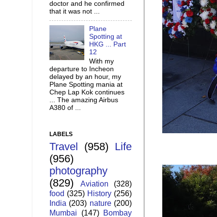
doctor and he confirmed
that it was not ...
Plane
Spotting at
HKG ... Part
12
With my
departure to Incheon
delayed by an hour, my
Plane Spotting mania at
Chep Lap Kok continues
... The amazing Airbus
A380 of ...
LABELS
Travel
(958)
Life
(956)
photography
(829)
Aviation
(328)
food
(325)
History
(256)
India
(203)
nature
(200)
Mumbai
(147)
Bombay