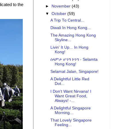
cated to the
►
November
(43)
▼
October
(59)
A Trip To Central...
Diwali In Hong Kong...
The Amazing Hong Kong
Skyline...
Livin' It Up... In Hong
Kong!
ሰላምታ ሆንግ ኮንግ - Selamta
Hong Kong!
Selamat Jalan, Singapore!
A Delightful Little Red
Dot...
I Don't Want Nirvana! I
Want Great Food,
Always! -...
A Delightful Singapore
Morning...
That Lovely Singapore
Feeling...