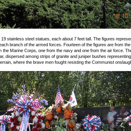
 stainless steel statues, each about 7 feet tall. The figures represe
each branch of the armed forces. Fourteen of the figures are from the
m the Marine Corps, one from the navy and one from the air force. T
ear, dispersed among strips of granite and juniper bushes representin
errain, where the brave men fought resisting the Communist onslaugh