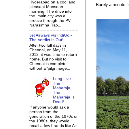
Hyderabad on a cool and
Barely a minute 
pleasant Monsoon
morning. The drive into
the main city was a
breeze through the PV
Narasimha Rao...
Jet Airways v/s IndiGo -
The Verdict Is Out!
After two full days in
Chennai, on May 11,
2012, it was time to return
home. But no visit to
Chennai is complete
without a 'pilgrimage...
Long Live
The
Maharaja,
The
Maharaja Is
Dead!
If anyone would ask a
person from the
generation of the 1970s or
the 1980s, they would
recall a few brands like Air-