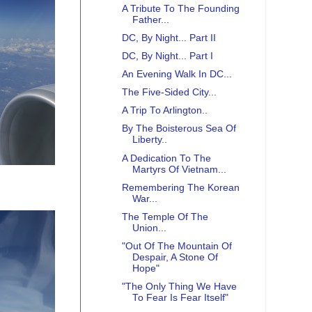
A Tribute To The Founding
Father...
DC, By Night... Part II
DC, By Night... Part I
An Evening Walk In DC...
The Five-Sided City...
A Trip To Arlington..
By The Boisterous Sea Of
Liberty..
A Dedication To The
Martyrs Of Vietnam...
Remembering The Korean
War...
The Temple Of The
Union...
"Out Of The Mountain Of
Despair, A Stone Of
Hope"
"The Only Thing We Have
To Fear Is Fear Itself"