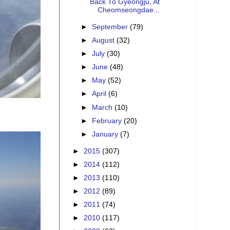
Back To Gyeongju, At
Cheomseongdae...
►
September
(79)
►
August
(32)
►
July
(30)
►
June
(48)
►
May
(52)
►
April
(6)
►
March
(10)
►
February
(20)
►
January
(7)
►
2015
(307)
►
2014
(112)
►
2013
(110)
►
2012
(89)
►
2011
(74)
►
2010
(117)