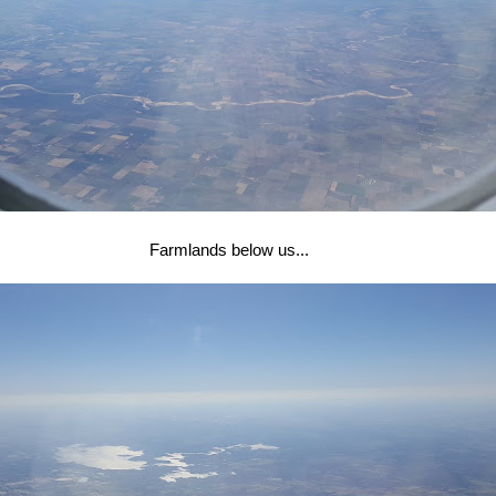
Farmlands below us...