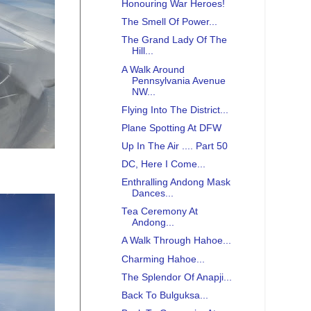
Honouring War Heroes!
The Smell Of Power...
The Grand Lady Of The
Hill...
A Walk Around
Pennsylvania Avenue
NW...
Flying Into The District...
Plane Spotting At DFW
Up In The Air .... Part 50
DC, Here I Come...
Enthralling Andong Mask
Dances...
Tea Ceremony At
Andong...
A Walk Through Hahoe...
Charming Hahoe...
The Splendor Of Anapji...
Back To Bulguksa...