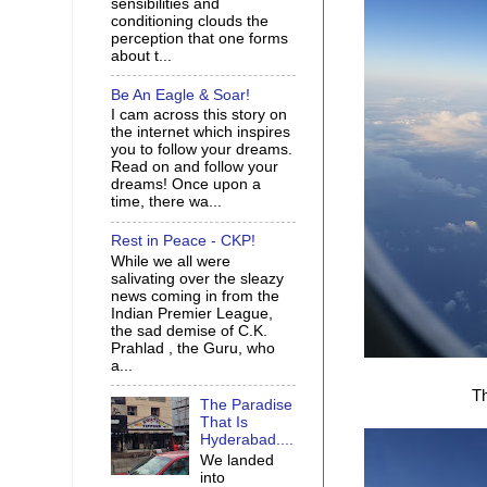
sensibilities and
conditioning clouds the
perception that one forms
about t...
Be An Eagle & Soar!
I cam across this story on
the internet which inspires
you to follow your dreams.
Read on and follow your
dreams! Once upon a
time, there wa...
Rest in Peace - CKP!
While we all were
salivating over the sleazy
news coming in from the
Indian Premier League,
the sad demise of C.K.
Prahlad , the Guru, who
a...
Th
The Paradise
That Is
Hyderabad....
We landed
into