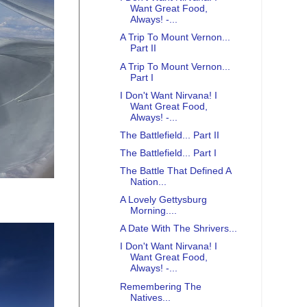
Want Great Food,
Always! -...
A Trip To Mount Vernon...
Part II
A Trip To Mount Vernon...
Part I
I Don't Want Nirvana! I
Want Great Food,
Always! -...
The Battlefield... Part II
The Battlefield... Part I
The Battle That Defined A
Nation...
A Lovely Gettysburg
Morning....
A Date With The Shrivers...
I Don't Want Nirvana! I
Want Great Food,
Always! -...
Remembering The
Natives...