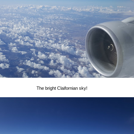
The bright Claifornian sky!