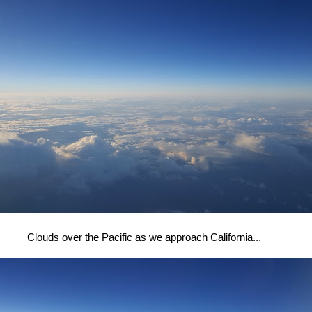
Clouds over the Pacific as we approach California...