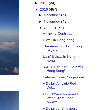
►
2017
(34)
▼
2016
(457)
►
December
(71)
►
November
(43)
▼
October
(59)
A Trip To Central...
Diwali In Hong Kong...
The Amazing Hong Kong
Skyline...
Livin' It Up... In Hong
Kong!
ሰላምታ ሆንግ ኮንግ - Selamta
Hong Kong!
Selamat Jalan, Singapore!
A Delightful Little Red
Dot...
I Don't Want Nirvana! I
Want Great Food,
Always! -...
A Delightful Singapore