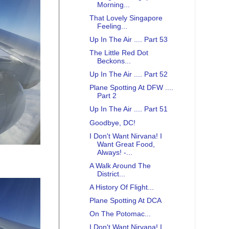
Morning...
That Lovely Singapore
Feeling...
Up In The Air .... Part 53
The Little Red Dot
Beckons...
Up In The Air .... Part 52
Plane Spotting At DFW ....
Part 2
Up In The Air .... Part 51
Goodbye, DC!
I Don't Want Nirvana! I
Want Great Food,
Always! -...
A Walk Around The
District...
A History Of Flight...
Plane Spotting At DCA
On The Potomac...
I Don't Want Nirvana! I