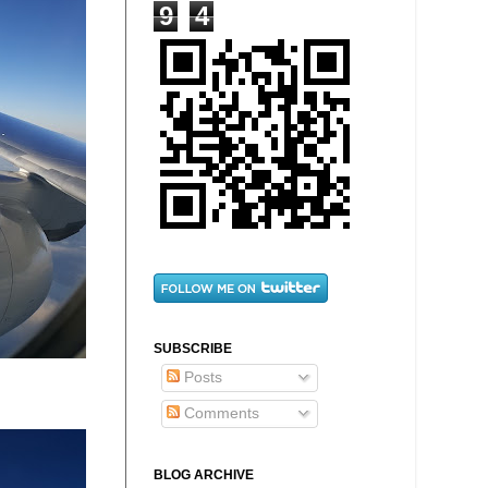
9
4
SUBSCRIBE
Posts
Comments
BLOG ARCHIVE