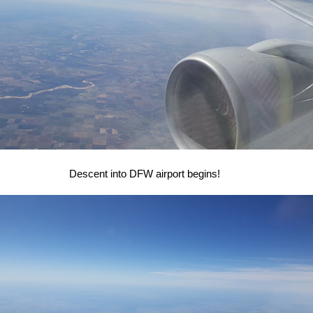
Descent into DFW airport begins!