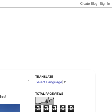
TRANSLATE
Select Language
▼
TOTAL PAGEVIEWS
las!
3
3
3
6
9