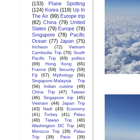
(133)
Plane Spotting
(124)
Korea
(119)
Up In
The Air
(99)
Europe trip
(82)
China
(79)
United
States
(79)
Europe
(78)
Singapore
(78)
Pacific
Ocean
(77)
Japan
(75)
Incheon
(72)
Vietnam
Cambodia Trip
(70)
South
Pacific Trip
(69)
politics
(69)
Hong Kong
(65)
France
(59)
Security
(59)
Fiji
(57)
Mythology
(56)
Singapore-Malaysia Trip
(56)
Indian cuisine
(49)
China Trip
(47)
Taiwan
(46)
Singapore trip
(45)
Vietnam
(44)
Japan Trip
(43)
Nadi
(43)
Economy
(41)
Turkey
(41)
Palau
(40)
Taiwan Trip
(40)
Washington DC Trip
(40)
Morocco Trip
(39)
Palau
Trip
(39)
Paris
(39)