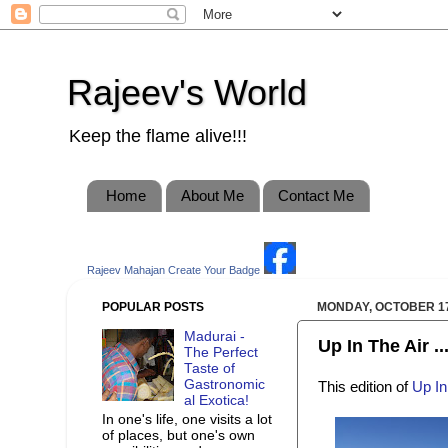
Rajeev's World
Keep the flame alive!!!
Home
About Me
Contact Me
Rajeev Mahajan
Create Your Badge
POPULAR POSTS
MONDAY, OCTOBER 17
Madurai -
Up In The Air ..
The Perfect
Taste of
Gastronomic
This edition of
Up In
al Exotica!
In one's life, one visits a lot
of places, but one's own