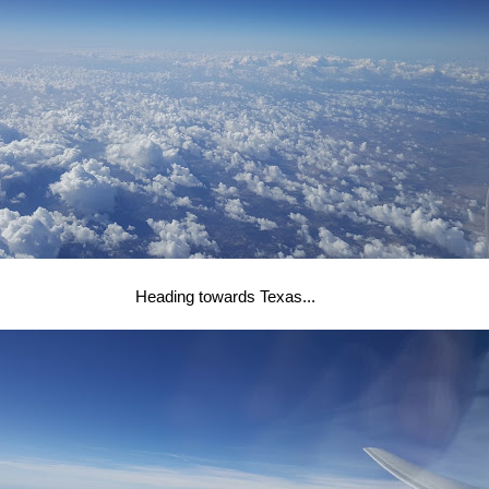
Heading towards Texas...