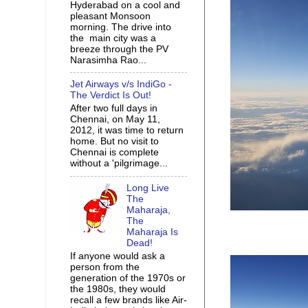
Hyderabad on a cool and
pleasant Monsoon
morning. The drive into
the main city was a
breeze through the PV
Narasimha Rao...
Jet Airways v/s IndiGo -
The Verdict Is Out!
After two full days in
Chennai, on May 11,
2012, it was time to return
home. But no visit to
Chennai is complete
without a 'pilgrimage...
Long Live
The
Maharaja,
The
Maharaja Is
Dead!
If anyone would ask a
person from the
generation of the 1970s or
the 1980s, they would
recall a few brands like Air-