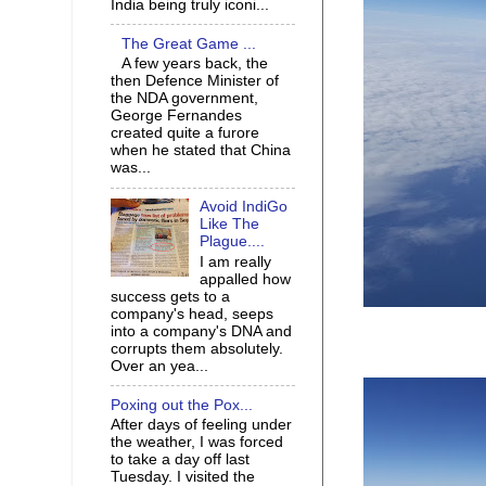
India being truly iconi...
The Great Game ...
A few years back, the
then Defence Minister of
the NDA government,
George Fernandes
created quite a furore
when he stated that China
was...
Avoid IndiGo
Like The
Plague....
I am really
appalled how
success gets to a
company's head, seeps
into a company's DNA and
corrupts them absolutely.
Over an yea...
Poxing out the Pox...
After days of feeling under
the weather, I was forced
to take a day off last
Tuesday. I visited the