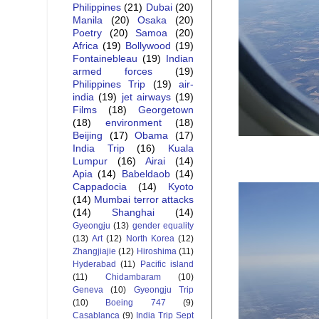
Philippines
(21)
Dubai
(20)
Manila
(20)
Osaka
(20)
Poetry
(20)
Samoa
(20)
Africa
(19)
Bollywood
(19)
Fontainebleau
(19)
Indian
armed forces
(19)
Philippines Trip
(19)
air-
india
(19)
jet airways
(19)
Films
(18)
Georgetown
(18)
environment
(18)
Beijing
(17)
Obama
(17)
India Trip
(16)
Kuala
Lumpur
(16)
Airai
(14)
Apia
(14)
Babeldaob
(14)
Cappadocia
(14)
Kyoto
(14)
Mumbai terror attacks
(14)
Shanghai
(14)
Gyeongju
(13)
gender equality
(13)
Art
(12)
North Korea
(12)
Zhangjiajie
(12)
Hiroshima
(11)
Hyderabad
(11)
Pacific island
(11)
Chidambaram
(10)
Geneva
(10)
Gyeongju Trip
(10)
Boeing 747
(9)
Casablanca
(9)
India Trip Sept