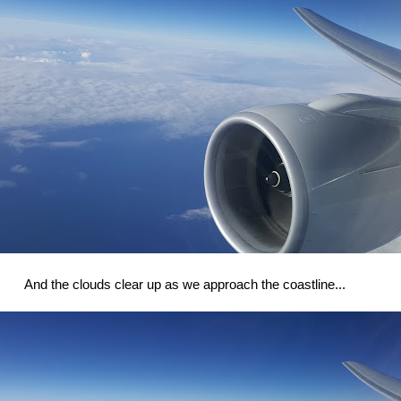
And the clouds clear up as we approach the coastline...