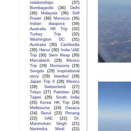
relationships
(37)
Bombaypolis
(36)
Delhi
(36)
Malaysia
(36)
Soft
Power
(36)
Morocco
(35)
Indian diaspora
(34)
Australia HK Trip
(32)
Turkey Trip
(32)
Washington DC
(31)
Australia
(30)
Cambodia
(30)
Hanoi
(30)
India UAE
Trip
(30)
Siem Reap
(30)
Marrakech
(29)
Mexico
Trip
(29)
Monsoons
(29)
Songdo
(29)
inspirational
story
(29)
Istanbul
(28)
Japan Trip II
(28)
Mexico
(28)
Switzerland
(27)
Tokyo
(27)
Pakistan
(26)
Taipei
(26)
South India
(25)
Korea HK Trip
(24)
Melbourne
(24)
Oaxaca
(24)
Seoul
(23)
Penang
(22)
UAE
(22)
Dr.
Manmohan Singh
(21)
Narendra Modi
(21)