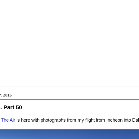
, 2016
.. Part 50
 The Air
is here with photographs from my flight from Incheon into Dal