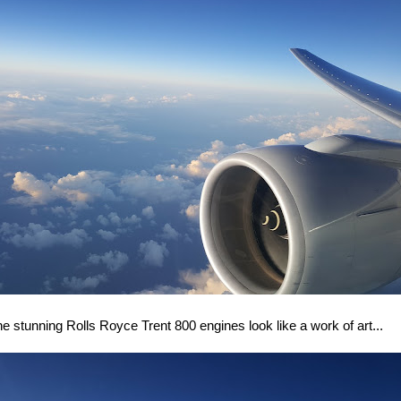
e stunning Rolls Royce Trent 800 engines look like a work of art...