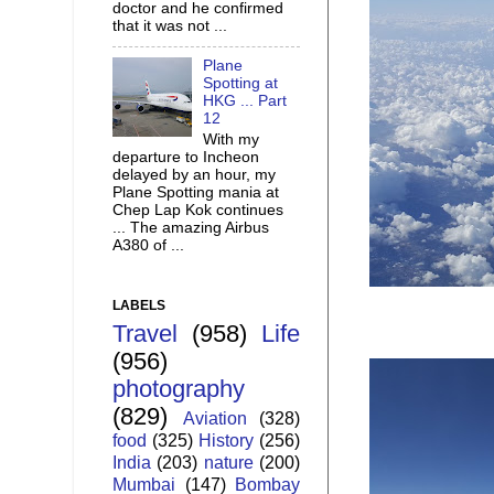
doctor and he confirmed
that it was not ...
Plane
Spotting at
HKG ... Part
12
With my
departure to Incheon
delayed by an hour, my
Plane Spotting mania at
Chep Lap Kok continues
... The amazing Airbus
A380 of ...
LABELS
Travel
(958)
Life
(956)
photography
(829)
Aviation
(328)
food
(325)
History
(256)
India
(203)
nature
(200)
Mumbai
(147)
Bombay