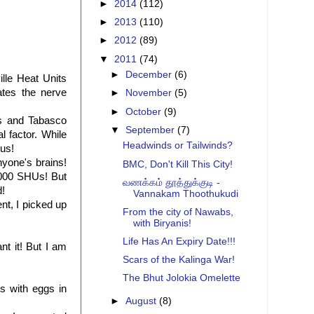
►
2014
(112)
►
2013
(110)
►
2012
(89)
▼
2011
(74)
►
December
(6)
ville Heat Units
ates the nerve
►
November
(5)
►
October
(9)
os and Tabasco
▼
September
(7)
 factor. While
Headwinds or Tailwinds?
 us!
yone's brains!
BMC, Don't Kill This City!
0,000 SHUs! But
வணக்கம் தூத்துக்குடி -
d!
Vannakam Thoothukudi
nt, I picked up
From the city of Nawabs,
with Biryanis!
Life Has An Expiry Date!!!
nt it! But I am
Scars of the Kalinga War!
The Bhut Jolokia Omelette
s with eggs in
►
August
(8)