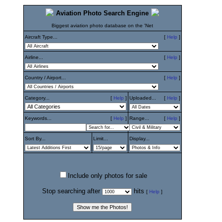
Aviation Photo Search Engine
Biggest aviation photo database on the 'Net
Aircraft Type...
[
Help
]
Airline...
[
Help
]
Country / Airport...
[
Help
]
Category...
[
Help
]
Uploaded...
[
Help
]
Keywords...
[
Help
]
Range...
[
Help
]
Sort By...
Limit...
Display...
Include only photos for sale
Stop searching after
hits
[
Help
]