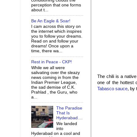
conditioning clouds the
perception that one forms
about t...
Be An Eagle & Soar!
I cam across this story on
the internet which inspires
you to follow your dreams.
Read on and follow your
dreams! Once upon a
time, there wa...
Rest in Peace - CKP!
While we all were
salivating over the sleazy
The chili is a nativ
news coming in from the
Indian Premier League,
one of the hottest 
the sad demise of C.K.
Tabasco sauce
, by
Prahlad , the Guru, who
a...
The Paradise
That Is
Hyderabad....
We landed
into
Hyderabad on a cool and