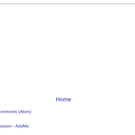
Home
Comments (Atom)
ission - AddMe