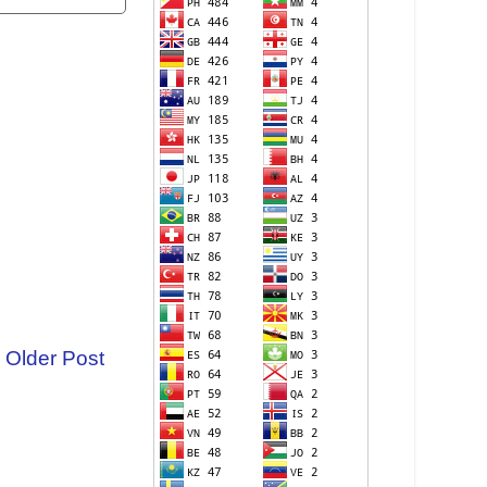
Older Post