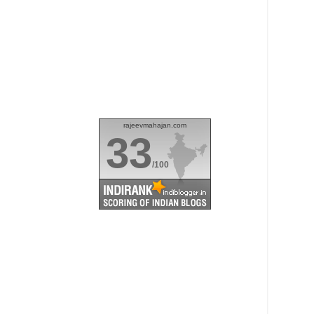
rajeevmahajan.com
33
/100