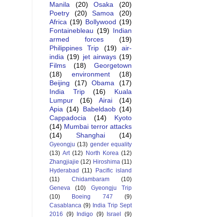
Manila
(20)
Osaka
(20)
Poetry
(20)
Samoa
(20)
Africa
(19)
Bollywood
(19)
Fontainebleau
(19)
Indian
armed forces
(19)
Philippines Trip
(19)
air-
india
(19)
jet airways
(19)
Films
(18)
Georgetown
(18)
environment
(18)
Beijing
(17)
Obama
(17)
India Trip
(16)
Kuala
Lumpur
(16)
Airai
(14)
Apia
(14)
Babeldaob
(14)
Cappadocia
(14)
Kyoto
(14)
Mumbai terror attacks
(14)
Shanghai
(14)
Gyeongju
(13)
gender equality
(13)
Art
(12)
North Korea
(12)
Zhangjiajie
(12)
Hiroshima
(11)
Hyderabad
(11)
Pacific island
(11)
Chidambaram
(10)
Geneva
(10)
Gyeongju Trip
(10)
Boeing 747
(9)
Casablanca
(9)
India Trip Sept
2016
(9)
Indigo
(9)
Israel
(9)