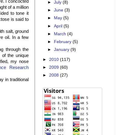
ve. I concocted
►
July
(8)
ht of a million
►
June
(3)
ded to tone it
►
May
(5)
tose is said to
►
April
(5)
th salt, ground
►
March
(4)
 oil. In a few
►
February
(5)
ng through the
►
January
(9)
s of the unique
►
2010
(117)
ified, my nose
►
2009
(60)
nce Research
►
2008
(27)
 in traditional