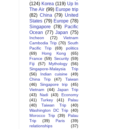
(124)
Korea
(119)
Up In
The Air
(99)
Europe trip
(82)
China
(79)
United
States
(79)
Europe
(78)
Singapore
(78)
Pacific
Ocean
(77)
Japan
(75)
Incheon
(72)
Vietnam
Cambodia Trip
(70)
South
Pacific Trip
(69)
politics
(69)
Hong Kong
(65)
France
(59)
Security
(59)
Fiji
(57)
Mythology
(56)
Singapore-Malaysia Trip
(56)
Indian cuisine
(49)
China Trip
(47)
Taiwan
(46)
Singapore trip
(45)
Vietnam
(44)
Japan Trip
(43)
Nadi
(43)
Economy
(41)
Turkey
(41)
Palau
(40)
Taiwan Trip
(40)
Washington DC Trip
(40)
Morocco Trip
(39)
Palau
Trip
(39)
Paris
(39)
relationships
(37)