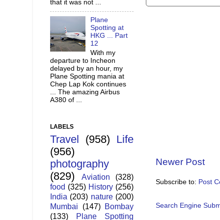
that it was not ...
Plane
Spotting at
HKG ... Part
12
With my
departure to Incheon
delayed by an hour, my
Plane Spotting mania at
Chep Lap Kok continues
... The amazing Airbus
A380 of ...
LABELS
Travel
(958)
Life
(956)
Newer Post
photography
(829)
Aviation
(328)
Subscribe to:
Post 
food
(325)
History
(256)
India
(203)
nature
(200)
Search Engine Subm
Mumbai
(147)
Bombay
(133)
Plane Spotting