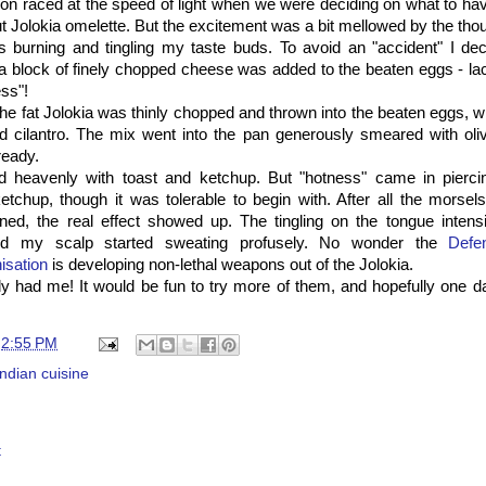
on raced at the speed of light when we were deciding on what to ha
ut Jolokia omelette. But the excitement was a bit mellowed by the thoug
 burning and tingling my taste buds. To avoid an "accident" I deci
- a block of finely chopped cheese was added to the beaten eggs - lac
ss"!
he fat Jolokia was thinly chopped and thrown into the beaten eggs, wi
 cilantro. The mix went into the pan generously smeared with olive
ready.
d heavenly with toast and ketchup. But "hotness" came in pierci
tchup, though it was tolerable to begin with. After all the morsel
ed, the real effect showed up. The tingling on the tongue intens
and my scalp started sweating profusely. No wonder the
Defe
isation
is developing non-lethal weapons out of the Jolokia.
ly had me! It would be fun to try more of them, and hopefully one day
t
2:55 PM
Indian cuisine
t