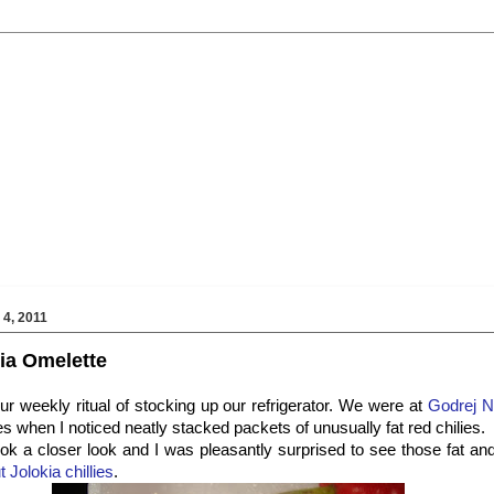
4, 2011
ia Omelette
ur weekly ritual of stocking up our refrigerator. We were at
Godrej N
s when I noticed neatly stacked packets of unusually fat red chilies.
 took a closer look and I was pleasantly surprised to see those fat a
 Jolokia chillies
.