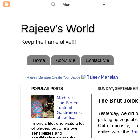
Rajeev's World
Keep the flame alive!!!
Home
About Me
Contact Me
Rajeev Mahajan
Create Your Badge
POPULAR POSTS
SUNDAY, SEPTEMBER 
Madurai -
The Bhut Jolok
The Perfect
Taste of
Gastronomic
Yesterday, we did o
al Exotica!
picking up vegetable
In one's life, one visits a lot
Out of curiosity, I
of places, but one's own
chilies were the
Bhut
sensibilities and