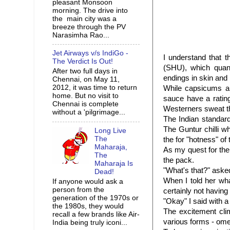
pleasant Monsoon
morning. The drive into
the main city was a
breeze through the PV
Narasimha Rao...
Jet Airways v/s IndiGo -
I understand that t
The Verdict Is Out!
(SHU), which quanti
After two full days in
endings in skin an
Chennai, on May 11,
2012, it was time to return
While capsicums an
home. But no visit to
sauce have a rating
Chennai is complete
Westerners sweat th
without a 'pilgrimage...
The Indian standard
The Guntur chilli w
Long Live
The
the for "hotness" of
Maharaja,
As my quest for the 
The
the pack.
Maharaja Is
"What's that?" ask
Dead!
When I told her wha
If anyone would ask a
person from the
certainly not having 
generation of the 1970s or
"Okay" I said with a
the 1980s, they would
The excitement cli
recall a few brands like Air-
various forms - ome
India being truly iconi...