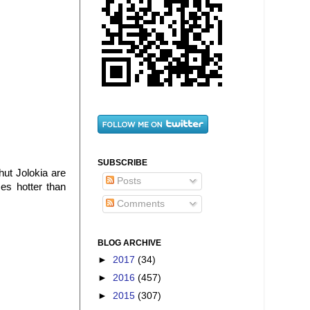
SUBSCRIBE
hut Jolokia are
Posts
mes hotter than
Comments
BLOG ARCHIVE
►
2017
(34)
►
2016
(457)
►
2015
(307)