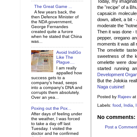
Today, my imaginati
The Great Game ...
the "recipe" of a Bh
A few years back, the
capsaicin molecules
then Defence Minister of
down, albeit, a bit 
the NDA government,
moderate the "hotne
George Fernandes
Then it was done - t
created quite a furore
when he stated that China
pepper, oregano and
was...
moments it was all 
The omelette taste
Avoid IndiGo
sweetness of the ke
Like The
omelette were down
Plague....
I am really
started running 
appalled how
Development Organ
success gets to a
But the Jolokia real
company's head, seeps
Naga cuisine
!
into a company's DNA and
corrupts them absolutely.
Posted by
Rajeev
a
Over an yea...
Labels:
food
,
India
,
Poxing out the Pox...
After days of feeling under
No comments:
the weather, I was forced
to take a day off last
Post a Commen
Tuesday. I visited the
doctor and he confirmed