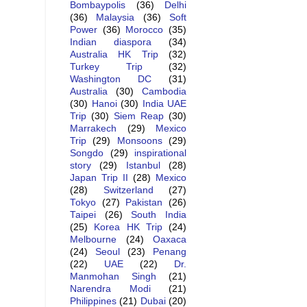
Bombaypolis
(36)
Delhi
(36)
Malaysia
(36)
Soft
Power
(36)
Morocco
(35)
Indian diaspora
(34)
Australia HK Trip
(32)
Turkey Trip
(32)
Washington DC
(31)
Australia
(30)
Cambodia
(30)
Hanoi
(30)
India UAE
Trip
(30)
Siem Reap
(30)
Marrakech
(29)
Mexico
Trip
(29)
Monsoons
(29)
Songdo
(29)
inspirational
story
(29)
Istanbul
(28)
Japan Trip II
(28)
Mexico
(28)
Switzerland
(27)
Tokyo
(27)
Pakistan
(26)
Taipei
(26)
South India
(25)
Korea HK Trip
(24)
Melbourne
(24)
Oaxaca
(24)
Seoul
(23)
Penang
(22)
UAE
(22)
Dr.
Manmohan Singh
(21)
Narendra Modi
(21)
Philippines
(21)
Dubai
(20)