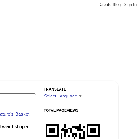
TRANSLATE
Select Language
▼
TOTAL PAGEVIEWS
ature's Basket
nd weird shaped