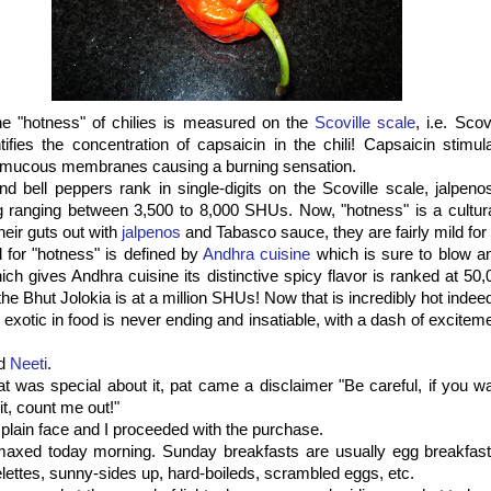
he "hotness" of chilies is measured on the
Scoville scale
, i.e. Sco
fies the concentration of capsaicin in the chili! Capsaicin stimul
d mucous membranes causing a burning sensation.
d bell peppers rank in single-digits on the Scoville scale, jalpen
 ranging between 3,500 to 8,000 SHUs. Now, "hotness" is a cultural
eir guts out with
jalpenos
and Tabasco sauce, they are fairly mild for
 for "hotness" is defined by
Andhra cuisine
which is sure to blow an
hich gives Andhra cuisine its distinctive spicy flavor is ranked at 5
 the Bhut Jolokia is at a million SHUs! Now that is incredibly hot indee
exotic in food is never ending and insatiable, with a dash of exciteme
ed
Neeti
.
t was special about it, pat came a disclaimer "Be careful, if you wa
it, count me out!"
 plain face and I proceeded with the purchase.
maxed today morning. Sunday breakfasts are usually egg breakfast
lettes, sunny-sides up, hard-boileds, scrambled eggs, etc.