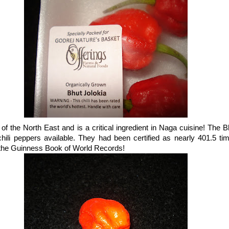
e of the North East and is a critical ingredient in Naga cuisine! The B
chili peppers available. They had been certified as nearly 401.5 ti
 the Guinness Book of World Records!