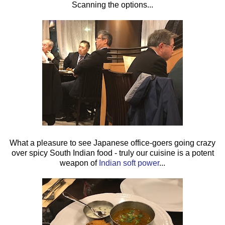
Scanning the options...
What a pleasure to see Japanese office-goers going crazy
over spicy South Indian food - truly our cuisine is a potent
weapon of
Indian soft power
...