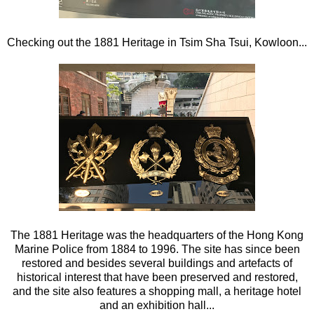
Checking out the 1881 Heritage in Tsim Sha Tsui, Kowloon...
The 1881 Heritage was the headquarters of the Hong Kong
Marine Police from 1884 to 1996. The site has since been
restored and besides several buildings and artefacts of
historical interest that have been preserved and restored,
and the site also features a shopping mall, a heritage hotel
and an exhibition hall...