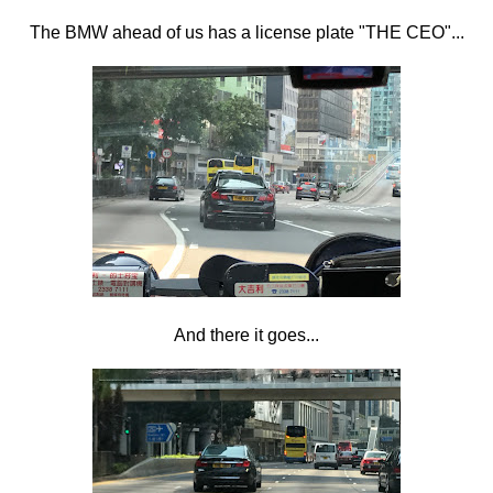
The BMW ahead of us has a license plate "THE CEO"...
And there it goes...