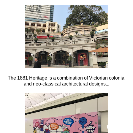
The 1881 Heritage is a combination of Victorian colonial
and neo-classical architectural designs...