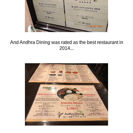
And Andhra Dining was rated as the best restaurant in
2014...