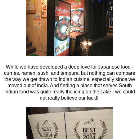
While we have developed a deep love for Japanese food -
curries, ramen, sushi and tempura, but nothing can compare
the way we get drawn to Indian cuisine, especially since we
moved out of India. And finding a place that serves South
Indian food was quite really the icing on the cake - we could
not really believe our luck!!!