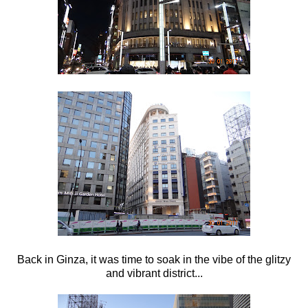
Back in Ginza, it was time to soak in the vibe of the glitzy
and vibrant district...