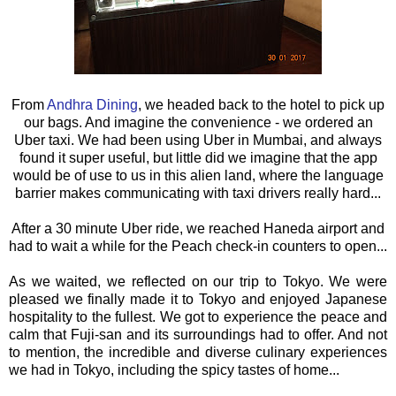
From
Andhra Dining
, we headed back to the hotel to pick up
our bags. And imagine the convenience - we ordered an
Uber taxi. We had been using Uber in Mumbai, and always
found it super useful, but little did we imagine that the app
would be of use to us in this alien land, where the language
barrier makes communicating with taxi drivers really hard...
After a 30 minute Uber ride, we reached Haneda airport and
had to wait a while for the Peach check-in counters to open...
As we waited, we reflected on our trip to Tokyo. We were
pleased we finally made it to Tokyo and enjoyed Japanese
hospitality to the fullest. We got to experience the peace and
calm that Fuji-san and its surroundings had to offer. And not
to mention, the incredible and diverse culinary experiences
we had in Tokyo, including the spicy tastes of home...