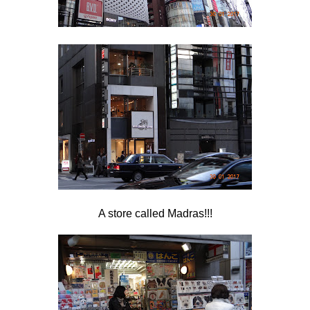
A store called Madras!!!