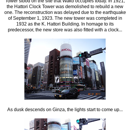
Tower stood on the site that Wako occupies today. In 1921,
the Hattori Clock Tower was demolished to rebuild a new
one. The reconstruction was delayed due to the earthquake
of September 1, 1923. The new tower was completed in
1932 as the K. Hattori Building. In homage to its
predecessor, the new store was also fitted with a clock...
As dusk descends on Ginza, the lights start to come up...