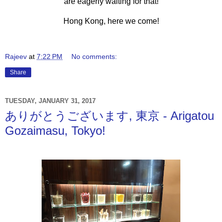
are eagerly waiting for that!
Hong Kong, here we come!
Rajeev
at
7:22 PM
No comments:
Share
TUESDAY, JANUARY 31, 2017
ありがとうございます, 東京 - Arigatou
Gozaimasu, Tokyo!