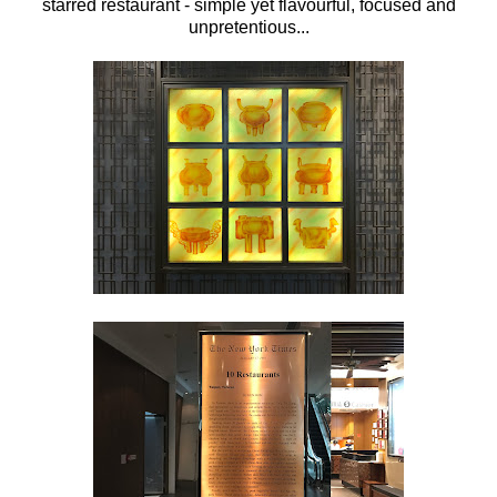
starred restaurant - simple yet flavourful, focused and
unpretentious...