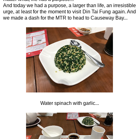
And today we had a purpose, a larger than life, an irresistible
urge, at least for the moment to visit Din Tai Fung again. And
we made a dash for the MTR to head to Causeway Bay...
Water spinach with garlic...