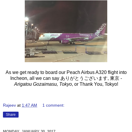
As we get ready to board our Peach Airbus A320 flight into
Incheon, all we can say ありがとうございます, 東京 -
Arigatou Gozaimasu, Tokyo
, or Thank You, Tokyo!
Rajeev
at
1:47 AM
1 comment:
Share
MONDAY, JANUARY 30, 2017