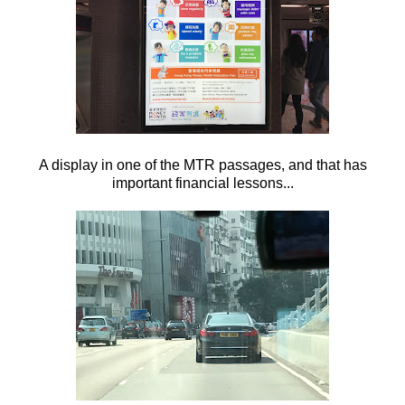
A display in one of the MTR passages, and that has
important financial lessons...