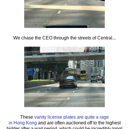
We chase the CEO through the streets of Central...
These
vanity license plates are quite a rage
in Hong Kong
and are often auctioned off to the highest
bidder after a wait period, which could be incredibly long!