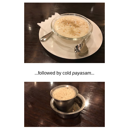
...followed by cold
payasam...