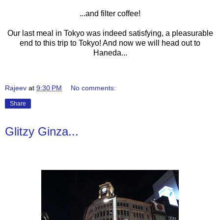
...and filter coffee!
Our last meal in Tokyo was indeed satisfying, a pleasurable
end to this trip to Tokyo! And now we will head out to
Haneda...
Rajeev
at
9:30 PM
No comments:
Share
Glitzy Ginza...