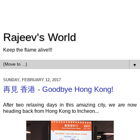
Rajeev's World
Keep the flame alive!!!
▼
SUNDAY, FEBRUARY 12, 2017
再見 香港 - Goodbye Hong Kong!
After two relaxing days in this amazing city, we are now
heading back from Hong Kong to Incheon...