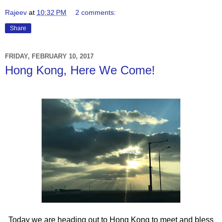
Rajeev
at
10:32 PM
2 comments:
Share
FRIDAY, FEBRUARY 10, 2017
Hong Kong, Here We Come!
Today we are heading out to Hong Kong to meet and bless