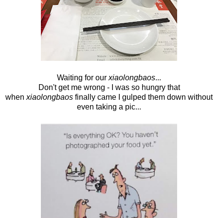
Waiting for our
xiaolongbaos
...
Don't get me wrong - I was so hungry that
when
xiaolongbaos
finally came I gulped them down without
even taking a pic...