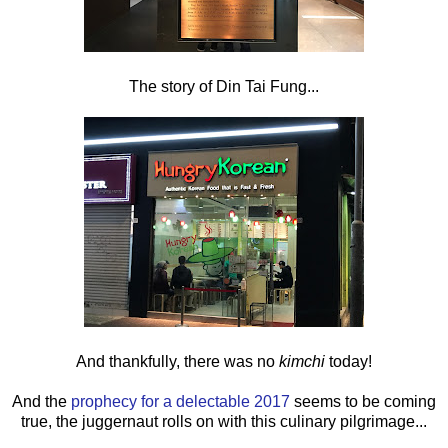
The story of Din Tai Fung...
And thankfully, there was no
kimchi
today!
And the
prophecy for a delectable 2017
seems to be coming
true, the juggernaut rolls on with this culinary pilgrimage...