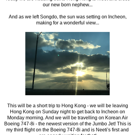
our new born nephew...
And as we left Songdo, the sun was setting on Incheon,
making for a wonderful view...
This will be a short trip to Hong Kong - we will be leaving
Hong Kong on Sunday night to get back to Incheon on
Monday morning. And we will be travelling on Korean Air
Boeing 747-8i - the newest version of the Jumbo Jet! This is
my third flight on the Boeing 747-8i and is Neeti's first and