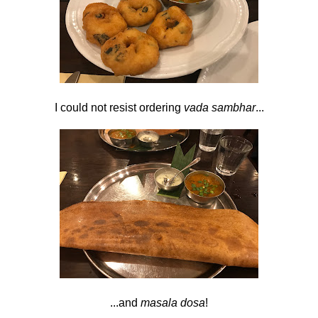
I could not resist ordering
vada sambhar
...
...and
masala dosa
!