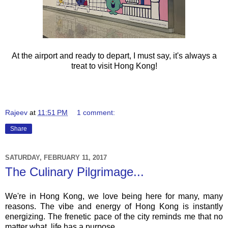
At the airport and ready to depart, I must say, it's always a
treat to visit Hong Kong!
Rajeev
at
11:51 PM
1 comment:
Share
SATURDAY, FEBRUARY 11, 2017
The Culinary Pilgrimage...
We're in Hong Kong, we love being here for many, many
reasons. The vibe and energy of Hong Kong is instantly
energizing. The frenetic pace of the city reminds me that no
matter what, life has a purpose...