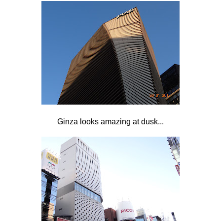
Ginza looks amazing at dusk...