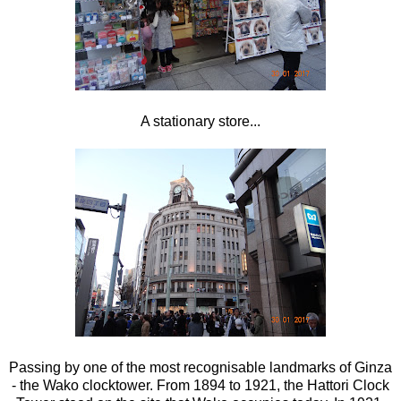
A stationary store...
Passing by one of the most recognisable landmarks of Ginza
- the Wako clocktower. From 1894 to 1921, the Hattori Clock