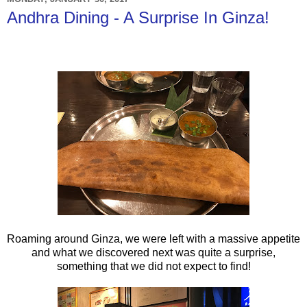
Andhra Dining - A Surprise In Ginza!
Roaming around Ginza, we were left with a massive appetite
and what we discovered next was quite a surprise,
something that we did not expect to find!