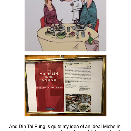
And Din Tai Fung is quite my idea of an ideal Michelin-