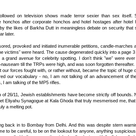
ollowed on television shows made terror sexier than sex itself. So
ate honchos after corporate honchos and hotel hostages after hotel
y the likes of Barkha Dutt in meaningless debate on security that 
r later.
ored, provoked and initiated inumerable petitions, candle-marches
, the victims" were heard. The cause degenerated quickly into a page 3 
a grand avenue for celebrity spotting. I don't think "we" were ever
-nauseam
till the TRPs were high, and was soon forgotten thereafter.
 our forces fought with, or rather without, became the topic of huge
red our vocabulary - no, I am not talking of an advancement of 
, I am talking of the MP5 rifles.
h of 26/11, Jewish establishments have become strictly off bounds. 
sset Eliyahu Synagogue at Kala Ghoda that truly mesmerised me, tha
ly a melting pot.
ing back in to Bombay from Delhi. And this was despite stern warni
 to be careful, to be on the lookout for anyone, anything suspicious.