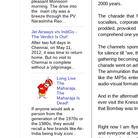
pleasant Monsoon
2000 years.
morning. The drive into
the main city was a
The charade that f
breeze through the PV
Narasimha Rao...
socialites, corpor
prodded, provoked b
Jet Airways v/s IndiGo -
comprehend one yea
The Verdict Is Out!
After two full days in
The channels spons
Chennai, on May 11,
2012, it was time to return
for silence till "we
home. But no visit to
gathering becoming 
Chennai is complete
charade went on
ad
without a 'pilgrimage...
The ammunition that
like the MP5s ente
Long Live
The
audio-visual formats
Maharaja,
The
And in the aftermat
Maharaja Is
ever visit the Kne
Dead!
that Bombay was tru
If anyone would ask a
person from the
generation of the 1970s or
the 1980s, they would
Right now I am fly
recall a few brands like Air-
and everyone at home
India being truly iconi...