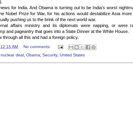
).
d news for India. And Obama is turning out to be India’s worst night
e Nobel Prize for War, for his actions would destabilize Asia more
ally pushing us to the brink of the next world war.
rnal affairs ministry and its diplomats were napping, or were ra
omp and pageantry that goes into a State Dinner at the White House.
 through all this and had a foreign policy.
t
12:15 AM
No comments:
 nuclear deal
,
Obama
,
Security
,
United States