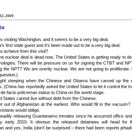
2, 2009
ia
s visiting Washington, and it seems to be a very big deal.
first state guest and it’s been made out to be a very big deal.
to achieve from this visit?
he nuclear deal is dead now. The United States is getting ready to de
nologies. There will be pressure on us for signing the CTBT and NP
g the NPT? We are overtly nuclear. We are not going to proliferate. 
question.)
ht sleeping when the Chinese and Obama have carved up the wo
(China has reportedly asked the United States to let it control the I
e-facto policeman status to China on the world stage.
 States cannot live without debt from the Chinese.
out of Afghanistan at the earliest. Who would fill in the vacuum? 
istanis would oblige.
eadily releasing Guantanamo inmates since he assumed office an
y early 2010. It obvious the released detainees will head for 
an and yes, India (don’t be surprised – there had been reports jehad