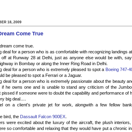
ER 18, 2009
 Dream Come True
a dream come true.
ig deal for a person who is as comfortable with recognizing landings 
off at Runway 28 at Delhi, just as anyone else would be with, say 
ghway in Bombay or along the Inner Ring Road in Delhi.
big deal for a person who is extremely pleased to spot a
Boeing 747-4
uld be pleased to spot a Ferrari or a Jaguar.
big deal for a person who is extremely passionate about the beauty an
s if he owns one and is unable to stand any criticism of the Jumbo
t pissed if someone were to doubt the capability and performance of h
ery big deal….
el on a client’s private jet for work,
alongwith
a few fellow banke
tle bird, the
Dassault
Falcon 900EX
.
 were excited about the luxury of the aircraft, the plush interiors, 
were so comfortable and relaxing that they would have put a chronic i