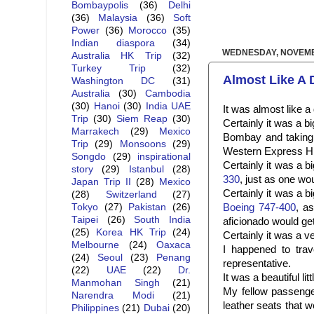
Bombaypolis
(36)
Delhi
(36)
Malaysia
(36)
Soft
Power
(36)
Morocco
(35)
Indian diaspora
(34)
WEDNESDAY, NOVEMB
Australia HK Trip
(32)
Turkey Trip
(32)
Almost Like A
Washington DC
(31)
Australia
(30)
Cambodia
(30)
Hanoi
(30)
India UAE
It was almost like 
Trip
(30)
Siem Reap
(30)
Certainly it was a b
Marrakech
(29)
Mexico
Bombay and taking 
Trip
(29)
Monsoons
(29)
Western Express Hi
Songdo
(29)
inspirational
Certainly it was a 
story
(29)
Istanbul
(28)
330
, just as one wo
Japan Trip II
(28)
Mexico
Certainly it was a 
(28)
Switzerland
(27)
Boeing 747-400
, a
Tokyo
(27)
Pakistan
(26)
Taipei
(26)
South India
aficionado would ge
(25)
Korea HK Trip
(24)
Certainly it was a v
Melbourne
(24)
Oaxaca
I happened to trav
(24)
Seoul
(23)
Penang
representative.
(22)
UAE
(22)
Dr.
It was a beautiful lit
Manmohan Singh
(21)
My fellow passengers
Narendra Modi
(21)
leather seats that 
Philippines
(21)
Dubai
(20)