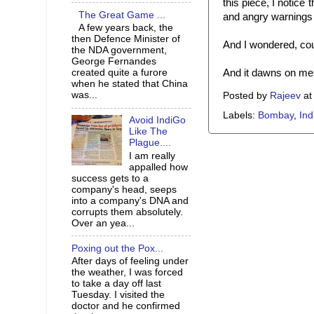
this piece, I notice 
The Great Game ...
and angry warnings 
A few years back, the
then Defence Minister of
And I wondered, cou
the NDA government,
George Fernandes
And it dawns on me t
created quite a furore
when he stated that China
was...
Posted by
Rajeev
a
Labels:
Bombay
,
Ind
Avoid IndiGo
Like The
Plague....
I am really
appalled how
success gets to a
company's head, seeps
into a company's DNA and
corrupts them absolutely.
Over an yea...
Poxing out the Pox...
After days of feeling under
the weather, I was forced
to take a day off last
Tuesday. I visited the
doctor and he confirmed