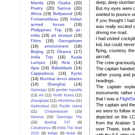
deep, deep slumber
Manila
(20)
Osaka
(20)
But my eyes were on 
Poetry
(20)
Samoa
(20)
Africa
(19)
Bollywood
(19)
wanted to pounce on 
Fontainebleau
(19)
Indian
If you thought I ha
armed forces
(19)
was really excited a
Philippines Trip
(19)
air-
driving me mad.
india
(19)
jet airways
(19)
I had visited cockpi
Films
(18)
Georgetown
kid, but could never
(18)
environment
(18)
flying, courtesy th
Beijing
(17)
Obama
(17)
aircraft.
India Trip
(16)
Kuala
The crew graciously
Lumpur
(16)
Airai
(14)
Apia
(14)
Babeldaob
(14)
The captain handed 
Cappadocia
(14)
Kyoto
rather young and pr
(14)
Mumbai terror attacks
headings.
(14)
Shanghai
(14)
The captain expla
Gyeongju
(13)
gender equality
instruments rather 
(13)
Art
(12)
North Korea
(12)
that I was a
FlightS
Zhangjiajie
(12)
Hiroshima
(11)
The captain and the 
Hyderabad
(11)
Pacific island
we were to follow i
(11)
Chidambaram
(10)
depicted on the L
Geneva
(10)
Gyeongju Trip
(10)
Boeing 747
(9)
from the Arabian S
Casablanca
(9)
India Trip Sept
over Thane, took a
2016
(9)
Indigo
(9)
Israel
(9)
with the
ILS
glide s