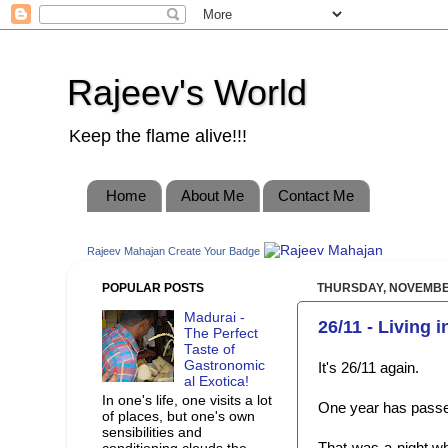
Rajeev's World
Keep the flame alive!!!
Home
About Me
Contact Me
Rajeev Mahajan
Create Your Badge
POPULAR POSTS
THURSDAY, NOVEMBER
Madurai -
26/11 - Living 
The Perfect
Taste of
Gastronomic
It's 26/11 again.
al Exotica!
In one's life, one visits a lot
One year has passe
of places, but one's own
sensibilities and