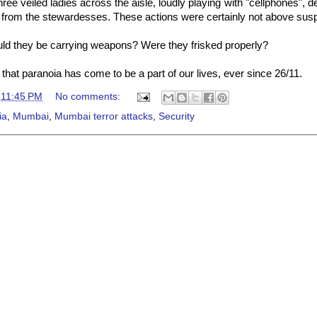
three veiled ladies across the aisle, loudly playing with "cellphones", 
from the stewardesses. These actions were certainly not above susp
ld they be carrying weapons? Were they frisked properly?
hat paranoia has come to be a part of our lives, ever since 26/11.
t
11:45 PM
No comments:
ia
,
Mumbai
,
Mumbai terror attacks
,
Security