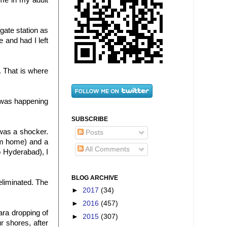
ime in my adult
gate station as
 and had I left
 That is where
it was happening
SUBSCRIBE
 was a shocker.
Posts
rom home) and a
All Comments
o Hyderabad), I
BLOG ARCHIVE
eliminated. The
►
2017
(34)
►
2016
(457)
ra dropping of
►
2015
(307)
 shores, after