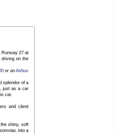
at Runway 27 at
driving on the
00
or an
Airbus
d splendor of a
, just as a car
is car.
rs and client
the shiny, soft
nsomniac into a