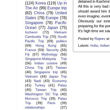
detained in Kashmir
(124)
Korea
(119)
Up In
All this is very ba
The Air
(99)
Europe trip
should award him th
(82)
China
(79)
United
even imagine, eventu
States
(79)
Europe
(78)
Obviously our exte
Singapore
(78)
Pacific
preparing for the p
Ocean
(77)
Japan
(75)
It’s high time we saw
Incheon
(72)
Vietnam
Cambodia Trip
(70)
South
Posted by
Rajeev
a
Pacific Trip
(69)
politics
Labels:
India
,
Indian
(69)
Hong Kong
(65)
France
(59)
Security
(59)
Fiji
(57)
Mythology
(56)
Singapore-Malaysia Trip
(56)
Indian cuisine
(49)
China Trip
(47)
Taiwan
(46)
Singapore trip
(45)
Vietnam
(44)
Japan Trip
(43)
Nadi
(43)
Economy
(41)
Turkey
(41)
Palau
(40)
Taiwan Trip
(40)
Washington DC Trip
(40)
Morocco Trip
(39)
Palau
Trip
(39)
Paris
(39)
relationships
(37)