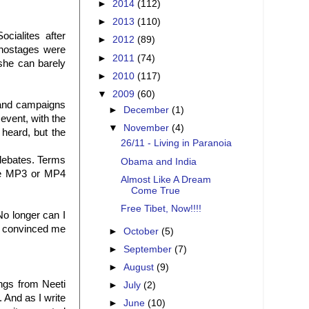
►
2014
(112)
►
2013
(110)
cialites after
►
2012
(89)
 hostages were
►
2011
(74)
she can barely
►
2010
(117)
▼
2009
(60)
 and campaigns
►
December
(1)
event, with the
▼
November
(4)
 heard, but the
26/11 - Living in Paranoia
 debates. Terms
Obama and India
the MP3 or MP4
Almost Like A Dream
Come True
Free Tibet, Now!!!!
No longer can I
t convinced me
►
October
(5)
►
September
(7)
►
August
(9)
ngs from Neeti
►
July
(2)
 And as I write
►
June
(10)