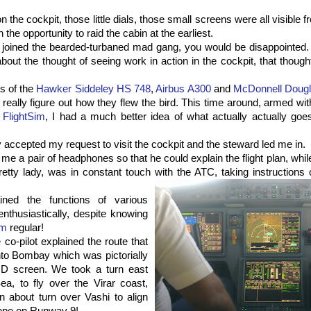
the cockpit, those little dials, those small screens were all visible f
the opportunity to raid the cabin at the earliest.
d joined the bearded-turbaned mad gang, you would be disappointed. 
bout the thought of seeing work in action in the cockpit, that though
ts of the
Hawker
Siddeley
HS 748
,
Airbus A300
and
McDonnell Doug
 really figure out how they flew the bird. This time around, armed wi
e
FlightSim
, I had a much better idea of what actually actually goes
 accepted my request to visit the cockpit and the steward led me in.
me a pair of headphones so that he could explain the
flight plan
, whil
etty lady, was in constant touch with the
ATC
,
taki
ng
instructions 
ined the functions of various
enthusiastically, despite knowing
im
regular!
co-pilot explained the route that
nto Bombay which was pictorially
CD screen. We took a turn east
ea, to fly over the
Virar
coast,
n about turn over
Vashi
to align
lope on Runway 9!