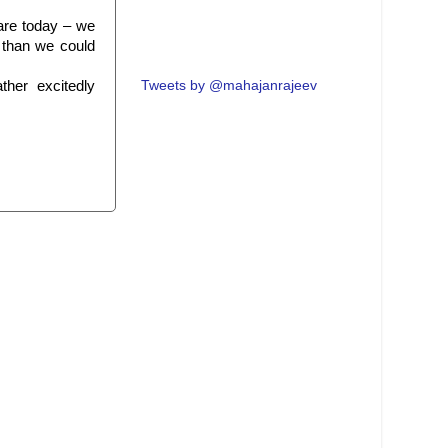
mare today – we
 than we could
ther excitedly
Tweets by @mahajanrajeev