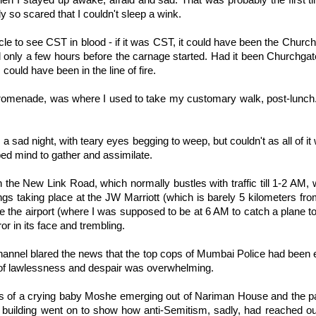
en I stayed up awake, afraid and sad. That was probably the first t
lly so scared that I couldn't sleep a wink.
le to see CST in blood - if it was CST, it could have been the Church
d only a few hours before the carnage started. Had it been Churchgate
I could have been in the line of fire.
romenade, was where I used to take my customary walk, post-lunch.
, a sad night, with teary eyes begging to weep, but couldn't as all of 
ed mind to gather and assimilate.
n the New Link Road, which normally bustles with traffic till 1-2 AM,
ings taking place at the JW Marriott (which is barely 5 kilometers f
ide the airport (where I was supposed to be at 6 AM to catch a plane t
ror in its face and trembling.
hannel blared the news that the top cops of Mumbai Police had been 
 of lawlessness and despair was overwhelming.
s of a crying baby Moshe emerging out of Nariman House and the pa
uilding went on to show how anti-Semitism, sadly, had reached our