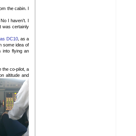
rom the cabin. I
No I haven’t. I
t was certainly
las DC10
, as a
th some idea of
 into flying an
e the co-pilot, a
on altitude and