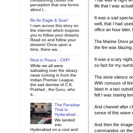
That was a night wh
conditioning clouds the
perception that one forms
life that I was actua
about t...
It was a sad spectac
Be An Eagle & Soar!
well, that I had use
I cam across this story on
office an hour later, 
the internet which inspires
you to follow your dreams.
Read on and follow your
The Marine Drive p
dreams! Once upon a
the fire was blazing.
time, there wa...
It was a scary night
Rest in Peace - CKP!
so fast for my numb
While we all were
salivating over the sleazy
news coming in from the
The eerie silence o
Indian Premier League,
With rumours of fir
the sad demise of C.K.
blast in a taxi outs
Prahlad , the Guru, who
a...
felt I was staring ter
The Paradise
And channel after c
That Is
sense of this wave
Hyderabad....
We landed
And then the image
into
Hyderabad on a cool and
commandos on the b