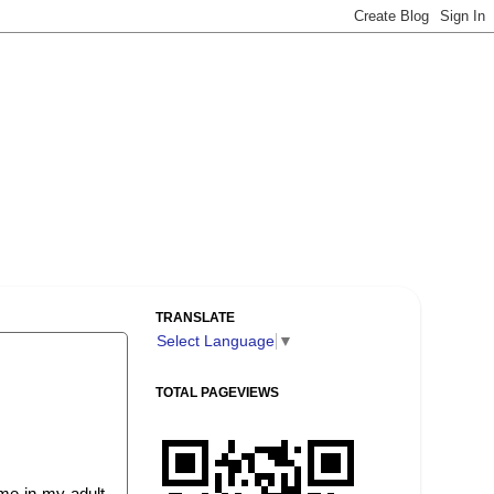
TRANSLATE
Select Language
▼
TOTAL PAGEVIEWS