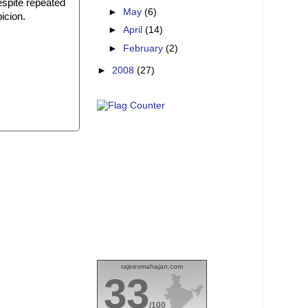
despite repeated
►
May
(6)
icion.
►
April
(14)
►
February
(2)
►
2008
(27)
rajeevmahajan.com
33
/100