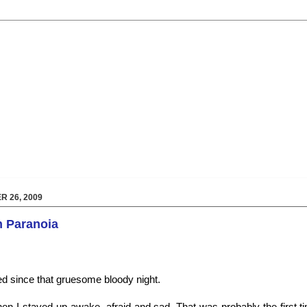
 26, 2009
in Paranoia
d since that gruesome bloody night.