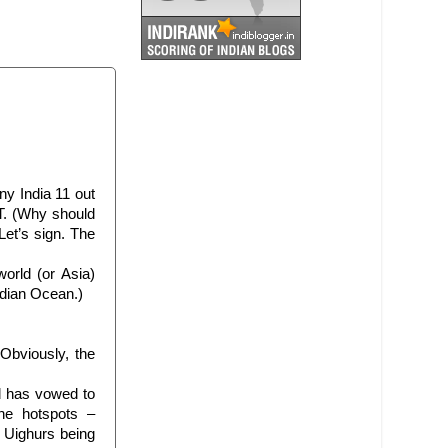
ny India 11 out
T. (Why should
Let’s sign. The
rld (or Asia)
ndian Ocean.)
Obviously, the
d has vowed to
the hotspots –
i Uighurs being