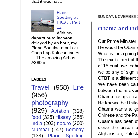
that it was not ...
Plane
SUNDAY, NOVEMBER 2
Spotting at
HKG ... Part
12
Obama and Ind
With my
departure to Incheon
Our Prime Minister i
delayed by an hour, my
He would be Obama’s 
Plane Spotting mania at
Chep Lap Kok continues
What is India going 
... The amazing Airbus
The excitement of t
A380 of ...
of 15 dual use tech
we be shy of signin
CTBT is a different 
LABELS
We have been caug
Travel
(958)
Life
between themselves. 
(956)
Obama has given a d
photography
He knows the United
Obama wants to get 
(829)
Aviation
(328)
Chinese and the Pak
food
(325)
History
(256)
Obama has been st
India
(203)
nature
(200)
close the prison b
Mumbai
(147)
Bombay
Afghanistan, Pakist
(133)
Plane Spotting