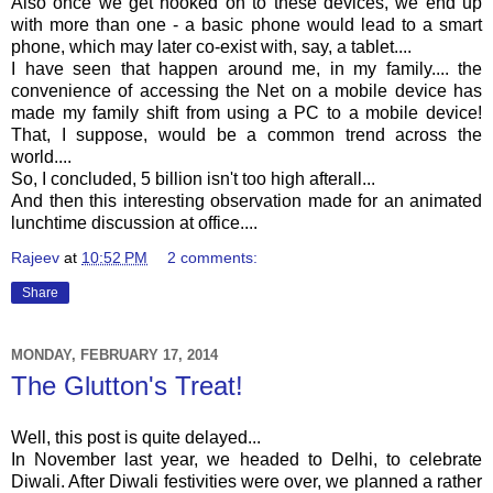
Also once we get hooked on to these devices, we end up
with more than one - a basic phone would lead to a smart
phone, which may later co-exist with, say, a tablet....
I have seen that happen around me, in my family.... the
convenience of accessing the Net on a mobile device has
made my family shift from using a PC to a mobile device!
That, I suppose, would be a common trend across the
world....
So, I concluded, 5 billion isn't too high afterall...
And then this interesting observation made for an animated
lunchtime discussion at office....
Rajeev
at
10:52 PM
2 comments:
Share
MONDAY, FEBRUARY 17, 2014
The Glutton's Treat!
Well, this post is quite delayed...
In November last year, we headed to Delhi, to celebrate
Diwali. After Diwali festivities were over, we planned a rather