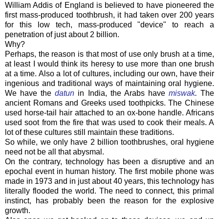
William Addis of England is believed to have pioneered the
first mass-produced toothbrush, it had taken over 200 years
for this low tech, mass-produced "device" to reach a
penetration of just about 2 billion.
Why?
Perhaps, the reason is that most of use only brush at a time,
at least I would think its heresy to use more than one brush
at a time. Also a lot of cultures, including our own, have their
ingenious and traditional ways of maintaining oral hygiene.
We have the
datun
in India, the Arabs have
miswak
.
The
ancient Romans and Greeks used toothpicks. The Chinese
used horse-tail hair attached to an ox-bone handle. Africans
used soot from the fire that was used to cook their meals. A
lot of these cultures still maintain these traditions.
So while, we only have 2 billion toothbrushes, oral hygiene
need not be all that abysmal.
On the contrary, technology has been a disruptive and an
epochal event in human history. The first mobile phone was
made in 1973 and in just about 40 years, this technology has
literally flooded the world. The need to connect, this primal
instinct, has probably been the reason for the explosive
growth.