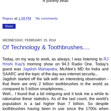
A yummy treat!
Rajeev
at
1:08 PM
No comments:
Share
WEDNESDAY, FEBRUARY 19, 2014
Of Technology & Toothbrushes....
Today, on my way to work, as always, I was listening to
RJ
Hrishi Kay
's morning show on 94.3 Radio One. Today's
guest was
Jagdish Mahapatra
, McAfee's MD for India and
SAARC and the topic of the day was internet security...
Jagdish started off the talk with an interesting observation -
that there are only 2 billion toothbrushes in the world as
compared to 5 billion smartphones...
Well... I found that a bit intriguing and it took me a while to
rationalise these statistics. As of the last count, the world's
population is a tad higher than 7 billion. So despite
toothbrushes having been in use since the 1700s when