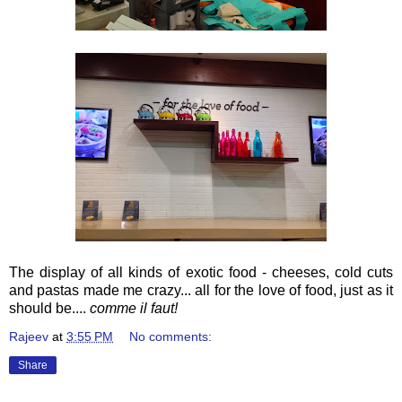
The display of all kinds of exotic food - cheeses, cold cuts
and pastas made me crazy... all for the love of food, just as it
should be....
comme il faut!
Rajeev
at
3:55 PM
No comments:
Share