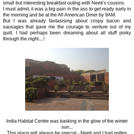
small but interesting breakfast outing with Neeti's cousins.
I must admit, it was a big pain in the ass to get ready early in
the morning and be at the All American Diner by 9AM.
But I was already fantasising about crispy bacon and
sausages that gave me the courage to venture out of my
quilt. I had perhaps been dreaming about all stuff porky
through the night....!
India Habitat Centre was basking in the glow of the winter
sun...
This place will always be special - Neeti and I had gotten