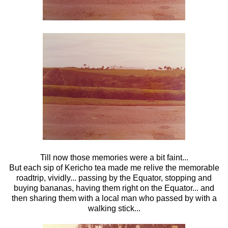
Till now those memories were a bit faint...
But each sip of Kericho tea made me relive the memorable
roadtrip, vividly... passing by the Equator, stopping and
buying bananas, having them right on the Equator... and
then sharing them with a local man who passed by with a
walking stick...