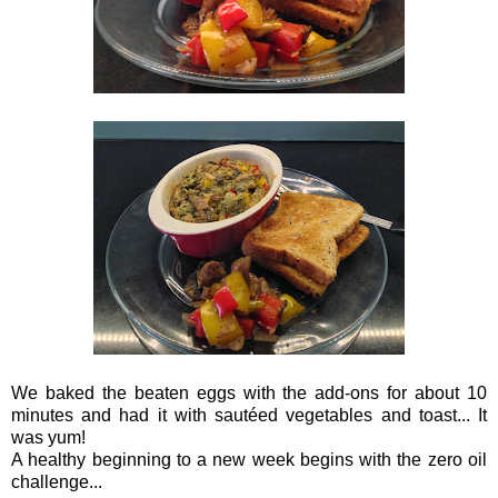
We baked the beaten eggs with the add-ons for about 10
minutes and had it with
sautéed vegetables and toast... It
was yum!
A healthy beginning to a new week begins with the zero oil
challenge...