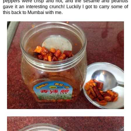
peppers were crisp and hot, and the sesame and peanuts
gave it an interesting crunch! Luckily I got to carry some of
this back to Mumbai with me.