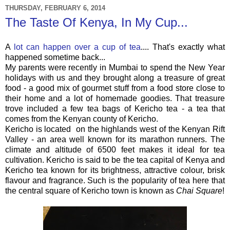
THURSDAY, FEBRUARY 6, 2014
The Taste Of Kenya, In My Cup...
A
lot can happen over a cup of tea
.... That's exactly what
happened sometime back...
My parents were recently in Mumbai to spend the New Year
holidays with us and they brought along a treasure of great
food - a good mix of gourmet stuff from a food store close to
their home and a lot of homemade goodies. That treasure
trove included a few tea bags of Kericho tea - a tea that
comes from the Kenyan county of Kericho.
Kericho is located on the highlands west of the Kenyan Rift
Valley - an area well known for its marathon runners. The
climate and altitude of 6500 feet makes it ideal for tea
cultivation. Kericho is said to be the tea capital of Kenya and
Kericho tea known for its brightness, attractive colour, brisk
flavour and fragrance. Such is the popularity of tea here that
the central square of Kericho town is known as
Chai Square
!