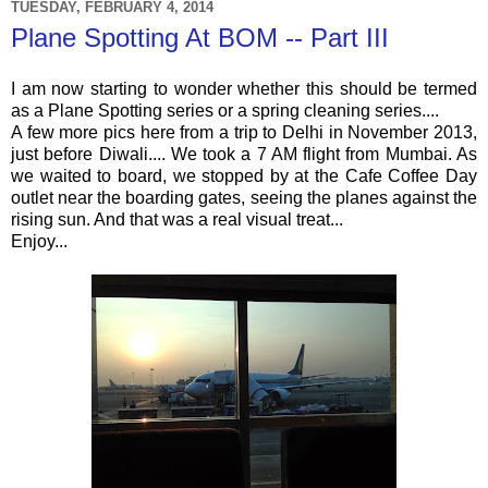
TUESDAY, FEBRUARY 4, 2014
Plane Spotting At BOM -- Part III
I am now starting to wonder whether this should be termed
as a Plane Spotting series or a spring cleaning series....
A few more pics here from a trip to Delhi in November 2013,
just before Diwali.... We took a 7 AM flight from Mumbai. As
we waited to board, we stopped by at the Cafe Coffee Day
outlet near the boarding gates, seeing the planes against the
rising sun. And that was a real visual treat...
Enjoy...