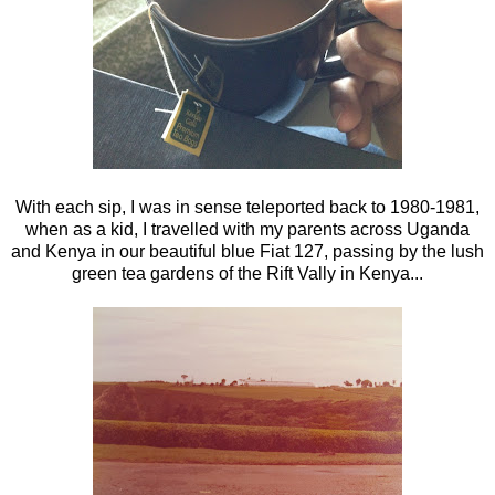
With each sip, I was in sense teleported back to 1980-1981,
when as a kid, I travelled with my parents across Uganda
and Kenya in our beautiful blue Fiat 127, passing by the lush
green tea gardens of the Rift Vally in Kenya...