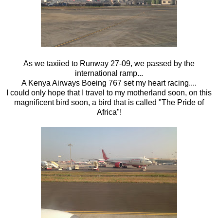
As we taxiied to Runway 27-09, we passed by the
international ramp...
A Kenya Airways Boeing 767 set my heart racing....
I could only hope that I travel to my motherland soon, on this
magnificent bird soon, a bird that is called "The Pride of
Africa"!