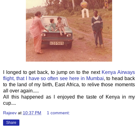
I longed to get back, to jump on to the next
Kenya Airways
flight, that I have so often see here in Mumbai
, to head back
to the land of my birth, East Africa, to relive those moments
all over again.....
All this happened as I enjoyed the taste of Kenya in my
cup....
Rajeev
at
10:37 PM
1 comment:
Share