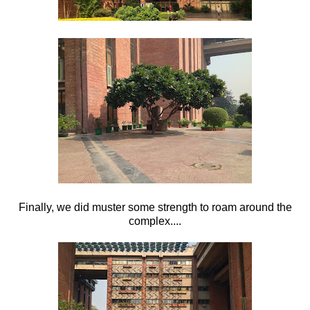
Finally, we did muster some strength to roam around the
complex....