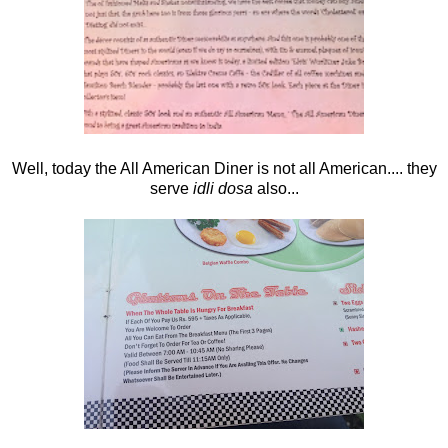
Well, today the All American Diner is not all American.... they
serve
idli dosa
also...