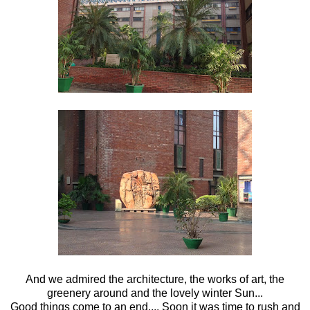
And we admired the architecture, the works of art, the
greenery around and the lovely winter Sun...
Good things come to an end.... Soon it was time to rush and