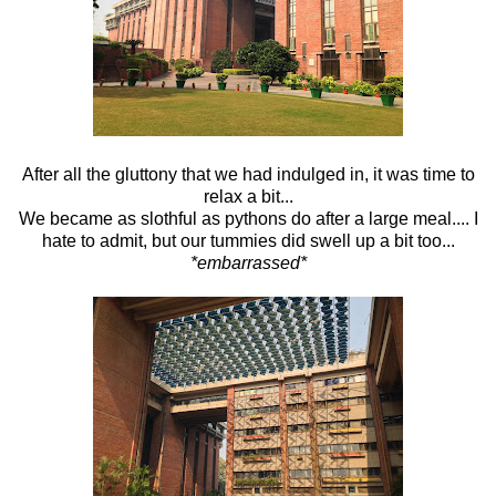
After all the gluttony that we had indulged in, it was time to
relax a bit...
We became as slothful as pythons do after a large meal.... I
hate to admit, but our tummies did swell up a bit too...
*embarrassed*