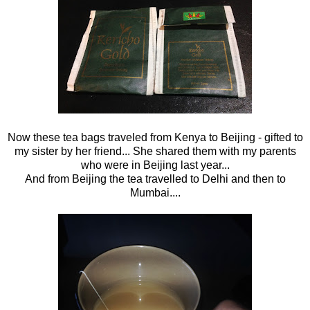
Now these tea bags traveled from Kenya to Beijing - gifted to
my sister by her friend... She shared them with my parents
who were in Beijing last year...
And from Beijing the tea travelled to Delhi and then to
Mumbai....