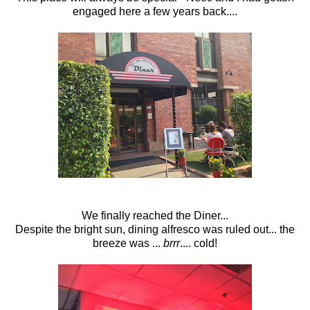
engaged here a few years back....
We finally reached the Diner...
Despite the bright sun, dining alfresco was ruled out... the
breeze was ...
brrr
.... cold!