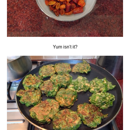
Yum isn't it?