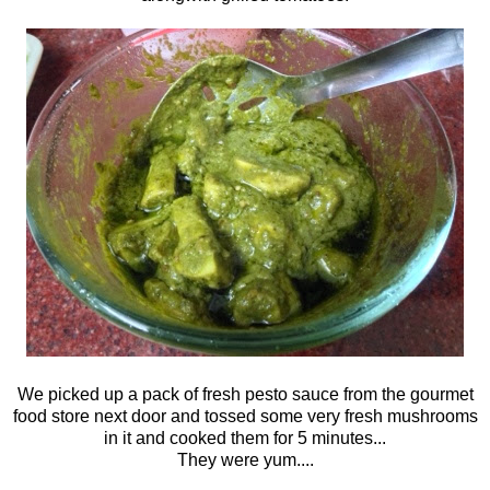
We picked up a pack of fresh pesto sauce from the gourmet
food store next door and tossed some very fresh mushrooms
in it and cooked them for 5 minutes...
They were yum....