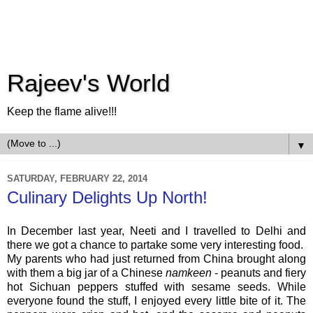
Rajeev's World
Keep the flame alive!!!
▼
SATURDAY, FEBRUARY 22, 2014
Culinary Delights Up North!
In December last year, Neeti and I travelled to Delhi and
there we got a chance to partake some very interesting food.
My parents who had just returned from China brought along
with them a big jar of a Chinese
namkeen
- peanuts and fiery
hot Sichuan peppers stuffed with sesame seeds. While
everyone found the stuff, I enjoyed every little bite of it. The