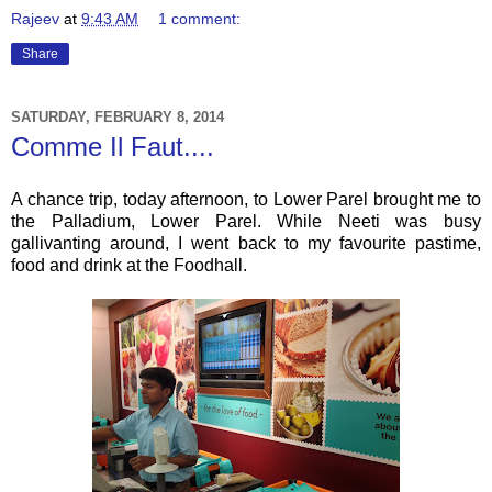
Rajeev
at
9:43 AM
1 comment:
Share
SATURDAY, FEBRUARY 8, 2014
Comme Il Faut....
A chance trip, today afternoon, to Lower Parel brought me to
the Palladium, Lower Parel. While Neeti was busy
gallivanting around, I went back to my favourite pastime,
food and drink at the Foodhall.