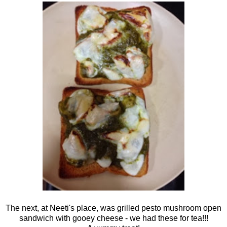
The next, at Neeti's place, was grilled pesto mushroom open
sandwich with gooey cheese - we had these for tea!!!