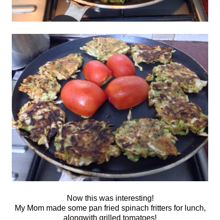
Now this was interesting!
My Mom made some pan fried spinach fritters for lunch,
alongwith grilled tomatoes!