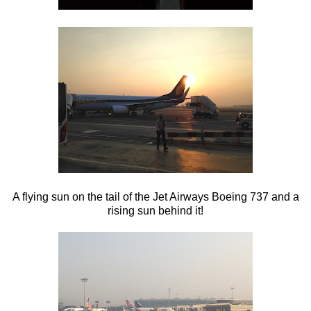
A flying sun on the tail of the Jet Airways Boeing 737 and a
rising sun behind it!