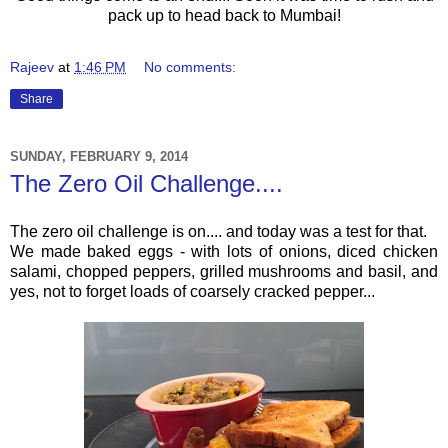
pack up to head back to Mumbai!
Rajeev
at
1:46 PM
No comments:
Share
SUNDAY, FEBRUARY 9, 2014
The Zero Oil Challenge....
The zero oil challenge is on.... and today was a test for that.
We made baked eggs - with lots of onions, diced chicken
salami, chopped peppers, grilled mushrooms and basil, and
yes, not to forget loads of coarsely cracked pepper...