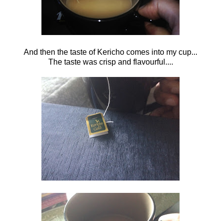
And then the taste of Kericho comes into my cup...
The taste was crisp and flavourful....