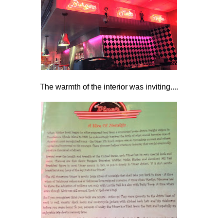
The warmth of the interior was inviting....