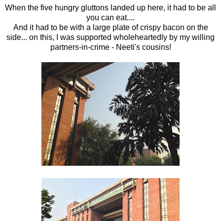
When the five hungry gluttons landed up here, it had to be all
you can eat....
And it had to be with a large plate of crispy bacon on the
side... on this, I was supported wholeheartedly by my willing
partners-in-crime - Neeti's cousins!