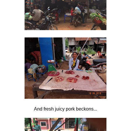
And fresh juicy pork beckons...