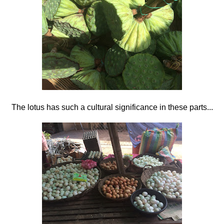
The lotus has such a cultural significance in these parts...