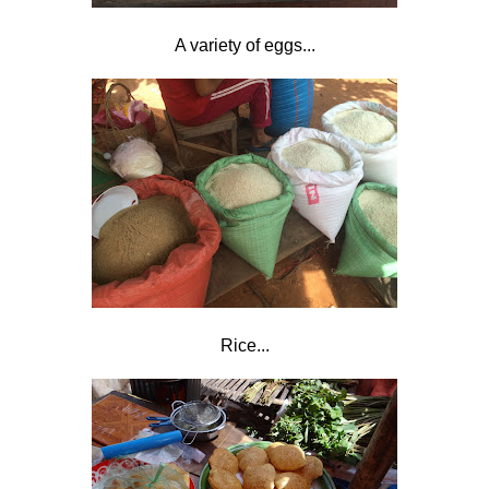
A variety of eggs...
Rice...