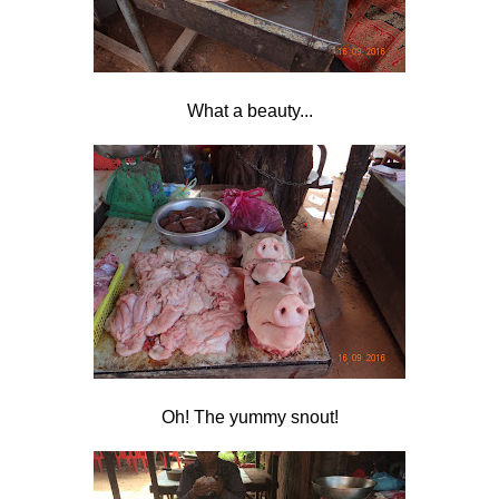
What a beauty...
Oh! The yummy snout!