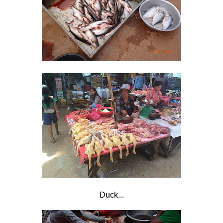
Duck...