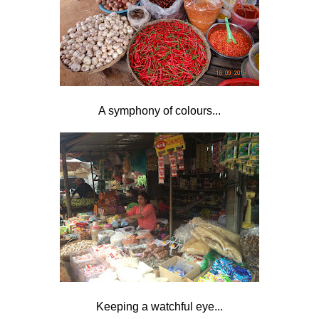
A symphony of colours...
Keeping a watchful eye...