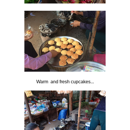
Warm and fresh cupcakes...