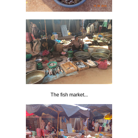
The fish market...