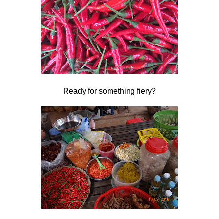
Ready for something fiery?