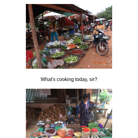
What's cooking today, sir?