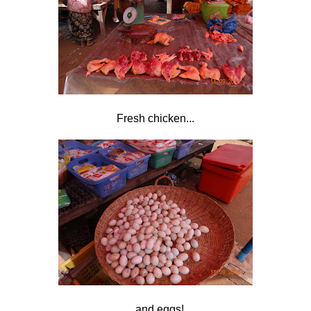
Fresh chicken...
...and eggs!