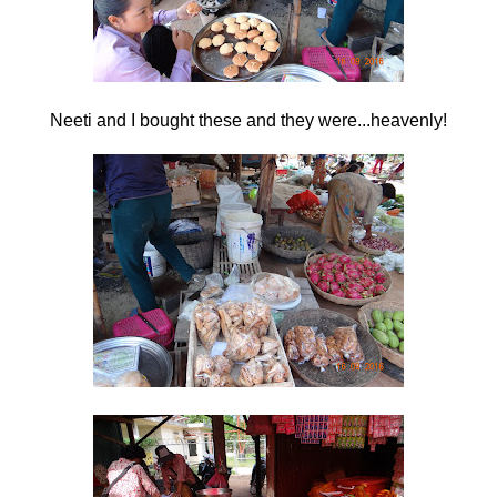
Neeti and I bought these and they were...heavenly!