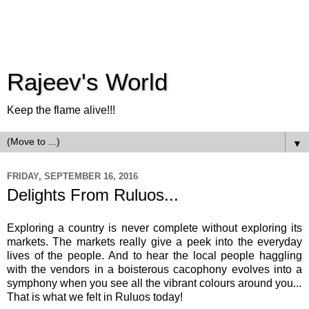
Rajeev's World
Keep the flame alive!!!
▼
FRIDAY, SEPTEMBER 16, 2016
Delights From Ruluos...
Exploring a country is never complete without exploring its
markets. The markets really give a peek into the everyday
lives of the people. And to hear the local people haggling
with the vendors in a boisterous cacophony evolves into a
symphony when you see all the vibrant colours around you...
That is what we felt in Ruluos today!