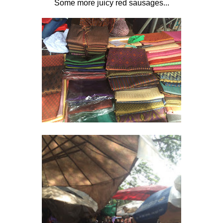
Some more juicy red sausages...