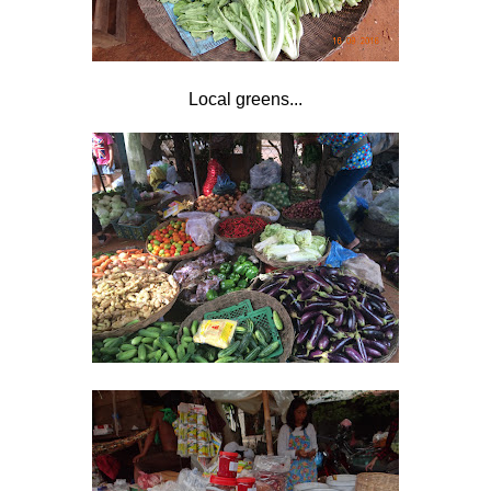
Local greens...