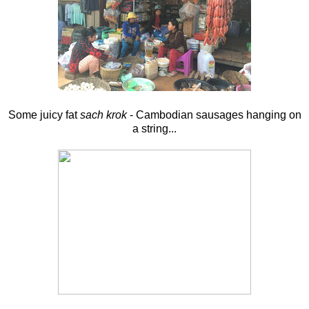
Some juicy fat
sach krok
- Cambodian sausages hanging on
a string...