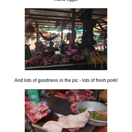
And lots of goodness in the pic - lots of fresh pork!