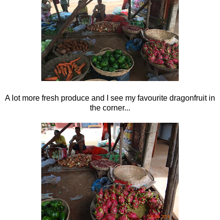
A lot more fresh produce and I see my favourite dragonfruit in
the corner...