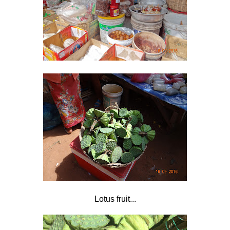
Lotus fruit...