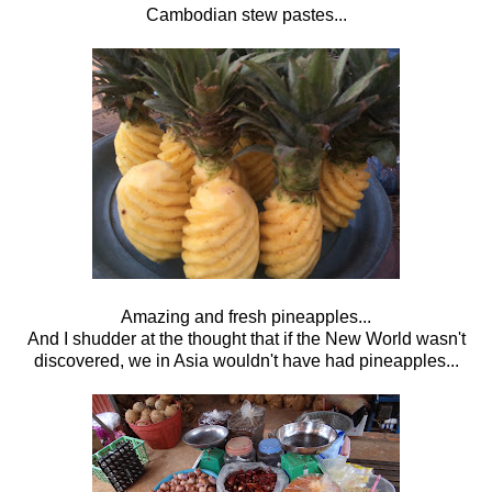
Cambodian stew pastes...
Amazing and fresh pineapples...
And I shudder at the thought that if the New World wasn't
discovered, we in Asia wouldn't have had pineapples...