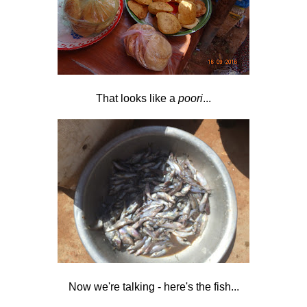
That looks like a
poori
...
Now we're talking - here's the fish...