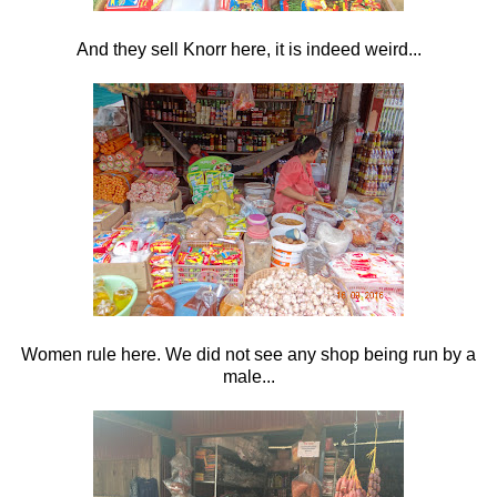
And they sell Knorr here, it is indeed weird...
Women rule here. We did not see any shop being run by a
male...