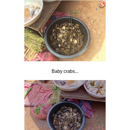
Baby crabs...