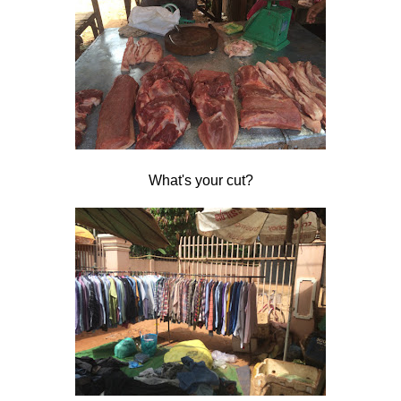
What's your cut?