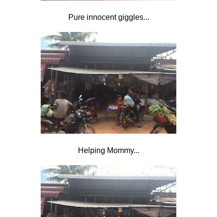
Pure innocent giggles...
Helping Mommy...