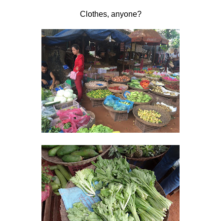
Clothes, anyone?