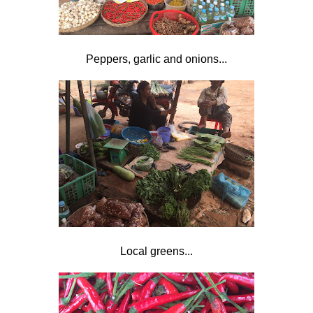
Peppers, garlic and onions...
Local greens...