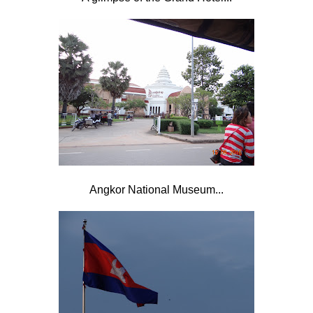
Angkor National Museum...