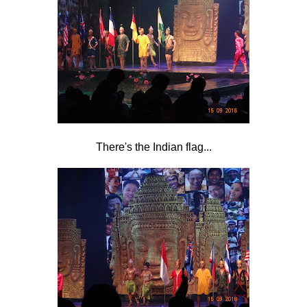
There's the Indian flag...