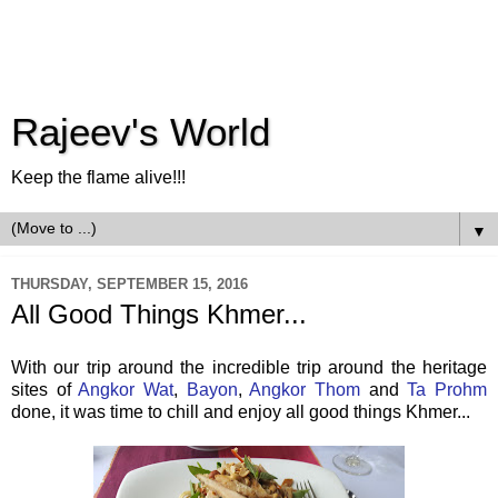
Rajeev's World
Keep the flame alive!!!
▼
THURSDAY, SEPTEMBER 15, 2016
All Good Things Khmer...
With our trip around the incredible trip around the heritage
sites of
Angkor Wat
,
Bayon
,
Angkor Thom
and
Ta Prohm
done, it was time to chill and enjoy all good things Khmer...