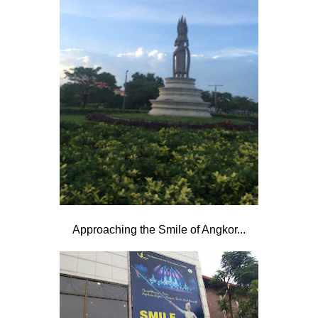
Approaching the Smile of Angkor...