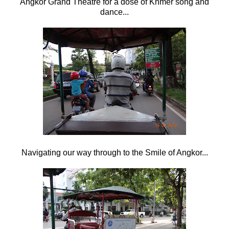
Angkor Grand Theatre for a dose of Khmer song and
dance...
Navigating our way through to the Smile of Angkor...