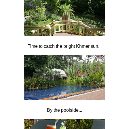
Time to catch the bright Khmer sun...
By the poolside...