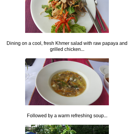
Dining on a cool, fresh Khmer salad with raw papaya and
grilled chicken...
Followed by a warm refreshing soup...