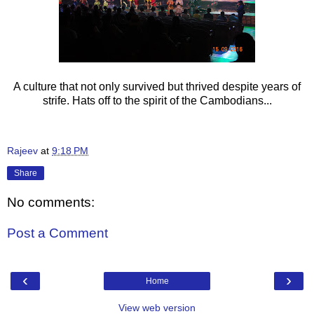
A culture that not only survived but thrived despite years of
strife. Hats off to the spirit of the Cambodians...
Rajeev
at
9:18 PM
Share
No comments:
Post a Comment
‹
›
Home
View web version