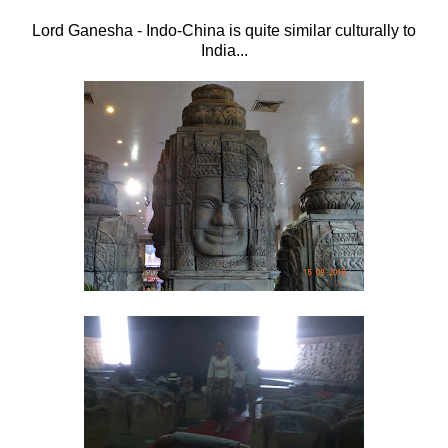
Lord Ganesha - Indo-China is quite similar culturally to
India...