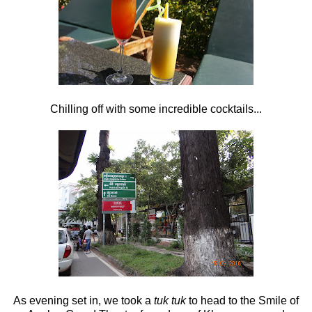
Chilling off with some incredible cocktails...
As evening set in, we took a
tuk tuk
to head to the Smile of