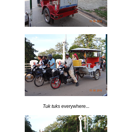
Tuk tuks
everywhere...