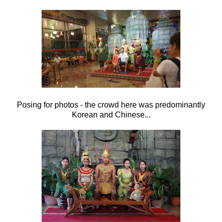
Posing for photos - the crowd here was predominantly
Korean and Chinese...