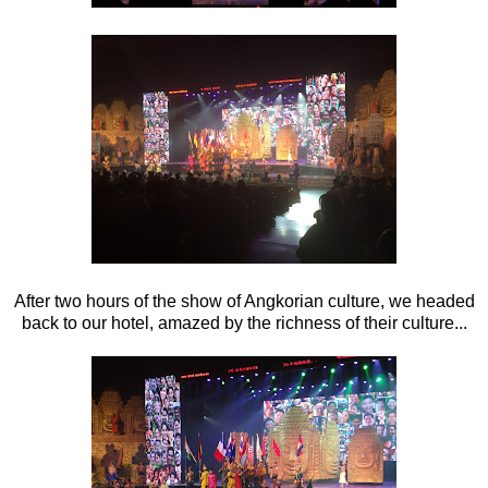
After two hours of the show of Angkorian culture, we headed
back to our hotel, amazed by the richness of their culture...