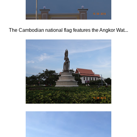
The Cambodian national flag features the Angkor Wat...