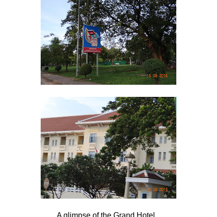
A glimpse of the Grand Hotel...