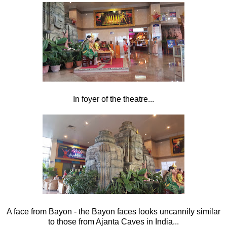
In foyer of the theatre...
A face from Bayon - the Bayon faces looks uncannily similar
to those from Ajanta Caves in India...