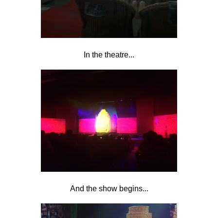
In the theatre...
And the show begins...