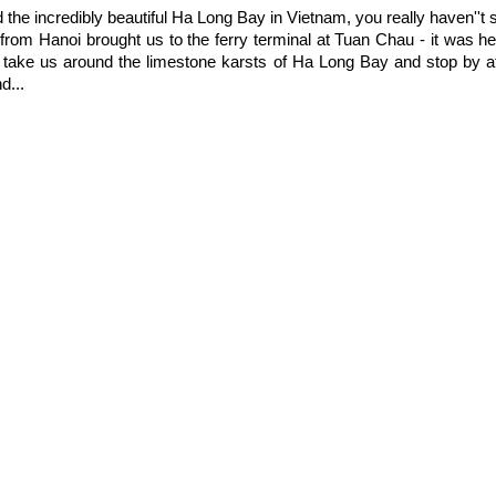
ed the incredibly beautiful Ha Long Bay in Vietnam, you really haven''t
 from Hanoi brought us to the ferry terminal at Tuan Chau - it was 
d take us around the limestone karsts of Ha Long Bay and stop by at
d...