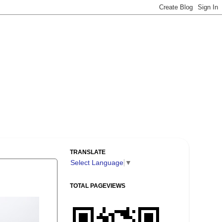
TRANSLATE
Select Language
▼
TOTAL PAGEVIEWS