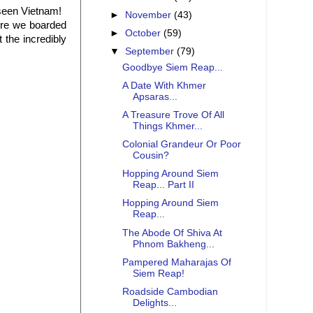
 seen Vietnam!
►
November
(43)
here we boarded
►
October
(59)
 the incredibly
▼
September
(79)
Goodbye Siem Reap...
A Date With Khmer
Apsaras...
A Treasure Trove Of All
Things Khmer...
Colonial Grandeur Or Poor
Cousin?
Hopping Around Siem
Reap... Part II
Hopping Around Siem
Reap...
The Abode Of Shiva At
Phnom Bakheng...
Pampered Maharajas Of
Siem Reap!
Roadside Cambodian
Delights...