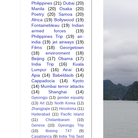
Philippines
(21)
Dubai
(20)
Manila
(20)
Osaka
(20)
Poetry
(20)
Samoa
(20)
Africa
(19)
Bollywood
(19)
Fontainebleau
(19)
Indian
armed forces
(19)
Philippines Trip
(19)
air-
india
(19)
jet airways
(19)
Films
(18)
Georgetown
(18)
environment
(18)
Beijing
(17)
Obama
(17)
India Trip
(16)
Kuala
Lumpur
(16)
Airai
(14)
Apia
(14)
Babeldaob
(14)
Cappadocia
(14)
Kyoto
(14)
Mumbai terror attacks
(14)
Shanghai
(14)
Gyeongju
(13)
gender equality
(13)
Art
(12)
North Korea
(12)
Zhangjiajie
(12)
Hiroshima
(11)
Hyderabad
(11)
Pacific island
(11)
Chidambaram
(10)
Geneva
(10)
Gyeongju Trip
(10)
Boeing 747
(9)
Casablanca
(9)
India Trip Sept