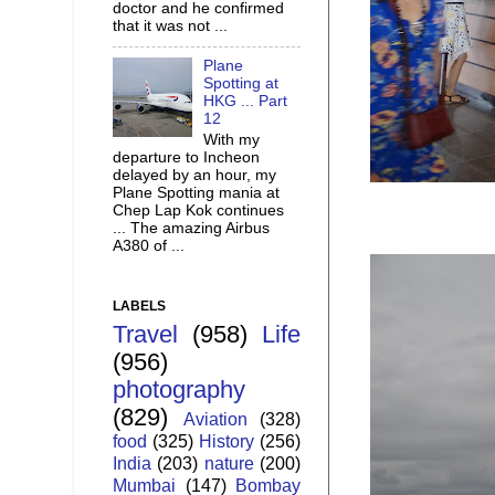
doctor and he confirmed
that it was not ...
Plane
Spotting at
HKG ... Part
12
With my
departure to Incheon
delayed by an hour, my
Plane Spotting mania at
Chep Lap Kok continues
... The amazing Airbus
A380 of ...
LABELS
Travel
(958)
Life
(956)
photography
(829)
Aviation
(328)
food
(325)
History
(256)
India
(203)
nature
(200)
Mumbai
(147)
Bombay