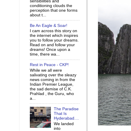
sensibilities and
conditioning clouds the
perception that one forms
about t...
Be An Eagle & Soar!
I cam across this story on
the internet which inspires
you to follow your dreams.
Read on and follow your
dreams! Once upon a
time, there wa...
Rest in Peace - CKP!
While we all were
salivating over the sleazy
news coming in from the
Indian Premier League,
the sad demise of C.K.
Prahlad , the Guru, who
a...
The Paradise
That Is
Hyderabad....
We landed
into