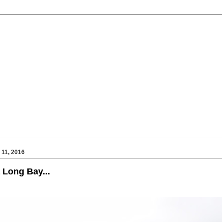
11, 2016
 Long Bay...