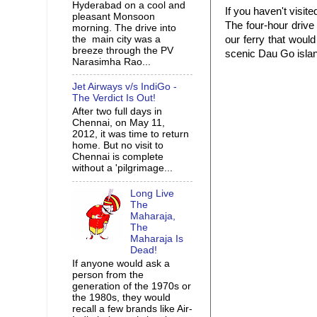
Hyderabad on a cool and
If you haven't visit
pleasant Monsoon
The four-hour drive
morning. The drive into
the main city was a
our ferry that woul
breeze through the PV
scenic Dau Go islan
Narasimha Rao...
Jet Airways v/s IndiGo -
The Verdict Is Out!
After two full days in
Chennai, on May 11,
2012, it was time to return
home. But no visit to
Chennai is complete
without a 'pilgrimage...
Long Live
The
Maharaja,
The
Maharaja Is
Dead!
If anyone would ask a
person from the
generation of the 1970s or
the 1980s, they would
recall a few brands like Air-