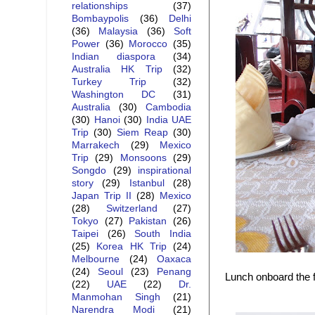
relationships
(37)
Bombaypolis
(36)
Delhi
(36)
Malaysia
(36)
Soft
Power
(36)
Morocco
(35)
Indian diaspora
(34)
Australia HK Trip
(32)
Turkey Trip
(32)
Washington DC
(31)
Australia
(30)
Cambodia
(30)
Hanoi
(30)
India UAE
Trip
(30)
Siem Reap
(30)
Marrakech
(29)
Mexico
Trip
(29)
Monsoons
(29)
Songdo
(29)
inspirational
story
(29)
Istanbul
(28)
Japan Trip II
(28)
Mexico
(28)
Switzerland
(27)
Tokyo
(27)
Pakistan
(26)
Taipei
(26)
South India
(25)
Korea HK Trip
(24)
Melbourne
(24)
Oaxaca
(24)
Seoul
(23)
Penang
Lunch onboard the 
(22)
UAE
(22)
Dr.
Manmohan Singh
(21)
Narendra Modi
(21)