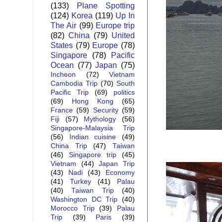
(133)
Plane Spotting
(124)
Korea
(119)
Up In
The Air
(99)
Europe trip
(82)
China
(79)
United
States
(79)
Europe
(78)
Singapore
(78)
Pacific
Ocean
(77)
Japan
(75)
Incheon
(72)
Vietnam
Cambodia Trip
(70)
South
Pacific Trip
(69)
politics
(69)
Hong Kong
(65)
France
(59)
Security
(59)
Fiji
(57)
Mythology
(56)
Singapore-Malaysia Trip
(56)
Indian cuisine
(49)
China Trip
(47)
Taiwan
(46)
Singapore trip
(45)
Vietnam
(44)
Japan Trip
(43)
Nadi
(43)
Economy
(41)
Turkey
(41)
Palau
(40)
Taiwan Trip
(40)
Washington DC Trip
(40)
Morocco Trip
(39)
Palau
Trip
(39)
Paris
(39)