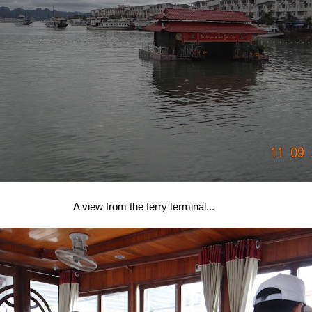
A view from the ferry terminal...