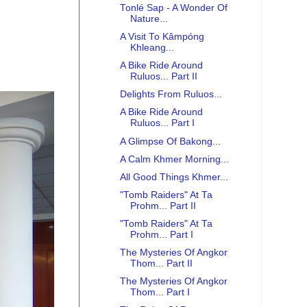
Tonlé Sap - A Wonder Of
Nature...
A Visit To Kâmpóng
Khleang...
A Bike Ride Around
Ruluos... Part II
Delights From Ruluos...
A Bike Ride Around
Ruluos... Part I
A Glimpse Of Bakong...
A Calm Khmer Morning...
All Good Things Khmer...
"Tomb Raiders" At Ta
Prohm... Part II
"Tomb Raiders" At Ta
Prohm... Part I
The Mysteries Of Angkor
Thom... Part II
The Mysteries Of Angkor
Thom... Part I