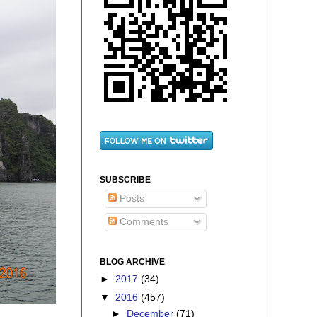
SUBSCRIBE
Posts
Comments
BLOG ARCHIVE
►
2017
(34)
▼
2016
(457)
►
December
(71)