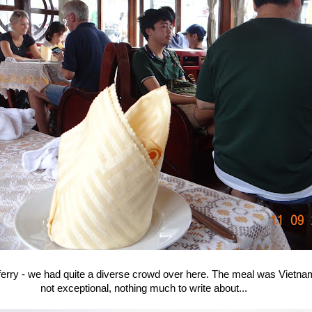
ferry - we had quite a diverse crowd over here. The meal was Vietna
not exceptional, nothing much to write about...