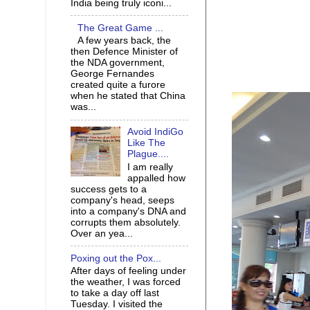
India being truly iconi...
The Great Game ...
A few years back, the
then Defence Minister of
the NDA government,
George Fernandes
created quite a furore
when he stated that China
was...
Avoid IndiGo
Like The
Plague....
I am really
appalled how
success gets to a
company's head, seeps
into a company's DNA and
corrupts them absolutely.
Over an yea...
Poxing out the Pox...
After days of feeling under
the weather, I was forced
to take a day off last
Tuesday. I visited the