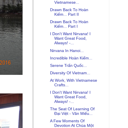
Vietnamese...
Drawn Back To Hoàn
Kiếm... Part II
Drawn Back To Hoàn
Kiếm... Part I
I Don't Want Nirvana! I
Want Great Food,
Always! -...
Nirvana In Hanoi...
Incredible Hoàn Kiếm...
Serene Trấn Quốc...
Diversity Of Vietnam...
At Work, With Vietnamese
Crafts...
I Don't Want Nirvana! I
Want Great Food,
Always! -...
The Seat Of Learning Of
Đại Việt - Văn Miếu...
A Few Moments Of
Devotion At Chùa Một