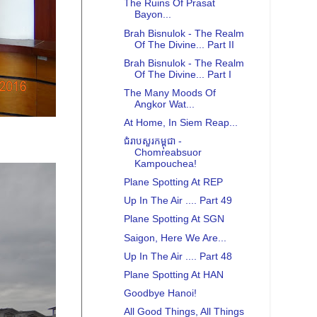
The Ruins Of Prasat
Bayon...
Brah Bisnulok - The Realm
Of The Divine... Part II
Brah Bisnulok - The Realm
Of The Divine... Part I
The Many Moods Of
Angkor Wat...
At Home, In Siem Reap...
ជំរាបសួរកម្ពុជា -
Chomreabsuor
Kampouchea!
Plane Spotting At REP
Up In The Air .... Part 49
Plane Spotting At SGN
Saigon, Here We Are...
Up In The Air .... Part 48
Plane Spotting At HAN
Goodbye Hanoi!
All Good Things, All Things