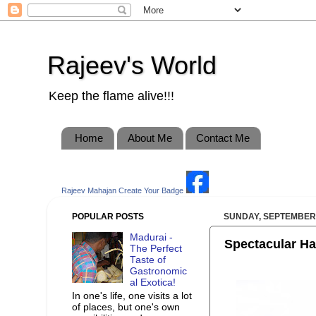
Rajeev's World
Keep the flame alive!!!
Home
About Me
Contact Me
Rajeev Mahajan
Create Your Badge
POPULAR POSTS
SUNDAY, SEPTEMBER 
Madurai -
Spectacular Ha
The Perfect
Taste of
Gastronomic
al Exotica!
In one's life, one visits a lot
of places, but one's own