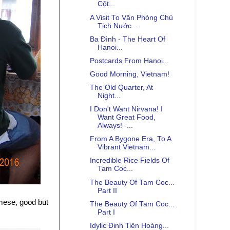
Cột...
A Visit To Văn Phòng Chủ
Tịch Nước...
Ba Đình - The Heart Of
Hanoi...
Postcards From Hanoi...
Good Morning, Vietnam!
The Old Quarter, At
Night...
I Don't Want Nirvana! I
Want Great Food,
Always! -...
From A Bygone Era, To A
Vibrant Vietnam...
Incredible Rice Fields Of
Tam Coc...
The Beauty Of Tam Coc...
Part II
mese, good but
The Beauty Of Tam Coc...
Part I
Idylic Đinh Tiên Hoàng...