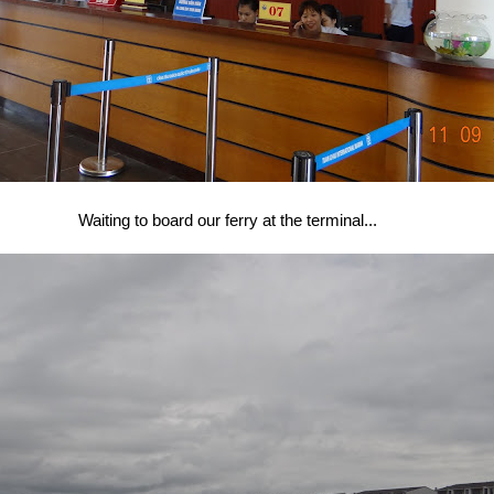
Waiting to board our ferry at the terminal...