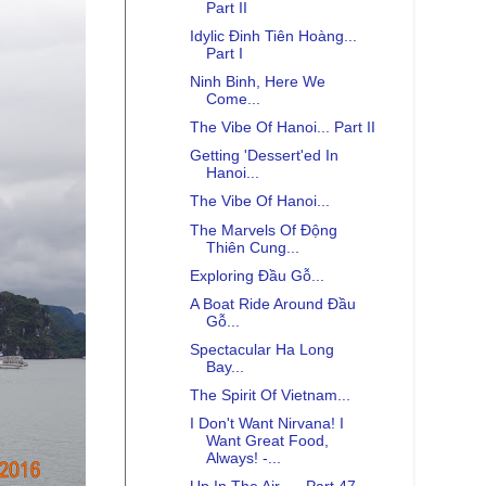
Part II
Idylic Đinh Tiên Hoàng...
Part I
Ninh Binh, Here We
Come...
The Vibe Of Hanoi... Part II
Getting 'Dessert'ed In
Hanoi...
The Vibe Of Hanoi...
The Marvels Of Động
Thiên Cung...
Exploring Đầu Gỗ...
A Boat Ride Around Đầu
Gỗ...
Spectacular Ha Long
Bay...
The Spirit Of Vietnam...
I Don't Want Nirvana! I
Want Great Food,
Always! -...