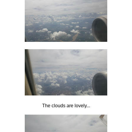
The clouds are lovely...