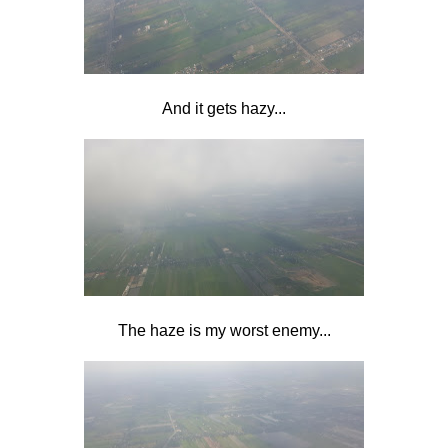
And it gets hazy...
The haze is my worst enemy...