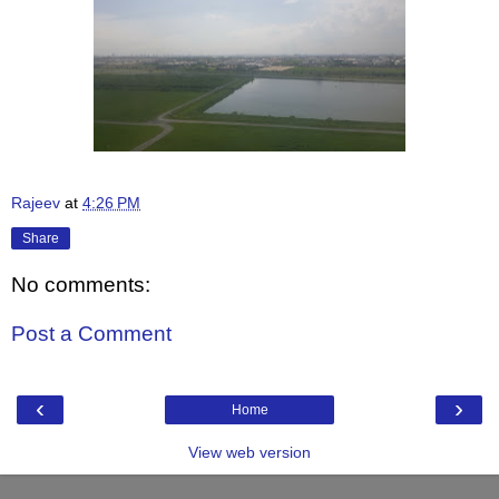
Rajeev
at
4:26 PM
Share
No comments:
Post a Comment
‹
›
Home
View web version