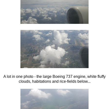
A lot in one photo - the large Boeing 737 engine, white fluffy
clouds, habitations and rice-fields below...