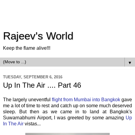
Rajeev's World
Keep the flame alive!!!
▼
TUESDAY, SEPTEMBER 6, 2016
Up In The Air .... Part 46
The largely uneventful
flight from Mumbai into Bangkok
gave
me a lot of time to rest and catch up on some much deserved
sleep. But then as we came in to land at Bangkok's
Suwarnabhumi Airport, I was greeted by some amazing
Up
In The Air
vistas...