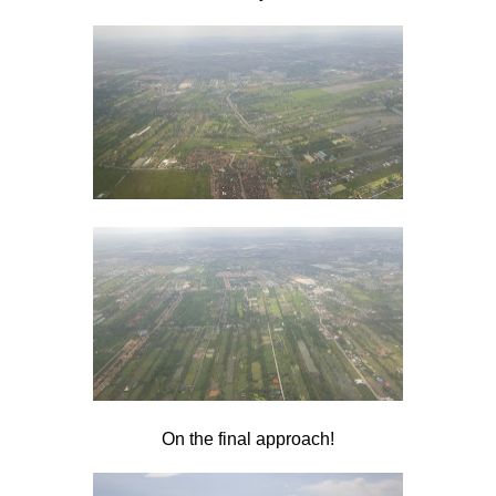
On the final approach!