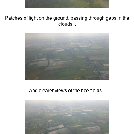
Patches of light on the ground, passing through gaps in the
clouds...
And clearer views of the rice-fields...