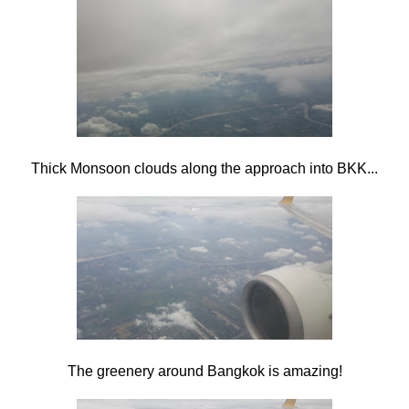
Thick Monsoon clouds along the approach into BKK...
The greenery around Bangkok is amazing!