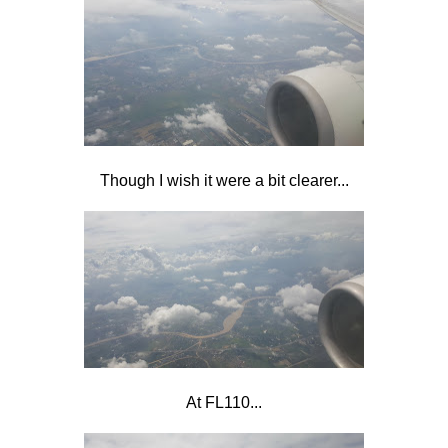
Though I wish it were a bit clearer...
At FL110...