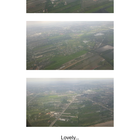
Lovely...