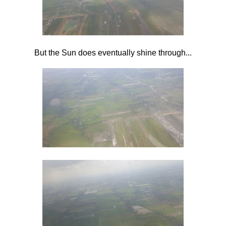
But the Sun does eventually shine through...