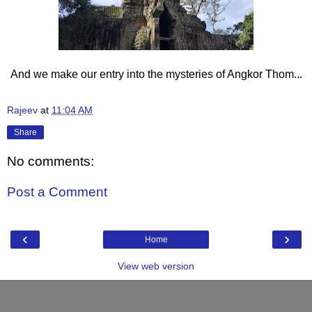
And we make our entry into the mysteries of Angkor Thom...
Rajeev
at
11:04 AM
Share
No comments:
Post a Comment
‹
›
Home
View web version