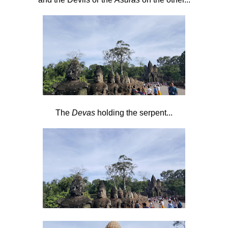
The
Devas
holding the serpent...