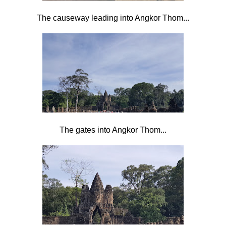
The causeway leading into Angkor Thom...
The gates into Angkor Thom...