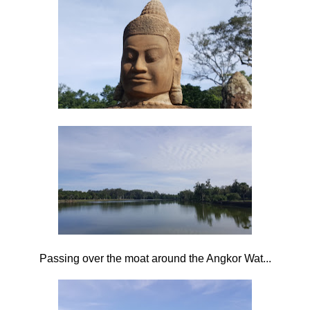
Passing over the moat around the Angkor Wat...