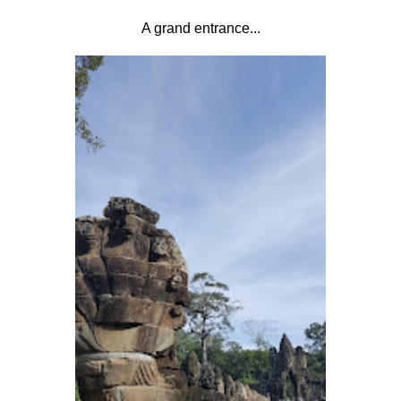
A grand entrance...