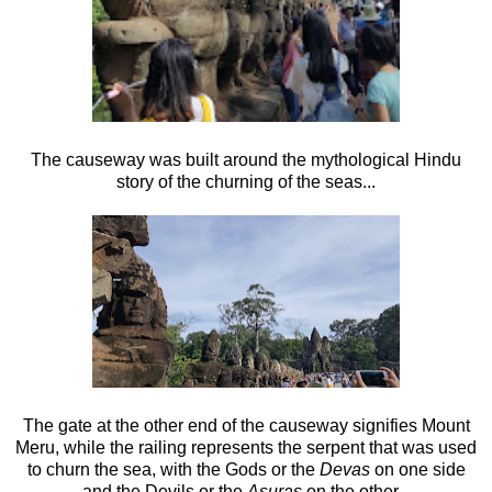
The causeway was built around the mythological Hindu
story of the churning of the seas...
The gate at the other end of the causeway signifies Mount
Meru, while the railing represents the serpent that was used
to churn the sea, with the Gods or the
Devas
on one side
and the Devils or the
Asuras
on the other...