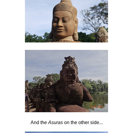
And the
Asuras
on the other side...