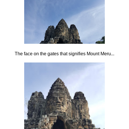
The face on the gates that signifies Mount Meru...