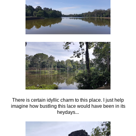
There is certain idyllic charm to this place. I just help
imagine how bustling this lace would have been in its
heydays...