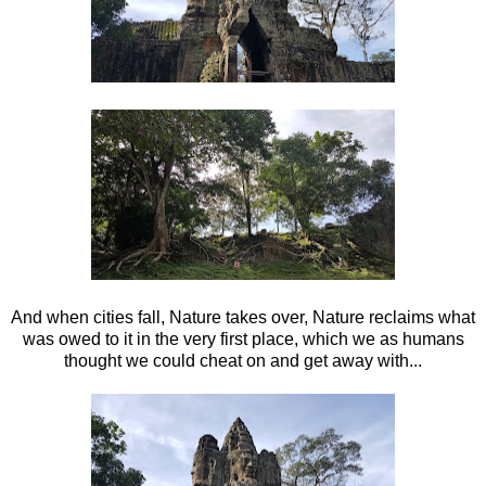
And when cities fall, Nature takes over, Nature reclaims what
was owed to it in the very first place, which we as humans
thought we could cheat on and get away with...