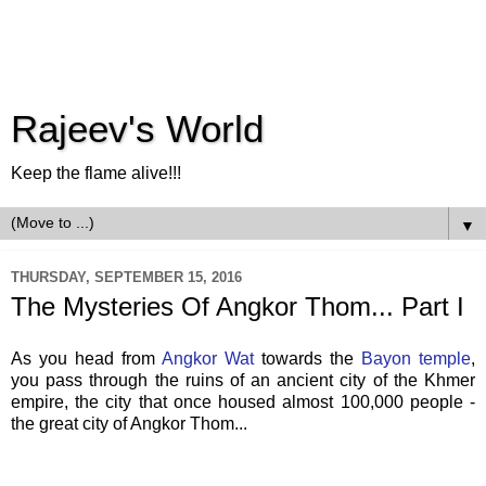
Rajeev's World
Keep the flame alive!!!
▼
THURSDAY, SEPTEMBER 15, 2016
The Mysteries Of Angkor Thom... Part I
As you head from
Angkor Wat
towards the
Bayon temple
,
you pass through the ruins of an ancient city of the Khmer
empire, the city that once housed almost 100,000 people -
the great city of Angkor Thom...