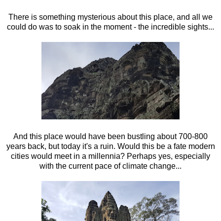
There is something mysterious about this place, and all we
could do was to soak in the moment - the incredible sights...
And this place would have been bustling about 700-800
years back, but today it's a ruin. Would this be a fate modern
cities would meet in a millennia? Perhaps yes, especially
with the current pace of climate change...