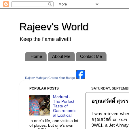
Rajeev's World
Keep the flame alive!!!
Home
About Me
Contact Me
Rajeev Mahajan
Create Your Badge
POPULAR POSTS
SATURDAY, SEPTEMBE
Madurai -
อรุณสวัสดิ์ สุ
The Perfect
Taste of
Gastronomic
I was relieved when
al Exotica!
อรุณสวัสดิ์ or
xrun
In one's life, one visits a lot
9W61, a Jet Airways
of places, but one's own