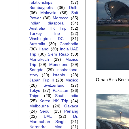
relationships
(37)
Bombaypolis
(36)
Delhi
(36)
Malaysia
(36)
Soft
Power
(36)
Morocco
(35)
Indian diaspora
(34)
Australia HK Trip
(32)
Turkey Trip
(32)
Washington DC
(31)
Australia
(30)
Cambodia
(30)
Hanoi
(30)
India UAE
Trip
(30)
Siem Reap
(30)
Marrakech
(29)
Mexico
Trip
(29)
Monsoons
(29)
Songdo
(29)
inspirational
story
(29)
Istanbul
(28)
Oman Air's Boeing
Japan Trip II
(28)
Mexico
(28)
Switzerland
(27)
Tokyo
(27)
Pakistan
(26)
Taipei
(26)
South India
(25)
Korea HK Trip
(24)
Melbourne
(24)
Oaxaca
(24)
Seoul
(23)
Penang
(22)
UAE
(22)
Dr.
Manmohan Singh
(21)
Narendra Modi
(21)