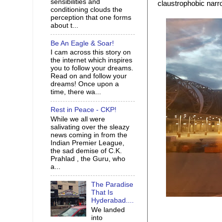
sensibilities and
claustrophobic narro
conditioning clouds the
perception that one forms
about t...
Be An Eagle & Soar!
I cam across this story on
the internet which inspires
you to follow your dreams.
Read on and follow your
dreams! Once upon a
time, there wa...
Rest in Peace - CKP!
While we all were
salivating over the sleazy
news coming in from the
Indian Premier League,
the sad demise of C.K.
Prahlad , the Guru, who
a...
The Paradise
That Is
Hyderabad....
We landed
into