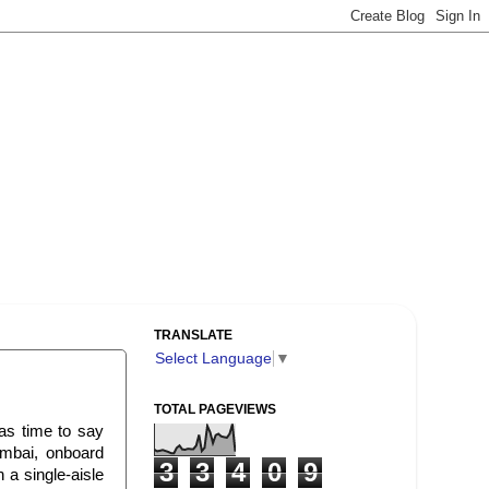
TRANSLATE
Select Language
▼
TOTAL PAGEVIEWS
as time to say
umbai, onboard
3
3
4
0
9
 a single-aisle