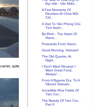
Đại Việt - Văn Miếu...
A Few Moments Of
Devotion At Chùa Một
Cột...
A Visit To Văn Phòng Chủ
Tịch Nước...
Ba Đình - The Heart Of
Hanoi...
Postcards From Hanoi...
Good Morning, Vietnam!
The Old Quarter, At
Night...
arrier, quite
I Don't Want Nirvana! I
Want Great Food,
Always! -...
From A Bygone Era, To A
Vibrant Vietnam...
Incredible Rice Fields Of
Tam Coc...
The Beauty Of Tam Coc...
Part II