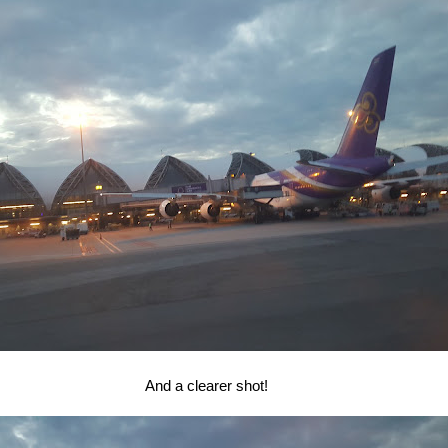
And a clearer shot!