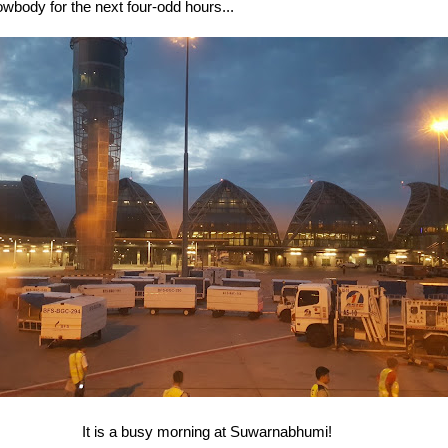
wbody for the next four-odd hours...
It is a busy morning at Suwarnabhumi!