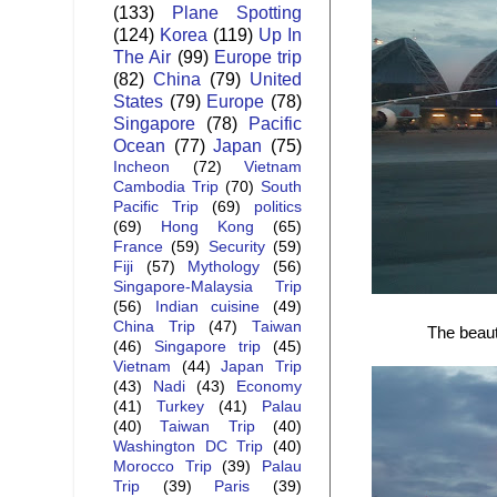
(133)
Plane Spotting
(124)
Korea
(119)
Up In
The Air
(99)
Europe trip
(82)
China
(79)
United
States
(79)
Europe
(78)
Singapore
(78)
Pacific
Ocean
(77)
Japan
(75)
Incheon
(72)
Vietnam
Cambodia Trip
(70)
South
Pacific Trip
(69)
politics
(69)
Hong Kong
(65)
France
(59)
Security
(59)
Fiji
(57)
Mythology
(56)
Singapore-Malaysia Trip
(56)
Indian cuisine
(49)
China Trip
(47)
Taiwan
The beaut
(46)
Singapore trip
(45)
Vietnam
(44)
Japan Trip
(43)
Nadi
(43)
Economy
(41)
Turkey
(41)
Palau
(40)
Taiwan Trip
(40)
Washington DC Trip
(40)
Morocco Trip
(39)
Palau
Trip
(39)
Paris
(39)