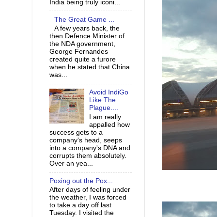
India being truly iconi...
The Great Game ...
A few years back, the
then Defence Minister of
the NDA government,
George Fernandes
created quite a furore
when he stated that China
was...
Avoid IndiGo
Like The
Plague....
I am really
appalled how
success gets to a
company's head, seeps
into a company's DNA and
corrupts them absolutely.
Over an yea...
Poxing out the Pox...
After days of feeling under
the weather, I was forced
to take a day off last
Tuesday. I visited the