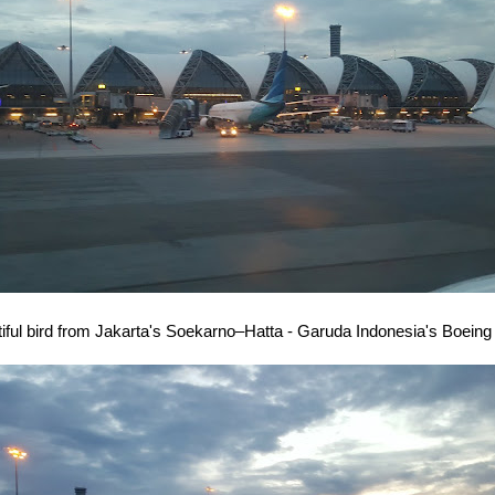
iful bird from Jakarta's Soekarno–Hatta - Garuda Indonesia's Boeing