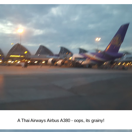
A Thai Airways Airbus A380 - oops, its grainy!