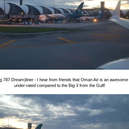
 787 Dream)liner - I hear from friends that Oman Air is an awesome c
under-rated compared to the Big-3 from the Gulf!