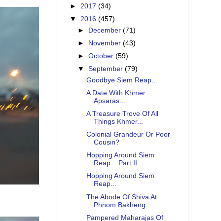
►
2017
(34)
▼
2016
(457)
►
December
(71)
►
November
(43)
►
October
(59)
▼
September
(79)
Goodbye Siem Reap...
A Date With Khmer
Apsaras...
A Treasure Trove Of All
Things Khmer...
Colonial Grandeur Or Poor
Cousin?
Hopping Around Siem
Reap... Part II
Hopping Around Siem
Reap...
The Abode Of Shiva At
Phnom Bakheng...
Pampered Maharajas Of