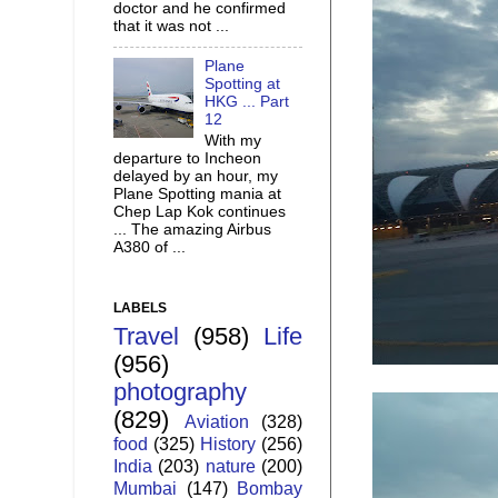
doctor and he confirmed
that it was not ...
Plane
Spotting at
HKG ... Part
12
With my
departure to Incheon
delayed by an hour, my
Plane Spotting mania at
Chep Lap Kok continues
... The amazing Airbus
A380 of ...
LABELS
Travel
(958)
Life
(956)
photography
(829)
Aviation
(328)
food
(325)
History
(256)
India
(203)
nature
(200)
Mumbai
(147)
Bombay