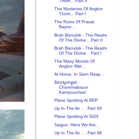
Thom... Part II
The Mysteries Of Angkor
Thom... Part I
The Ruins Of Prasat
Bayon...
Brah Bisnulok - The Realm
Of The Divine... Part II
Brah Bisnulok - The Realm
Of The Divine... Part I
The Many Moods Of
Angkor Wat...
At Home, In Siem Reap...
ជំរាបសួរកម្ពុជា -
Chomreabsuor
Kampouchea!
Plane Spotting At REP
Up In The Air .... Part 49
Plane Spotting At SGN
Saigon, Here We Are...
Up In The Air .... Part 48