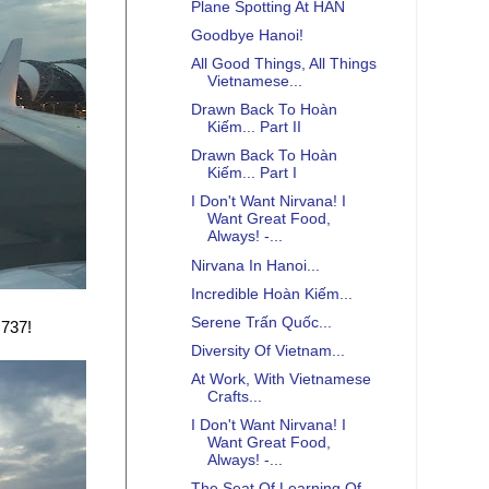
Plane Spotting At HAN
Goodbye Hanoi!
All Good Things, All Things
Vietnamese...
Drawn Back To Hoàn
Kiếm... Part II
Drawn Back To Hoàn
Kiếm... Part I
I Don't Want Nirvana! I
Want Great Food,
Always! -...
Nirvana In Hanoi...
Incredible Hoàn Kiếm...
Serene Trấn Quốc...
 737!
Diversity Of Vietnam...
At Work, With Vietnamese
Crafts...
I Don't Want Nirvana! I
Want Great Food,
Always! -...
The Seat Of Learning Of