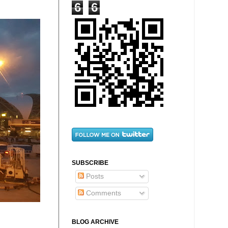
6
6
SUBSCRIBE
Posts
Comments
BLOG ARCHIVE