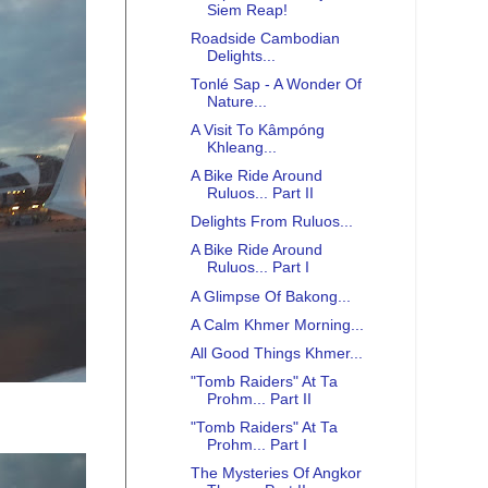
Siem Reap!
Roadside Cambodian
Delights...
Tonlé Sap - A Wonder Of
Nature...
A Visit To Kâmpóng
Khleang...
A Bike Ride Around
Ruluos... Part II
Delights From Ruluos...
A Bike Ride Around
Ruluos... Part I
A Glimpse Of Bakong...
A Calm Khmer Morning...
All Good Things Khmer...
"Tomb Raiders" At Ta
Prohm... Part II
"Tomb Raiders" At Ta
Prohm... Part I
The Mysteries Of Angkor