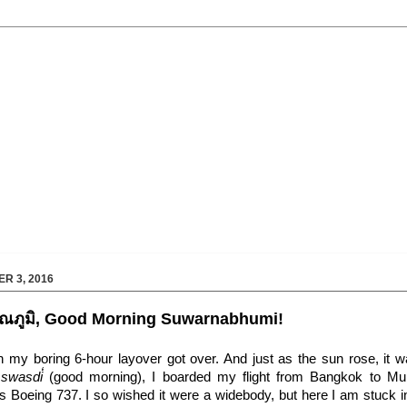
R 3, 2016
วรรณภูมิ, Good Morning Suwarnabhumi!
 my boring 6-hour layover got over. And just as the sun rose, it w
 swasdi̒
(good morning), I boarded my flight from Bangkok to M
 Boeing 737. I so wished it were a widebody, but here I am stuck in