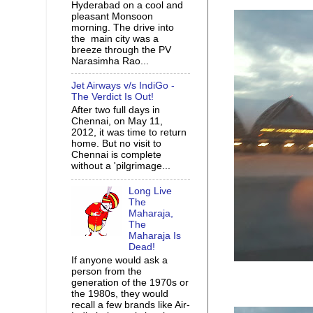
Hyderabad on a cool and
pleasant Monsoon
morning. The drive into
the main city was a
breeze through the PV
Narasimha Rao...
Jet Airways v/s IndiGo -
The Verdict Is Out!
After two full days in
Chennai, on May 11,
2012, it was time to return
home. But no visit to
Chennai is complete
without a 'pilgrimage...
Long Live
The
Maharaja,
The
Maharaja Is
Dead!
If anyone would ask a
person from the
generation of the 1970s or
the 1980s, they would
recall a few brands like Air-