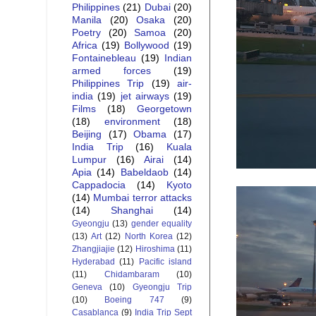
Philippines
(21)
Dubai
(20)
Manila
(20)
Osaka
(20)
Poetry
(20)
Samoa
(20)
Africa
(19)
Bollywood
(19)
Fontainebleau
(19)
Indian
armed forces
(19)
Philippines Trip
(19)
air-
india
(19)
jet airways
(19)
Films
(18)
Georgetown
(18)
environment
(18)
Beijing
(17)
Obama
(17)
India Trip
(16)
Kuala
Lumpur
(16)
Airai
(14)
Apia
(14)
Babeldaob
(14)
Cappadocia
(14)
Kyoto
(14)
Mumbai terror attacks
(14)
Shanghai
(14)
Gyeongju
(13)
gender equality
(13)
Art
(12)
North Korea
(12)
Zhangjiajie
(12)
Hiroshima
(11)
Hyderabad
(11)
Pacific island
(11)
Chidambaram
(10)
Geneva
(10)
Gyeongju Trip
(10)
Boeing 747
(9)
Casablanca
(9)
India Trip Sept