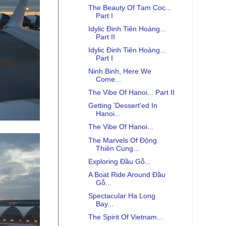
The Beauty Of Tam Coc...
Part I
Idylic Đinh Tiên Hoàng...
Part II
Idylic Đinh Tiên Hoàng...
Part I
Ninh Binh, Here We
Come...
The Vibe Of Hanoi... Part II
Getting 'Dessert'ed In
Hanoi...
The Vibe Of Hanoi...
The Marvels Of Động
Thiên Cung...
Exploring Đầu Gỗ...
A Boat Ride Around Đầu
Gỗ...
Spectacular Ha Long
Bay...
The Spirit Of Vietnam...