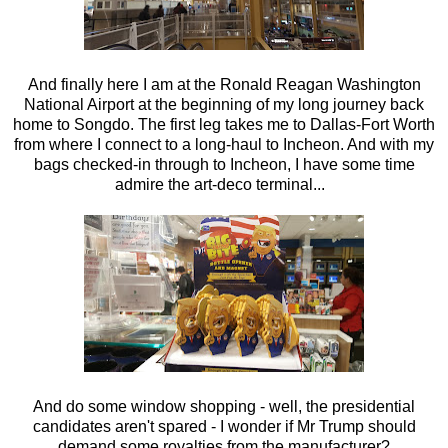
And finally here I am at the Ronald Reagan Washington
National Airport at the beginning of my long journey back
home to Songdo. The first leg takes me to Dallas-Fort Worth
from where I connect to a long-haul to Incheon. And with my
bags checked-in through to Incheon, I have some time
admire the art-deco terminal...
And do some window shopping - well, the presidential
candidates aren't spared - I wonder if Mr Trump should
demand some royalties from the manufacturer?