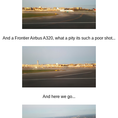
And a Frontier Airbus A320, what a pity its such a poor shot...
And here we go...