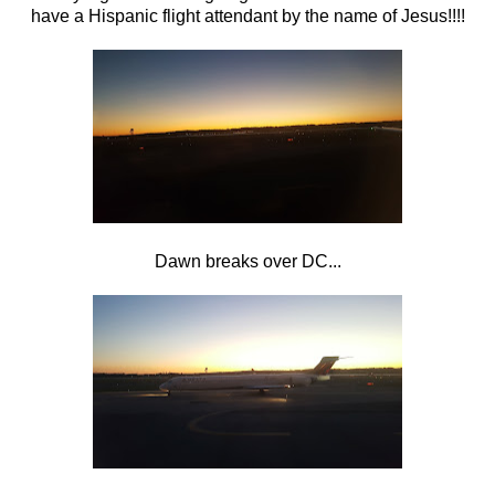
have a Hispanic flight attendant by the name of Jesus!!!!
Dawn breaks over DC...