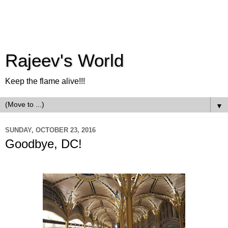
Rajeev's World
Keep the flame alive!!!
▼
SUNDAY, OCTOBER 23, 2016
Goodbye, DC!