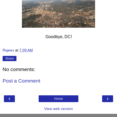
Goodbye, DC!
Rajeev
at
7:09 AM
Share
No comments:
Post a Comment
‹
›
Home
View web version