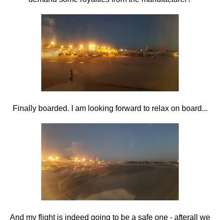
Finally boarded. I am looking forward to relax on board...
And my flight is indeed going to be a safe one - afterall we