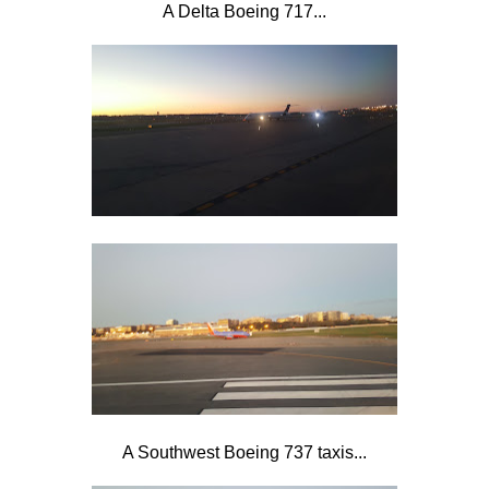
A Delta Boeing 717...
A Southwest Boeing 737 taxis...