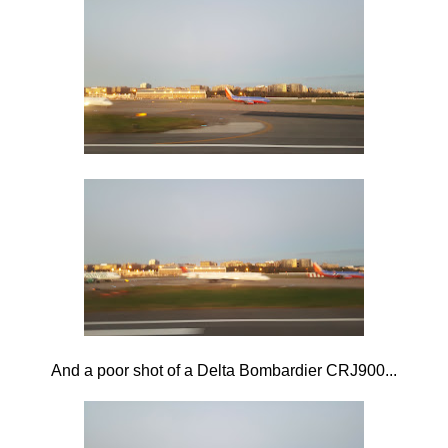
And a poor shot of a Delta Bombardier CRJ900...