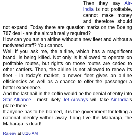
Then they say
Air-
India
is not profitable,
cannot make money
and therefore should
not expand. Today there are question marks on the Boeing
787 deal - are the aircraft really required?
How can you run an airline without a new fleet and without a
motivated staff? You cannot.
Well if you ask me, the airline, which has a magnificent
brand, is being killed. Not only is it allowed to operate on
profitable routes, but rights on those routes are ceded to
other carriers. Then, the airline is not allowed to renew its
fleet - in today's market, a newer fleet gives an airline
efficiencies as well as a chance to offer the passenger a
better experience.
And the last nail in the coffin would be the denial of entry into
Star Alliance
- most likely
Jet Airways
will take
Air-India
's
place there.
If anyone has to be blamed, it is the government for letting a
national identity wither away. Long live the Maharaja, the
Maharaja is dead!
Rajeev
at
8:26 AM