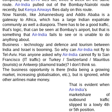
route.
Air-India
pulled out of the Bombay-Nairobi route
recently, but
Kenya Airways
flies daily on this route.
Now Nairobi, like Johannesburg and Addis Ababa is a
gateway to Africa, which has a large Indian expatriate
community as well a diaspora. There has to be a good traffic,
that's logic, that can be seen at Bombay's airport, but that is
something that
Air-India
fails to see or is unable to do
anything about.
Business - technology and defence and tourism between
India and Israel is booming. So why can
Air-India
not fly to
Tel-Aviv.
Has anyone asked why
Air-India
cannot fly to San
Francisco (IT traffic) or Turkey / Switzerland / Mauritius
(tourists) or Antwerp (diamond trade)? I don't think so.
The business opportunity is there (India being a growing
market, increasing globalisation, etc.), but is ignored, while
other airlines make money.
That is evident when
Air-India
's
marketshare of
outbound traffic
slipped to a lowly 4th
or 5th position.