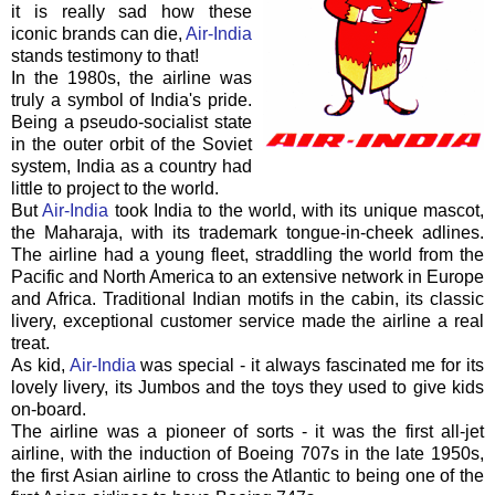
it is really sad how these
iconic brands can die,
Air-India
stands testimony to that!
In the 1980s, the airline was
truly a symbol of India's pride.
Being a pseudo-socialist state
in the outer orbit of the Soviet
system, India as a country had
little to project to the world.
But
Air-India
took India to the world, with its unique mascot,
the Maharaja, with its trademark tongue-in-cheek adlines.
The airline had a young fleet, straddling the world from the
Pacific and North America to an extensive network in Europe
and Africa. Traditional Indian motifs in the cabin, its classic
livery, exceptional customer service made the airline a real
treat.
As kid,
Air-India
was special - it always fascinated me for its
lovely livery, its Jumbos and the toys they used to give kids
on-board.
The airline was a pioneer of sorts - it was the first all-jet
airline, with the induction of Boeing 707s in the late 1950s,
the first Asian airline to cross the Atlantic to being one of the