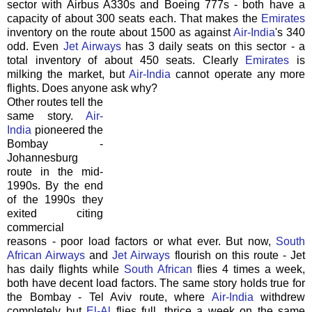
sector with Airbus A330s and Boeing 777s - both have a
capacity of about 300 seats each. That makes the
Emirates
inventory on the route about 1500 as against
Air-India
's 340
odd. Even
Jet Airways
has 3 daily seats on this sector - a
total inventory of about 450 seats. Clearly
Emirates
is
milking the market, but
Air-India
cannot operate any more
flights. Does anyone ask why?
Other routes tell the
same story.
Air-
India
pioneered the
Bombay -
Johannesburg
route in the mid-
1990s. By the end
of the 1990s they
exited citing
commercial
reasons - poor load factors or what ever. But now,
South
African Airways
and
Jet Airways
flourish on this route - Jet
has daily flights while
South African
flies 4 times a week,
both have decent load factors. The same story holds true for
the Bombay - Tel Aviv route, where
Air-India
withdrew
completely but
El-Al
flies full, thrice a week on the same