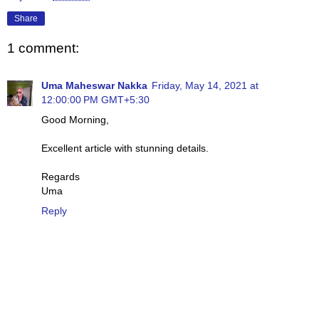
Share
1 comment:
Uma Maheswar Nakka
Friday, May 14, 2021 at
12:00:00 PM GMT+5:30
Good Morning,
Excellent article with stunning details.
Regards
Uma
Reply