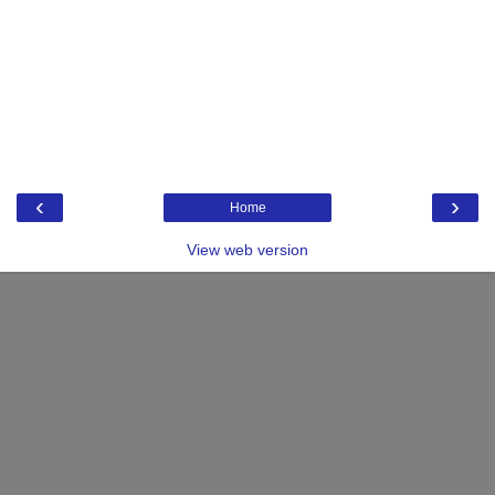
‹
›
Home
View web version