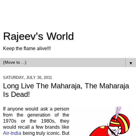
Rajeev's World
Keep the flame alive!!!
▼
SATURDAY, JULY 30, 2011
Long Live The Maharaja, The Maharaja
Is Dead!
If anyone would ask a person
from the generation of the
1970s or the 1980s, they
would recall a few brands like
Air-India
being truly iconic. But