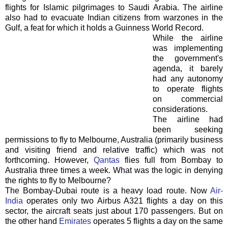
flights for Islamic pilgrimages to Saudi Arabia. The airline
also had to evacuate Indian citizens from warzones in the
Gulf, a feat for which it holds a Guinness World Record.
While the airline
was implementing
the government's
agenda, it barely
had any autonomy
to operate flights
on commercial
considerations.
The airline had
been seeking
permissions to fly to Melbourne, Australia (primarily business
and visiting friend and relative traffic) which was not
forthcoming. However,
Qantas
flies full from Bombay to
Australia three times a week. What was the logic in denying
the rights to fly to Melbourne?
The Bombay-Dubai route is a heavy load route. Now
Air-
India
operates only two Airbus A321 flights a day on this
sector, the aircraft seats just about 170 passengers. But on
the other hand
Emirates
operates 5 flights a day on the same