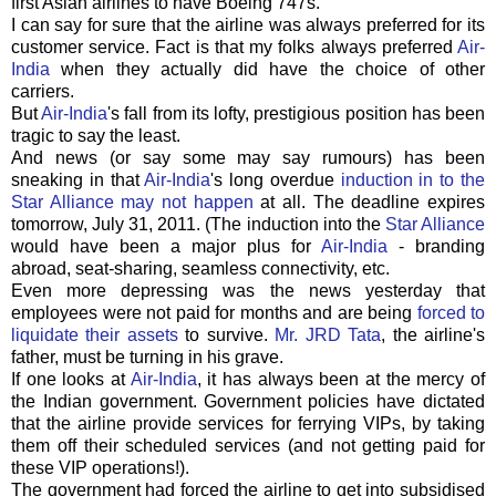
first Asian airlines to have Boeing 747s.
I can say for sure that the airline was always preferred for its
customer service. Fact is that my folks always preferred
Air-
India
when they actually did have the choice of other
carriers.
But
Air-India
's fall from its lofty, prestigious position has been
tragic to say the least.
And news (or say some may say rumours) has been
sneaking in that
Air-India
's long overdue
induction in to the
Star Alliance may not happen
at all. The deadline expires
tomorrow, July 31, 2011. (The induction into the
Star Alliance
would have been a major plus for
Air-India
- branding
abroad, seat-sharing, seamless connectivity, etc.
Even more depressing was the news yesterday that
employees were not paid for months and are being
forced to
liquidate their assets
to survive.
Mr. JRD Tata
, the airline's
father, must be turning in his grave.
If one looks at
Air-India
, it has always been at the mercy of
the Indian government. Government policies have dictated
that the airline provide services for ferrying VIPs, by taking
them off their scheduled services (and not getting paid for
these VIP operations!).
The government had forced the airline to get into subsidised