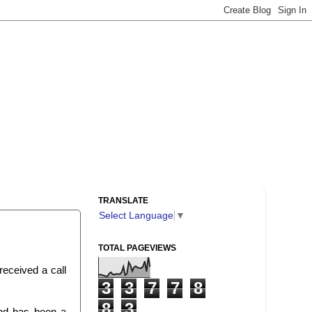
TRANSLATE
Select Language
▼
TOTAL PAGEVIEWS
received a call
3
3
7
7
8
8
3