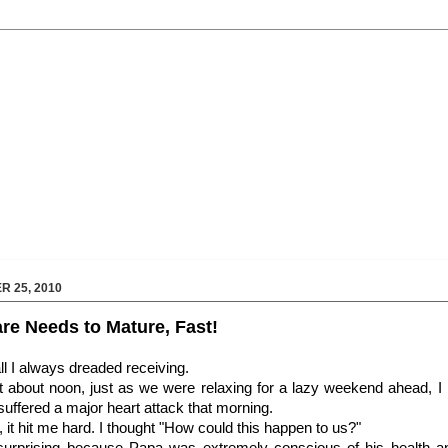
 25, 2010
are Needs to Mature, Fast!
all I always dreaded receiving.
 about noon, just as we were relaxing for a lazy weekend ahead, I 
uffered a major heart attack that morning.
 it hit me hard. I thought "How could this happen to us?"