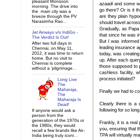
pleasant Monsoon
azaadi
and some wa
morning. The drive into
go there? Or is it t
the main city was a
are they plain
hypoc
breeze through the PV
Narasimha Rao...
should travel acros
Gradually, as Papa 
Jet Airways v/s IndiGo -
that since he was 
The Verdict Is Out!
But I was informe
After two full days in
leading insurance 
Chennai, on May 11,
2012, it was time to return
today, was creatin
home. But no visit to
up. After each que
Chennai is complete
those supposed to 
without a 'pilgrimage...
cashless facility, 
process initiated?
Long Live
The
Maharaja,
Finally we had to co
The
Maharaja Is
Clearly there is a
Dead!
following for so lon
If anyone would ask a
person from the
generation of the 1970s or
Frankly, it is a real
the 1980s, they would
you, ensuring that t
recall a few brands like Air-
TPA
will virtually m
India being truly iconi...