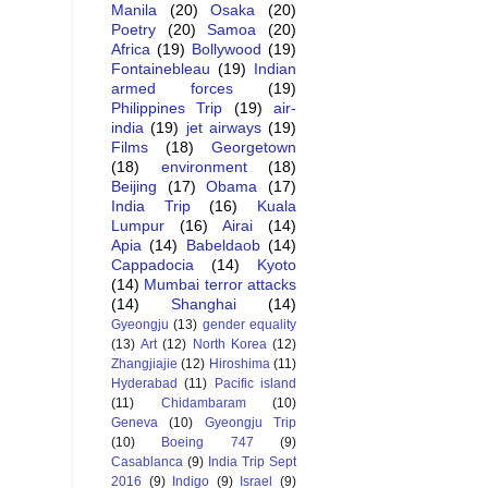
Manila
(20)
Osaka
(20)
Poetry
(20)
Samoa
(20)
Africa
(19)
Bollywood
(19)
Fontainebleau
(19)
Indian
armed forces
(19)
Philippines Trip
(19)
air-
india
(19)
jet airways
(19)
Films
(18)
Georgetown
(18)
environment
(18)
Beijing
(17)
Obama
(17)
India Trip
(16)
Kuala
Lumpur
(16)
Airai
(14)
Apia
(14)
Babeldaob
(14)
Cappadocia
(14)
Kyoto
(14)
Mumbai terror attacks
(14)
Shanghai
(14)
Gyeongju
(13)
gender equality
(13)
Art
(12)
North Korea
(12)
Zhangjiajie
(12)
Hiroshima
(11)
Hyderabad
(11)
Pacific island
(11)
Chidambaram
(10)
Geneva
(10)
Gyeongju Trip
(10)
Boeing 747
(9)
Casablanca
(9)
India Trip Sept
2016
(9)
Indigo
(9)
Israel
(9)