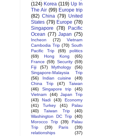
(124)
Korea
(119)
Up In
The Air
(99)
Europe trip
(82)
China
(79)
United
States
(79)
Europe
(78)
Singapore
(78)
Pacific
Ocean
(77)
Japan
(75)
Incheon
(72)
Vietnam
Cambodia Trip
(70)
South
Pacific Trip
(69)
politics
(69)
Hong Kong
(65)
France
(59)
Security
(59)
Fiji
(57)
Mythology
(56)
Singapore-Malaysia Trip
(56)
Indian cuisine
(49)
China Trip
(47)
Taiwan
(46)
Singapore trip
(45)
Vietnam
(44)
Japan Trip
(43)
Nadi
(43)
Economy
(41)
Turkey
(41)
Palau
(40)
Taiwan Trip
(40)
Washington DC Trip
(40)
Morocco Trip
(39)
Palau
Trip
(39)
Paris
(39)
relationships
(37)