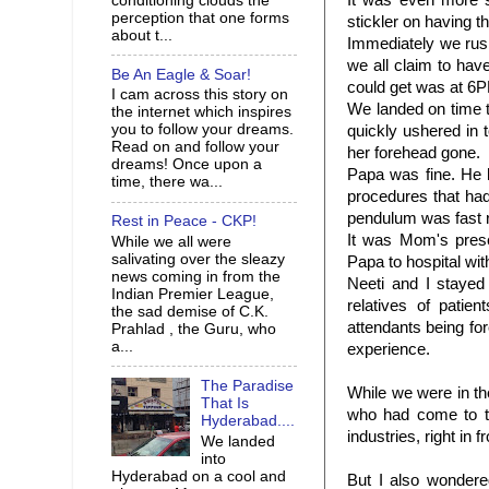
It was even more 
conditioning clouds the
perception that one forms
stickler on having the
about t...
Immediately we rus
we all claim to have
Be An Eagle & Soar!
could get was at 6P
I cam across this story on
We landed on time t
the internet which inspires
you to follow your dreams.
quickly ushered in 
Read on and follow your
her forehead gone.
dreams! Once upon a
Papa was fine. He ha
time, there wa...
procedures that had
pendulum was fast re
Rest in Peace - CKP!
It was Mom's prese
While we all were
salivating over the sleazy
Papa to hospital wit
news coming in from the
Neeti
and I stayed 
Indian Premier League,
relatives of pati
the sad demise of C.K.
attendants being for
Prahlad , the Guru, who
a...
experience.
The Paradise
While we were in th
That Is
who had come to th
Hyderabad....
industries, right in 
We landed
into
Hyderabad on a cool and
But I also wonde