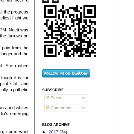
and has been a
ll the progress
rliest flight we
9 PM.
Neeti
was
the furrows on
t pain from the
danger and the
ol. She rushed
ough it is for
ital staff and
eally a pathetic
SUBSCRIBE
Posts
cans and whites
Comments
dia's emerging
BLOG ARCHIVE
dia, some want
►
2017
(34)