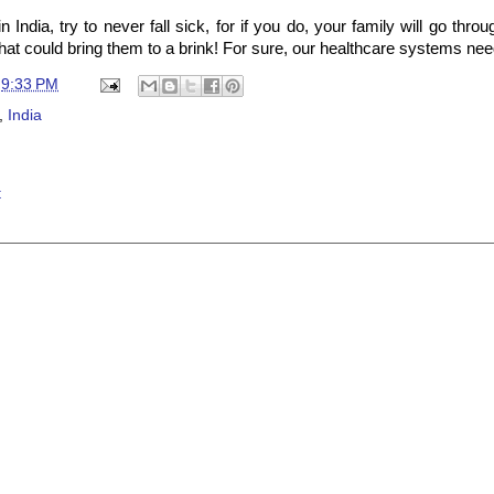
in India, try to never fall sick, for if you do, your family will go thro
hat could bring them to a brink! For sure, our healthcare systems nee
t
9:33 PM
,
India
t