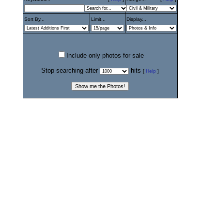
Sort By...
Limit...
Display...
Include only photos for sale
Stop searching after
hits
[
Help
]