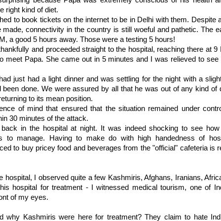
surprising because Papa was extremely conscious of his health 
 right kind of diet.
hed to book tickets on the
internet
to be in Delhi with them. Despite a
 made, connectivity in the country is still woeful and pathetic. The ea
M, a good 5 hours away. Those were a testing 5 hours!
hankfully and proceeded straight to the hospital, reaching there at 
to meet Papa. She came out in 5 minutes and I was relieved to see 
d just had a light dinner and was settling for the night with a sligh
 been done. We were assured by all that he was out of any kind of 
turning to its mean position.
nce of mind that ensured that the situation remained under contr
hin 30 minutes of the attack.
back in the hospital at night. It was indeed shocking to see how t
ents to manage. Having to make do with high handedness of hosp
ced to buy pricey food and beverages from the "official" cafeteria is r
e hospital, I observed quite a few
Kashmiris
, Afghans, Iranians, Afri
is hospital for treatment - I witnessed medical tourism, one of In
front of my eyes.
red why
Kashmiris
were here for treatment? They claim to hate In