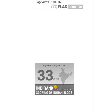
rajeevmahajan.com
33
/100