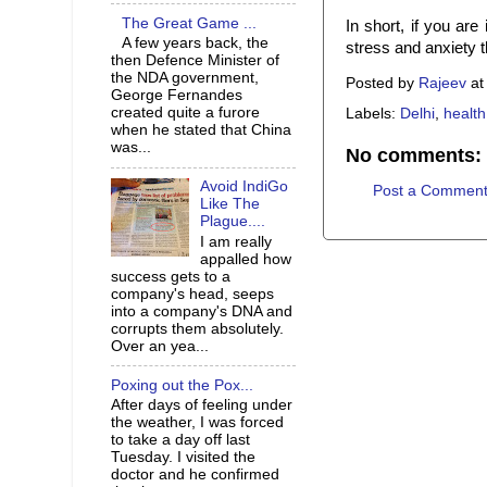
The Great Game ...
In short, if you are 
A few years back, the
stress and anxiety t
then Defence Minister of
the NDA government,
Posted by
Rajeev
a
George Fernandes
created quite a furore
Labels:
Delhi
,
health
when he stated that China
was...
No comments:
Avoid IndiGo
Post a Commen
Like The
Plague....
I am really
appalled how
success gets to a
company's head, seeps
into a company's DNA and
corrupts them absolutely.
Over an yea...
Poxing out the Pox...
After days of feeling under
the weather, I was forced
to take a day off last
Tuesday. I visited the
doctor and he confirmed