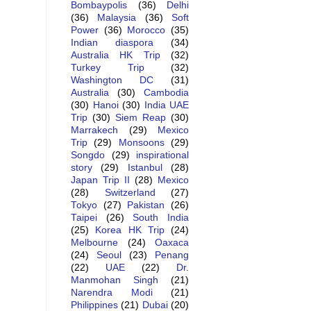
Bombaypolis
(36)
Delhi
(36)
Malaysia
(36)
Soft
Power
(36)
Morocco
(35)
Indian diaspora
(34)
Australia HK Trip
(32)
Turkey Trip
(32)
Washington DC
(31)
Australia
(30)
Cambodia
(30)
Hanoi
(30)
India UAE
Trip
(30)
Siem Reap
(30)
Marrakech
(29)
Mexico
Trip
(29)
Monsoons
(29)
Songdo
(29)
inspirational
story
(29)
Istanbul
(28)
Japan Trip II
(28)
Mexico
(28)
Switzerland
(27)
Tokyo
(27)
Pakistan
(26)
Taipei
(26)
South India
(25)
Korea HK Trip
(24)
Melbourne
(24)
Oaxaca
(24)
Seoul
(23)
Penang
(22)
UAE
(22)
Dr.
Manmohan Singh
(21)
Narendra Modi
(21)
Philippines
(21)
Dubai
(20)