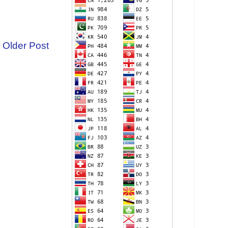
Older Post