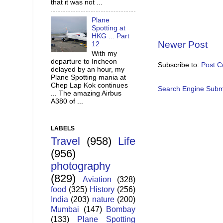
that it was not ...
Plane
Spotting at
HKG ... Part
Newer Post
12
With my
departure to Incheon
Subscribe to:
Post 
delayed by an hour, my
Plane Spotting mania at
Chep Lap Kok continues
Search Engine Subm
... The amazing Airbus
A380 of ...
LABELS
Travel
(958)
Life
(956)
photography
(829)
Aviation
(328)
food
(325)
History
(256)
India
(203)
nature
(200)
Mumbai
(147)
Bombay
(133)
Plane Spotting