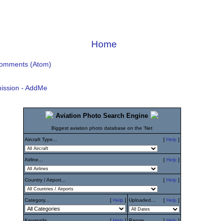
Home
Comments (Atom)
ission - AddMe
Aviation Photo Search Engine
Biggest aviation photo database on the 'Net
Aircraft Type...
[
Help
]
Airline...
[
Help
]
Country / Airport...
[
Help
]
Category...
[
Help
]
Uploaded...
[
Help
]
Keywords...
[
Help
]
Range...
[
Help
]