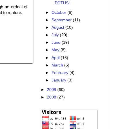
POTUS!
ugh an ordeal of
►
October
(6)
d to mature.
►
September
(11)
►
August
(10)
►
July
(20)
►
June
(19)
►
May
(8)
►
April
(16)
►
March
(5)
►
February
(4)
►
January
(3)
►
2009
(60)
►
2008
(27)