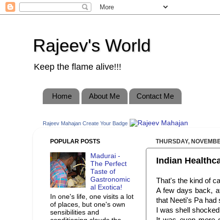
Rajeev's World
Keep the flame alive!!!
Home
About Me
Contact Me
Rajeev Mahajan
Create Your Badge
POPULAR POSTS
THURSDAY, NOVEMBER
Madurai -
Indian Healthc
The Perfect
Taste of
Gastronomic
That's the kind of c
al Exotica!
A few days back, at
In one's life, one visits a lot
that
Neeti's
Pa had s
of places, but one's own
I was shell shocked,
sensibilities and