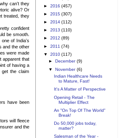
why can't they
►
2016
(457)
toric alive? Or
►
2015
(307)
t treated, they
►
2014
(112)
retty confident
►
2013
(110)
uld be smooth.
►
2012
(89)
one of India's
►
2011
(74)
s
and the other
uses were made
▼
2010
(117)
 apparent that
►
December
(9)
int of having a
▼
November
(6)
o get the claim
Indian Healthcare Needs
to Mature, Fast!
It's A Matter of Perspective
Opening Retail - The
ers have been
Multiplier Effect
An "On Top Of The World"
Break!
tors will fleece
Do 50,000 jobs today,
nsurer and the
matter?
Salesman of the Year -