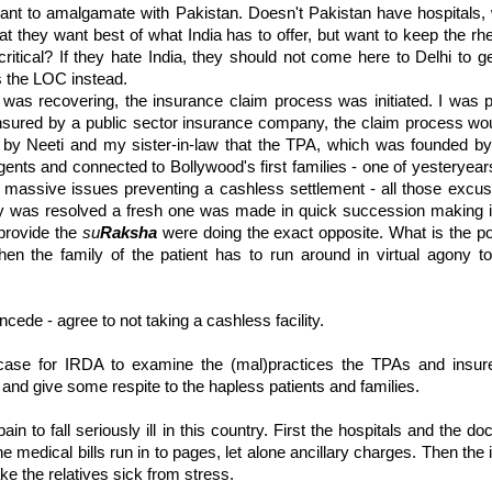
nt to amalgamate with Pakistan. Doesn't Pakistan have hospitals, 
hat they want best of what India has to offer, but want to keep the rhe
ritical
? If they hate India, they should not come here to Delhi to ge
s the
LOC
instead.
was recovering, the insurance claim process was initiated. I was p
insured by a public sector insurance company, the claim process wo
d by
Neeti
and my sister-in-law that the
TPA
, which was founded by 
agents and connected to
Bollywood's
first families - one of
yesteryear
g massive issues preventing a cashless settlement - all those exc
ry was resolved a fresh one was made in quick succession making it
provide the
su
Raksha
were doing the exact opposite. What is the po
when the family of the patient has to run around in virtual agony t
ncede - agree to not taking a cashless facility.
 case for
IRDA
to examine the (
mal
)practices the
TPAs
and insur
g and give some respite to the hapless patients and families.
 pain to fall seriously ill in this country. First the hospitals and the doc
he medical bills run in to pages, let alone
ancillary
charges. Then the i
ake the relatives sick from stress.