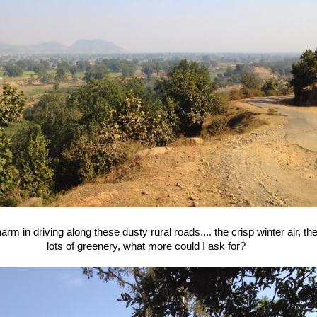
harm in driving along these dusty rural roads.... the crisp winter air, t
lots of greenery, what more could I ask for?