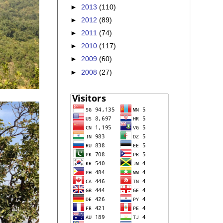
►
2013
(110)
►
2012
(89)
►
2011
(74)
►
2010
(117)
►
2009
(60)
►
2008
(27)