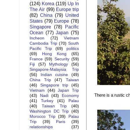
(124)
Korea
(119)
Up In
The Air
(99)
Europe trip
(82)
China
(79)
United
States
(79)
Europe
(78)
Singapore
(78)
Pacific
Ocean
(77)
Japan
(75)
Incheon
(72)
Vietnam
Cambodia Trip
(70)
South
Pacific Trip
(69)
politics
(69)
Hong Kong
(65)
France
(59)
Security
(59)
Fiji
(57)
Mythology
(56)
Singapore-Malaysia Trip
(56)
Indian cuisine
(49)
China Trip
(47)
Taiwan
(46)
Singapore trip
(45)
Vietnam
(44)
Japan Trip
There is a rustic c
(43)
Nadi
(43)
Economy
(41)
Turkey
(41)
Palau
(40)
Taiwan Trip
(40)
Washington DC Trip
(40)
Morocco Trip
(39)
Palau
Trip
(39)
Paris
(39)
relationships
(37)