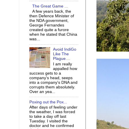
The Great Game ...
A few years back, the
then Defence Minister of
the NDA government,
George Fernandes
created quite a furore
when he stated that China
was...
Avoid IndiGo
Like The
Plague....
I am really
appalled how
success gets to a
company's head, seeps
into a company's DNA and
corrupts them absolutely.
Over an yea...
Poxing out the Pox...
After days of feeling under
the weather, I was forced
to take a day off last
Tuesday. I visited the
doctor and he confirmed