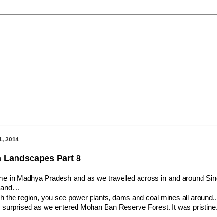
, 2014
 Landscapes Part 8
ime in Madhya Pradesh and as we travelled across in and around Sing
land....
h the region, you see power plants, dams and coal mines all around..
y surprised as we entered
Mohan Ban Reserve Forest. It was pristine..