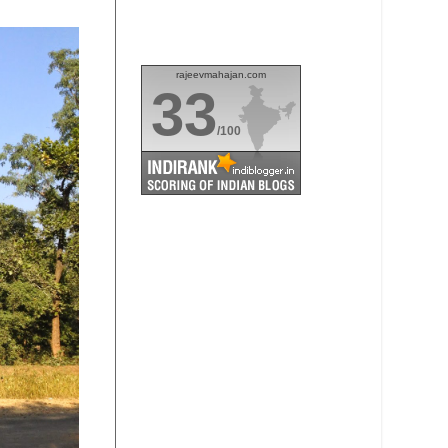
rajeevmahajan.com
33
/100