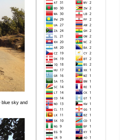
he blue sky and