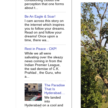
conditioning clouds the
perception that one forms
about t...
Be An Eagle & Soar!
I cam across this story on
the internet which inspires
you to follow your dreams.
Read on and follow your
dreams! Once upon a
time, there wa...
Rest in Peace - CKP!
While we all were
salivating over the sleazy
news coming in from the
Indian Premier League,
the sad demise of C.K.
Prahlad , the Guru, who
a...
The Paradise
That Is
Hyderabad....
We landed
into
Hyderabad on a cool and