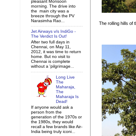
pleasant Monsoon
morning. The drive into
the main city was a
breeze through the PV
Narasimha Rao...
The rolling hills o
Jet Airways v/s IndiGo -
The Verdict Is Out!
After two full days in
Chennai, on May 11,
2012, it was time to return
home. But no visit to
Chennai is complete
without a 'pilgrimage...
Long Live
The
Maharaja,
The
Maharaja Is
Dead!
If anyone would ask a
person from the
generation of the 1970s or
the 1980s, they would
recall a few brands like Air-
India being truly iconi...