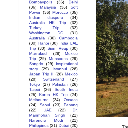
Bombaypolis
(36)
Delhi
(36)
Malaysia
(36)
Soft
Power
(36)
Morocco
(35)
Indian diaspora
(34)
Australia HK Trip
(32)
Turkey Trip
(32)
Washington DC
(31)
Australia
(30)
Cambodia
(30)
Hanoi
(30)
India UAE
Trip
(30)
Siem Reap
(30)
Marrakech
(29)
Mexico
Trip
(29)
Monsoons
(29)
Songdo
(29)
inspirational
story
(29)
Istanbul
(28)
Japan Trip II
(28)
Mexico
(28)
Switzerland
(27)
Tokyo
(27)
Pakistan
(26)
Taipei
(26)
South India
(25)
Korea HK Trip
(24)
Melbourne
(24)
Oaxaca
(24)
Seoul
(23)
Penang
(22)
UAE
(22)
Dr.
Manmohan Singh
(21)
Narendra Modi
(21)
Philippines
(21)
Dubai
(20)
The