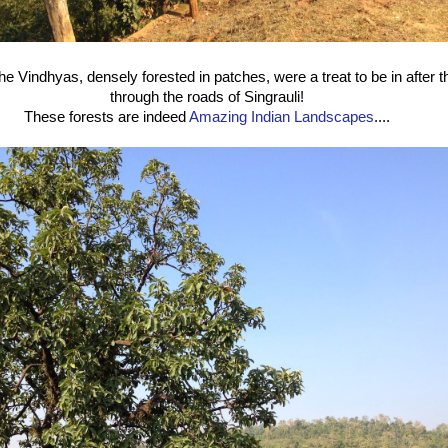
f the Vindhyas, densely forested in patches, were a treat to be in after 
through the roads of Singrauli!
These forests are indeed
Amazing Indian Landscapes
....