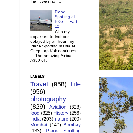
that it was not ...
Plane
Spotting at
HKG ... Part
12
With my
departure to Incheon
delayed by an hour, my
Plane Spotting mania at
Chep Lap Kok continues
... The amazing Airbus
A380 of ...
LABELS
Travel
(958)
Life
(956)
photography
(829)
Aviation
(328)
food
(325)
History
(256)
India
(203)
nature
(200)
Mumbai
(147)
Bombay
(133)
Plane Spotting