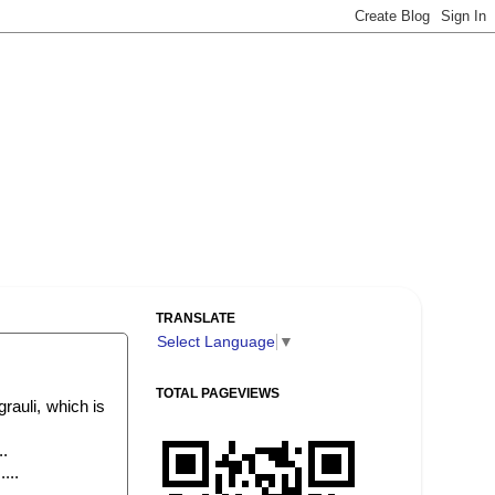
TRANSLATE
Select Language
▼
TOTAL PAGEVIEWS
rauli, which is
..
...