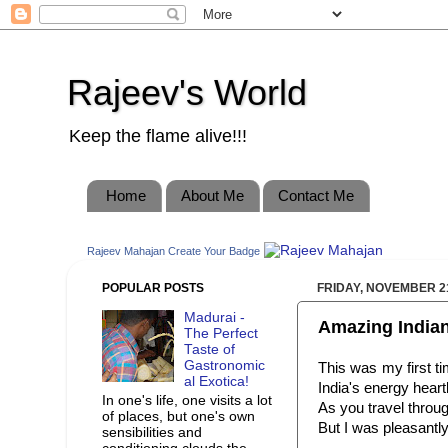
Rajeev's World
Keep the flame alive!!!
Home
About Me
Contact Me
Rajeev Mahajan
Create Your Badge
POPULAR POSTS
FRIDAY, NOVEMBER 21
Madurai -
Amazing Indian
The Perfect
Taste of
Gastronomic
This was my first t
al Exotica!
India's energy heart
In one's life, one visits a lot
As you travel throug
of places, but one's own
But I was pleasantl
sensibilities and