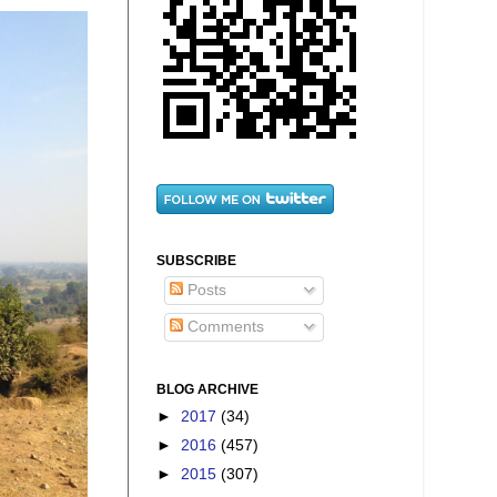
SUBSCRIBE
Posts
Comments
BLOG ARCHIVE
►
2017
(34)
►
2016
(457)
►
2015
(307)