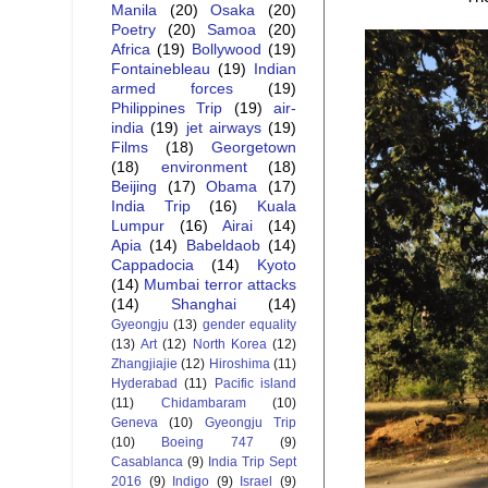
Manila
(20)
Osaka
(20)
Poetry
(20)
Samoa
(20)
Africa
(19)
Bollywood
(19)
Fontainebleau
(19)
Indian
armed forces
(19)
Philippines Trip
(19)
air-
india
(19)
jet airways
(19)
Films
(18)
Georgetown
(18)
environment
(18)
Beijing
(17)
Obama
(17)
India Trip
(16)
Kuala
Lumpur
(16)
Airai
(14)
Apia
(14)
Babeldaob
(14)
Cappadocia
(14)
Kyoto
(14)
Mumbai terror attacks
(14)
Shanghai
(14)
Gyeongju
(13)
gender equality
(13)
Art
(12)
North Korea
(12)
Zhangjiajie
(12)
Hiroshima
(11)
Hyderabad
(11)
Pacific island
(11)
Chidambaram
(10)
Geneva
(10)
Gyeongju Trip
(10)
Boeing 747
(9)
Casablanca
(9)
India Trip Sept
2016
(9)
Indigo
(9)
Israel
(9)