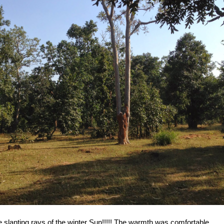
 slanting rays of the winter Sun!!!!! The warmth was comfortable....