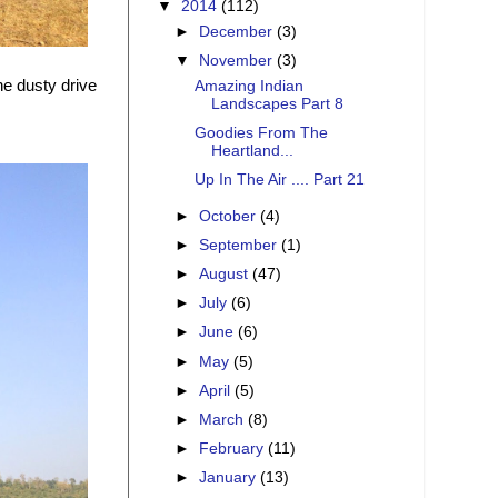
▼
2014
(112)
►
December
(3)
▼
November
(3)
the dusty drive
Amazing Indian
Landscapes Part 8
Goodies From The
Heartland...
Up In The Air .... Part 21
►
October
(4)
►
September
(1)
►
August
(47)
►
July
(6)
►
June
(6)
►
May
(5)
►
April
(5)
►
March
(8)
►
February
(11)
►
January
(13)