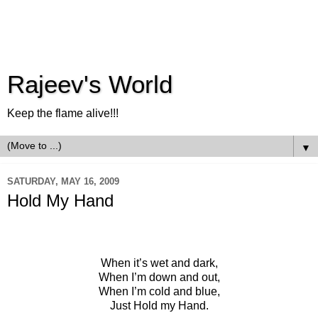
Rajeev's World
Keep the flame alive!!!
▼
SATURDAY, MAY 16, 2009
Hold My Hand
When it’s wet and dark,
When I’m down and out,
When I’m cold and blue,
Just Hold my Hand.