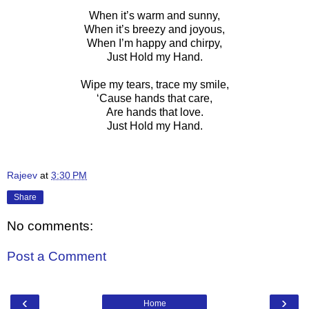
When it’s warm and sunny,
When it’s breezy and joyous,
When I’m happy and chirpy,
Just Hold my Hand.
Wipe my tears, trace my smile,
‘Cause hands that care,
Are hands that love.
Just Hold my Hand.
Rajeev
at
3:30 PM
Share
No comments:
Post a Comment
‹
›
Home