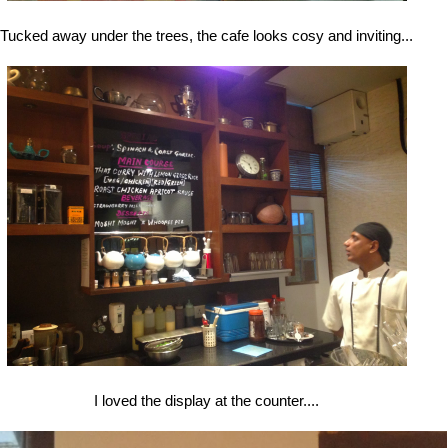
Tucked away under the trees, the cafe looks cosy and inviting...
I loved the display at the counter....