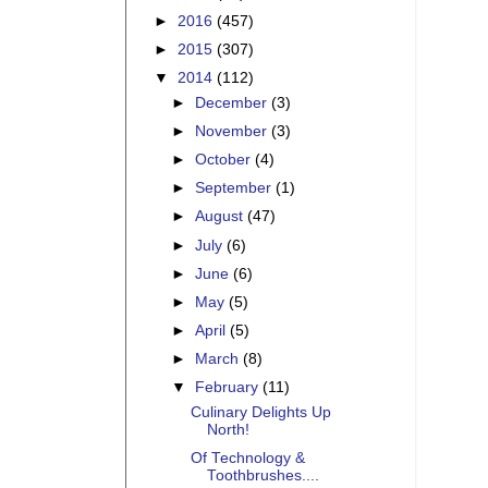
►
2016
(457)
►
2015
(307)
▼
2014
(112)
►
December
(3)
►
November
(3)
►
October
(4)
►
September
(1)
►
August
(47)
►
July
(6)
►
June
(6)
►
May
(5)
►
April
(5)
►
March
(8)
▼
February
(11)
Culinary Delights Up
North!
Of Technology &
Toothbrushes....