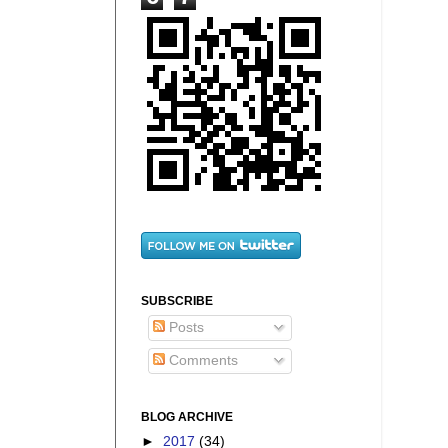
SUBSCRIBE
Posts
Comments
BLOG ARCHIVE
►
2017
(34)