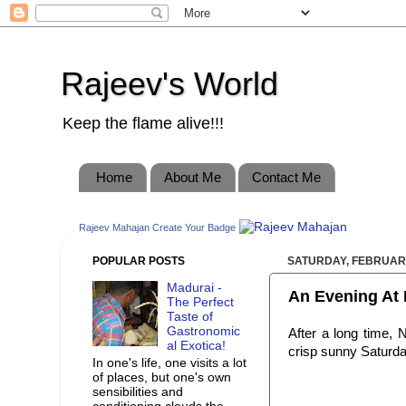
Rajeev's World
Keep the flame alive!!!
Home
About Me
Contact Me
Rajeev Mahajan
Create Your Badge
POPULAR POSTS
SATURDAY, FEBRUARY
Madurai -
An Evening At 
The Perfect
Taste of
Gastronomic
After a long time, 
al Exotica!
crisp sunny Saturda
In one's life, one visits a lot
of places, but one's own
sensibilities and