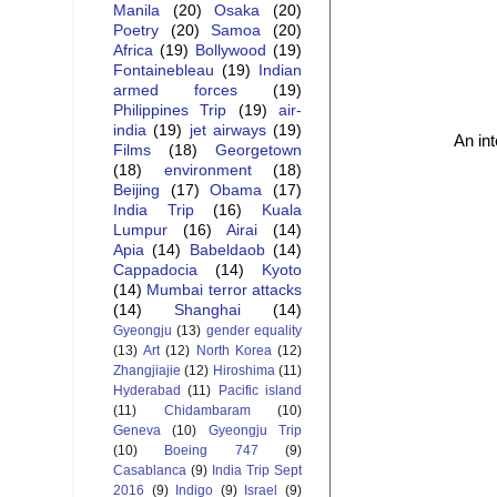
Manila
(20)
Osaka
(20)
Poetry
(20)
Samoa
(20)
Africa
(19)
Bollywood
(19)
Fontainebleau
(19)
Indian
armed forces
(19)
Philippines Trip
(19)
air-
india
(19)
jet airways
(19)
An in
Films
(18)
Georgetown
(18)
environment
(18)
Beijing
(17)
Obama
(17)
India Trip
(16)
Kuala
Lumpur
(16)
Airai
(14)
Apia
(14)
Babeldaob
(14)
Cappadocia
(14)
Kyoto
(14)
Mumbai terror attacks
(14)
Shanghai
(14)
Gyeongju
(13)
gender equality
(13)
Art
(12)
North Korea
(12)
Zhangjiajie
(12)
Hiroshima
(11)
Hyderabad
(11)
Pacific island
(11)
Chidambaram
(10)
Geneva
(10)
Gyeongju Trip
(10)
Boeing 747
(9)
Casablanca
(9)
India Trip Sept
2016
(9)
Indigo
(9)
Israel
(9)