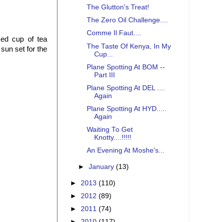
The Glutton's Treat!
The Zero Oil Challenge....
Comme Il Faut....
ed cup of tea
The Taste Of Kenya, In My
sun set for the
Cup...
Plane Spotting At BOM --
Part III
Plane Spotting At DEL ....
Again
Plane Spotting At HYD.....
Again
Waiting To Get
Knotty....!!!!!
An Evening At Moshe's...
►
January
(13)
►
2013
(110)
►
2012
(89)
►
2011
(74)
►
2010
(117)