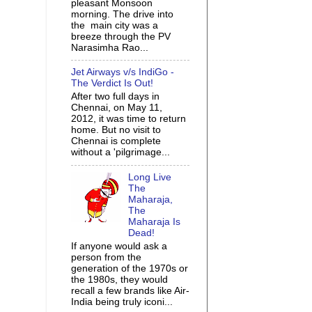
pleasant Monsoon
morning. The drive into
the main city was a
breeze through the PV
Narasimha Rao...
Jet Airways v/s IndiGo -
The Verdict Is Out!
After two full days in
Chennai, on May 11,
2012, it was time to return
home. But no visit to
Chennai is complete
without a 'pilgrimage...
Long Live
The
Maharaja,
The
Maharaja Is
Dead!
If anyone would ask a
person from the
generation of the 1970s or
the 1980s, they would
recall a few brands like Air-
India being truly iconi...