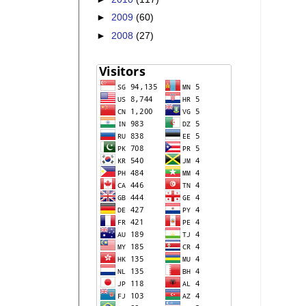
►
2009
(60)
►
2008
(27)