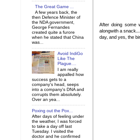
The Great Game ...
A few years back, the
then Defence Minister of
the NDA government,
After doing some 
George Fernandes
alongwith a snack..
created quite a furore
day, and yes, the bi
when he stated that China
was...
Avoid IndiGo
Like The
Plague....
I am really
appalled how
success gets to a
company's head, seeps
into a company's DNA and
corrupts them absolutely.
Over an yea...
Poxing out the Pox...
After days of feeling under
the weather, I was forced
to take a day off last
Tuesday. I visited the
doctor and he confirmed