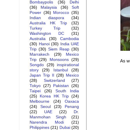
Bombaypolis
(36)
Delhi
(36)
Malaysia
(36)
Soft
Power
(36)
Morocco
(35)
Indian diaspora
(34)
Australia HK Trip
(32)
Turkey Trip
(32)
Washington DC
(31)
Australia
(30)
Cambodia
(30)
Hanoi
(30)
India UAE
Trip
(30)
Siem Reap
(30)
Marrakech
(29)
Mexico
Trip
(29)
Monsoons
(29)
As we
Songdo
(29)
inspirational
story
(29)
Istanbul
(28)
Japan Trip II
(28)
Mexico
(28)
Switzerland
(27)
Tokyo
(27)
Pakistan
(26)
Taipei
(26)
South India
(25)
Korea HK Trip
(24)
Melbourne
(24)
Oaxaca
(24)
Seoul
(23)
Penang
(22)
UAE
(22)
Dr.
Manmohan Singh
(21)
Narendra Modi
(21)
Philippines
(21)
Dubai
(20)