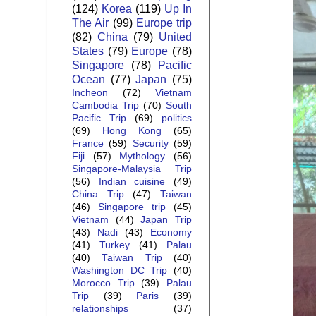
(124)
Korea
(119)
Up In
The Air
(99)
Europe trip
(82)
China
(79)
United
States
(79)
Europe
(78)
Singapore
(78)
Pacific
Ocean
(77)
Japan
(75)
Incheon
(72)
Vietnam
Cambodia Trip
(70)
South
Pacific Trip
(69)
politics
(69)
Hong Kong
(65)
France
(59)
Security
(59)
Fiji
(57)
Mythology
(56)
Singapore-Malaysia Trip
(56)
Indian cuisine
(49)
China Trip
(47)
Taiwan
(46)
Singapore trip
(45)
Vietnam
(44)
Japan Trip
(43)
Nadi
(43)
Economy
(41)
Turkey
(41)
Palau
(40)
Taiwan Trip
(40)
Washington DC Trip
(40)
Morocco Trip
(39)
Palau
Trip
(39)
Paris
(39)
relationships
(37)