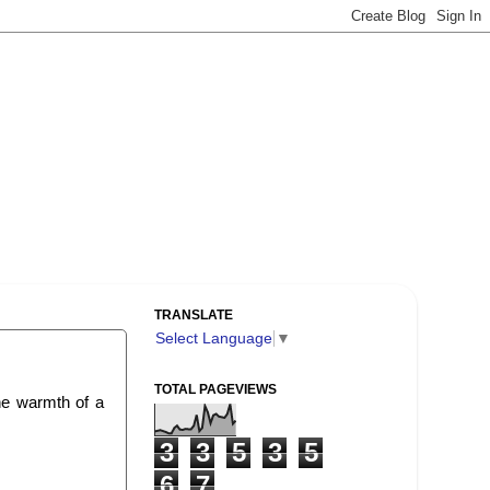
TRANSLATE
Select Language
▼
TOTAL PAGEVIEWS
The warmth of a
3
3
5
3
5
6
7