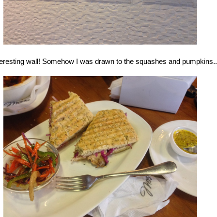
teresting wall! Somehow I was drawn to the squashes and pumpkins..