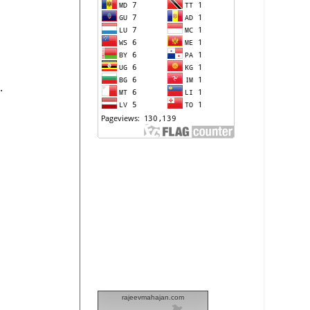
.
rajeevmahajan.com