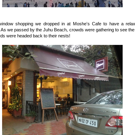
window shopping we dropped in at Moshe's Cafe to have a relax
. As we passed by the Juhu Beach, crowds were gathering to see the 
rds were headed back to their nests!