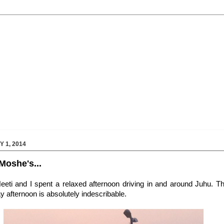
 1, 2014
Moshe's...
Neeti and I spent a relaxed afternoon driving in and around Juhu. 
y afternoon is absolutely indescribable.