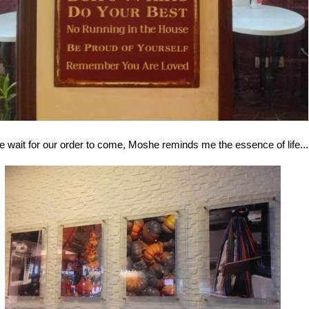
 wait for our order to come, Moshe reminds me the essence of life...