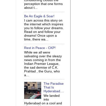
conditioning clouds the
perception that one forms
about t...
Be An Eagle & Soar!
I cam across this story on
the internet which inspires
you to follow your dreams.
Read on and follow your
dreams! Once upon a
time, there wa...
Rest in Peace - CKP!
While we all were
salivating over the sleazy
news coming in from the
Indian Premier League,
the sad demise of C.K.
Prahlad , the Guru, who
a...
The Paradise
That Is
Hyderabad....
We landed
into
Hyderabad on a cool and