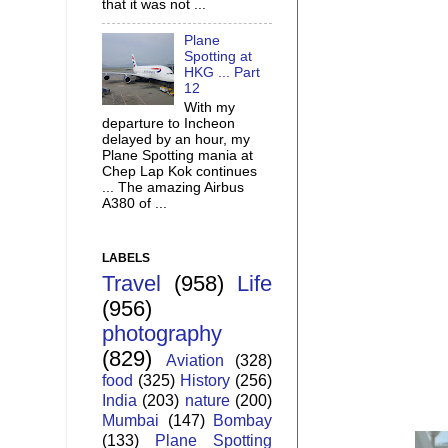
that it was not ...
Plane
Spotting at
HKG ... Part
12
With my
departure to Incheon
delayed by an hour, my
Plane Spotting mania at
Chep Lap Kok continues
... The amazing Airbus
A380 of ...
LABELS
Travel
(958)
Life
(956)
photography
(829)
Aviation
(328)
food
(325)
History
(256)
India
(203)
nature
(200)
Mumbai
(147)
Bombay
(133)
Plane Spotting