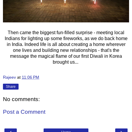
Then came the biggest fun-filled surprise - meeting local
Indians for lighting up some fireworks, as we do back home
in India. Indeed life is all about creating a home wherever
one lives and building new relationships - that's the
message the magical flame of our first Diwali in Korea
brought us...
Rajeev
at
11:06 PM
Share
No comments:
Post a Comment
‹
›