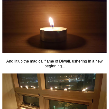
And lit up the magical flame of Diwali, ushering in a new
beginning...