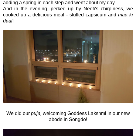
adding a spring in each step and went about my day.
And in the evening, perked up by Neeti's chirpiness, we
cooked up a delicious meal - stuffed capsicum and
maa ki
daal
!
We did our
puja,
welcoming Goddess Lakshmi in our new
abode in Songdo!