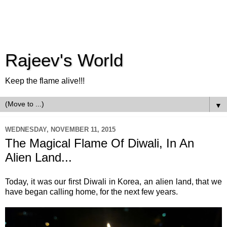
Rajeev's World
Keep the flame alive!!!
▼
WEDNESDAY, NOVEMBER 11, 2015
The Magical Flame Of Diwali, In An
Alien Land...
Today, it was our first Diwali in Korea, an alien land, that we
have began calling home, for the next few years.