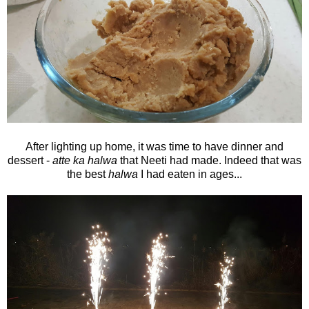
After lighting up home, it was time to have dinner and
dessert -
atte ka halwa
that Neeti had made. Indeed that was
the best
halwa
I had eaten in ages...