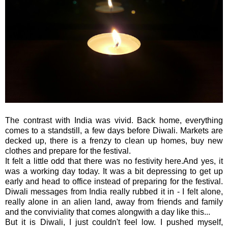
The contrast with India was vivid. Back home, everything
comes to a standstill, a few days before Diwali. Markets are
decked up, there is a frenzy to clean up homes, buy new
clothes and prepare for the festival.
It felt a little odd that there was no festivity here.And yes, it
was a working day today. It was a bit depressing to get up
early and head to office instead of preparing for the festival.
Diwali messages from India really rubbed it in - I felt alone,
really alone in an alien land, away from friends and family
and the conviviality that comes alongwith a day like this...
But it is Diwali, I just couldn't feel low. I pushed myself,