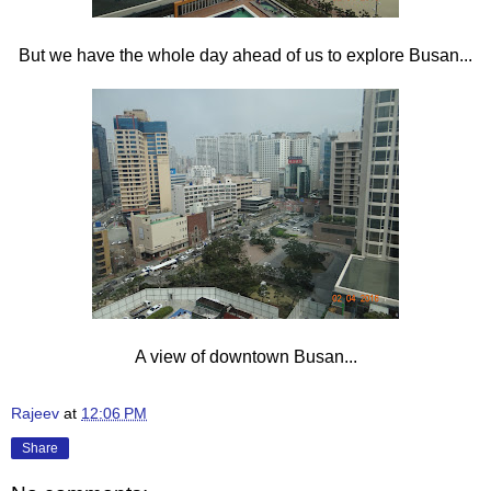
But we have the whole day ahead of us to explore Busan...
A view of downtown Busan...
Rajeev
at
12:06 PM
Share