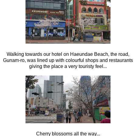
Walking towards our hotel on Haeundae Beach, the road,
Gunam-ro, was lined up with colourful shops and restaurants
giving the place a very touristy feel...
Cherry blossoms all the way...