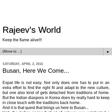
Rajeev's World
Keep the flame alive!!!
▼
SATURDAY, APRIL 2, 2016
Busan, Here We Come...
Expat life is not easy. Not only does one has to put in an
extra effort to find the right fit and adapt to the new culture,
but one also kind of gets detached from traditions of home.
But the Indian diaspora in Korea does try really hard to keep
in close touch with the traditions back home.
And it is that quest that brings us here to Busan...