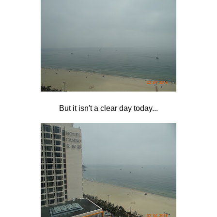
But it isn't a clear day today...