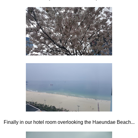
Finally in our hotel room overlooking the Haeundae Beach...