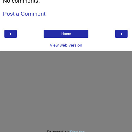
No comments:
Post a Comment
‹
›
Home
View web version