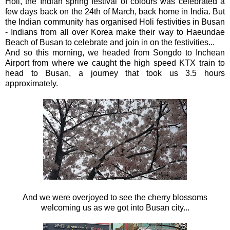
Holi, the Indian spring festival of colours was celebrated a
few days back on the 24th of March, back home in India. But
the Indian community has organised Holi festivities in Busan
- Indians from all over Korea make their way to Haeundae
Beach of Busan to celebrate and join in on the festivities...
And so this morning, we headed from Songdo to Inchean
Airport from where we caught the high speed KTX train to
head to Busan, a journey that took us 3.5 hours
approximately.
And we were overjoyed to see the cherry blossoms
welcoming us as we got into Busan city...