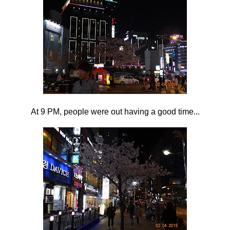
At 9 PM, people were out having a good time...