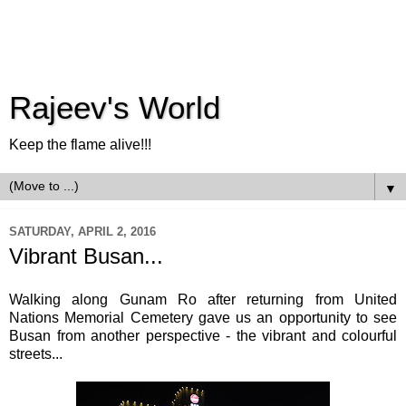
Rajeev's World
Keep the flame alive!!!
▼
SATURDAY, APRIL 2, 2016
Vibrant Busan...
Walking along Gunam Ro after returning from United
Nations Memorial Cemetery gave us an opportunity to see
Busan from another perspective - the vibrant and colourful
streets...