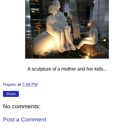
A sculpture of a mother and her kids...
Rajeev
at
7:48 PM
Share
No comments:
Post a Comment