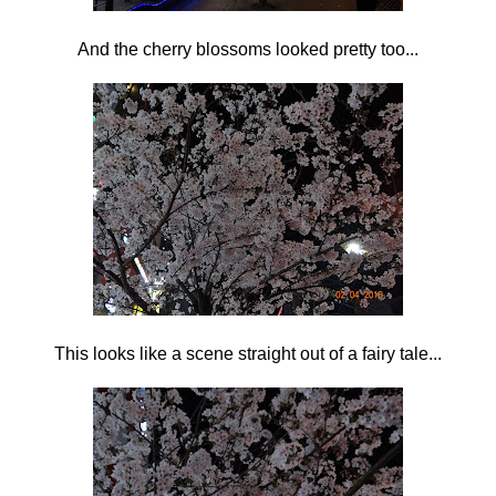
And the cherry blossoms looked pretty too...
This looks like a scene straight out of a fairy tale...