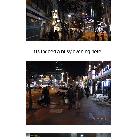
It is indeed a busy evening here...