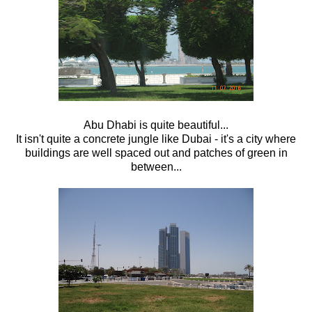
Abu Dhabi is quite beautiful...
It isn't quite a concrete jungle like Dubai - it's a city where
buildings are well spaced out and patches of green in
between...