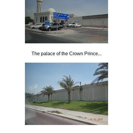
The palace of the Crown Prince...