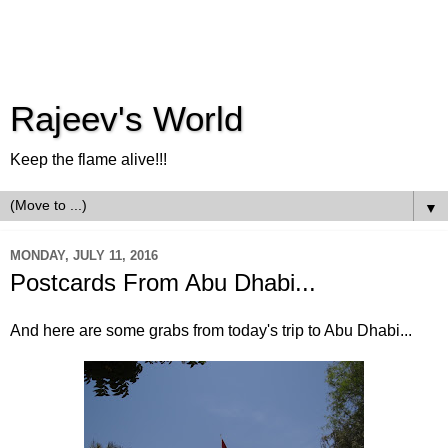
Rajeev's World
Keep the flame alive!!!
▼
MONDAY, JULY 11, 2016
Postcards From Abu Dhabi...
And here are some grabs from today's trip to Abu Dhabi...