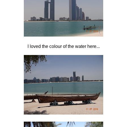
I loved the colour of the water here...