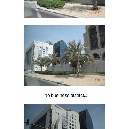
The business district...