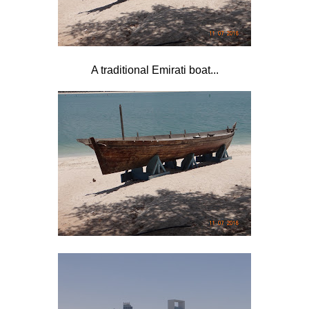
A traditional Emirati boat...