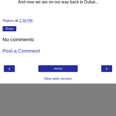
And now we are on our way back to Dubai...
Rajeev
at
2:36 PM
Share
No comments:
Post a Comment
‹
›
Home
View web version