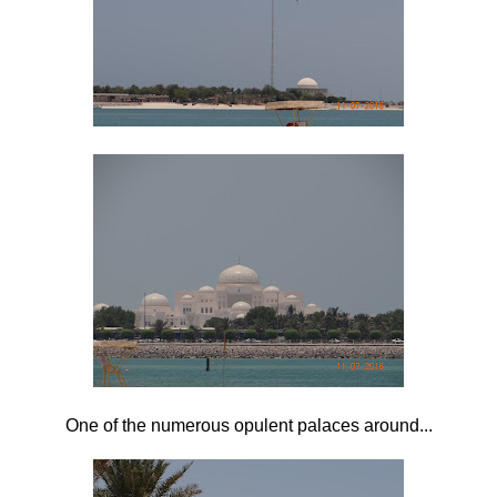
One of the numerous opulent palaces around...