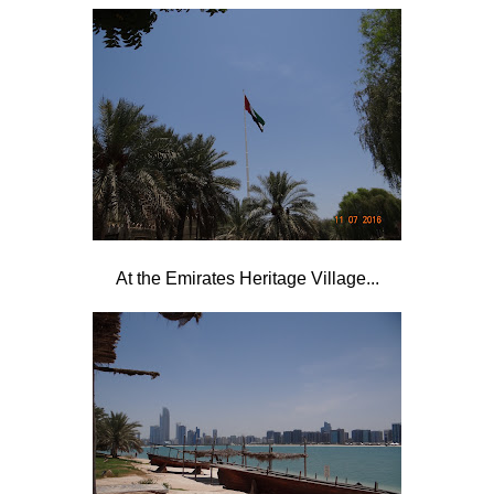
At the Emirates Heritage Village...