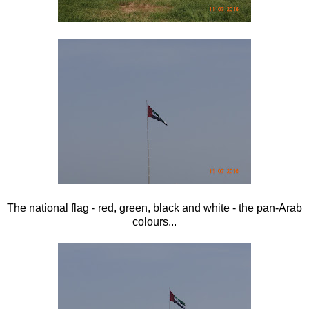
The national flag - red, green, black and white - the pan-Arab
colours...