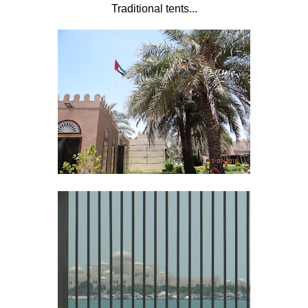
Traditional tents...