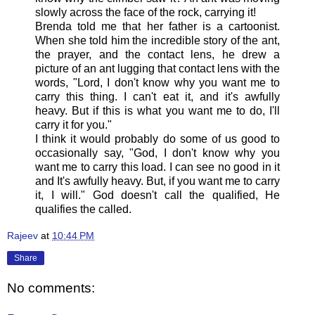
slowly across the face of the rock, carrying it!
Brenda told me that her father is a cartoonist.
When she told him the incredible story of the ant,
the prayer, and the contact lens, he drew a
picture of an ant lugging that contact lens with the
words, "Lord, I don't know why you want me to
carry this thing. I can't eat it, and it's awfully
heavy. But if this is what you want me to do, I'll
carry it for you."
I think it would probably do some of us good to
occasionally say, "God, I don't know why you
want me to carry this load. I can see no good in it
and It's awfully heavy. But, if you want me to carry
it, I will." God doesn't call the qualified, He
qualifies the called.
Rajeev
at
10:44 PM
Share
No comments: