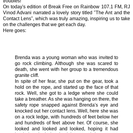
troubles!
On today's edition of Break Free on Rainbow 107.1 FM,
RJ
Vinod
Advani
narrated a lovely story titled "The Ant and the
Contact Lens", which was truly amazing, inspiring us to take
on the challenges that we get each day.
Here goes:
Brenda was a young woman who was invited to
go rock climbing. Although she was scared to
death, she went with her group to a tremendous
granite cliff.
In spite of her fear, she put on the gear, took a
hold on the rope, and started up the face of that
rock. Well, she got to a ledge where she could
take a breather. As she was hanging on there, the
safety rope snapped against Brenda's eye and
knocked out her contact lens. Well, here she was
on a rock ledge, with hundreds of feet below her
and hundreds of feet above her. Of course, she
looked and looked and looked, hoping it had