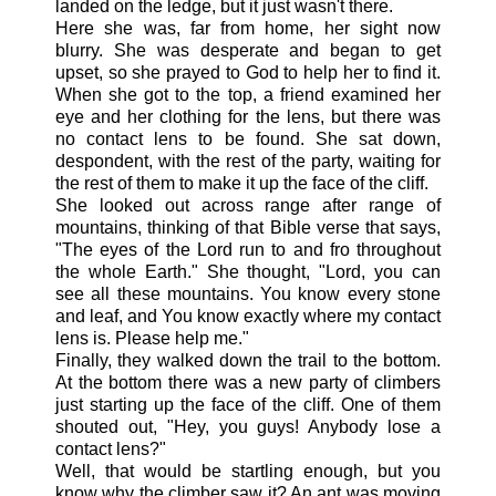
landed on the ledge, but it just wasn't there.
Here she was, far from home, her sight now
blurry. She was desperate and began to get
upset, so she prayed to God to help her to find it.
When she got to the top, a friend examined her
eye and her clothing for the lens, but there was
no contact lens to be found. She sat down,
despondent, with the rest of the party, waiting for
the rest of them to make it up the face of the cliff.
She looked out across range after range of
mountains, thinking of that Bible verse that says,
"The eyes of the Lord run to and fro throughout
the whole Earth." She thought, "Lord, you can
see all these mountains. You know every stone
and leaf, and You know exactly where my contact
lens is. Please help me."
Finally, they walked down the trail to the bottom.
At the bottom there was a new party of climbers
just starting up the face of the cliff. One of them
shouted out, "Hey, you guys! Anybody lose a
contact lens?"
Well, that would be startling enough, but you
know why the climber saw it? An ant was moving