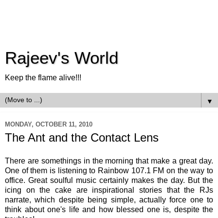
Rajeev's World
Keep the flame alive!!!
▼
MONDAY, OCTOBER 11, 2010
The Ant and the Contact Lens
There are somethings in the morning that make a great day.
One of them is listening to Rainbow 107.1 FM on the way to
office. Great soulful music certainly makes the day. But the
icing on the cake are inspirational stories that the
RJs
narrate, which despite being simple, actually force one to
think about one's life and how blessed one is, despite the