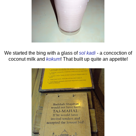
We started the bing with a glass of
sol kadi
- a concoction of
coconut milk and
kokum
! That built up quite an appetite!