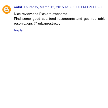
ankit
Thursday, March 12, 2015 at 3:00:00 PM GMT+5:30
Nice review and Pics are awesome
Find some good sea food restaurants and get free table
reservations @ urbanrestro.com
Reply