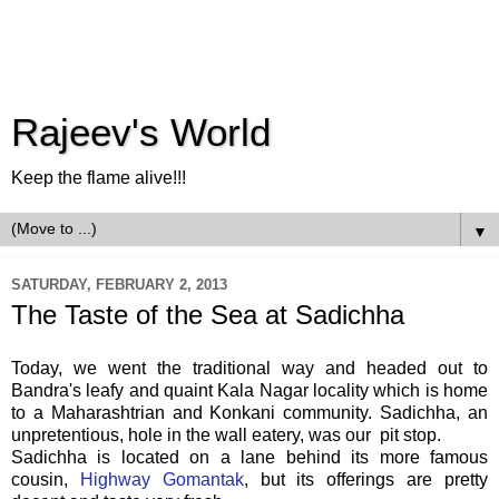
Rajeev's World
Keep the flame alive!!!
▼
SATURDAY, FEBRUARY 2, 2013
The Taste of the Sea at Sadichha
Today, we went the traditional way and headed out to
Bandra's leafy and quaint Kala Nagar locality which is home
to a Maharashtrian and Konkani community. Sadichha, an
unpretentious, hole in the wall eatery, was our pit stop.
Sadichha is located on a lane behind its more famous
cousin,
Highway Gomantak
, but its offerings are pretty