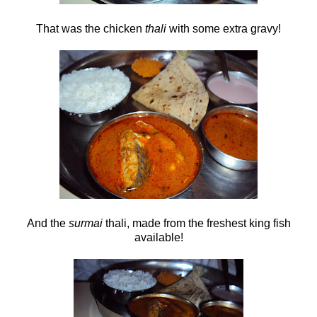
That was the chicken
thali
with some extra gravy!
And the
surmai
thali, made from the freshest king fish
available!