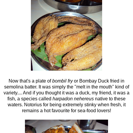
Now that's a plate of
bombil fry
or Bombay Duck fried in
semolina batter. It was simply the "melt in the mouth" kind of
variety.... And if you thought it was a duck, my friend, it was a
fish, a species called
harpadon nehereus
native to these
waters. Notorius for being extremely stinky when fresh, it
remains a hot favourite for sea-food lovers!