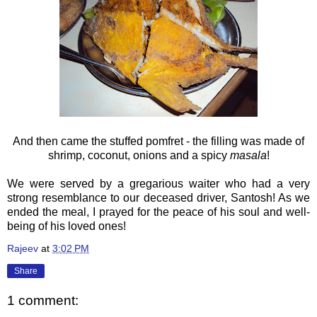
And then came the stuffed pomfret - the filling was made of
shrimp, coconut, onions and a spicy
masala
!
We were served by a gregarious waiter who had a very
strong resemblance to our deceased driver, Santosh! As we
ended the meal, I prayed for the peace of his soul and well-
being of his loved ones!
Rajeev
at
3:02 PM
Share
1 comment: