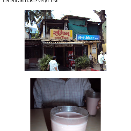
decent and taste very fresh.