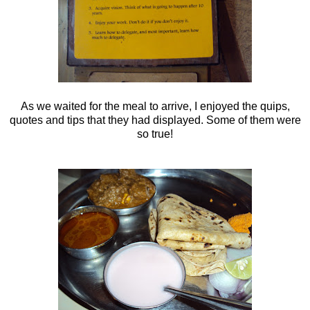
As we waited for the meal to arrive, I enjoyed the quips,
quotes and tips that they had displayed. Some of them were
so true!