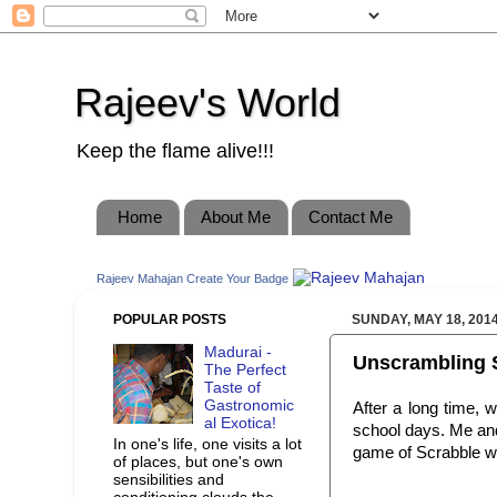
Rajeev's World
Keep the flame alive!!!
Home
About Me
Contact Me
Rajeev Mahajan
Create Your Badge
POPULAR POSTS
SUNDAY, MAY 18, 201
Madurai -
Unscrambling 
The Perfect
Taste of
Gastronomic
After a long time, 
al Exotica!
school days. Me and
In one's life, one visits a lot
game of Scrabble wi
of places, but one's own
sensibilities and