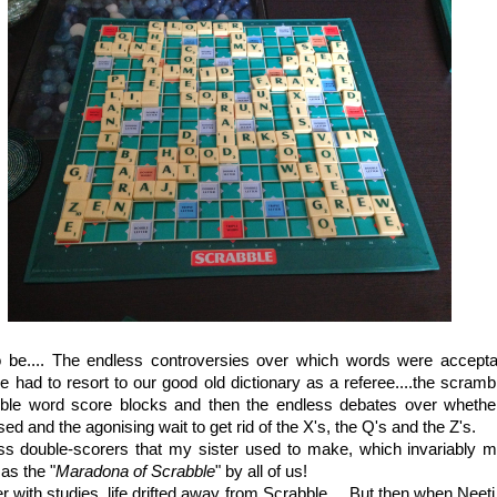
o be.... The endless controversies over which words were accept
 had to resort to our good old dictionary as a referee....the scrambl
uble word score blocks and then the endless debates over whether 
ed and the agonising wait to get rid of the X's, the Q's and the Z's.
ss double-scorers that my sister used to make, which invariably ma
as the "
Maradona of Scrabble
" by all of us!
 with studies, life drifted away from Scrabble.... But then when Neeti