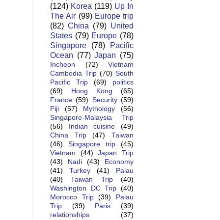
(124)
Korea
(119)
Up In
The Air
(99)
Europe trip
(82)
China
(79)
United
States
(79)
Europe
(78)
Singapore
(78)
Pacific
Ocean
(77)
Japan
(75)
Incheon
(72)
Vietnam
Cambodia Trip
(70)
South
Pacific Trip
(69)
politics
(69)
Hong Kong
(65)
France
(59)
Security
(59)
Fiji
(57)
Mythology
(56)
Singapore-Malaysia Trip
(56)
Indian cuisine
(49)
China Trip
(47)
Taiwan
(46)
Singapore trip
(45)
Vietnam
(44)
Japan Trip
(43)
Nadi
(43)
Economy
(41)
Turkey
(41)
Palau
(40)
Taiwan Trip
(40)
Washington DC Trip
(40)
Morocco Trip
(39)
Palau
Trip
(39)
Paris
(39)
relationships
(37)