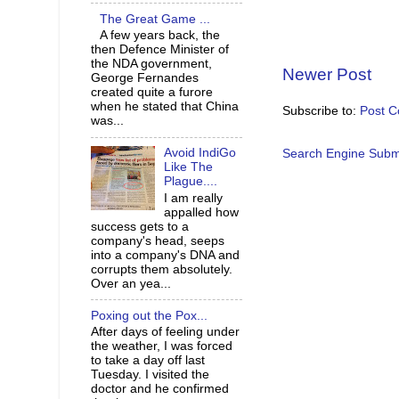
The Great Game ...
A few years back, the
then Defence Minister of
the NDA government,
Newer Post
George Fernandes
created quite a furore
when he stated that China
Subscribe to:
Post 
was...
Avoid IndiGo
Search Engine Subm
Like The
Plague....
I am really
appalled how
success gets to a
company's head, seeps
into a company's DNA and
corrupts them absolutely.
Over an yea...
Poxing out the Pox...
After days of feeling under
the weather, I was forced
to take a day off last
Tuesday. I visited the
doctor and he confirmed