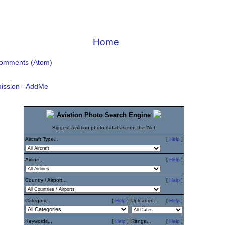
Home
Comments (Atom)
ission - AddMe
Aviation Photo Search Engine
Biggest aviation photo database on the 'Net
Aircraft Type...
[
Help
]
Airline...
[
Help
]
Country / Airport...
[
Help
]
Category...
[
Help
]
Uploaded...
[
Help
]
Keywords...
[
Help
]
Range...
[
Help
]