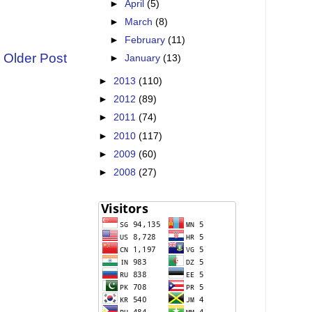
►
April
(5)
►
March
(8)
►
February
(11)
Older Post
►
January
(13)
►
2013
(110)
►
2012
(89)
►
2011
(74)
►
2010
(117)
►
2009
(60)
►
2008
(27)