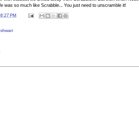
t life was so much like Scrabble... You just need to unscramble it!
t
8:27 PM
shwari
t