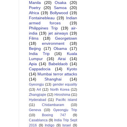
Manila
(20)
Osaka
(20)
Poetry
(20)
Samoa
(20)
Africa
(19)
Bollywood
(19)
Fontainebleau
(19)
Indian
armed forces
(19)
Philippines Trip
(19)
air-
india
(19)
jet airways
(19)
Films
(18)
Georgetown
(18)
environment
(18)
Beijing
(17)
Obama
(17)
India Trip
(16)
Kuala
Lumpur
(16)
Airai
(14)
Apia
(14)
Babeldaob
(14)
Cappadocia
(14)
Kyoto
(14)
Mumbai terror attacks
(14)
Shanghai
(14)
Gyeongju
(13)
gender equality
(13)
Art
(12)
North Korea
(12)
Zhangjiajie
(12)
Hiroshima
(11)
Hyderabad
(11)
Pacific island
(11)
Chidambaram
(10)
Geneva
(10)
Gyeongju Trip
(10)
Boeing 747
(9)
Casablanca
(9)
India Trip Sept
2016
(9)
Indigo
(9)
Israel
(9)