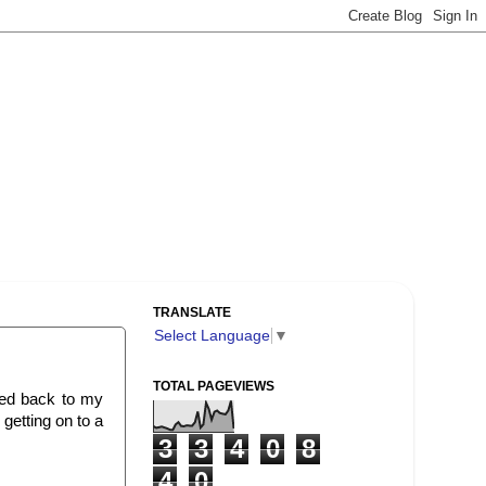
TRANSLATE
Select Language
▼
TOTAL PAGEVIEWS
rted back to my
getting on to a
3
3
4
0
8
4
0