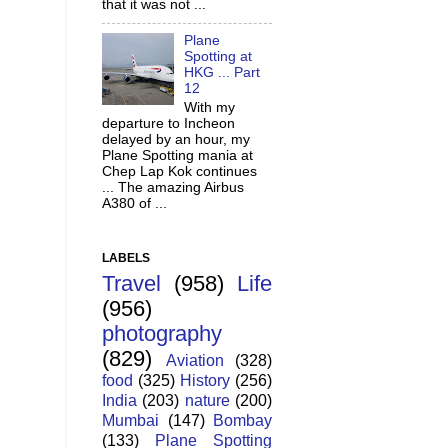
that it was not ...
Plane
Spotting at
HKG ... Part
12
With my
departure to Incheon
delayed by an hour, my
Plane Spotting mania at
Chep Lap Kok continues
... The amazing Airbus
A380 of ...
LABELS
Travel
(958)
Life
(956)
photography
(829)
Aviation
(328)
food
(325)
History
(256)
India
(203)
nature
(200)
Mumbai
(147)
Bombay
(133)
Plane Spotting