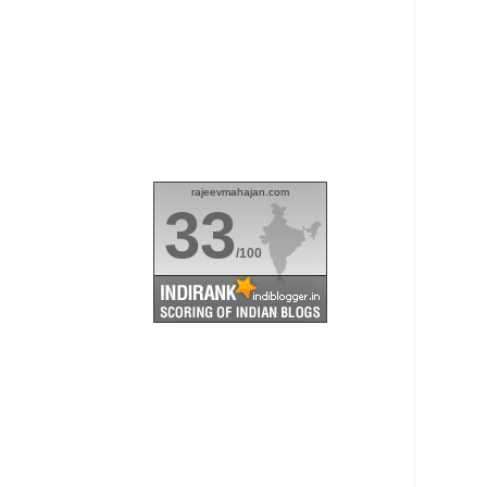
rajeevmahajan.com
33
/100