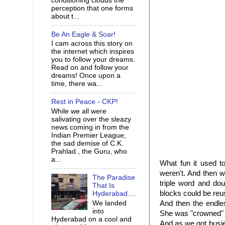
conditioning clouds the
perception that one forms
about t...
Be An Eagle & Soar!
I cam across this story on
the internet which inspires
you to follow your dreams.
Read on and follow your
dreams! Once upon a
time, there wa...
Rest in Peace - CKP!
While we all were
salivating over the sleazy
news coming in from the
Indian Premier League,
the sad demise of C.K.
Prahlad , the Guru, who
a...
What fun it used t
weren't. And then we
The Paradise
triple word and do
That Is
blocks could be reus
Hyderabad....
We landed
And then the endle
into
She was "crowned" 
Hyderabad on a cool and
And as we got busier