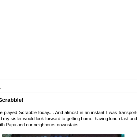
4
Scrabble!
we played Scrabble today.... And almost in an instant I was transpo
 my sister would look forward to getting home, having lunch fast and 
th Papa and our neighbours downstairs....