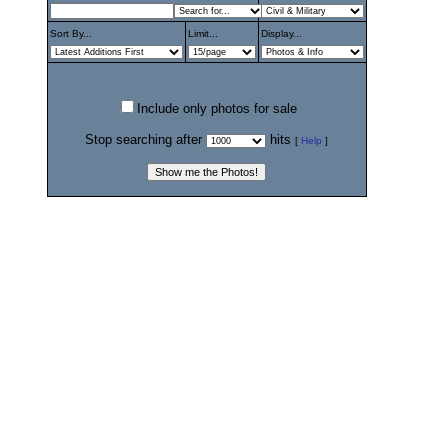
Sort By...
Limit...
Display...
Include only photos for sale
Stop searching after
hits
[
Help
]