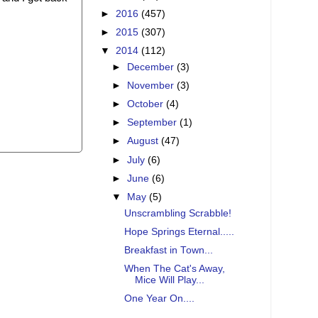
►
2016
(457)
►
2015
(307)
▼
2014
(112)
►
December
(3)
►
November
(3)
►
October
(4)
►
September
(1)
►
August
(47)
►
July
(6)
►
June
(6)
▼
May
(5)
Unscrambling Scrabble!
Hope Springs Eternal.....
Breakfast in Town...
When The Cat's Away,
Mice Will Play...
One Year On....