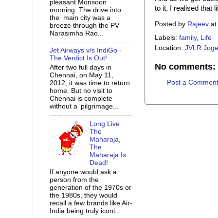
pleasant Monsoon
to it, I realised tha
morning. The drive into
the main city was a
Posted by
Rajeev
a
breeze through the PV
Narasimha Rao...
Labels:
family
,
Life
Location:
JVLR Joge
Jet Airways v/s IndiGo -
The Verdict Is Out!
No comments:
After two full days in
Chennai, on May 11,
Post a Commen
2012, it was time to return
home. But no visit to
Chennai is complete
without a 'pilgrimage...
Long Live
The
Maharaja,
The
Maharaja Is
Dead!
If anyone would ask a
person from the
generation of the 1970s or
the 1980s, they would
recall a few brands like Air-
India being truly iconi...