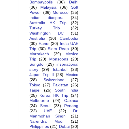
Bombaypolis
(36)
Delhi
(36)
Malaysia
(36)
Soft
Power
(36)
Morocco
(35)
Indian diaspora
(34)
Australia HK Trip
(32)
Turkey Trip
(32)
Washington DC
(31)
Australia
(30)
Cambodia
(30)
Hanoi
(30)
India UAE
Trip
(30)
Siem Reap
(30)
Marrakech
(29)
Mexico
Trip
(29)
Monsoons
(29)
Songdo
(29)
inspirational
story
(29)
Istanbul
(28)
Japan Trip II
(28)
Mexico
(28)
Switzerland
(27)
Tokyo
(27)
Pakistan
(26)
Taipei
(26)
South India
(25)
Korea HK Trip
(24)
Melbourne
(24)
Oaxaca
(24)
Seoul
(23)
Penang
(22)
UAE
(22)
Dr.
Manmohan Singh
(21)
Narendra Modi
(21)
Philippines
(21)
Dubai
(20)