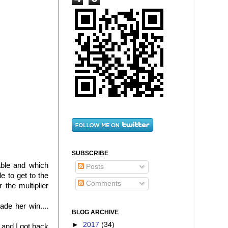
SUBSCRIBE
able and which
Posts
e to get to the
Comments
the multiplier
de her win....
BLOG ARCHIVE
►
2017
(34)
 and I got back