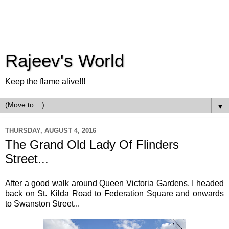
Rajeev's World
Keep the flame alive!!!
▼
THURSDAY, AUGUST 4, 2016
The Grand Old Lady Of Flinders
Street...
After a good walk around Queen Victoria Gardens, I headed
back on St. Kilda Road to Federation Square and onwards
to Swanston Street...