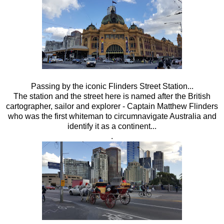
Passing by the iconic Flinders Street Station...
The station and the street here is named after the British
cartographer, sailor and explorer - Captain Matthew Flinders
who was the first whiteman to circumnavigate Australia and
identify it as a continent...
.