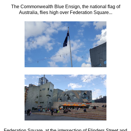
The Commonwealth Blue Ensign, the national flag of
Australia, flies high over Federation Square...
Federation Square, at the intersection of Flinders Street and