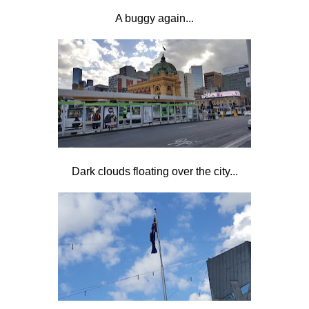
A buggy again...
Dark clouds floating over the city...