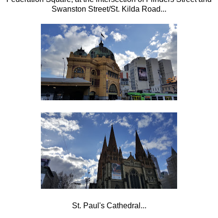
Swanston Street/St. Kilda Road...
St. Paul's Cathedral...