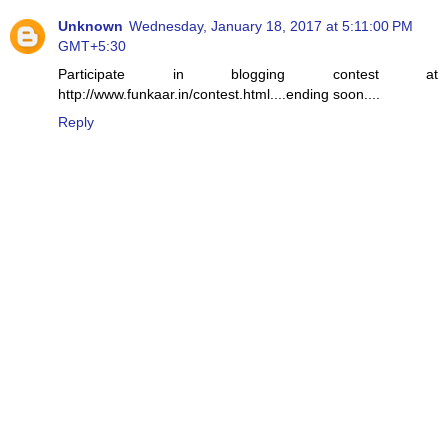
Unknown
Wednesday, January 18, 2017 at 5:11:00 PM
GMT+5:30
Participate in blogging contest at
http://www.funkaar.in/contest.html....ending soon....
Reply