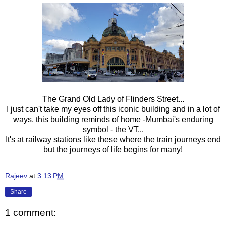
The Grand Old Lady of Flinders Street...
I just can't take my eyes off this iconic building and in a lot of
ways, this building reminds of home -Mumbai's enduring
symbol - the VT...
It's at railway stations like these where the train journeys end
but the journeys of life begins for many!
Rajeev
at
3:13 PM
Share
1 comment: