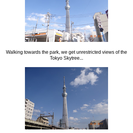
Walking towards the park, we get unrestricted views of the
Tokyo Skytree...