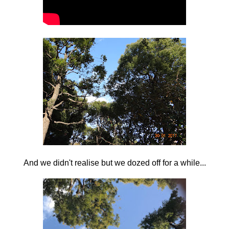
And we didn't realise but we dozed off for a while...