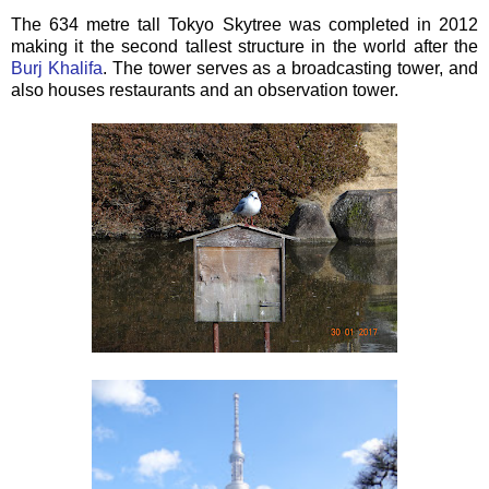
The 634 metre tall Tokyo Skytree was completed in 2012
making it the second tallest structure in the world after the
Burj Khalifa
. The tower serves as a broadcasting tower, and
also houses restaurants and an observation tower.