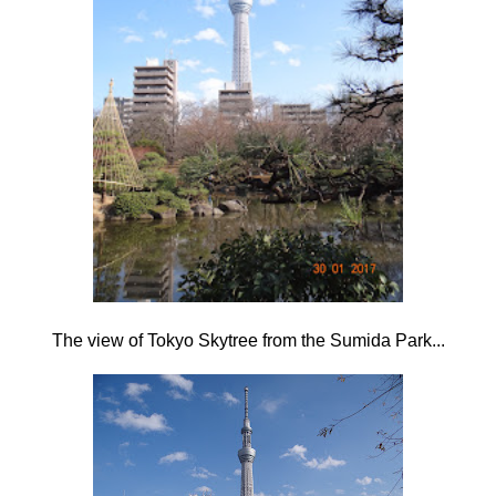
The view of Tokyo Skytree from the Sumida Park...