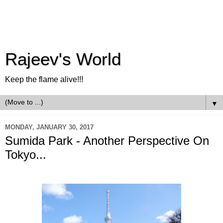
Rajeev's World
Keep the flame alive!!!
▼
MONDAY, JANUARY 30, 2017
Sumida Park - Another Perspective On
Tokyo...