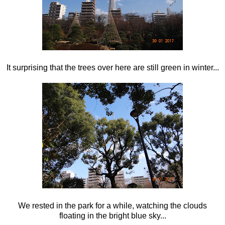
It surprising that the trees over here are still green in winter...
We rested in the park for a while, watching the clouds
floating in the bright blue sky...