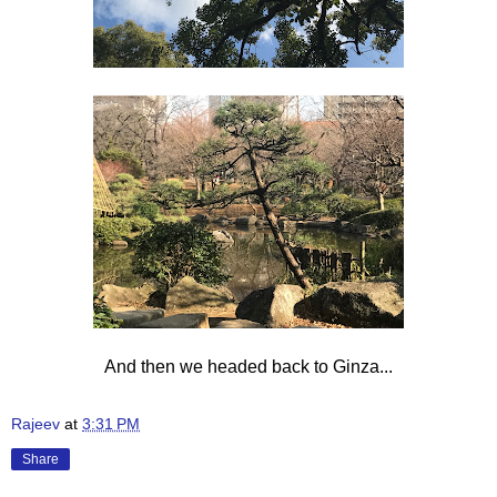
And then we headed back to Ginza...
Rajeev
at
3:31 PM
Share