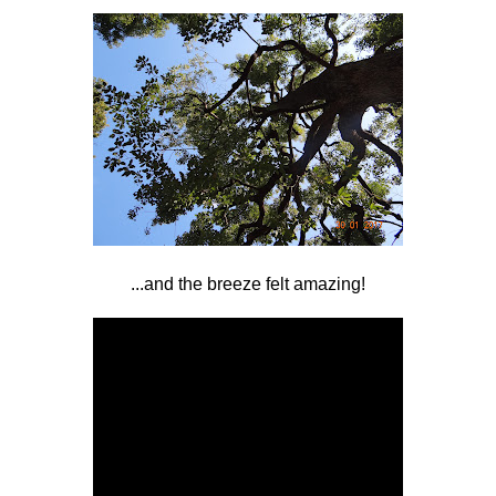
...and the breeze felt amazing!