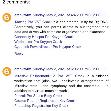
2 comments:
crackform
Sunday, May 2, 2021 at 4:45:00 PM GMT+5:30
iMazing Pro VST Crack
is a non-created utility for DigiDNA.
Alternatively, you can permit clients to put together their
data and drives with complete organization and exactness
Connectify Hotspot Pro Keygen Crack
Winthruster Pro Keygen Crack
Cyberlink Powerdirector Pro Keygen Crack
Reply
crackform
Sunday, May 2, 2021 at 6:05:00 PM GMT+5:30
Miroslav Philharmonik 2 Pro VST Crack
is a finished
workstation that joins two unbelievable arrangements of
Miroslav tests – the symphony and the ensemble – in
addition to a virtual machine work.
Portrait Pro Studio Body Crack
Cockos Reaper Registration Key Crack
Photoshop Registration Key Crack