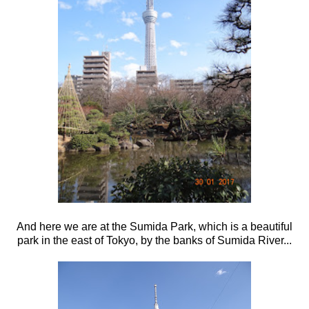
And here we are at the Sumida Park, which is a beautiful
park in the east of Tokyo, by the banks of Sumida River...