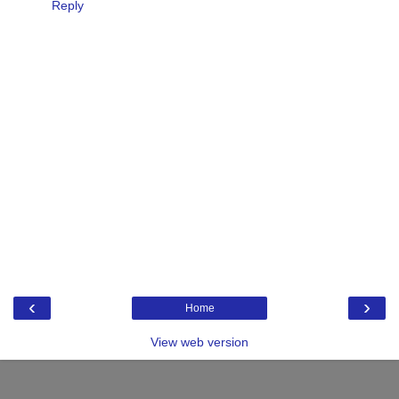
Reply
‹
›
Home
View web version