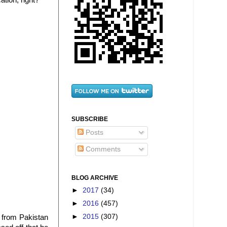
tion, right?
SUBSCRIBE
Posts
Comments
BLOG ARCHIVE
►
2017
(34)
►
2016
(457)
►
2015
(307)
r from Pakistan