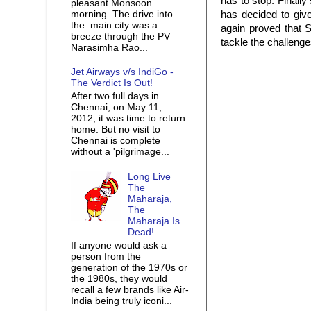
has to stop. Finally
pleasant Monsoon
morning. The drive into
has decided to giv
the main city was a
again proved that S
breeze through the PV
tackle the challeng
Narasimha Rao...
Jet Airways v/s IndiGo -
The Verdict Is Out!
After two full days in
Chennai, on May 11,
2012, it was time to return
home. But no visit to
Chennai is complete
without a 'pilgrimage...
Long Live
The
Maharaja,
The
Maharaja Is
Dead!
If anyone would ask a
person from the
generation of the 1970s or
the 1980s, they would
recall a few brands like Air-
India being truly iconi...