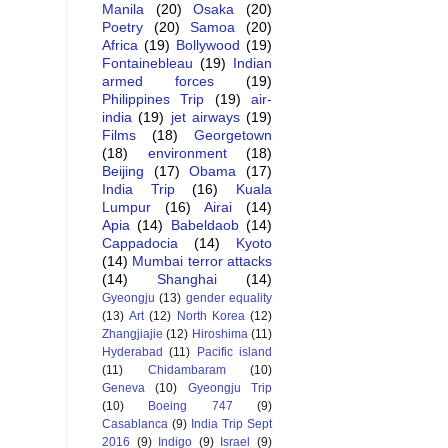
Manila
(20)
Osaka
(20)
Poetry
(20)
Samoa
(20)
Africa
(19)
Bollywood
(19)
Fontainebleau
(19)
Indian
armed forces
(19)
Philippines Trip
(19)
air-
india
(19)
jet airways
(19)
Films
(18)
Georgetown
(18)
environment
(18)
Beijing
(17)
Obama
(17)
India Trip
(16)
Kuala
Lumpur
(16)
Airai
(14)
Apia
(14)
Babeldaob
(14)
Cappadocia
(14)
Kyoto
(14)
Mumbai terror attacks
(14)
Shanghai
(14)
Gyeongju
(13)
gender equality
(13)
Art
(12)
North Korea
(12)
Zhangjiajie
(12)
Hiroshima
(11)
Hyderabad
(11)
Pacific island
(11)
Chidambaram
(10)
Geneva
(10)
Gyeongju Trip
(10)
Boeing 747
(9)
Casablanca
(9)
India Trip Sept
2016
(9)
Indigo
(9)
Israel
(9)