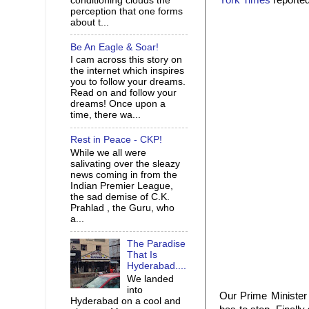
York Times
reported
conditioning clouds the
perception that one forms
about t...
Be An Eagle & Soar!
I cam across this story on
the internet which inspires
you to follow your dreams.
Read on and follow your
dreams! Once upon a
time, there wa...
Rest in Peace - CKP!
While we all were
salivating over the sleazy
news coming in from the
Indian Premier League,
the sad demise of C.K.
Prahlad , the Guru, who
a...
The Paradise
That Is
Hyderabad....
We landed
into
Our Prime Minister i
Hyderabad on a cool and