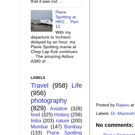
that it was not ...
Plane
Spotting at
HKG ... Part
12
With my
departure to Incheon
delayed by an hour, my
Plane Spotting mania at
Chep Lap Kok continues
... The amazing Airbus
A380 of ...
LABELS
Travel
(958)
Life
(956)
photography
Posted by
Rajeev
a
(829)
Aviation
(328)
Labels:
Dr. Manmoh
food
(325)
History
(256)
India
(203)
nature
(200)
No comments:
Mumbai
(147)
Bombay
(133)
Plane Spotting