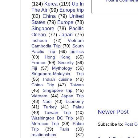
Post a Commen
(124)
Korea
(119)
Up In
The Air
(99)
Europe trip
(82)
China
(79)
United
States
(79)
Europe
(78)
Singapore
(78)
Pacific
Ocean
(77)
Japan
(75)
Incheon
(72)
Vietnam
Cambodia Trip
(70)
South
Pacific Trip
(69)
politics
(69)
Hong Kong
(65)
France
(59)
Security
(59)
Fiji
(57)
Mythology
(56)
Singapore-Malaysia Trip
(56)
Indian cuisine
(49)
China Trip
(47)
Taiwan
(46)
Singapore trip
(45)
Vietnam
(44)
Japan Trip
(43)
Nadi
(43)
Economy
(41)
Turkey
(41)
Palau
Newer Post
(40)
Taiwan Trip
(40)
Washington DC Trip
(40)
Morocco Trip
(39)
Palau
Subscribe to:
Post 
Trip
(39)
Paris
(39)
relationships
(37)