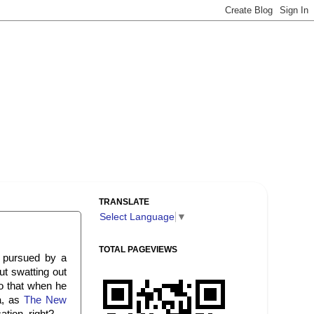
TRANSLATE
Select Language
▼
TOTAL PAGEVIEWS
 pursued by a
ut swatting out
do that when he
a, as
The New