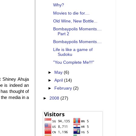
Why?
Movies to die for....
Old Wine, New Bottle...
Bombaypolis Moments....
Part 2
Bombaypolis Moments....
Life is like a game of
Sudoku
"You Complete Me!!!"
►
May
(6)
t Shiney Ahuja
►
April
(14)
pe is indeed an
►
February
(2)
 has thought of
 the media in a
►
2008
(27)