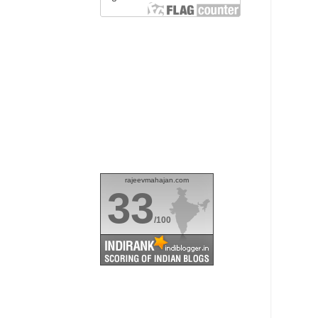
rajeevmahajan.com
33
/100