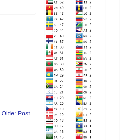
Older Post