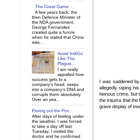
The Great Game ...
A few years back, the
then Defence Minister of
the NDA government,
George Fernandes
created quite a furore
when he stated that China
was...
Avoid IndiGo
Like The
Plague....
I am really
appalled how
success gets to a
I was saddened by 
company's head, seeps
allegedly raping his
into a company's DNA and
heinous crime, but 
corrupts them absolutely.
Over an yea...
the trauma that the
grave display of ins
Poxing out the Pox...
After days of feeling under
the weather, I was forced
to take a day off last
Tuesday. I visited the
doctor and he confirmed