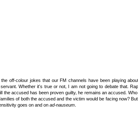
the off-colour jokes that our FM channels have been playing abou
 servant. Whether it's true or not, I am not going to debate that. Ra
till the accused has been proven guilty, he remains an accused. Who
 families of both the accused and the victim would be facing now? But
ensitivity goes on and on
ad-nauseum
.