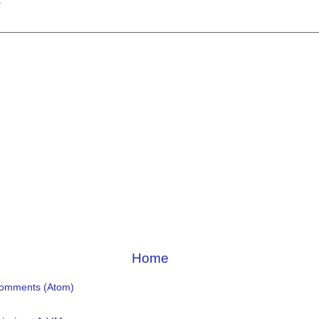
t
Home
Comments (Atom)