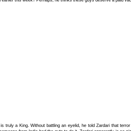
 earlier this week? Perhaps, he thinks these guys deserve a paid vaca
s truly a King. Without battling an eyelid, he told Zardari that terro