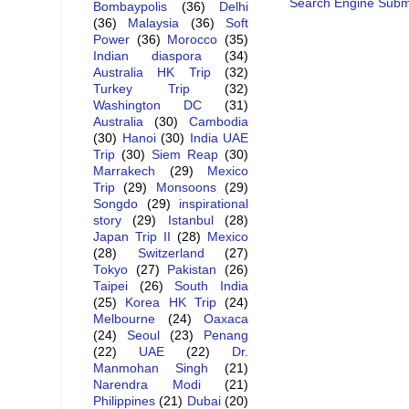
Search Engine Subm
Bombaypolis
(36)
Delhi
(36)
Malaysia
(36)
Soft
Power
(36)
Morocco
(35)
Indian diaspora
(34)
Australia HK Trip
(32)
Turkey Trip
(32)
Washington DC
(31)
Australia
(30)
Cambodia
(30)
Hanoi
(30)
India UAE
Trip
(30)
Siem Reap
(30)
Marrakech
(29)
Mexico
Trip
(29)
Monsoons
(29)
Songdo
(29)
inspirational
story
(29)
Istanbul
(28)
Japan Trip II
(28)
Mexico
(28)
Switzerland
(27)
Tokyo
(27)
Pakistan
(26)
Taipei
(26)
South India
(25)
Korea HK Trip
(24)
Melbourne
(24)
Oaxaca
(24)
Seoul
(23)
Penang
(22)
UAE
(22)
Dr.
Manmohan Singh
(21)
Narendra Modi
(21)
Philippines
(21)
Dubai
(20)