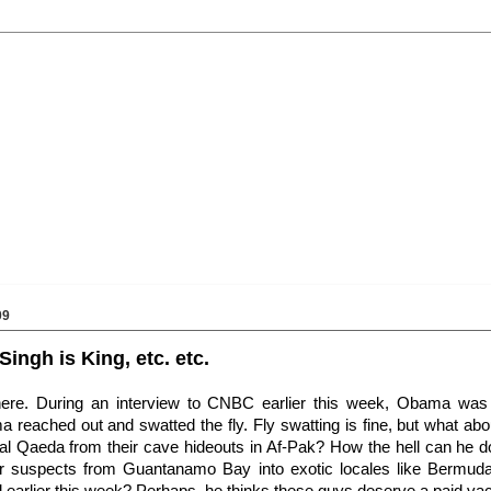
09
Singh is King, etc. etc.
here. During an interview to CNBC earlier this week, Obama was
a reached out and swatted the fly. Fly swatting is fine, but what abo
 al Qaeda from their cave hideouts in Af-Pak? How the hell can he 
rror suspects from Guantanamo Bay into exotic locales like Bermud