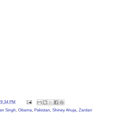
t
9:34 PM
an Singh
,
Obama
,
Pakistan
,
Shiney Ahuja
,
Zardari