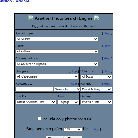
ission - AddMe
Aviation Photo Search Engine
Biggest aviation photo database on the 'Net
Aircraft Type...
[
Help
]
Airline...
[
Help
]
Country / Airport...
[
Help
]
Category...
[
Help
]
Uploaded...
[
Help
]
Keywords...
[
Help
]
Range...
[
Help
]
Sort By...
Limit...
Display...
Include only photos for sale
Stop searching after
hits
[
Help
]