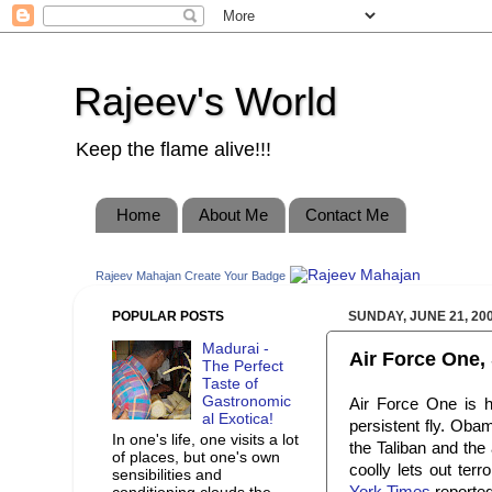
Rajeev's World
Keep the flame alive!!!
Home
About Me
Contact Me
Rajeev Mahajan
Create Your Badge
POPULAR POSTS
SUNDAY, JUNE 21, 20
Madurai -
Air Force One, 
The Perfect
Taste of
Gastronomic
Air Force One is 
al Exotica!
persistent fly. Obam
In one's life, one visits a lot
the Taliban and the
of places, but one's own
coolly lets out te
sensibilities and