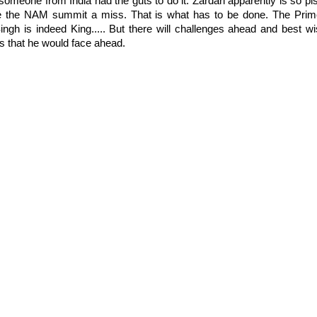
 someone from India had the guts to do it. Zardari apparently is so pis
e the NAM summit a miss. That is what has to be done. The Prim
ingh is indeed King..... But there will challenges ahead and best w
es that he would face ahead.