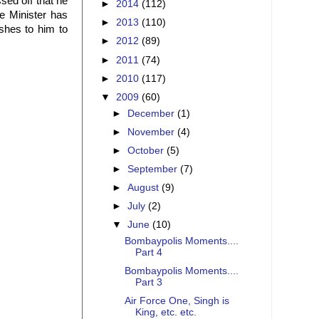
sed off that he
►
2014
(112)
e Minister has
►
2013
(110)
ishes to him to
►
2012
(89)
►
2011
(74)
►
2010
(117)
▼
2009
(60)
►
December
(1)
►
November
(4)
►
October
(5)
►
September
(7)
►
August
(9)
►
July
(2)
▼
June
(10)
Bombaypolis Moments....
Part 4
Bombaypolis Moments....
Part 3
Air Force One, Singh is
King, etc. etc.