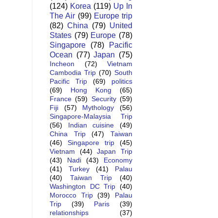
(124)
Korea
(119)
Up In
The Air
(99)
Europe trip
(82)
China
(79)
United
States
(79)
Europe
(78)
Singapore
(78)
Pacific
Ocean
(77)
Japan
(75)
Incheon
(72)
Vietnam
Cambodia Trip
(70)
South
Pacific Trip
(69)
politics
(69)
Hong Kong
(65)
France
(59)
Security
(59)
Fiji
(57)
Mythology
(56)
Singapore-Malaysia Trip
(56)
Indian cuisine
(49)
China Trip
(47)
Taiwan
(46)
Singapore trip
(45)
Vietnam
(44)
Japan Trip
(43)
Nadi
(43)
Economy
(41)
Turkey
(41)
Palau
(40)
Taiwan Trip
(40)
Washington DC Trip
(40)
Morocco Trip
(39)
Palau
Trip
(39)
Paris
(39)
relationships
(37)