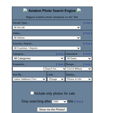
Aviation Photo Search Engine
Biggest aviation photo database on the 'Net
Aircraft Type...
[
Help
]
Airline...
[
Help
]
Country / Airport...
[
Help
]
Category...
[
Help
]
Uploaded...
[
Help
]
Keywords...
[
Help
]
Range...
[
Help
]
Sort By...
Limit...
Display...
Include only photos for sale
Stop searching after
hits
[
Help
]