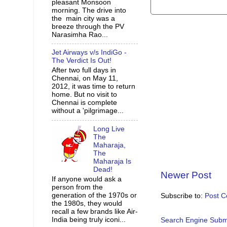
pleasant Monsoon
morning. The drive into
the main city was a
breeze through the PV
Narasimha Rao...
Jet Airways v/s IndiGo -
The Verdict Is Out!
After two full days in
Chennai, on May 11,
2012, it was time to return
home. But no visit to
Chennai is complete
without a 'pilgrimage...
Long Live
The
Maharaja,
The
Maharaja Is
Dead!
Newer Post
If anyone would ask a
person from the
generation of the 1970s or
Subscribe to:
Post 
the 1980s, they would
recall a few brands like Air-
India being truly iconi...
Search Engine Subm