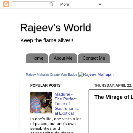
Rajeev's World
Keep the flame alive!!!
Home
About Me
Contact Me
Rajeev Mahajan
Create Your Badge
POPULAR POSTS
THURSDAY, APRIL 22,
Madurai -
The Mirage of 
The Perfect
Taste of
Gastronomic
al Exotica!
In one's life, one visits a lot
of places, but one's own
sensibilities and