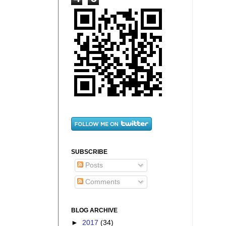
SUBSCRIBE
Posts
Comments
BLOG ARCHIVE
►
2017
(34)