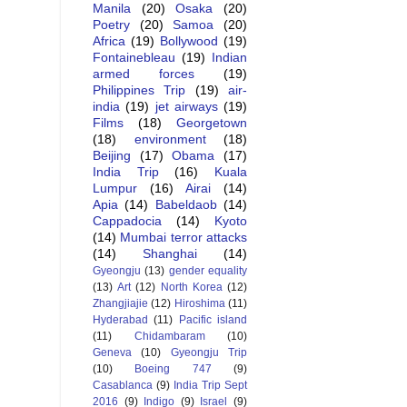
Manila
(20)
Osaka
(20)
Poetry
(20)
Samoa
(20)
Africa
(19)
Bollywood
(19)
Fontainebleau
(19)
Indian
armed forces
(19)
Philippines Trip
(19)
air-
india
(19)
jet airways
(19)
Films
(18)
Georgetown
(18)
environment
(18)
Beijing
(17)
Obama
(17)
India Trip
(16)
Kuala
Lumpur
(16)
Airai
(14)
Apia
(14)
Babeldaob
(14)
Cappadocia
(14)
Kyoto
(14)
Mumbai terror attacks
(14)
Shanghai
(14)
Gyeongju
(13)
gender equality
(13)
Art
(12)
North Korea
(12)
Zhangjiajie
(12)
Hiroshima
(11)
Hyderabad
(11)
Pacific island
(11)
Chidambaram
(10)
Geneva
(10)
Gyeongju Trip
(10)
Boeing 747
(9)
Casablanca
(9)
India Trip Sept
2016
(9)
Indigo
(9)
Israel
(9)