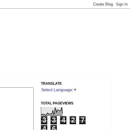
TRANSLATE
Select Language
▼
TOTAL PAGEVIEWS
3
3
4
2
7
4
6