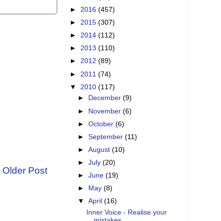
►
2016
(457)
►
2015
(307)
►
2014
(112)
►
2013
(110)
►
2012
(89)
►
2011
(74)
▼
2010
(117)
►
December
(9)
►
November
(6)
►
October
(6)
►
September
(11)
►
August
(10)
►
July
(20)
Older Post
►
June
(19)
►
May
(8)
▼
April
(16)
Inner Voice - Realise your
mistakes