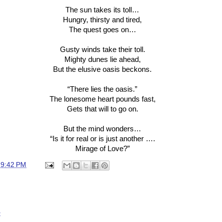
The sun takes its toll…
Hungry, thirsty and tired,
The quest goes on…
Gusty winds take their toll.
Mighty dunes lie ahead,
But the elusive oasis beckons.
“There lies the oasis.”
The lonesome heart pounds fast,
Gets that will to go on.
But the mind wonders…
“Is it for real or is just another ….
Mirage of Love?”
t
9:42 PM
t