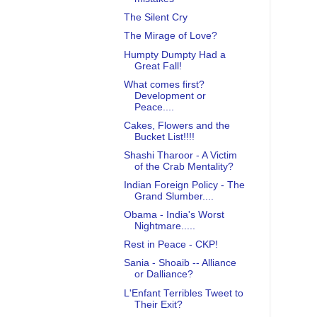
The Silent Cry
The Mirage of Love?
Humpty Dumpty Had a
Great Fall!
What comes first?
Development or
Peace....
Cakes, Flowers and the
Bucket List!!!!
Shashi Tharoor - A Victim
of the Crab Mentality?
Indian Foreign Policy - The
Grand Slumber....
Obama - India's Worst
Nightmare.....
Rest in Peace - CKP!
Sania - Shoaib -- Alliance
or Dalliance?
L'Enfant Terribles Tweet to
Their Exit?