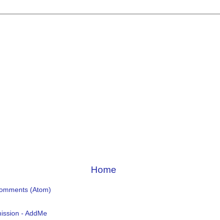
Home
Comments (Atom)
ission - AddMe