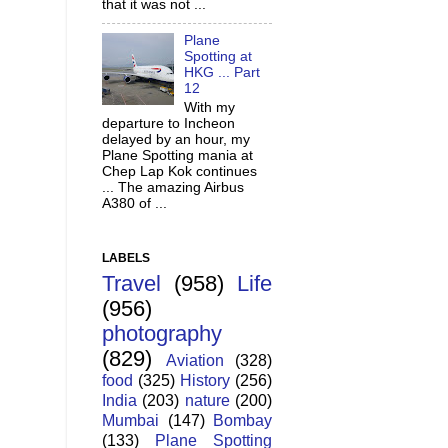
that it was not ...
Plane
Spotting at
HKG ... Part
12
With my
departure to Incheon
delayed by an hour, my
Plane Spotting mania at
Chep Lap Kok continues
... The amazing Airbus
A380 of ...
LABELS
Travel
(958)
Life
(956)
photography
(829)
Aviation
(328)
food
(325)
History
(256)
India
(203)
nature
(200)
Mumbai
(147)
Bombay
(133)
Plane Spotting