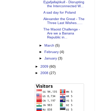
Eyjafjallajökull - Disrupting
the Interconnected W...
A sad day for Poland
Alexander the Great - The
Three Last Wishes......
The Maoist Challenge -
Are we a Banana
Republic in...
►
March
(5)
►
February
(4)
►
January
(3)
►
2009
(60)
►
2008
(27)