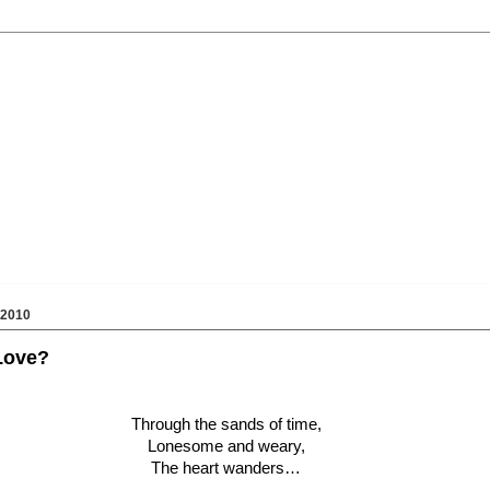
 2010
Love?
Through the sands of time,
Lonesome and weary,
The heart wanders…