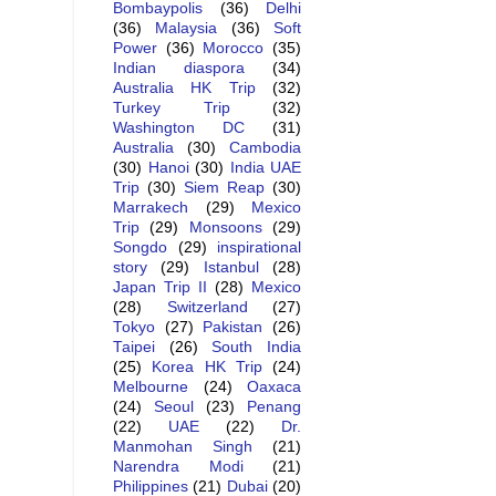
Bombaypolis
(36)
Delhi
(36)
Malaysia
(36)
Soft
Power
(36)
Morocco
(35)
Indian diaspora
(34)
Australia HK Trip
(32)
Turkey Trip
(32)
Washington DC
(31)
Australia
(30)
Cambodia
(30)
Hanoi
(30)
India UAE
Trip
(30)
Siem Reap
(30)
Marrakech
(29)
Mexico
Trip
(29)
Monsoons
(29)
Songdo
(29)
inspirational
story
(29)
Istanbul
(28)
Japan Trip II
(28)
Mexico
(28)
Switzerland
(27)
Tokyo
(27)
Pakistan
(26)
Taipei
(26)
South India
(25)
Korea HK Trip
(24)
Melbourne
(24)
Oaxaca
(24)
Seoul
(23)
Penang
(22)
UAE
(22)
Dr.
Manmohan Singh
(21)
Narendra Modi
(21)
Philippines
(21)
Dubai
(20)