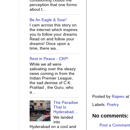
conditioning clouds the
perception that one forms
about t...
Be An Eagle & Soar!
I cam across this story on
the internet which inspires
you to follow your dreams.
Read on and follow your
dreams! Once upon a
time, there wa...
Rest in Peace - CKP!
While we all were
salivating over the sleazy
news coming in from the
Indian Premier League,
the sad demise of C.K.
Prahlad , the Guru, who
a...
Posted by
Rajeev
a
The Paradise
Labels:
Poetry
That Is
Hyderabad....
No comments:
We landed
into
Post a Commen
Hyderabad on a cool and