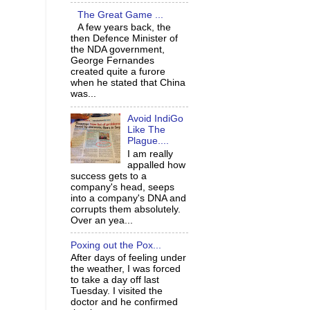
The Great Game ...
A few years back, the
then Defence Minister of
the NDA government,
George Fernandes
created quite a furore
when he stated that China
was...
Avoid IndiGo
Like The
Plague....
I am really
appalled how
success gets to a
company's head, seeps
into a company's DNA and
corrupts them absolutely.
Over an yea...
Poxing out the Pox...
After days of feeling under
the weather, I was forced
to take a day off last
Tuesday. I visited the
doctor and he confirmed