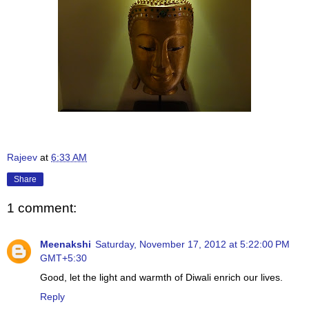
Rajeev
at
6:33 AM
Share
1 comment:
Meenakshi
Saturday, November 17, 2012 at 5:22:00 PM
GMT+5:30
Good, let the light and warmth of Diwali enrich our lives.
Reply