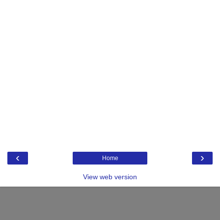
‹
›
Home
View web version