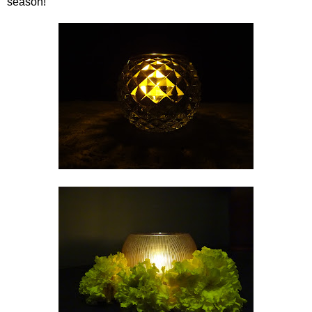
season!