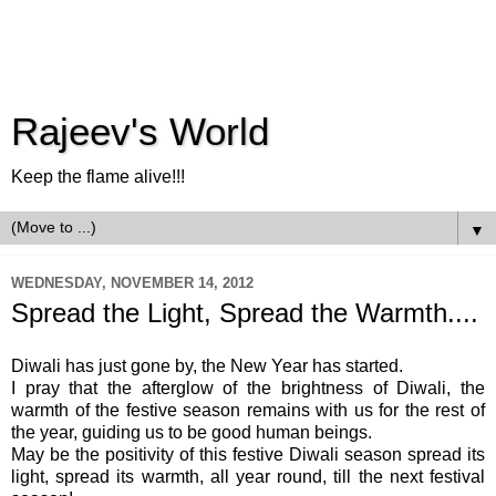
Rajeev's World
Keep the flame alive!!!
▼
WEDNESDAY, NOVEMBER 14, 2012
Spread the Light, Spread the Warmth....
Diwali has just gone by, the New Year has started.
I pray that the afterglow of the brightness of Diwali, the
warmth of the festive season remains with us for the rest of
the year, guiding us to be good human beings.
May be the positivity of this festive Diwali season spread its
light, spread its warmth, all year round, till the next festival