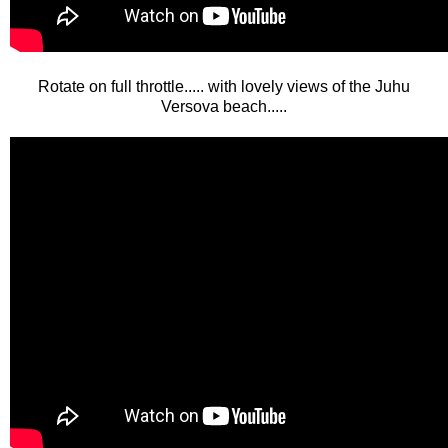
Rotate on full throttle..... with lovely views of the Juhu
Versova beach.....