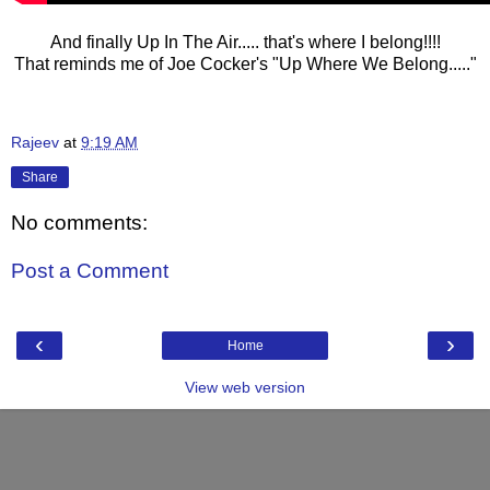
And finally Up In The Air..... that's where I belong!!!!
That reminds me of Joe Cocker's "Up Where We Belong....."
Rajeev
at
9:19 AM
Share
No comments:
Post a Comment
‹
›
Home
View web version