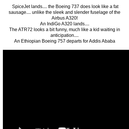
SpiceJet lands.... the Boeing 737 does look like a fat
sausage.... unlike the sleek and slender fuselage of the
Airbus A320!
An IndiGo A320 lands....
The ATR72 looks a bit funny, much like a kid waiting in
anticipation....
An Ethiopian Boeing 757 departs for Addis Ababa