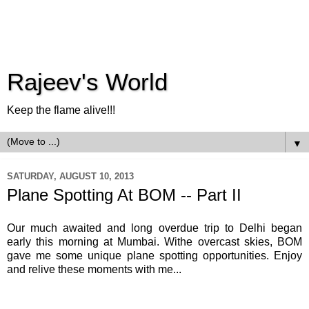
Rajeev's World
Keep the flame alive!!!
▼
SATURDAY, AUGUST 10, 2013
Plane Spotting At BOM -- Part II
Our much awaited and long overdue trip to Delhi began
early this morning at Mumbai. Withe overcast skies, BOM
gave me some unique plane spotting opportunities. Enjoy
and relive these moments with me...