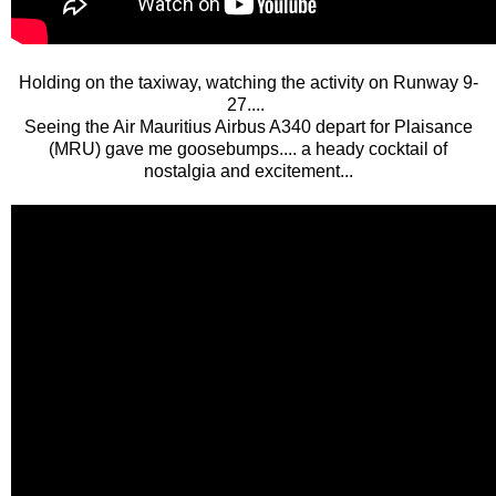
Holding on the taxiway, watching the activity on Runway 9-
27....
Seeing the Air Mauritius Airbus A340 depart for Plaisance
(MRU) gave me goosebumps.... a heady cocktail of
nostalgia and excitement...