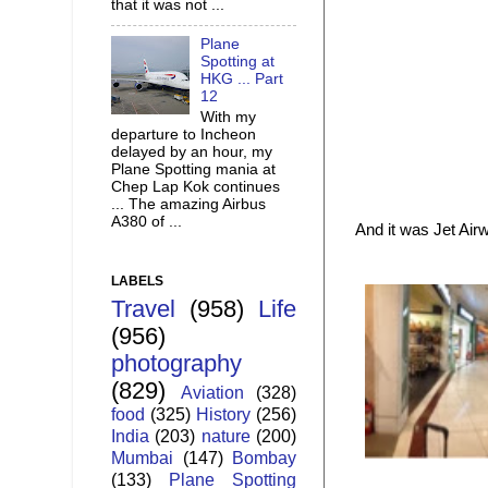
that it was not ...
Plane
Spotting at
HKG ... Part
12
With my
departure to Incheon
delayed by an hour, my
Plane Spotting mania at
Chep Lap Kok continues
... The amazing Airbus
A380 of ...
And it was Jet Ai
LABELS
Travel
(958)
Life
(956)
photography
(829)
Aviation
(328)
food
(325)
History
(256)
India
(203)
nature
(200)
Mumbai
(147)
Bombay
(133)
Plane Spotting