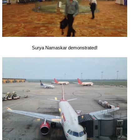
Surya Namaskar demonstrated!