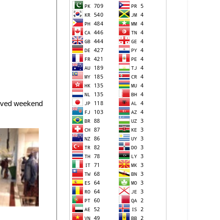
erved weekend