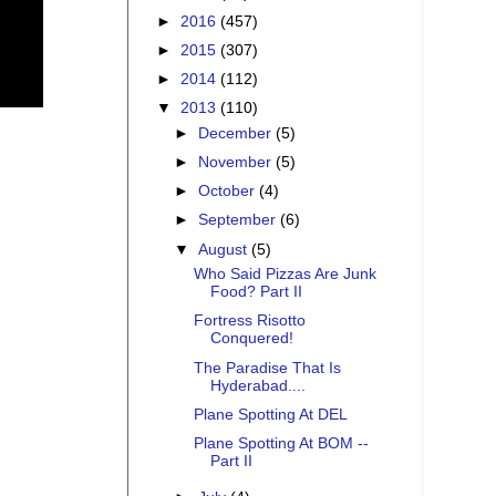
►
2016
(457)
►
2015
(307)
►
2014
(112)
▼
2013
(110)
►
December
(5)
►
November
(5)
►
October
(4)
►
September
(6)
▼
August
(5)
Who Said Pizzas Are Junk
Food? Part II
Fortress Risotto
Conquered!
The Paradise That Is
Hyderabad....
Plane Spotting At DEL
Plane Spotting At BOM --
Part II