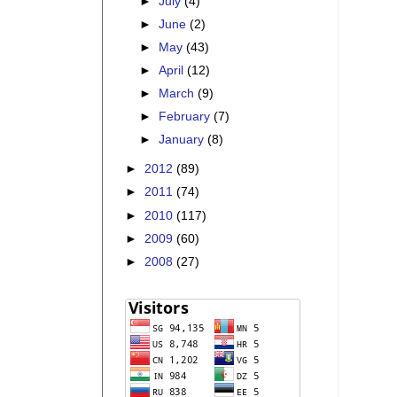
►
July
(4)
►
June
(2)
►
May
(43)
►
April
(12)
►
March
(9)
►
February
(7)
►
January
(8)
►
2012
(89)
►
2011
(74)
►
2010
(117)
►
2009
(60)
►
2008
(27)