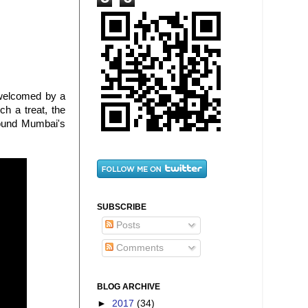
 welcomed by a
ch a treat, the
round Mumbai's
SUBSCRIBE
Posts
Comments
BLOG ARCHIVE
►
2017
(34)