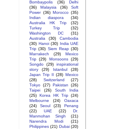
Bombaypolis
(36)
Delhi
(36)
Malaysia
(36)
Soft
Power
(36)
Morocco
(35)
Indian diaspora
(34)
Australia HK Trip
(32)
Turkey Trip
(32)
Washington DC
(31)
Australia
(30)
Cambodia
(30)
Hanoi
(30)
India UAE
Trip
(30)
Siem Reap
(30)
Marrakech
(29)
Mexico
Trip
(29)
Monsoons
(29)
Songdo
(29)
inspirational
story
(29)
Istanbul
(28)
Japan Trip II
(28)
Mexico
(28)
Switzerland
(27)
Tokyo
(27)
Pakistan
(26)
Taipei
(26)
South India
(25)
Korea HK Trip
(24)
Melbourne
(24)
Oaxaca
(24)
Seoul
(23)
Penang
(22)
UAE
(22)
Dr.
Manmohan Singh
(21)
Narendra Modi
(21)
Philippines
(21)
Dubai
(20)