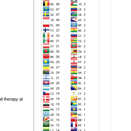
il therapy at