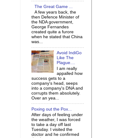
The Great Game ...
A few years back, the
then Defence Minister of
the NDA government,
George Fernandes
created quite a furore
when he stated that China
was...
Avoid IndiGo
Like The
Plague....
I am really
appalled how
success gets to a
company's head, seeps
into a company's DNA and
corrupts them absolutely.
Over an yea...
Poxing out the Pox...
After days of feeling under
the weather, I was forced
to take a day off last
Tuesday. I visited the
doctor and he confirmed