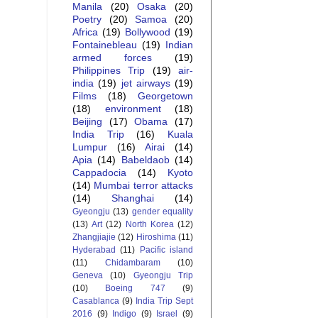
Manila
(20)
Osaka
(20)
Poetry
(20)
Samoa
(20)
Africa
(19)
Bollywood
(19)
Fontainebleau
(19)
Indian
armed forces
(19)
Philippines Trip
(19)
air-
india
(19)
jet airways
(19)
Films
(18)
Georgetown
(18)
environment
(18)
Beijing
(17)
Obama
(17)
India Trip
(16)
Kuala
Lumpur
(16)
Airai
(14)
Apia
(14)
Babeldaob
(14)
Cappadocia
(14)
Kyoto
(14)
Mumbai terror attacks
(14)
Shanghai
(14)
Gyeongju
(13)
gender equality
(13)
Art
(12)
North Korea
(12)
Zhangjiajie
(12)
Hiroshima
(11)
Hyderabad
(11)
Pacific island
(11)
Chidambaram
(10)
Geneva
(10)
Gyeongju Trip
(10)
Boeing 747
(9)
Casablanca
(9)
India Trip Sept
2016
(9)
Indigo
(9)
Israel
(9)