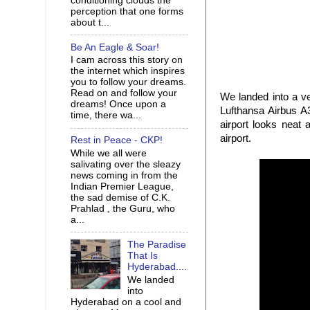
conditioning clouds the
perception that one forms
about t...
Be An Eagle & Soar!
I cam across this story on
the internet which inspires
you to follow your dreams.
Read on and follow your
We landed into a v
dreams! Once upon a
Lufthansa Airbus A3
time, there wa...
airport looks neat
airport.
Rest in Peace - CKP!
While we all were
salivating over the sleazy
news coming in from the
Indian Premier League,
the sad demise of C.K.
Prahlad , the Guru, who
a...
The Paradise
That Is
Hyderabad....
We landed
into
Hyderabad on a cool and