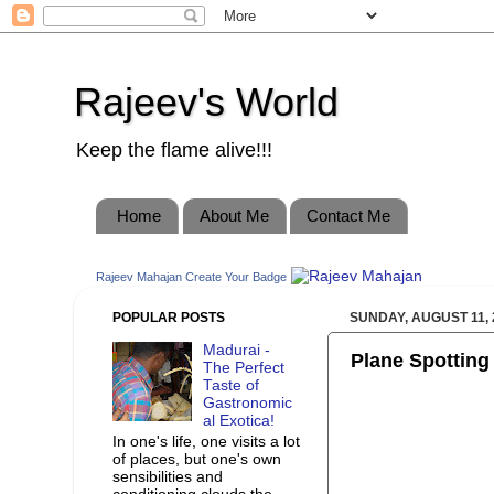
Rajeev's World
Keep the flame alive!!!
Home
About Me
Contact Me
Rajeev Mahajan
Create Your Badge
POPULAR POSTS
SUNDAY, AUGUST 11, 
Madurai -
Plane Spotting
The Perfect
Taste of
Gastronomic
al Exotica!
In one's life, one visits a lot
of places, but one's own
sensibilities and