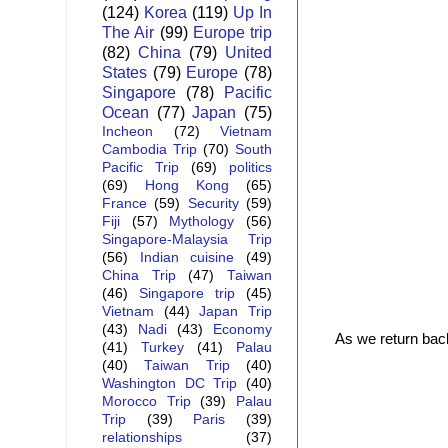
(124)
Korea
(119)
Up In
The Air
(99)
Europe trip
(82)
China
(79)
United
States
(79)
Europe
(78)
Singapore
(78)
Pacific
Ocean
(77)
Japan
(75)
Incheon
(72)
Vietnam
Cambodia Trip
(70)
South
Pacific Trip
(69)
politics
(69)
Hong Kong
(65)
France
(59)
Security
(59)
Fiji
(57)
Mythology
(56)
Singapore-Malaysia Trip
(56)
Indian cuisine
(49)
China Trip
(47)
Taiwan
(46)
Singapore trip
(45)
Vietnam
(44)
Japan Trip
(43)
Nadi
(43)
Economy
As we return back
(41)
Turkey
(41)
Palau
(40)
Taiwan Trip
(40)
Washington DC Trip
(40)
Morocco Trip
(39)
Palau
Trip
(39)
Paris
(39)
relationships
(37)