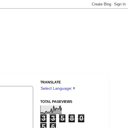
TRANSLATE
Select Language
▼
TOTAL PAGEVIEWS
3
3
5
8
0
5
6