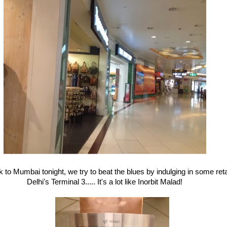
 to Mumbai tonight, we try to beat the blues by indulging in some reta
Delhi's Terminal 3..... It's a lot like Inorbit Malad!