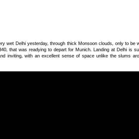
ery wet Delhi yesterday, through thick Monsoon clouds, only to be
40, that was readying to depart for Munich. Landing at Delhi is su
 and inviting, with an excellent sense of space unlike the slums a