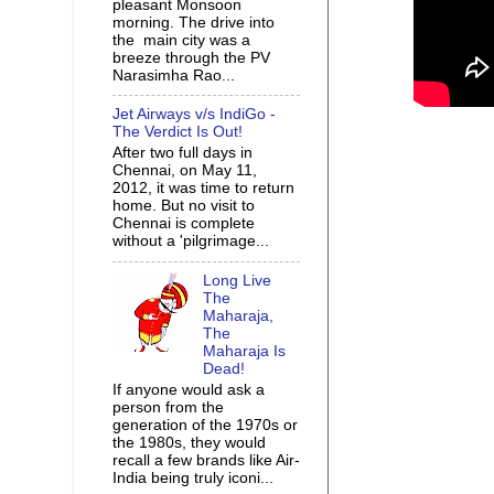
pleasant Monsoon
morning. The drive into
the main city was a
breeze through the PV
Narasimha Rao...
Jet Airways v/s IndiGo -
The Verdict Is Out!
After two full days in
Chennai, on May 11,
2012, it was time to return
home. But no visit to
Chennai is complete
without a 'pilgrimage...
Long Live
The
Maharaja,
The
Maharaja Is
Dead!
If anyone would ask a
person from the
generation of the 1970s or
the 1980s, they would
recall a few brands like Air-
India being truly iconi...