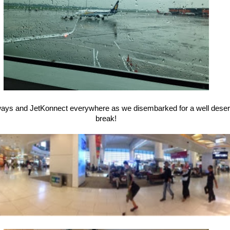
rways and JetKonnect everywhere as we disembarked for a well des
break!