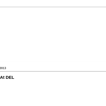
2013
 At DEL