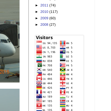
►
2011
(74)
►
2010
(117)
►
2009
(60)
►
2008
(27)