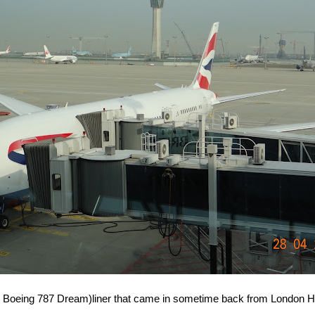
s Boeing 787 Dream)liner that came in sometime back from London H