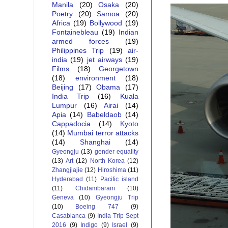
Manila
(20)
Osaka
(20)
Poetry
(20)
Samoa
(20)
Africa
(19)
Bollywood
(19)
Fontainebleau
(19)
Indian
armed forces
(19)
Philippines Trip
(19)
air-
india
(19)
jet airways
(19)
Films
(18)
Georgetown
(18)
environment
(18)
Beijing
(17)
Obama
(17)
India Trip
(16)
Kuala
Lumpur
(16)
Airai
(14)
Apia
(14)
Babeldaob
(14)
Cappadocia
(14)
Kyoto
(14)
Mumbai terror attacks
(14)
Shanghai
(14)
Gyeongju
(13)
gender equality
(13)
Art
(12)
North Korea
(12)
Zhangjiajie
(12)
Hiroshima
(11)
Hyderabad
(11)
Pacific island
(11)
Chidambaram
(10)
Geneva
(10)
Gyeongju Trip
(10)
Boeing 747
(9)
Casablanca
(9)
India Trip Sept
2016
(9)
Indigo
(9)
Israel
(9)