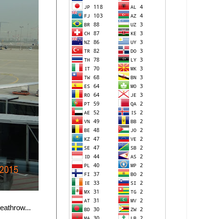
eathrow...