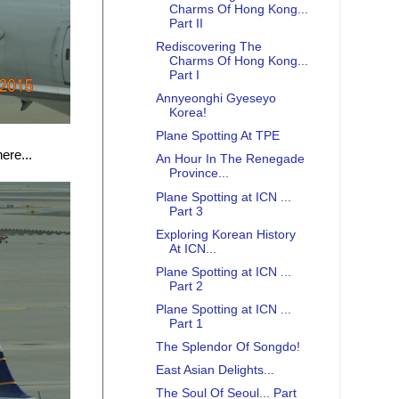
Charms Of Hong Kong...
Part II
Rediscovering The
Charms Of Hong Kong...
Part I
Annyeonghi Gyeseyo
Korea!
Plane Spotting At TPE
ere...
An Hour In The Renegade
Province...
Plane Spotting at ICN ...
Part 3
Exploring Korean History
At ICN...
Plane Spotting at ICN ...
Part 2
Plane Spotting at ICN ...
Part 1
The Splendor Of Songdo!
East Asian Delights...
The Soul Of Seoul... Part