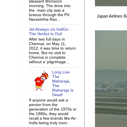
pleasant Monsoon
morning. The drive into
the main city was a
breeze through the PV
Japan Airlines B
Narasimha Rao...
Jet Airways v/s IndiGo -
The Verdict Is Out!
After two full days in
Chennai, on May 11,
2012, it was time to return
home. But no visit to
Chennai is complete
without a 'pilgrimage...
Long Live
The
Maharaja,
The
Maharaja Is
Dead!
If anyone would ask a
person from the
generation of the 1970s or
the 1980s, they would
recall a few brands like Air-
India being truly iconi...