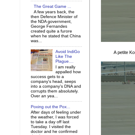
The Great Game ...
A few years back, the
then Defence Minister of
the NDA government,
George Fernandes
created quite a furore
when he stated that China
was...
Avoid IndiGo
A petite K
Like The
Plague....
I am really
appalled how
success gets to a
company's head, seeps
into a company's DNA and
corrupts them absolutely.
Over an yea...
Poxing out the Pox...
After days of feeling under
the weather, I was forced
to take a day off last
Tuesday. I visited the
doctor and he confirmed