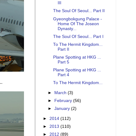
III
The Soul Of Seoul... Part II
Gyeongbokgung Palace -
Home Of The Joseon
Dynasty...
The Soul Of Seoul... Part I
To The Hermit Kingdom...
Part II
Plane Spotting at HKG ...
Part 5
Plane Spotting at HKG ...
Part 4
..
To The Hermit Kingdom...
►
March
(3)
►
February
(56)
►
January
(2)
►
2014
(112)
►
2013
(110)
►
2012
(89)