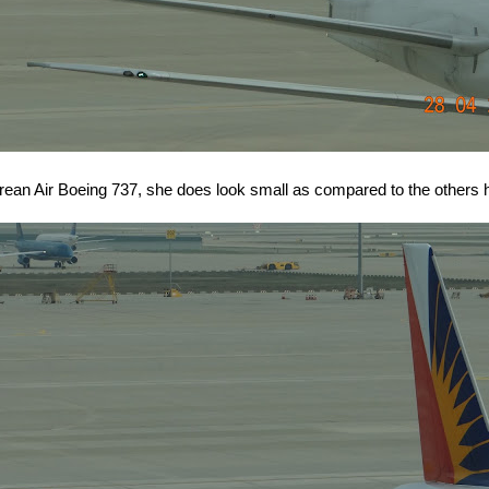
orean Air Boeing 737, she does look small as compared to the others h