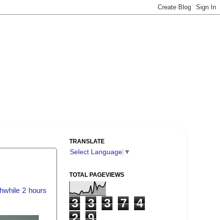
TRANSLATE
Select Language
▼
TOTAL PAGEVIEWS
hwhile 2 hours
3
3
3
7
4
2
9