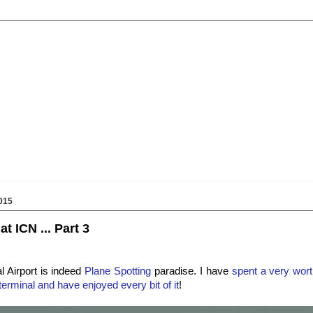
015
t ICN ... Part 3
l Airport is indeed
Plane Spotting
paradise. I have
spent a very wort
terminal and have enjoyed every bit of it
!