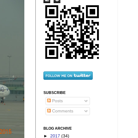
SUBSCRIBE
Posts
Comments
BLOG ARCHIVE
►
2017
(34)