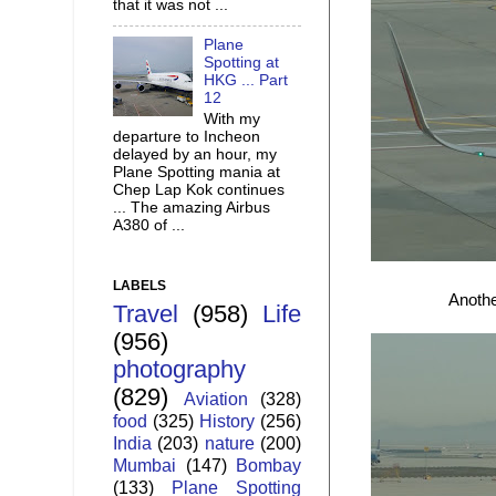
that it was not ...
Plane
Spotting at
HKG ... Part
12
With my
departure to Incheon
delayed by an hour, my
Plane Spotting mania at
Chep Lap Kok continues
... The amazing Airbus
A380 of ...
LABELS
Anothe
Travel
(958)
Life
(956)
photography
(829)
Aviation
(328)
food
(325)
History
(256)
India
(203)
nature
(200)
Mumbai
(147)
Bombay
(133)
Plane Spotting