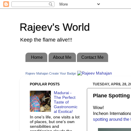
Rajeev's World
Keep the flame alive!!!
Home
About Me
Contact Me
Rajeev Mahajan
Create Your Badge
POPULAR POSTS
TUESDAY, APRIL 28, 2
Madurai -
Plane Spotting a
The Perfect
Taste of
Gastronomic
Wow!
al Exotica!
Incheon Internationa
In one's life, one visits a lot
spotting around the 
of places, but one's own
sensibilities and