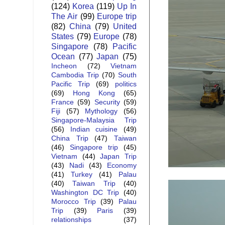
(124)
Korea
(119)
Up In
The Air
(99)
Europe trip
(82)
China
(79)
United
States
(79)
Europe
(78)
Singapore
(78)
Pacific
Ocean
(77)
Japan
(75)
Incheon
(72)
Vietnam
Cambodia Trip
(70)
South
Pacific Trip
(69)
politics
(69)
Hong Kong
(65)
France
(59)
Security
(59)
Fiji
(57)
Mythology
(56)
Singapore-Malaysia Trip
(56)
Indian cuisine
(49)
China Trip
(47)
Taiwan
(46)
Singapore trip
(45)
Vietnam
(44)
Japan Trip
(43)
Nadi
(43)
Economy
(41)
Turkey
(41)
Palau
(40)
Taiwan Trip
(40)
Washington DC Trip
(40)
Morocco Trip
(39)
Palau
Trip
(39)
Paris
(39)
relationships
(37)