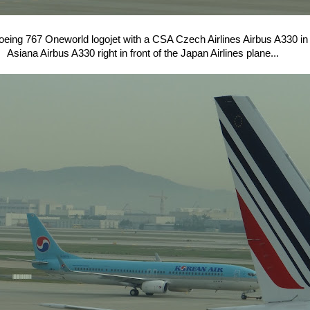
oeing 767 Oneworld logojet with a CSA Czech Airlines Airbus A330 in 
Asiana Airbus A330 right in front of the Japan Airlines plane...