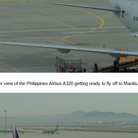
r view of the Philippines Airbus A320 getting ready to fly off to Manila.