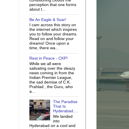
conditioning clouds the
perception that one forms
about t...
Be An Eagle & Soar!
I cam across this story on
the internet which inspires
you to follow your dreams.
Read on and follow your
dreams! Once upon a
time, there wa...
Rest in Peace - CKP!
While we all were
salivating over the sleazy
news coming in from the
Indian Premier League,
the sad demise of C.K.
Prahlad , the Guru, who
a...
The Paradise
That Is
Hyderabad....
We landed
into
Hyderabad on a cool and