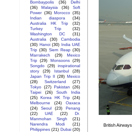
Bombaypolis
(36)
Delhi
(36)
Malaysia
(36)
Soft
Power
(36)
Morocco
(35)
Indian diaspora
(34)
Australia HK Trip
(32)
Turkey Trip
(32)
Washington DC
(31)
Australia
(30)
Cambodia
(30)
Hanoi
(30)
India UAE
Trip
(30)
Siem Reap
(30)
Marrakech
(29)
Mexico
Trip
(29)
Monsoons
(29)
Songdo
(29)
inspirational
story
(29)
Istanbul
(28)
Japan Trip II
(28)
Mexico
(28)
Switzerland
(27)
Tokyo
(27)
Pakistan
(26)
Taipei
(26)
South India
(25)
Korea HK Trip
(24)
Melbourne
(24)
Oaxaca
(24)
Seoul
(23)
Penang
(22)
UAE
(22)
Dr.
Manmohan Singh
(21)
Narendra Modi
(21)
British Airway
Philippines
(21)
Dubai
(20)