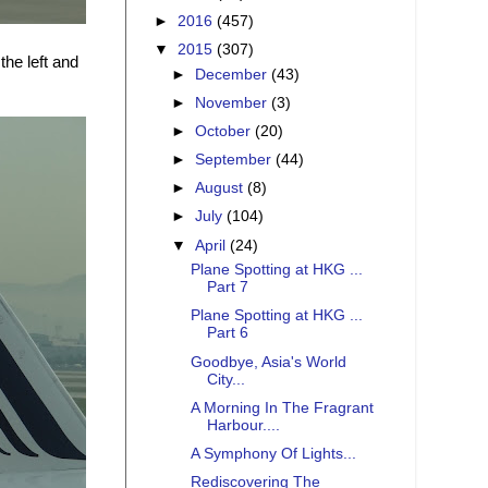
►
2016
(457)
▼
2015
(307)
the left and
►
December
(43)
►
November
(3)
►
October
(20)
►
September
(44)
►
August
(8)
►
July
(104)
▼
April
(24)
Plane Spotting at HKG ...
Part 7
Plane Spotting at HKG ...
Part 6
Goodbye, Asia's World
City...
A Morning In The Fragrant
Harbour....
A Symphony Of Lights...
Rediscovering The