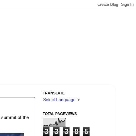
TRANSLATE
Select Language
▼
TOTAL PAGEVIEWS
t summit of the
3
3
3
8
5