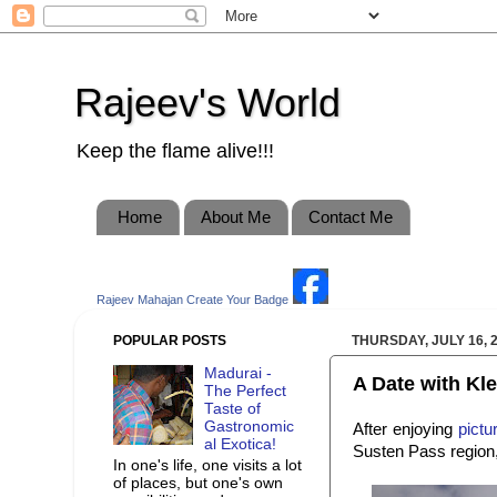
Rajeev's World
Keep the flame alive!!!
Home
About Me
Contact Me
Rajeev Mahajan
Create Your Badge
POPULAR POSTS
THURSDAY, JULY 16, 
Madurai -
A Date with Klei
The Perfect
Taste of
Gastronomic
After enjoying
pictu
al Exotica!
Susten Pass region, 
In one's life, one visits a lot
of places, but one's own