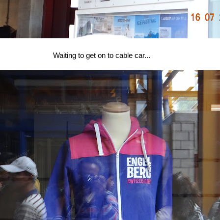
Waiting to get on to cable car...