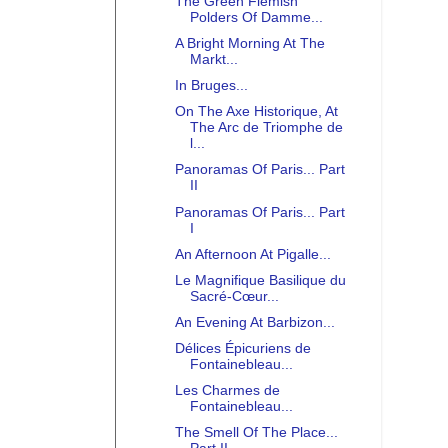
The Green Flemish
Polders Of Damme...
A Bright Morning At The
Markt...
In Bruges...
On The Axe Historique, At
The Arc de Triomphe de
l...
Panoramas Of Paris... Part
II
Panoramas Of Paris... Part
I
An Afternoon At Pigalle...
Le Magnifique Basilique du
Sacré-Cœur...
An Evening At Barbizon...
Délices Épicuriens de
Fontainebleau...
Les Charmes de
Fontainebleau...
The Smell Of The Place...