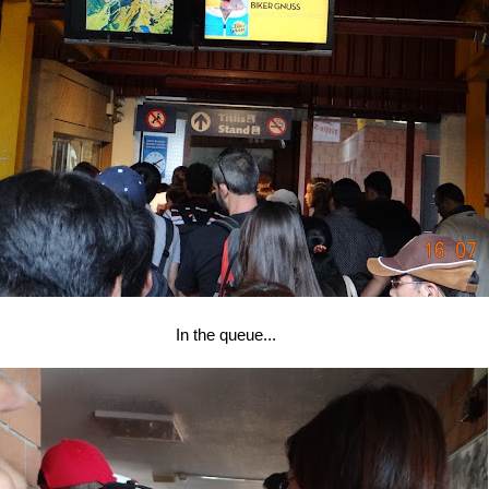
In the queue...