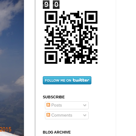
9
0
SUBSCRIBE
Posts
Comments
BLOG ARCHIVE