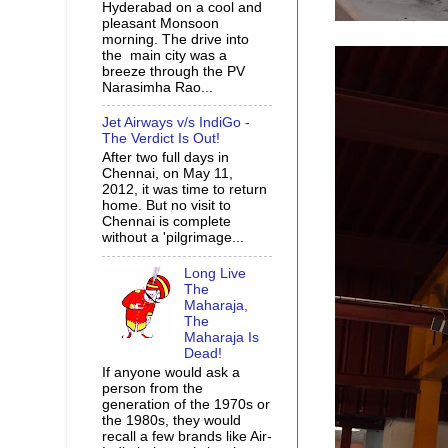
Hyderabad on a cool and
pleasant Monsoon
morning. The drive into
the main city was a
breeze through the PV
Narasimha Rao...
Jet Airways v/s IndiGo -
The Verdict Is Out!
After two full days in
Chennai, on May 11,
2012, it was time to return
home. But no visit to
Chennai is complete
without a 'pilgrimage...
Long Live
The
Maharaja,
The
Maharaja Is
Dead!
If anyone would ask a
person from the
generation of the 1970s or
the 1980s, they would
recall a few brands like Air-