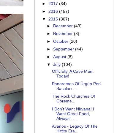
►
2017
(34)
►
2016
(457)
▼
2015
(307)
►
December
(43)
►
November
(3)
►
October
(20)
►
September
(44)
►
August
(8)
▼
July
(104)
Officially, A Cave Man,
Today!
Panoramas Of Ürgüp Peri
Bacaları....
The Rock Churches Of
Göreme...
I Don't Want Nirvana! I
Want Great Food,
Always! -...
Avanos - Legacy Of The
Hittite Era...