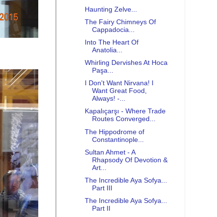
Haunting Zelve...
The Fairy Chimneys Of
Cappadocia...
Into The Heart Of
Anatolia...
Whirling Dervishes At Hoca
Paşa...
I Don't Want Nirvana! I
Want Great Food,
Always! -...
Kapalıçarşı - Where Trade
Routes Converged...
The Hippodrome of
Constantinople...
Sultan Ahmet - A
Rhapsody Of Devotion &
Art...
The Incredible Aya Sofya...
Part III
The Incredible Aya Sofya...
Part II