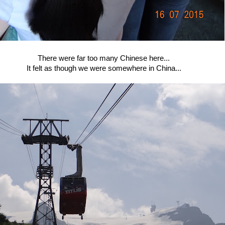
There were far too many Chinese here...
It felt as though we were somewhere in China...