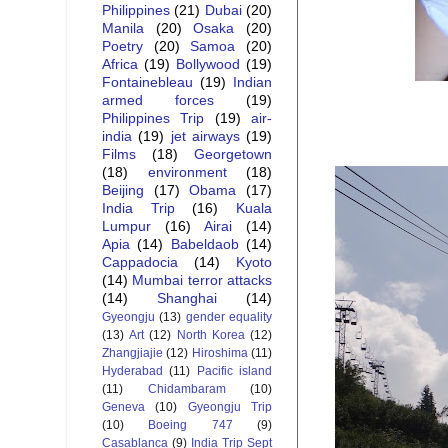
Philippines
(21)
Dubai
(20)
Manila
(20)
Osaka
(20)
Poetry
(20)
Samoa
(20)
Africa
(19)
Bollywood
(19)
Fontainebleau
(19)
Indian
armed forces
(19)
Philippines Trip
(19)
air-
india
(19)
jet airways
(19)
Films
(18)
Georgetown
(18)
environment
(18)
Beijing
(17)
Obama
(17)
India Trip
(16)
Kuala
Lumpur
(16)
Airai
(14)
Apia
(14)
Babeldaob
(14)
Cappadocia
(14)
Kyoto
(14)
Mumbai terror attacks
(14)
Shanghai
(14)
Gyeongju
(13)
gender equality
(13)
Art
(12)
North Korea
(12)
Zhangjiajie
(12)
Hiroshima
(11)
Hyderabad
(11)
Pacific island
(11)
Chidambaram
(10)
Geneva
(10)
Gyeongju Trip
(10)
Boeing 747
(9)
Casablanca
(9)
India Trip Sept