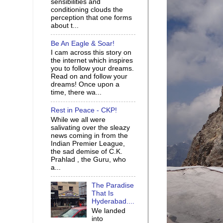
sensibilities and
conditioning clouds the
perception that one forms
about t...
Be An Eagle & Soar!
I cam across this story on
the internet which inspires
you to follow your dreams.
Read on and follow your
dreams! Once upon a
time, there wa...
Rest in Peace - CKP!
While we all were
salivating over the sleazy
news coming in from the
Indian Premier League,
the sad demise of C.K.
Prahlad , the Guru, who
a...
The Paradise
That Is
Hyderabad....
We landed
into