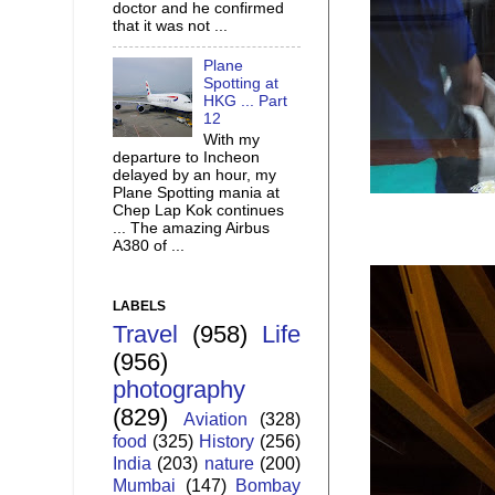
doctor and he confirmed
that it was not ...
Plane
Spotting at
HKG ... Part
12
With my
departure to Incheon
delayed by an hour, my
Plane Spotting mania at
Chep Lap Kok continues
... The amazing Airbus
A380 of ...
LABELS
Travel
(958)
Life
(956)
photography
(829)
Aviation
(328)
food
(325)
History
(256)
India
(203)
nature
(200)
Mumbai
(147)
Bombay