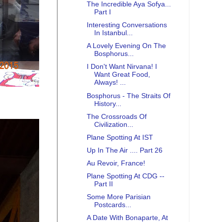
The Incredible Aya Sofya...
Part I
Interesting Conversations
In Istanbul...
A Lovely Evening On The
Bosphorus...
I Don't Want Nirvana! I
Want Great Food,
Always! ...
Bosphorus - The Straits Of
History...
The Crossroads Of
Civilization...
Plane Spotting At IST
Up In The Air .... Part 26
Au Revoir, France!
Plane Spotting At CDG --
Part II
Some More Parisian
Postcards...
A Date With Bonaparte, At