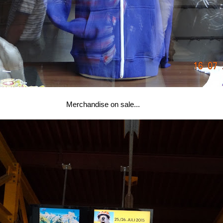
Merchandise on sale...