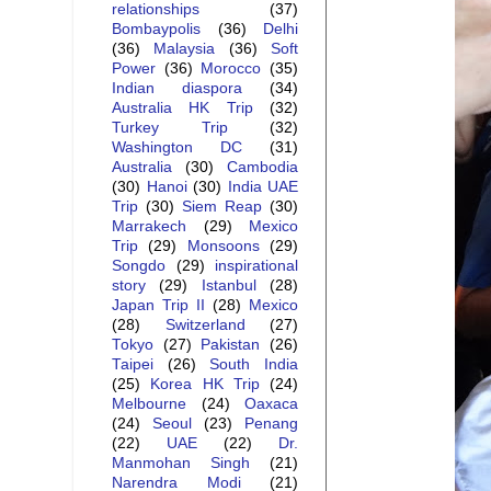
relationships
(37)
Bombaypolis
(36)
Delhi
(36)
Malaysia
(36)
Soft
Power
(36)
Morocco
(35)
Indian diaspora
(34)
Australia HK Trip
(32)
Turkey Trip
(32)
Washington DC
(31)
Australia
(30)
Cambodia
(30)
Hanoi
(30)
India UAE
Trip
(30)
Siem Reap
(30)
Marrakech
(29)
Mexico
Trip
(29)
Monsoons
(29)
Songdo
(29)
inspirational
story
(29)
Istanbul
(28)
Japan Trip II
(28)
Mexico
(28)
Switzerland
(27)
Tokyo
(27)
Pakistan
(26)
Taipei
(26)
South India
(25)
Korea HK Trip
(24)
Melbourne
(24)
Oaxaca
(24)
Seoul
(23)
Penang
(22)
UAE
(22)
Dr.
Manmohan Singh
(21)
Narendra Modi
(21)