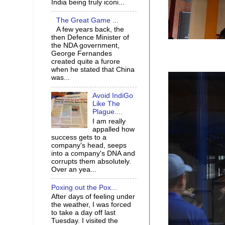
India being truly iconi...
The Great Game ...
A few years back, the
then Defence Minister of
the NDA government,
George Fernandes
created quite a furore
when he stated that China
was...
Avoid IndiGo
Like The
Plague....
I am really
appalled how
success gets to a
company's head, seeps
into a company's DNA and
corrupts them absolutely.
Over an yea...
Poxing out the Pox...
After days of feeling under
the weather, I was forced
to take a day off last
Tuesday. I visited the