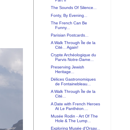
Part II
The Sounds Of Silence...
Fonty, By Evening...
The French Can Be
Funny...
Parisian Postcards...
A Walk Through Île de la
Cité... Again!
Crypte Archéologique du
Parvis Notre-Dame...
Preserving Jewish
Heritage...
Délices Gastronomiques
de Fontainebleau...
A Walk Through Île de la
Cité...
A Date with French Heroes
At Le Panthéon....
Musée Rodin - Art Of The
Hole & The Lump...
Exploring Musée d'Orsay...