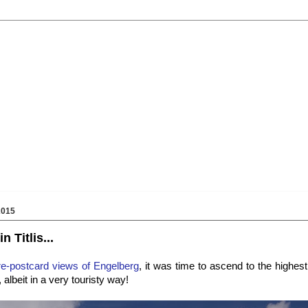
2015
n Titlis...
re-postcard views of Engelberg
, it was time to ascend to the highes
albeit in a very touristy way!