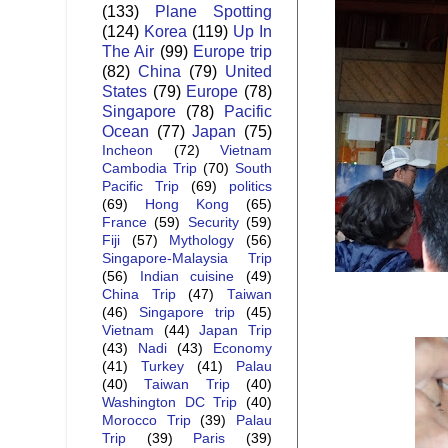
(133)
Plane Spotting
(124)
Korea
(119)
Up In
The Air
(99)
Europe trip
(82)
China
(79)
United
States
(79)
Europe
(78)
Singapore
(78)
Pacific
Ocean
(77)
Japan
(75)
Incheon
(72)
Vietnam
Cambodia Trip
(70)
South
Pacific Trip
(69)
politics
(69)
Hong Kong
(65)
France
(59)
Security
(59)
Fiji
(57)
Mythology
(56)
Singapore-Malaysia Trip
(56)
Indian cuisine
(49)
China Trip
(47)
Taiwan
(46)
Singapore trip
(45)
Vietnam
(44)
Japan Trip
(43)
Nadi
(43)
Economy
(41)
Turkey
(41)
Palau
(40)
Taiwan Trip
(40)
Washington DC Trip
(40)
Morocco Trip
(39)
Palau
Trip
(39)
Paris
(39)