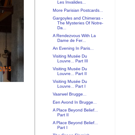
Les Invalides...
More Parisian Postcards...
Gargoyles and Chimeras -
The Mysteries Of Notre-
Da...
A Rendezvous With La
Dame de Fer...
An Evening In Paris...
Visiting Musée Du
Louvre... Part III
Visiting Musée Du
Louvre... Part II
Visiting Musée Du
Louvre... Part I
Vaarwel Brugge...
Een Avond In Brugge...
A Place Beyond Belief...
Part II
A Place Beyond Belief...
Part I