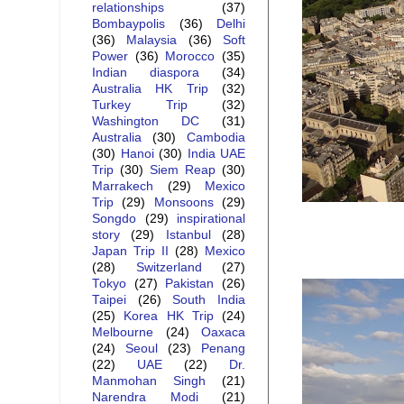
relationships
(37)
Bombaypolis
(36)
Delhi
(36)
Malaysia
(36)
Soft
Power
(36)
Morocco
(35)
Indian diaspora
(34)
Australia HK Trip
(32)
Turkey Trip
(32)
Washington DC
(31)
Australia
(30)
Cambodia
(30)
Hanoi
(30)
India UAE
Trip
(30)
Siem Reap
(30)
Marrakech
(29)
Mexico
Trip
(29)
Monsoons
(29)
Songdo
(29)
inspirational
story
(29)
Istanbul
(28)
Japan Trip II
(28)
Mexico
(28)
Switzerland
(27)
Tokyo
(27)
Pakistan
(26)
Taipei
(26)
South India
(25)
Korea HK Trip
(24)
Melbourne
(24)
Oaxaca
(24)
Seoul
(23)
Penang
(22)
UAE
(22)
Dr.
Manmohan Singh
(21)
Narendra Modi
(21)