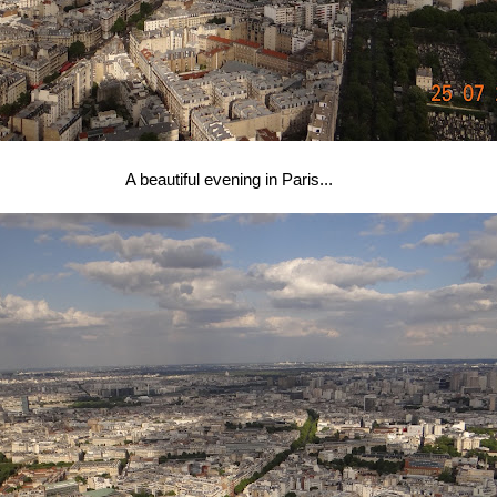
A beautiful evening in Paris...