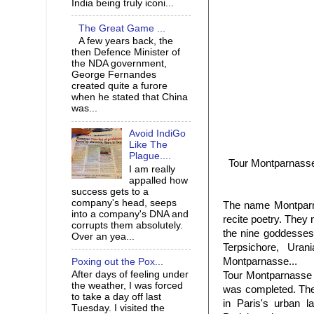
India being truly iconi...
The Great Game ...
A few years back, the
then Defence Minister of
the NDA government,
George Fernandes
created quite a furore
when he stated that China
was...
Avoid IndiGo
Like The
Plague....
Tour Montparnasse 
I am really
appalled how
success gets to a
company's head, seeps
The name Montparnas
into a company's DNA and
recite poetry. They
corrupts them absolutely.
the nine goddesses o
Over an yea...
Terpsichore, Ura
Montparnasse...
Poxing out the Pox...
After days of feeling under
Tour Montparnasse 
the weather, I was forced
was completed. The 
to take a day off last
in Paris's urban l
Tuesday. I visited the