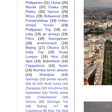
Philippines
(21)
Dubai
(20)
Manila
(20)
Osaka
(20)
Poetry
(20)
Samoa
(20)
Africa
(19)
Bollywood
(19)
Fontainebleau
(19)
Indian
armed forces
(19)
Philippines Trip
(19)
air-
india
(19)
jet airways
(19)
Films
(18)
Georgetown
(18)
environment
(18)
Beijing
(17)
Obama
(17)
India Trip
(16)
Kuala
Lumpur
(16)
Airai
(14)
Apia
(14)
Babeldaob
(14)
Cappadocia
(14)
Kyoto
(14)
Mumbai terror attacks
(14)
Shanghai
(14)
Gyeongju
(13)
gender equality
(13)
Art
(12)
North Korea
(12)
Zhangjiajie
(12)
Hiroshima
(11)
Hyderabad
(11)
Pacific island
(11)
Chidambaram
(10)
Geneva
(10)
Gyeongju Trip
(10)
Boeing 747
(9)
Casablanca
(9)
India Trip Sept