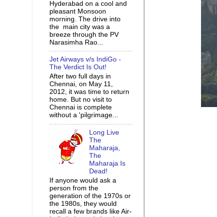
Hyderabad on a cool and
pleasant Monsoon
morning. The drive into
the main city was a
breeze through the PV
Narasimha Rao...
Jet Airways v/s IndiGo -
The Verdict Is Out!
After two full days in
Chennai, on May 11,
2012, it was time to return
home. But no visit to
Chennai is complete
without a 'pilgrimage...
Long Live
The
Maharaja,
The
Maharaja Is
Dead!
If anyone would ask a
person from the
generation of the 1970s or
the 1980s, they would
recall a few brands like Air-