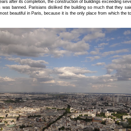
ears after its completion, the construction of buildings exceeding sev
is was banned. Parisians disliked the building so much that they sai
most beautiful in Paris, because it is the only place from which the 