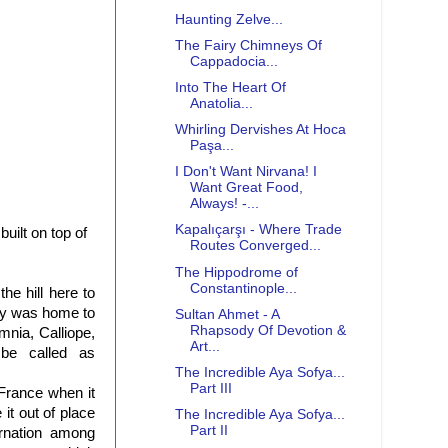
Haunting Zelve...
The Fairy Chimneys Of
Cappadocia...
Into The Heart Of
Anatolia...
Whirling Dervishes At Hoca
Paşa...
I Don't Want Nirvana! I
Want Great Food,
Always! -...
Kapalıçarşı - Where Trade
uilt on top of
Routes Converged...
The Hippodrome of
Constantinople...
he hill here to
ogy was home to
Sultan Ahmet - A
Rhapsody Of Devotion &
mnia, Calliope,
Art...
be called as
The Incredible Aya Sofya...
Part III
France when it
it out of place
The Incredible Aya Sofya...
Part II
ernation among