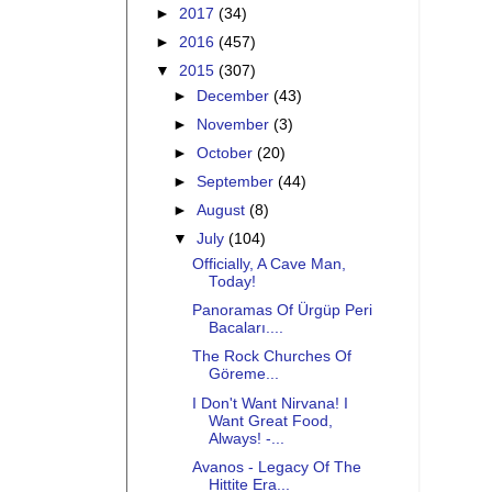
►
2017
(34)
►
2016
(457)
▼
2015
(307)
►
December
(43)
►
November
(3)
►
October
(20)
►
September
(44)
►
August
(8)
▼
July
(104)
Officially, A Cave Man,
Today!
Panoramas Of Ürgüp Peri
Bacaları....
The Rock Churches Of
Göreme...
I Don't Want Nirvana! I
Want Great Food,
Always! -...
Avanos - Legacy Of The
Hittite Era...