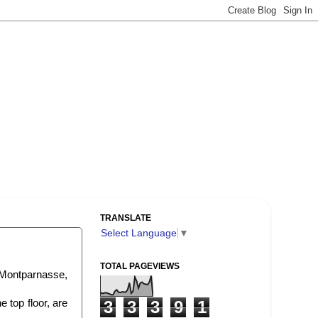
TRANSLATE
Select Language
▼
TOTAL PAGEVIEWS
 Montparnasse,
 top floor, are
3
3
3
9
1