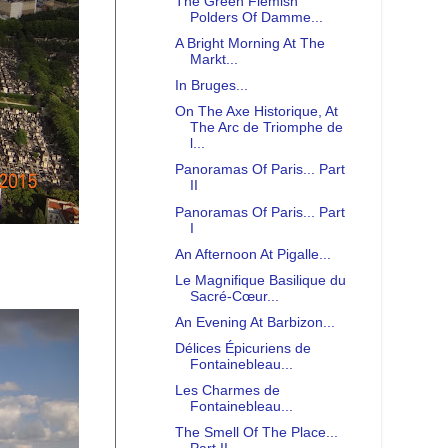
The Green Flemish
Polders Of Damme...
A Bright Morning At The
Markt...
In Bruges...
On The Axe Historique, At
The Arc de Triomphe de
l...
Panoramas Of Paris... Part
II
Panoramas Of Paris... Part
I
An Afternoon At Pigalle...
Le Magnifique Basilique du
Sacré-Cœur...
An Evening At Barbizon...
Délices Épicuriens de
Fontainebleau...
Les Charmes de
Fontainebleau...
The Smell Of The Place...