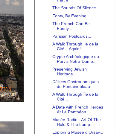
Part II
The Sounds Of Silence...
Fonty, By Evening...
The French Can Be
Funny...
Parisian Postcards...
A Walk Through Île de la
Cité... Again!
Crypte Archéologique du
Parvis Notre-Dame...
Preserving Jewish
Heritage...
Délices Gastronomiques
de Fontainebleau...
A Walk Through Île de la
Cité...
A Date with French Heroes
At Le Panthéon....
Musée Rodin - Art Of The
Hole & The Lump...
Exploring Musée d'Orsay...