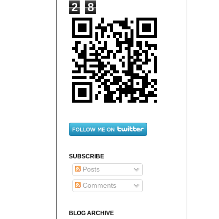
2
8
SUBSCRIBE
Posts
Comments
BLOG ARCHIVE