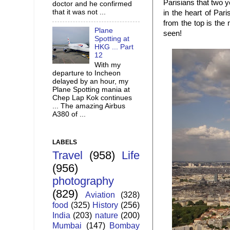
Parisians that two y
doctor and he confirmed
that it was not ...
in the heart of Par
from the top is the 
Plane
seen!
Spotting at
HKG ... Part
12
With my
departure to Incheon
delayed by an hour, my
Plane Spotting mania at
Chep Lap Kok continues
... The amazing Airbus
A380 of ...
LABELS
Travel
(958)
Life
(956)
photography
(829)
Aviation
(328)
food
(325)
History
(256)
India
(203)
nature
(200)
Mumbai
(147)
Bombay