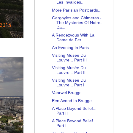
Les Invalides...
More Parisian Postcards...
Gargoyles and Chimeras -
The Mysteries Of Notre-
Da...
A Rendezvous With La
Dame de Fer...
An Evening In Paris...
Visiting Musée Du
Louvre... Part III
Visiting Musée Du
Louvre... Part II
Visiting Musée Du
Louvre... Part I
Vaarwel Brugge...
Een Avond In Brugge...
A Place Beyond Belief...
Part II
A Place Beyond Belief...
Part I