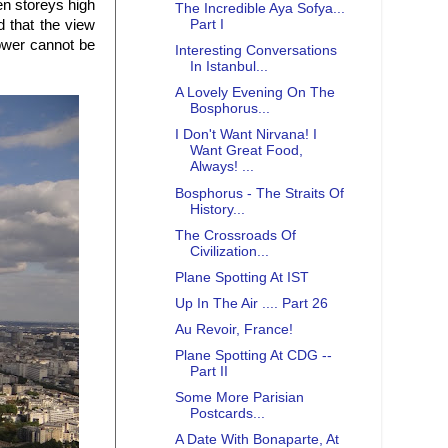
en storeys high
The Incredible Aya Sofya...
d that the view
Part I
tower cannot be
Interesting Conversations
In Istanbul...
A Lovely Evening On The
Bosphorus...
I Don't Want Nirvana! I
Want Great Food,
Always! ...
Bosphorus - The Straits Of
History...
The Crossroads Of
Civilization...
Plane Spotting At IST
Up In The Air .... Part 26
Au Revoir, France!
Plane Spotting At CDG --
Part II
Some More Parisian
Postcards...
A Date With Bonaparte, At