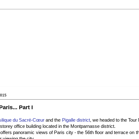
2015
ris... Part I
ilique du Sacré-Cœur
and the
Pigalle district
, we headed to the Tour
-storey office building located in the Montparnasse district.
fers panoramic views of Paris city - the 56th floor and terrace on the
r viewing the city.