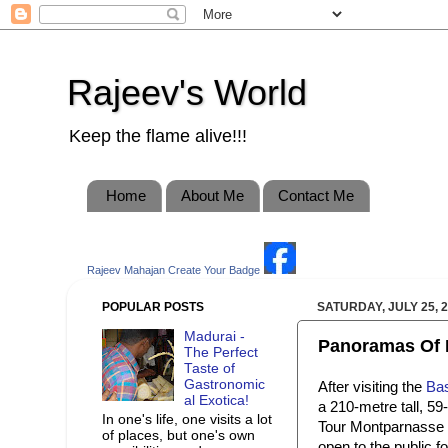
Rajeev's World
Keep the flame alive!!!
Home
About Me
Contact Me
Rajeev Mahajan
Create Your Badge
POPULAR POSTS
SATURDAY, JULY 25, 
Madurai -
Panoramas Of Pa
The Perfect
Taste of
Gastronomic
After visiting the
Bas
al Exotica!
a 210-metre tall, 59
In one's life, one visits a lot
Tour Montparnasse of
of places, but one's own
open to the public fo