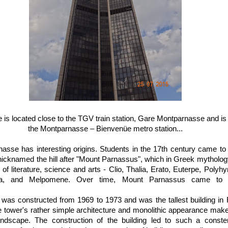
is located close to the TGV train station, Gare Montparnasse and is b
the Montparnasse – Bienvenüe metro station...
se has interesting origins. Students in the 17th century came to t
 nicknamed the hill after "Mount Parnassus", which in Greek mythol
f literature, science and arts - Clio, Thalia, Erato, Euterpe, Polyhy
nia, and Melpomene. Over time, Mount Parnassus came to 
was constructed from 1969 to 1973 and was the tallest building in 
tower's rather simple architecture and monolithic appearance make 
andscape. The construction of the building led to such a const