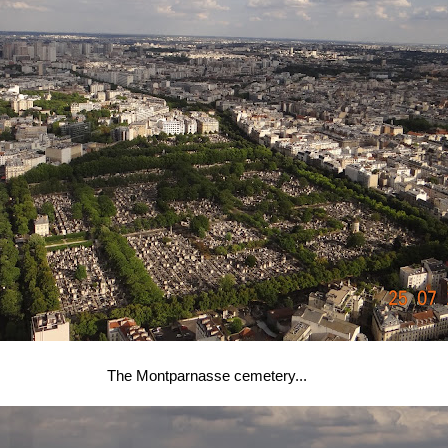
The Montparnasse cemetery...