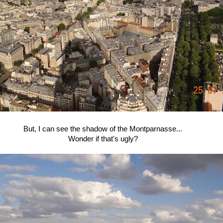
But, I can see the shadow of the Montparnasse...
Wonder if that's ugly?