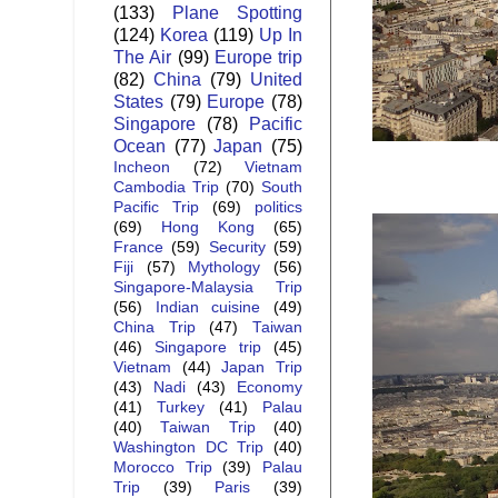
(133)
Plane Spotting
(124)
Korea
(119)
Up In
The Air
(99)
Europe trip
(82)
China
(79)
United
States
(79)
Europe
(78)
Singapore
(78)
Pacific
Ocean
(77)
Japan
(75)
Incheon
(72)
Vietnam
Cambodia Trip
(70)
South
Pacific Trip
(69)
politics
(69)
Hong Kong
(65)
France
(59)
Security
(59)
Fiji
(57)
Mythology
(56)
Singapore-Malaysia Trip
(56)
Indian cuisine
(49)
China Trip
(47)
Taiwan
(46)
Singapore trip
(45)
Vietnam
(44)
Japan Trip
(43)
Nadi
(43)
Economy
(41)
Turkey
(41)
Palau
(40)
Taiwan Trip
(40)
Washington DC Trip
(40)
Morocco Trip
(39)
Palau
Trip
(39)
Paris
(39)