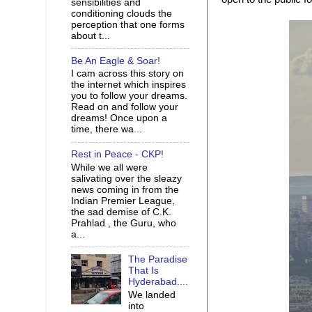
sensibilities and
conditioning clouds the
perception that one forms
about t...
Be An Eagle & Soar!
I cam across this story on
the internet which inspires
you to follow your dreams.
Read on and follow your
dreams! Once upon a
time, there wa...
Rest in Peace - CKP!
While we all were
salivating over the sleazy
news coming in from the
Indian Premier League,
the sad demise of C.K.
Prahlad , the Guru, who
a...
The Paradise
That Is
Hyderabad....
We landed
into